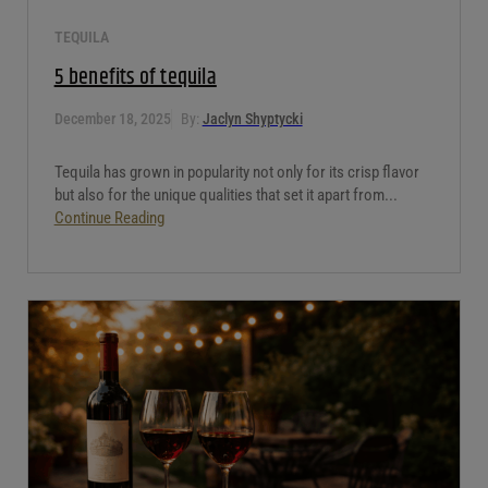
TEQUILA
5 benefits of tequila
December 18, 2025
By:
Jaclyn Shyptycki
Tequila has grown in popularity not only for its crisp flavor
but also for the unique qualities that set it apart from...
Continue Reading