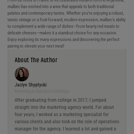
malbec has evolved into a wine that appeals to both traditional
palates and contemporary tastes. Whether you’re enjoying a robust,
tannic vintage or a fruit-forward, modern expression, malbec’s ability
to complement a wide range of dishes—from hearty red meats to
delicate cheeses—makes it a standout choice for any occasion.
Enjoy exploring its many expressions and discovering the perfect
pairing to elevate your next meal!
About The Author
Jaclyn Shyptycki
Marketing & Operations Manager
After graduating from college in 2017, I jumped
straight into the marketing agency world. For about
four years, I worked as a marketing specialist for
various clients and also took on the role of operations
manager for the agency. I learned a lot and gained a