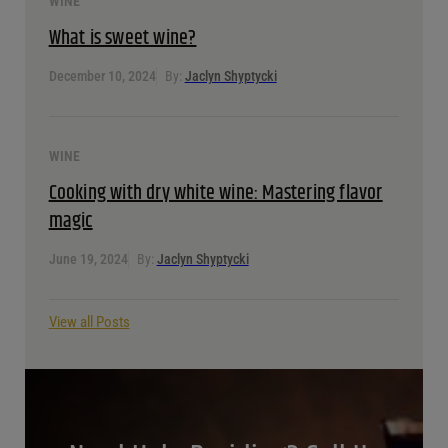
WINE
What is sweet wine?
December 10, 2024
By:
Jaclyn Shyptycki
WINE
Cooking with dry white wine: Mastering flavor
magic
June 19, 2024
By:
Jaclyn Shyptycki
View all Posts