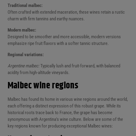
Traditional malbec:
Often crafted with extended maceration, these wines retain a rustic
charm with firm tannins and earthy nuances.
Modern malbec:
Designed to be smoother and more accessible, modern versions
emphasize ripe fruit flavors with a softer tannic structure.
Regional variations:
Argentine malbec:
Typically lush and fruit-forward, with balanced
acidity from high-altitude vineyards.
Malbec wine regions
Malbec has found its home in various wine regions around the world,
each offering a distinct expression of this robust grape. While its
historical roots trace back to France, the grape has become
synonymous with Argentina’s wine culture. Below are some of the
key regions known for producing exceptional Malbec wines: