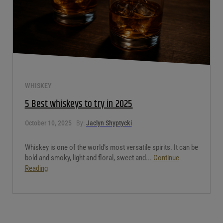
WHISKEY
5 Best whiskeys to try in 2025
October 10, 2025
By:
Jaclyn Shyptycki
Whiskey is one of the world’s most versatile spirits. It can be
bold and smoky, light and floral, sweet and...
Continue
Reading