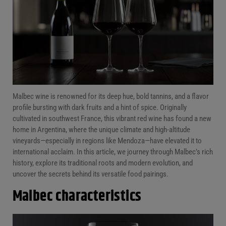
FAQs
Conclusion
Malbec wine is renowned for its deep hue, bold tannins, and a flavor
profile bursting with dark fruits and a hint of spice. Originally
cultivated in southwest France, this vibrant red wine has found a new
home in Argentina, where the unique climate and high-altitude
vineyards—especially in regions like Mendoza—have elevated it to
international acclaim. In this article, we journey through Malbec’s rich
history, explore its traditional roots and modern evolution, and
uncover the secrets behind its versatile food pairings.
Malbec characteristics