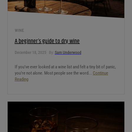
WINE
A beginner’s guide to dry wine
December 18, 2025
By:
Sam Underwood
If you’ve ever looked at a wine list and felt a tiny bit of panic,
you’re not alone. Most people see the word...
Continue
Reading