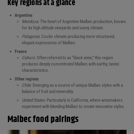
Key regions at a glance
Argentina
Mendoza
: The heart of Argentine Malbec production, known
for its high altitude vineyards and sunny climate.
Patagonia
: Cooler climate producing more structured,
elegant expressions of Malbec.
France
Cahors
: Often referred to as “black wine,” this region
produces deeply concentrated Malbec with earthy, tannic
characteristics.
Other regions
Chile
: Emerging as a source of unique Malbec styles with a
balance of fruit and minerality.
United States
: Particularly in California, where winemakers
experiment with blending Malbec to create innovative styles.
Malbec food pairings