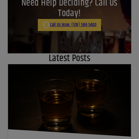
Need Help Deciding? Call Us
Today!
Call Us Now: (518) 584-5400
Latest Posts