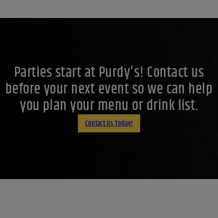
Parties start at Purdy's! Contact us
before your next event so we can help
you plan your menu or drink list.
Contact Us Today!