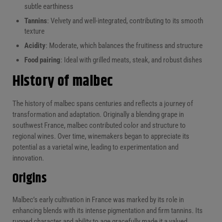
subtle earthiness
Tannins
: Velvety and well-integrated, contributing to its smooth
texture
Acidity
: Moderate, which balances the fruitiness and structure
Food pairing
: Ideal with grilled meats, steak, and robust dishes
History of malbec
The history of malbec spans centuries and reflects a journey of
transformation and adaptation. Originally a blending grape in
southwest France, malbec contributed color and structure to
regional wines. Over time, winemakers began to appreciate its
potential as a varietal wine, leading to experimentation and
innovation.
Origins
Malbec’s early cultivation in France was marked by its role in
enhancing blends with its intense pigmentation and firm tannins. Its
rugged character and ability to age gracefully made it a valued