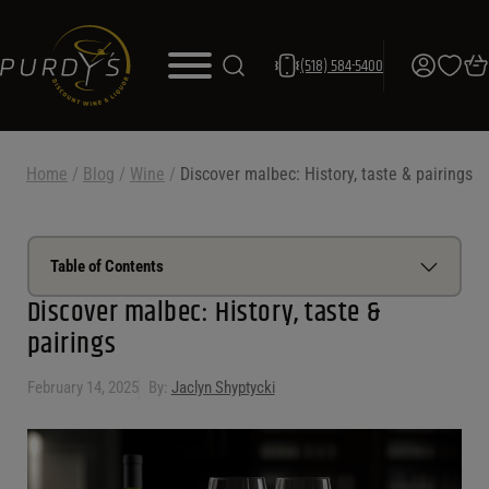
(518) 584-5400
Home
/
Blog
/
Wine
/
Discover malbec: History, taste & pairings
Table of Contents
Discover malbec: History, taste &
pairings
Malbec characteristics
History of malbec
February 14, 2025
By:
Jaclyn Shyptycki
Types of malbec
Malbec wine regions
Malbec food pairings