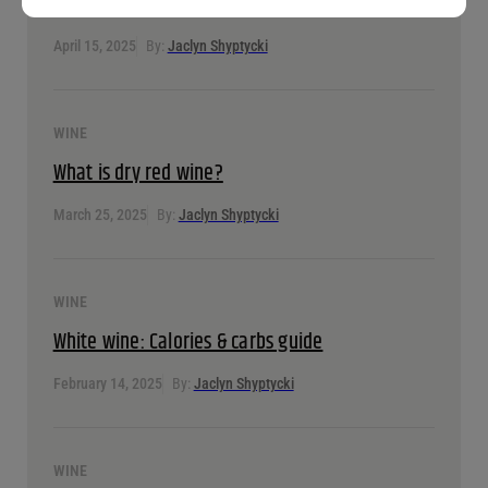
A guide to fortified wine
April 15, 2025
By:
Jaclyn Shyptycki
WINE
What is dry red wine?
March 25, 2025
By:
Jaclyn Shyptycki
WINE
White wine: Calories & carbs guide
February 14, 2025
By:
Jaclyn Shyptycki
WINE