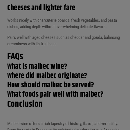
Cheeses and lighter fare
Works nicely with charcuterie boards, fresh vegetables, and pasta
dishes, adding depth without overwhelming delicate flavors.
Pairs well with aged cheeses such as cheddar and gouda, balancing
creaminess with its fruitiness.
FAQs
What
is malbec wine?
Where did malbec originate?
How should malbec be served?
What foods pair well with malbec?
Conclusion
Malbec wine offers a rich tapestry of history, flavor, and versatility.
From its roots in France to its celebrated modern form in Argentina,