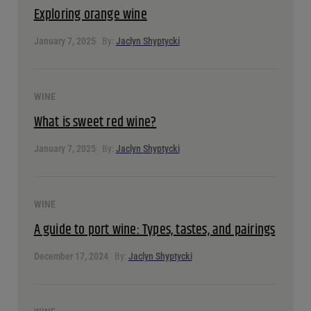
Exploring orange wine
January 7, 2025
By:
Jaclyn Shyptycki
WINE
What is sweet red wine?
January 7, 2025
By:
Jaclyn Shyptycki
WINE
A guide to port wine: Types, tastes, and pairings
December 17, 2024
By:
Jaclyn Shyptycki