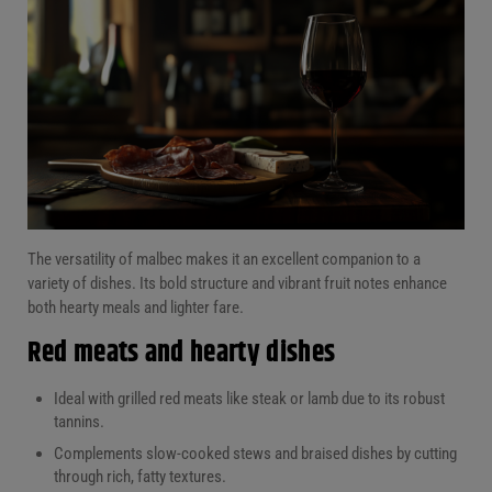
The versatility of malbec makes it an excellent companion to a
variety of dishes. Its bold structure and vibrant fruit notes enhance
both hearty meals and lighter fare.
Red meats and hearty dishes
Ideal with grilled red meats like steak or lamb due to its robust
tannins.
Complements slow-cooked stews and braised dishes by cutting
through rich, fatty textures.