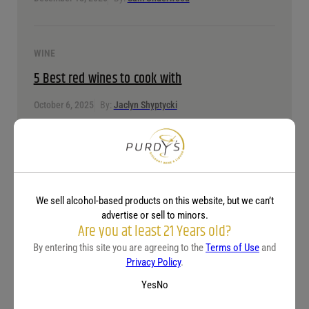
WINE
5 Best red wines to cook with
October 6, 2025
By:
Jaclyn Shyptycki
WINE
Understanding wine alcohol content: ABV
explained by wine type
We sell alcohol-based products on this website, but we can’t
advertise or sell to minors.
Are you at least 21 Years old?
April 15, 2025
By:
Jaclyn Shyptycki
By entering this site you are agreeing to the
Terms of Use
and
Privacy Policy
.
Yes
No
WINE