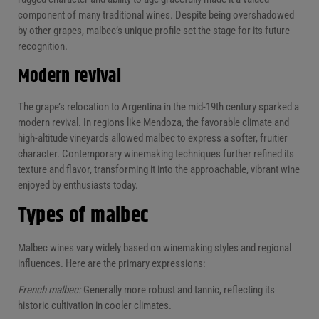
component of many traditional wines. Despite being overshadowed
by other grapes, malbec’s unique profile set the stage for its future
recognition.
Modern revival
The grape’s relocation to Argentina in the mid-19th century sparked a
modern revival. In regions like Mendoza, the favorable climate and
high-altitude vineyards allowed malbec to express a softer, fruitier
character. Contemporary winemaking techniques further refined its
texture and flavor, transforming it into the approachable, vibrant wine
enjoyed by enthusiasts today.
Types of malbec
Malbec wines vary widely based on winemaking styles and regional
influences. Here are the primary expressions:
French malbec:
Generally more robust and tannic, reflecting its
historic cultivation in cooler climates.