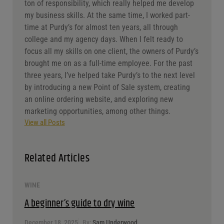
ton of responsibility, which really helped me develop
my business skills. At the same time, I worked part-
time at Purdy’s for almost ten years, all through
college and my agency days. When I felt ready to
focus all my skills on one client, the owners of Purdy’s
brought me on as a full-time employee. For the past
three years, I’ve helped take Purdy’s to the next level
by introducing a new Point of Sale system, creating
an online ordering website, and exploring new
marketing opportunities, among other things.
View all Posts
Related Articles
WINE
A beginner’s guide to dry wine
December 18, 2025
By:
Sam Underwood