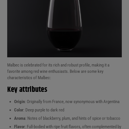
Malbec is celebrated for its rich and robust profile, making it a
favorite among red wine enthusiasts. Below are some key
characteristics of Malbec:
Key attributes
Origin
: Originally from France, now synonymous with Argentina
Color
: Deep purple to dark red
Aroma
: Notes of blackberry, plum, and hints of spice or tobacco
Flavor
: Full-bodied with ripe fruit flavors, often complemented by