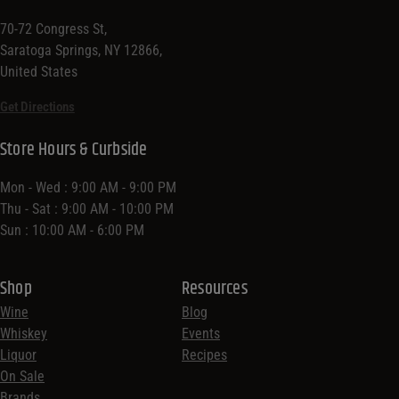
70-72 Congress St,
Saratoga Springs, NY 12866,
United States
Get Directions
Store Hours & Curbside
Mon - Wed : 9:00 AM - 9:00 PM
Thu - Sat : 9:00 AM - 10:00 PM
Sun : 10:00 AM - 6:00 PM
Shop
Resources
Wine
Blog
Whiskey
Events
Liquor
Recipes
On Sale
Brands