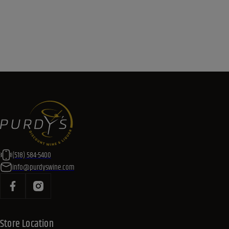
(518) 584-5400
info@purdyswine.com
Store Location