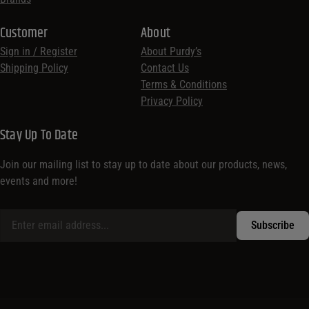
Customer
About
Sign in / Register
About Purdy’s
Shipping Policy
Contact Us
Terms & Conditions
Privacy Policy
Stay Up To Date
Join our mailing list to stay up to date about our products, news,
events and more!