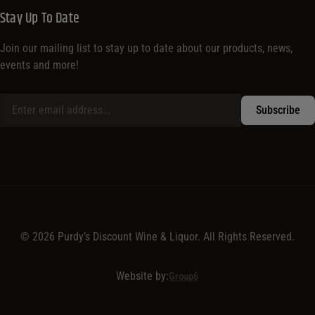
Stay Up To Date
Join our mailing list to stay up to date about our products, news,
events and more!
© 2026 Purdy’s Discount Wine & Liquor. All Rights Reserved.
Website by:
Group6