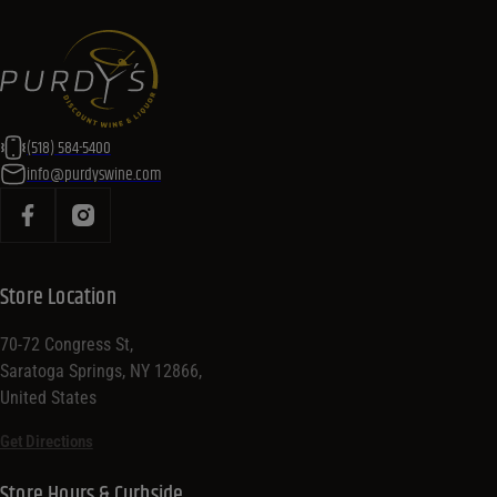
(518) 584-5400
info@purdyswine.com
Store Location
70-72 Congress St,
Saratoga Springs, NY 12866,
United States
Get Directions
Store Hours & Curbside