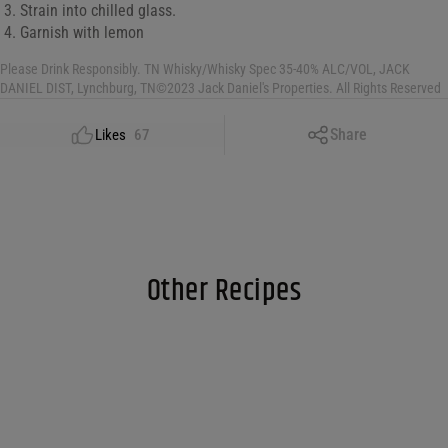
Strain into chilled glass.
Garnish with lemon
Please Drink Responsibly. TN Whisky/Whisky Spec 35-40% ALC/VOL, JACK
DANIEL DIST, Lynchburg, TN©2023 Jack Daniel's Properties. All Rights Reserved
Copy Link
Share
Likes
67
Facebook
X
LinkedIn
Email
Other Recipes