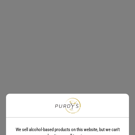
We sell alcohol-based products on this website, but we can’t