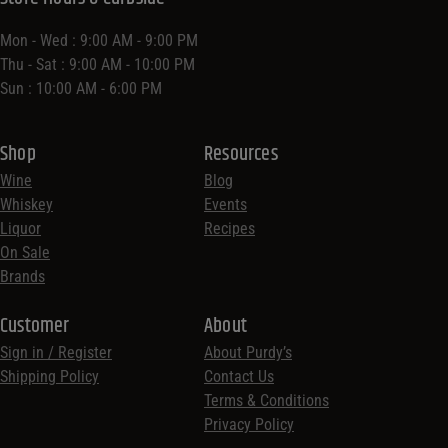
Mon - Wed : 9:00 AM - 9:00 PM
Thu - Sat : 9:00 AM - 10:00 PM
Sun : 10:00 AM - 6:00 PM
Shop
Resources
Wine
Blog
Whiskey
Events
Liquor
Recipes
On Sale
Brands
Customer
About
Sign in / Register
About Purdy’s
Shipping Policy
Contact Us
Terms & Conditions
Privacy Policy