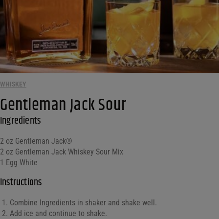
WHISKEY
Gentleman Jack Sour
Ingredients
2 oz Gentleman Jack®
2 oz Gentleman Jack Whiskey Sour Mix
1 Egg White
Instructions
Combine Ingredients in shaker and shake well.
Add ice and continue to shake.