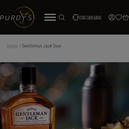
(518) 584-5400
Home
/
Gentleman Jack Sour