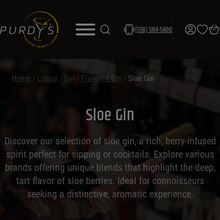
(518) 584-5400
Home
/
Liquor
/
Gin
/
Flavored Gin
/
Sloe Gin
Sloe Gin
Discover our selection of sloe gin, a rich, berry-infused
spirit perfect for sipping or cocktails. Explore various
brands offering unique blends that highlight the deep,
tart flavor of sloe berries. Ideal for connoisseurs
seeking a distinctive, aromatic experience.