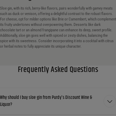
Sloe gin, with its rich, berry-like flavors, pairs wonderfully with gamey meats
such as duck or venison, offering a delightful contrast to the robust flavors.
For cheese, opt for milder options like Brie or Camembert, which complement
its fruity undertones without overpowering them. Desserts like dark
chocolate tart or an almond frangipane can enhance its deep, sweet profile.
Additionally, sloe gin goes well with spiced or zesty dishes, balancing the
spice with its sweetness. Consider incorporating it into a cocktail with citrus
or herbal notes to fully appreciate its unique character.
Frequently Asked Questions
Why should I buy sloe gin from Purdy's Discount Wine &
Liquor?