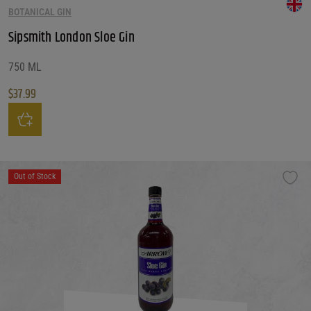
BOTANICAL GIN
Sipsmith London Sloe Gin
750 ML
$
37.99
Sipsmith London Sloe Gin quantity
Out of Stock