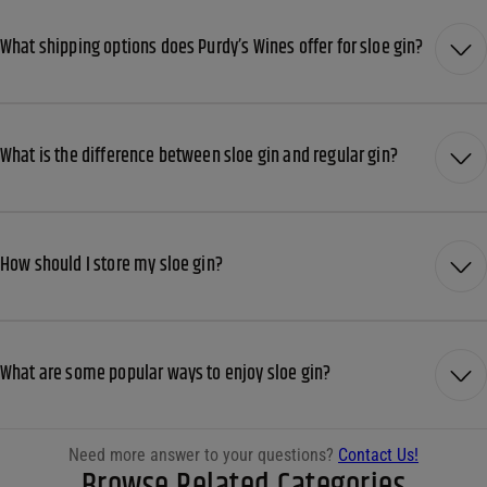
What shipping options does Purdy’s Wines offer for sloe gin?
What is the difference between sloe gin and regular gin?
How should I store my sloe gin?
What are some popular ways to enjoy sloe gin?
Need more answer to your questions?
Contact Us!
Browse Related Categories