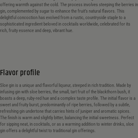
offering warmth against the cold. The process involves steeping the berries in
gin, complemented by sugar to enhance the fruit’s natural flavors. This
delightful concoction has evolved from a rustic, countryside staple to a
sophisticated ingredient beloved in cocktails worldwide, celebrated for its
rich, fruity essence and deep, vibrant hue.
Flavor profile
Sloe gin is a unique and flavorful liqueur, steeped in rich tradition. Made by
infusing gin with sloe berries, the small, tart fruit of the blackthorn bush, it
boasts a deep, ruby-red hue and a complex taste profile. The initial flavor is a
sweet and fruity burst, predominantly of ripe berries, followed by a subtle,
refreshing gin undertone that carries hints of juniper and aromatic spices.
The finish is warm and slightly bitter, balancing the initial sweetness. Perfect
for sipping neat, in cocktails, or as a warming addition to winter drinks, sloe
gin offers a delightful twist to traditional gin offerings.