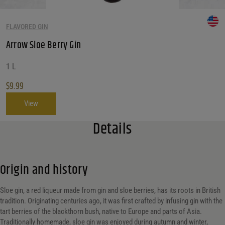
FLAVORED GIN
Arrow Sloe Berry Gin
1 L
$
9.99
View
Details
Origin and history
Sloe gin, a red liqueur made from gin and sloe berries, has its roots in British
tradition. Originating centuries ago, it was first crafted by infusing gin with the
tart berries of the blackthorn bush, native to Europe and parts of Asia.
Traditionally homemade, sloe gin was enjoyed during autumn and winter,