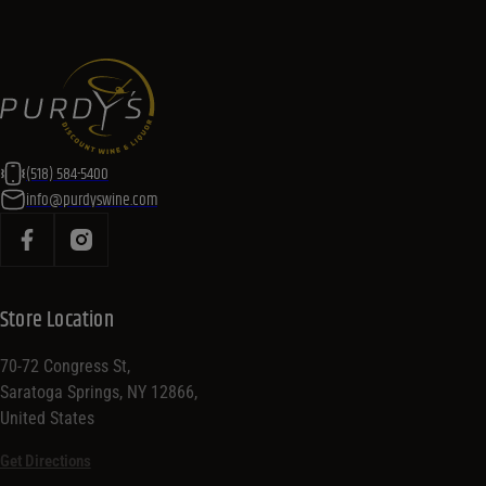
(518) 584-5400
info@purdyswine.com
Store Location
70-72 Congress St,
Saratoga Springs, NY 12866,
United States
Get Directions