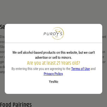
Serving suggestion
Discover the rich, berry-infused flavor of sloe gin, perfect for crafting elegant
cocktails or savoring neat. Elevate your next gathering by mixing a classic
Sloe Gin Fizz: combine sloe gin, lemon juice, simple syrup, and a splash of
soda water. Serve chilled in a highball glass and garnish with a slice of lemon
We sell alcohol-based products on this website, but we can’t
or a few fresh berries for a touch of sophistication. Alternatively, enjoy sloe
advertise or sell to minors.
Are you at least 21 Years old?
gin on the rocks for a pure taste experience, or blend it with dry vermouth for
a delightful Sloe Gin Martini. Ideal for cozy evenings or as a refined gift for
By entering this site you are agreeing to the
Terms of Use
and
any spirit connoisseur.
Privacy Policy
.
Yes
No
Food Pairings