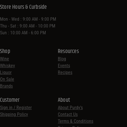
Store Hours & Curbside
Mon - Wed : 9:00 AM - 9:00 PM
Thu - Sat : 9:00 AM - 10:00 PM
Sun : 10:00 AM - 6:00 PM
Shop
Resources
Wine
Blog
Whiskey
Events
Liquor
Recipes
On Sale
Brands
Customer
About
Sign in / Register
About Purdy’s
Shipping Policy
Contact Us
Terms & Conditions