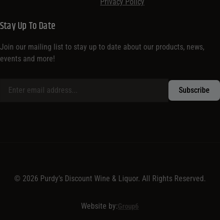
Privacy Policy
Stay Up To Date
Join our mailing list to stay up to date about our products, news,
events and more!
© 2026 Purdy’s Discount Wine & Liquor. All Rights Reserved.
Website by:
Group6