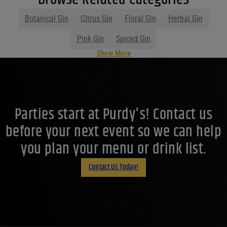
Botanical Gin
Citrus Gin
Floral Gin
Herbal Gin
Pink Gin
Spiced Gin
Show More
Parties start at Purdy's! Contact us
before your next event so we can help
you plan your menu or drink list.
Contact Us Today!