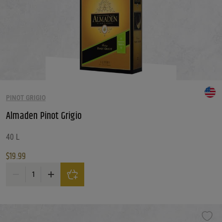
PINOT GRIGIO
Almaden Pinot Grigio
40 L
$
19.99
Almaden Pinot Grigio quantity