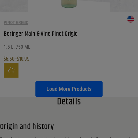
PINOT GRIGIO
Beringer Main & Vine Pinot Grigio
1.5 L, 750 ML
$
6.50
–
$
10.99
Price range: $6.50 through $10.99
This product has multiple variants. The options may be chosen on the produ
Load More Products
Details
Origin and history