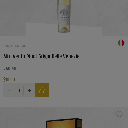
PINOT GRIGIO
Alto Vento Pinot Grigio Delle Venezie
750 ML
$
10.99
Alto Vento Pinot Grigio Delle Venezie quantity