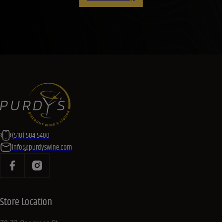
(518) 584-5400
info@purdyswine.com
Store Location