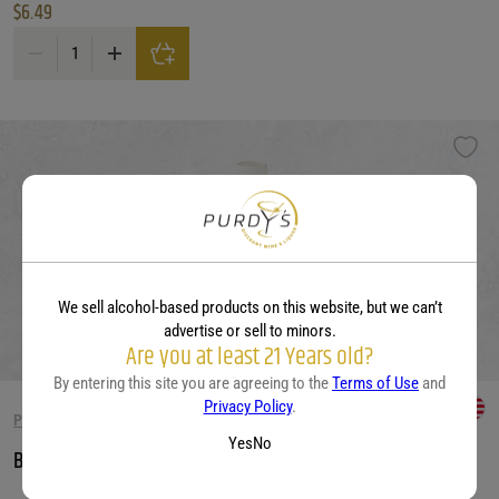
$
6.49
Barefoot Cellars Bright & Breezy Pinot Grigio quantity
We sell alcohol-based products on this website, but we can’t
advertise or sell to minors.
Are you at least 21 Years old?
By entering this site you are agreeing to the
Terms of Use
and
Privacy Policy
.
PINOT GRIGIO
Yes
No
Barefoot Cellars Pinot Grigio