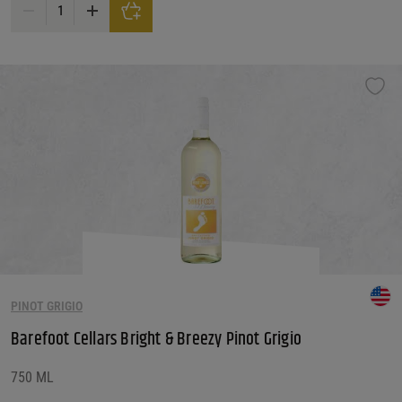
Bandit Pinot Grigio White Wine quantity
PINOT GRIGIO
Barefoot Cellars Bright & Breezy Pinot Grigio
750 ML