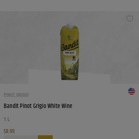
This product has multiple variants. The options may be chosen on the produ
PINOT GRIGIO
Bandit Pinot Grigio White Wine
1 L
$
8.99