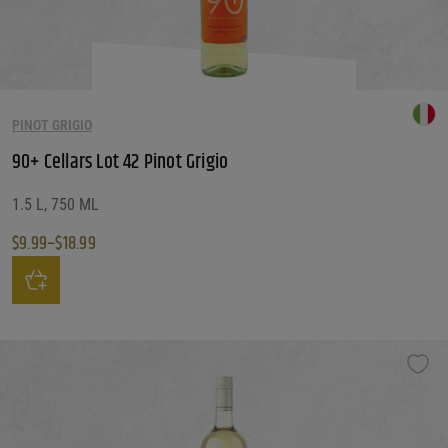
PINOT GRIGIO
90+ Cellars Lot 42 Pinot Grigio
1.5 L, 750 ML
$
9.99
–
$
18.99
Price range: $9.99 through $18.99
This product has multiple variants. The options may be chosen on the produ