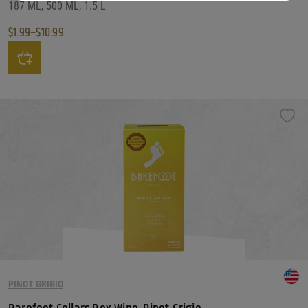
187 ML, 500 ML, 1.5 L
$
1.99
–
$
10.99
Price range: $1.99 through $10.99
This product has multiple variants. The options may be chosen on the produ
PINOT GRIGIO