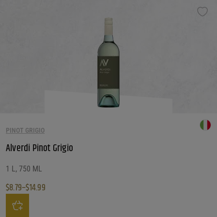
PINOT GRIGIO
Alverdi Pinot Grigio
1 L, 750 ML
$
8.79
–
$
14.99
Price range: $8.79 through $14.99