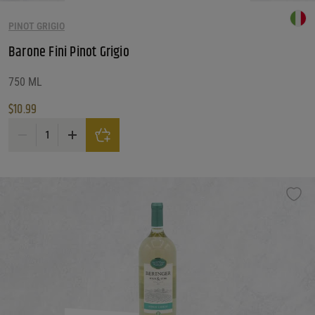
PINOT GRIGIO
Barone Fini Pinot Grigio
750 ML
$
10.99
Barone Fini Pinot Grigio quantity