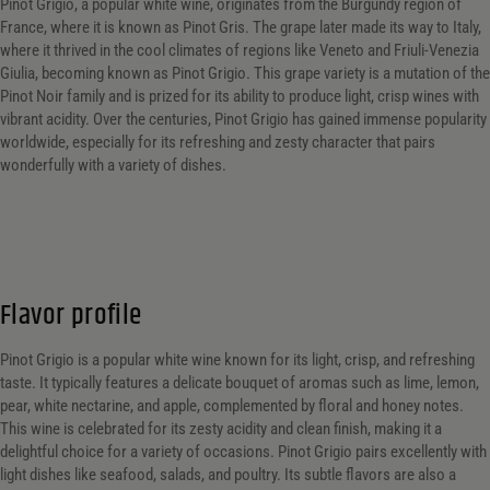
Pinot Grigio, a popular white wine, originates from the Burgundy region of
France, where it is known as Pinot Gris. The grape later made its way to Italy,
where it thrived in the cool climates of regions like Veneto and Friuli-Venezia
Giulia, becoming known as Pinot Grigio. This grape variety is a mutation of the
Pinot Noir family and is prized for its ability to produce light, crisp wines with
vibrant acidity. Over the centuries, Pinot Grigio has gained immense popularity
worldwide, especially for its refreshing and zesty character that pairs
wonderfully with a variety of dishes.
Flavor profile
Pinot Grigio is a popular white wine known for its light, crisp, and refreshing
taste. It typically features a delicate bouquet of aromas such as lime, lemon,
pear, white nectarine, and apple, complemented by floral and honey notes.
This wine is celebrated for its zesty acidity and clean finish, making it a
delightful choice for a variety of occasions. Pinot Grigio pairs excellently with
light dishes like seafood, salads, and poultry. Its subtle flavors are also a