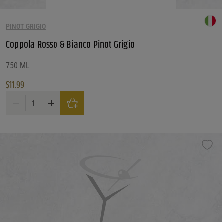
PINOT GRIGIO
Coppola Rosso & Bianco Pinot Grigio
750 ML
$
11.99
Coppola Rosso & Bianco Pinot Grigio quantity