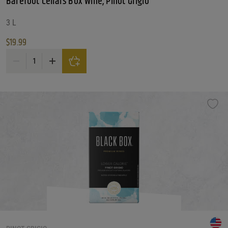
Barefoot Cellars Box Wine, Pinot Grigio
3 L
$
19.99
Barefoot Cellars Box Wine, Pinot Grigio quantity