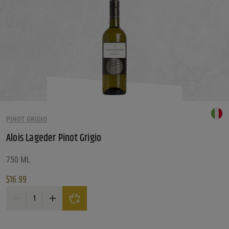
PINOT GRIGIO
Alois Lageder Pinot Grigio
750 ML
$
16.99
Alois Lageder Pinot Grigio quantity