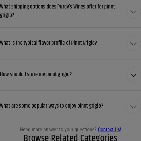
What shipping options does Purdy’s Wines offer for pinot
grigio?
What is the typical flavor profile of Pinot Grigio?
How should I store my pinot grigio?
What are some popular ways to enjoy pinot grigio?
Need more answer to your questions?
Contact Us!
Browse Related Categories