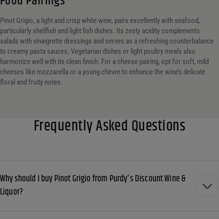
Food Pairings
Pinot Grigio, a light and crisp white wine, pairs excellently with seafood,
particularly shellfish and light fish dishes. Its zesty acidity complements
salads with vinaigrette dressings and serves as a refreshing counterbalance
to creamy pasta sauces. Vegetarian dishes or light poultry meals also
harmonize well with its clean finish. For a cheese pairing, opt for soft, mild
cheeses like mozzarella or a young chèvre to enhance the wine’s delicate
floral and fruity notes.
Frequently Asked Questions
Why should I buy Pinot Grigio from Purdy's Discount Wine &
Liquor?