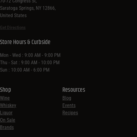
70-72 Congress St,
Saratoga Springs, NY 12866,
United States
Get Directions
Store Hours & Curbside
Mon - Wed : 9:00 AM - 9:00 PM
Thu - Sat : 9:00 AM - 10:00 PM
Sun : 10:00 AM - 6:00 PM
Shop
Resources
Wine
Blog
Whiskey
Events
Liquor
Recipes
On Sale
Brands