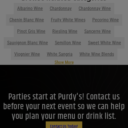
Albarino Wine
Chardonnay
Chardonnay Wine
Show More
Parties start at Purdy's! Contact us
before your next event so we can help
you plan your menu or drink list.
Contact Us Today!