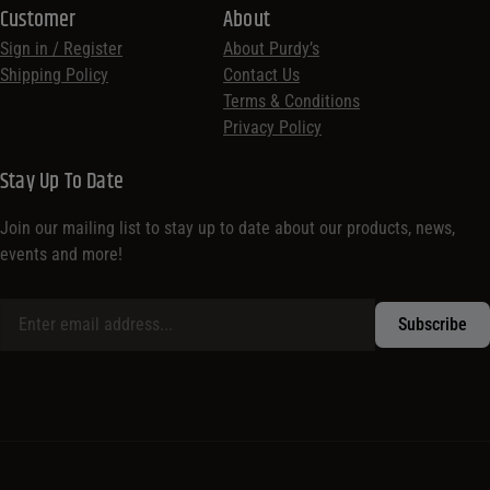
Customer
About
Sign in / Register
About Purdy’s
Shipping Policy
Contact Us
Terms & Conditions
Privacy Policy
Stay Up To Date
Join our mailing list to stay up to date about our products, news,
events and more!