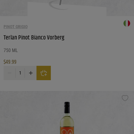
PINOT GRIGIO
Terlan Pinot Bianco Vorberg
750 ML
$
49.99
Terlan Pinot Bianco Vorberg quantity