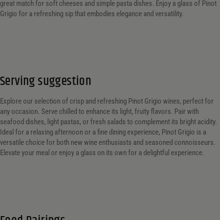
great match for soft cheeses and simple pasta dishes. Enjoy a glass of Pinot
Grigio for a refreshing sip that embodies elegance and versatility.
Serving suggestion
Explore our selection of crisp and refreshing Pinot Grigio wines, perfect for
any occasion. Serve chilled to enhance its light, fruity flavors. Pair with
seafood dishes, light pastas, or fresh salads to complement its bright acidity.
Ideal for a relaxing afternoon or a fine dining experience, Pinot Grigio is a
versatile choice for both new wine enthusiasts and seasoned connoisseurs.
Elevate your meal or enjoy a glass on its own for a delightful experience.