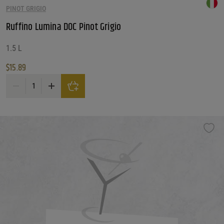
PINOT GRIGIO
Customer Ratings
Customer Ratings
Ruffino Lumina DOC Pinot Grigio
Reset Filters
1.5 L
$
15.89
Reset
Ruffino Lumina DOC Pinot Grigio quantity