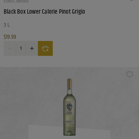
PINOT GRIGIO
Black Box Lower Calorie Pinot Grigio
3 L
$
19.99
Black Box Lower Calorie Pinot Grigio quantity