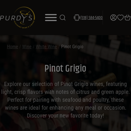
(518) 584-5400
Home
/
Wine
/
White Wine
/
Pinot Grigio
Pinot Grigio
Explore our selection of Pinot Grigio wines, featuring
light, crisp flavors with notes of citrus and green apple.
Perfect for pairing with seafood and poultry, these
wines are ideal for enhancing any meal or occasion.
Discover your new favorite today!