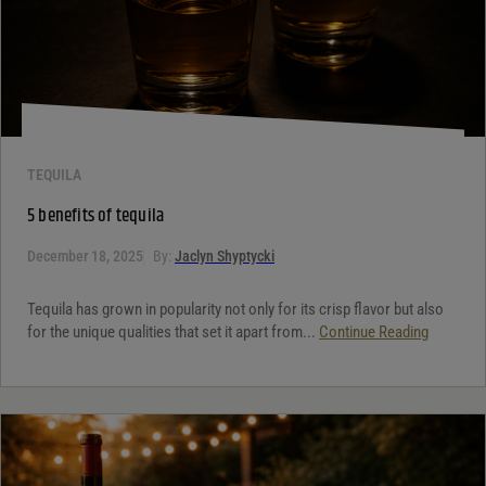
TEQUILA
5 benefits of tequila
December 18, 2025
By:
Jaclyn Shyptycki
Tequila has grown in popularity not only for its crisp flavor but also
for the unique qualities that set it apart from...
Continue Reading