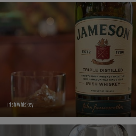
Irish Whiskey