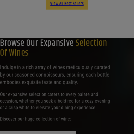
View All Best Sellers
Browse Our Expansive
Selection
Of Wines
Indulge in a rich array of wines meticulously curated
by our seasoned connoisseurs, ensuring each bottle
embodies exquisite taste and quality.
Our expansive selection caters to every palate and
occasion, whether you seek a bold red for a cozy evening
or a crisp white to elevate your dining experience.
Discover our huge collection of wine: