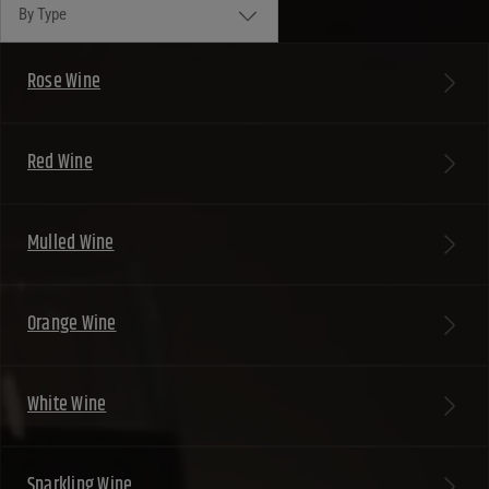
By Type
Rose Wine
Red Wine
Mulled Wine
Orange Wine
White Wine
Sparkling Wine