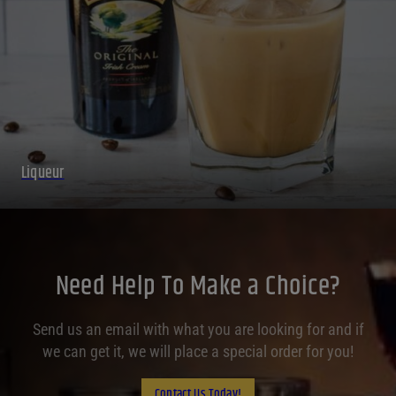
Liqueur
Need Help To Make a Choice?
Send us an email with what you are looking for and if
we can get it, we will place a special order for you!
Contact Us Today!