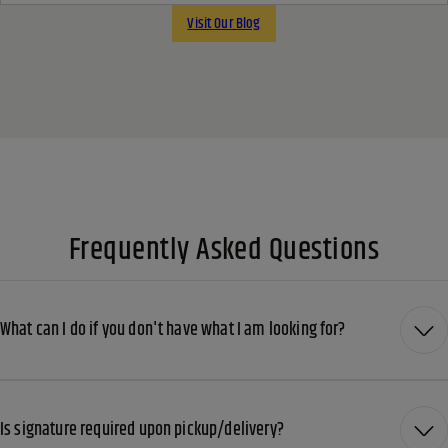
Visit Our Blog
Frequently Asked Questions
What can I do if you don't have what I am looking for?
Is signature required upon pickup/delivery?