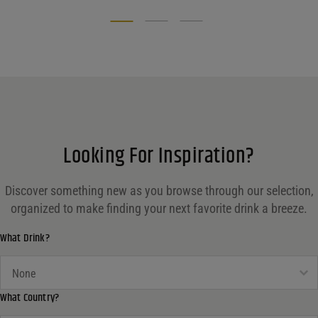
Looking For Inspiration?
Discover something new as you browse through our selection,
organized to make finding your next favorite drink a breeze.
What Drink?
What Drink?
What Drink?
What Country?