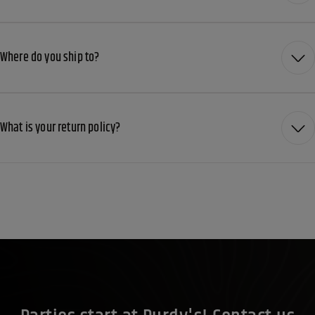
Where do you ship to?
What is your return policy?