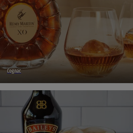
Cognac