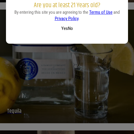
Are you at least 21 Years old?
By entering this site you are agreeing to the
Terms of Use
and
Privacy Policy
.
Yes
No
Tequila