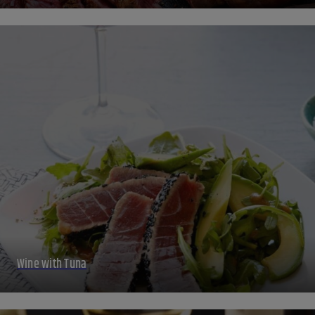
Wine with Tuna