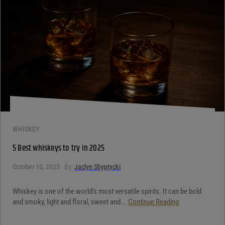
WHISKEY
5 Best whiskeys to try in 2025
October 10, 2025
By:
Jaclyn Shyptycki
Whiskey is one of the world’s most versatile spirits. It can be bold
and smoky, light and floral, sweet and...
Continue Reading