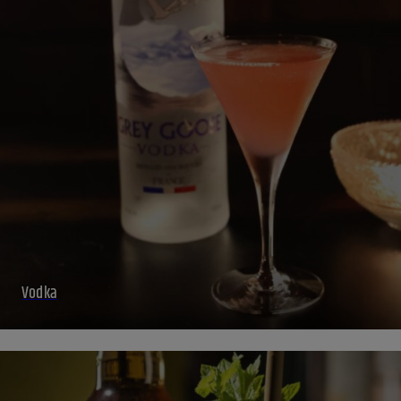
Vodka