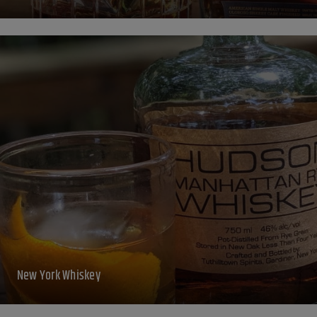
New York Whiskey