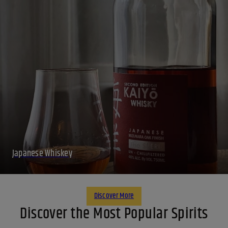
Japanese Whiskey
Discover More
Discover the Most Popular Spirits