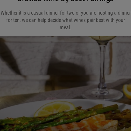
Whether it is a casual dinner for two or you are hosting a dinner
for ten, we can help decide what wines pair best with your
meal.