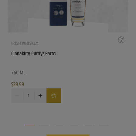
IRISH WHISKEY
Clonakilty Purdys Barrel
750 ML
$
39.99
Clonakilty Purdys Barrel quantity