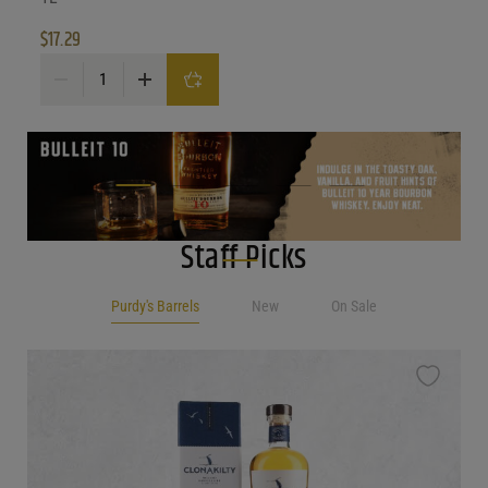
$
17.29
Gulp Hablo Orange Wine quantity
Staff Picks
Purdy's Barrels
New
On Sale