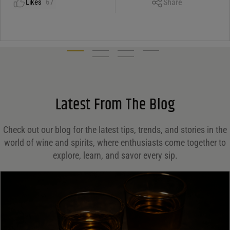
Share
Likes
67
Facebook
X
LinkedIn
Email
Latest From The Blog
Check out our blog for the latest tips, trends, and stories in the
world of wine and spirits, where enthusiasts come together to
explore, learn, and savor every sip.