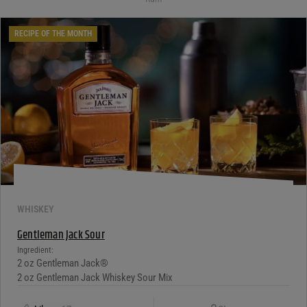
RECIPE OF THE MONTH
WHISKEY
Gentleman Jack Sour
Ingredient:
2 oz Gentleman Jack®
2 oz Gentleman Jack Whiskey Sour Mix
1 Egg White
Copy Link