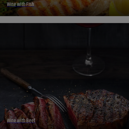
Wine with Fish
Wine with Beef