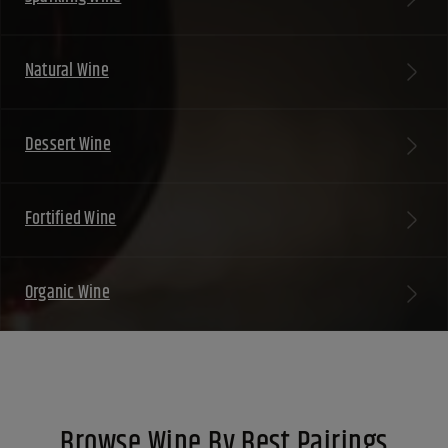
Natural Wine
Dessert Wine
Fortified Wine
Organic Wine
Browse Wine By Best Pairings