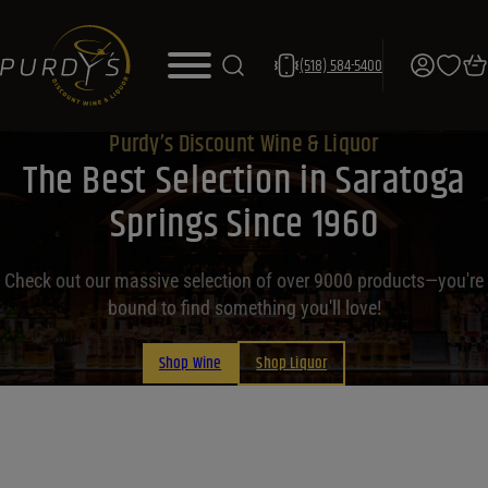
(518) 584-5400
Purdy’s Discount Wine & Liquor
The Best Selection in Saratoga
Springs Since 1960
Check out our massive selection of over 9000 products—you're
bound to find something you'll love!
Shop Wine
Shop Liquor