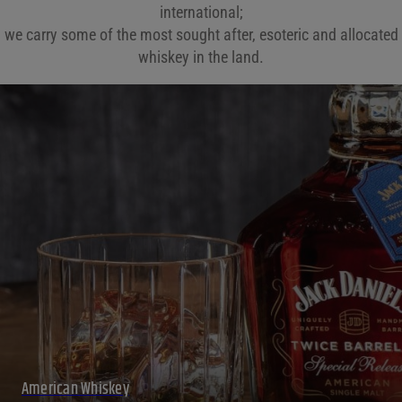
international;
we carry some of the most sought after, esoteric and allocated
whiskey in the land.
American Whiskey