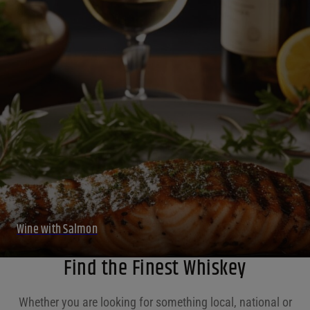
Wine with Salmon
Find the Finest Whiskey
Whether you are looking for something local, national or