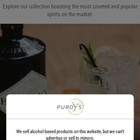
Explore our collection boasting the most coveted and popular
spirits on the market.
Gin
We sell alcohol-based products on this website, but we can’t
advertise or sell to minors.