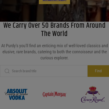
We Carry Over 50 Brands From Around
The World
At Purdy's you'll find an enticing mix of well-loved classics and
elusive, rare brands, catering to both the connoisseur and the
curious explorer.
Find
Absolut
Captain Morgan
Crown Roy