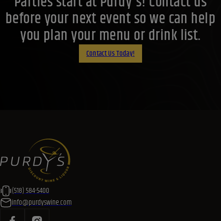
Parties start at Purdy's! Contact us
before your next event so we can help
you plan your menu or drink list.
Contact Us Today!
(518) 584-5400
info@purdyswine.com