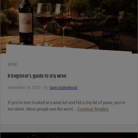
WINE
A beginner’s guide to dry wine
December 18, 2025
By:
Sam Underwood
If you’ve ever looked at a wine list and felt a tiny bit of panic, you’re
not alone. Most people see the word...
Continue Reading