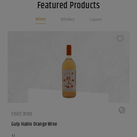
Featured Products
Wines
Whiskey
Liquors
FRUIT WINE
Gulp Hablo Orange Wine
1L