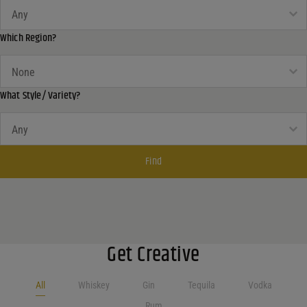
What Country?
What Country?
Which Region?
Which Region?
Which Region?
What Style/ Variety?
What Style/ Variety?
What Style/ Variety?
Find
Get Creative
All
Whiskey
Gin
Tequila
Vodka
Rum