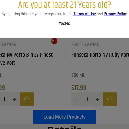
Are you at least 21 Years old?
By entering this site you are agreeing to the
Terms of Use
and
Privacy Policy
.
Yes
No
FIED WINE
FORTIFIED WINE
ca NV Porto Bin 27 Finest
Fonseca Porto NV Ruby Por
ve Port
L
750 ML
99
$
17.99
a NV Porto Bin 27 Finest Reserve Port quantity
Fonseca Porto NV Ruby Port qu
Load More Products