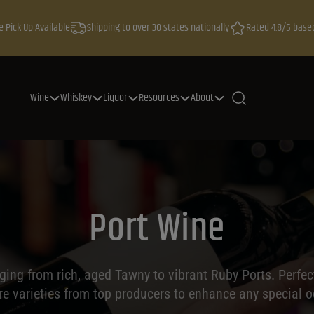
e Pick Up Available
Shipping to over 30 states nationally
Rated 4.8/5 base
Wine
Whiskey
Liquor
Resources
About
Port Wine
nging from rich, aged Tawny to vibrant Ruby Ports. Perfect
ore varieties from top producers to enhance any special o