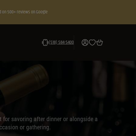
d on 500+ reviews on Google
(518) 584-5400
 for savoring after dinner or alongside a
ccasion or gathering.