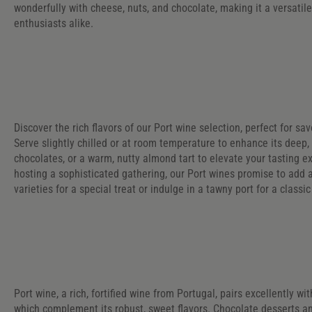
wonderfully with cheese, nuts, and chocolate, making it a versatil
enthusiasts alike.
Discover the rich flavors of our Port wine selection, perfect for sa
Serve slightly chilled or at room temperature to enhance its deep,
chocolates, or a warm, nutty almond tart to elevate your tasting 
hosting a sophisticated gathering, our Port wines promise to add 
varieties for a special treat or indulge in a tawny port for a class
Port wine, a rich, fortified wine from Portugal, pairs excellently wi
which complement its robust, sweet flavors. Chocolate desserts and