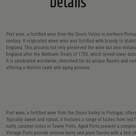
Details
Port wine, a fortified wine from the Douro Valley in northern Portug
century. It originated when wine was fortified with brandy to stabi
England. This process not only preserved the wine but also enhan
England after the Methuen Treaty of 1703, which levied lower dut
it is celebrated worldwide, cherished for its unique flavors and va
offering a distinct taste and aging process.
Port wine, a fortified wine from the Douro Valley in Portugal, offer
Typically sweet and robust, it features a range of tastes from red f
nutty, caramel notes in Tawny Ports. Aged Ports present a complex 
Vintage Ports provide intense berry and plum flavors with a hint of 