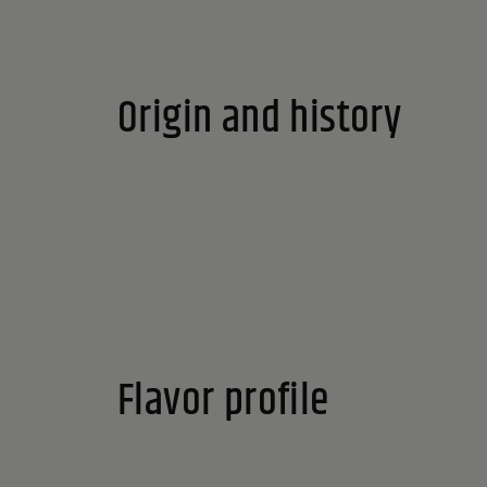
Origin and history
Flavor profile