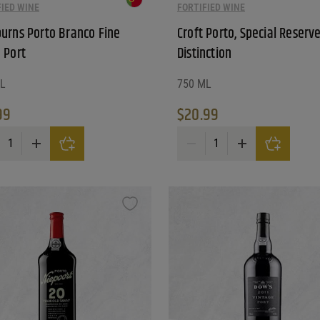
FIED WINE
FORTIFIED WINE
urns Porto Branco Fine
Croft Porto, Special Reserve
 Port
Distinction
L
750 ML
99
$
20.99
rns Porto Branco Fine White Port quantity
Croft Porto, Special Reserve, Di