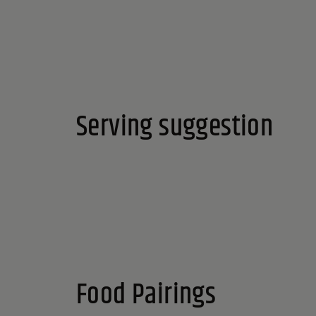
Serving suggestion
Food Pairings