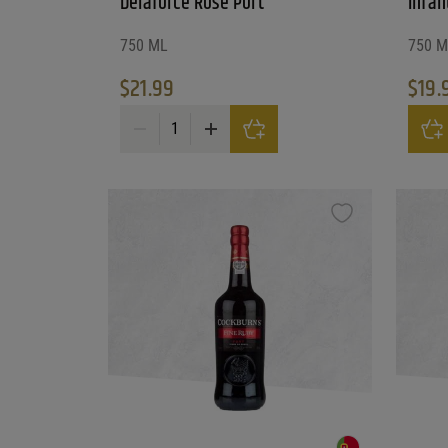
Delaforce Rose Port
Infan
750 ML
750 M
Reset
$
21.99
$
19.
Delaforce Rose Port quantity
Infant