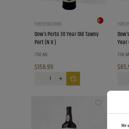
FORTIFIED WINE
FORTI
Dow’s Porto 30 Year Old Tawny
Dow’s
Port (N.V.)
Year 
750 ML
750 M
$
158.99
$
65.
Dow's Porto 30 Year Old Tawny Port (N.V.) quantity
Dow's 
We s