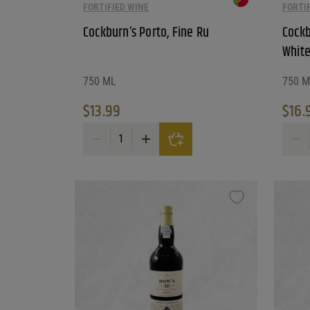
FORTIFIED WINE
FORTI
Cockburn’s Porto, Fine Ru
Cockb
White
750 ML
750 M
$
13.99
$
16.
Cockburn's Porto, Fine Ru quantity
Cockbu