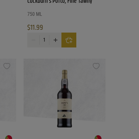
Cockburn’s Porto, Fine Tawny
750 ML
$
11.99
Cockburn's Porto, Fine Tawny quantity