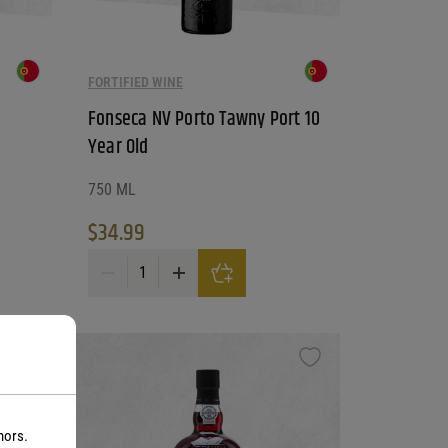
FORTIFIED WINE
Fonseca NV Porto Tawny Port 10
Year Old
750 ML
$
34.99
tity
Fonseca NV Porto Tawny Port 10 Year Old quantity
nors.