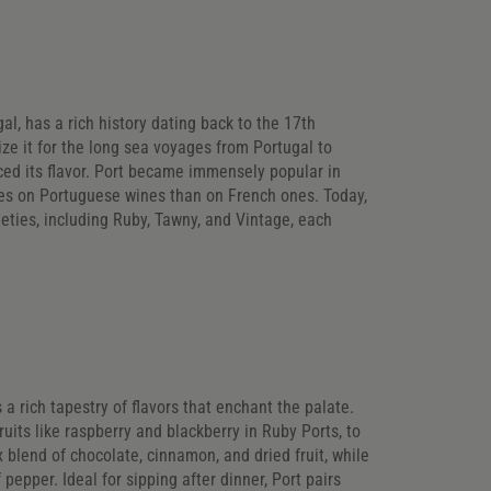
al, has a rich history dating back to the 17th
lize it for the long sea voyages from Portugal to
ced its flavor. Port became immensely popular in
ies on Portuguese wines than on French ones. Today,
rieties, including Ruby, Tawny, and Vintage, each
s a rich tapestry of flavors that enchant the palate.
ruits like raspberry and blackberry in Ruby Ports, to
blend of chocolate, cinnamon, and dried fruit, while
pepper. Ideal for sipping after dinner, Port pairs