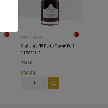
FORTIFIED WINE
t
Graham’s NV Porto Tawny Port
10 Year Old
750 ML
$
39.99
antity
Graham's NV Porto Tawny Port 10 Year Old quantity