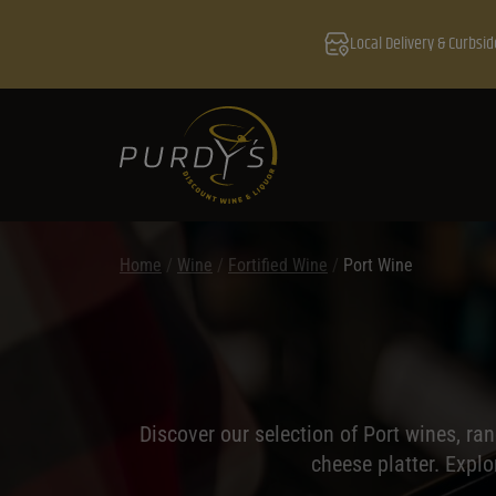
Local Delivery & Curbsid
Home
/
Wine
/
Fortified Wine
/
Port Wine
Discover our selection of Port wines, ra
cheese platter. Expl