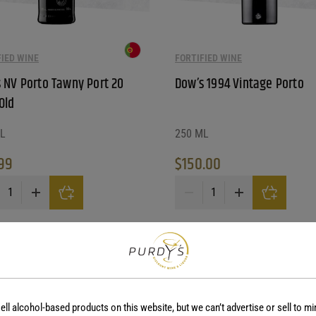
FIED WINE
FORTIFIED WINE
 NV Porto Tawny Port 20
Dow’s 1994 Vintage Porto
Old
L
250 ML
99
$
150.00
NV Porto Tawny Port 20 Year Old quantity
Dow's 1994 Vintage Porto quan
ell alcohol-based products on this website, but we can’t advertise or sell to mi