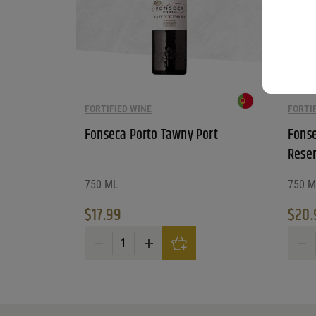
FORTIFIED WINE
FORTI
Fonseca Porto Tawny Port
Fonse
Reser
750 ML
750 M
$
17.99
$
20.
Fonseca Porto Tawny Port quantity
Fonsec