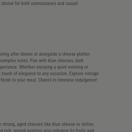
e choice for both connoisseurs and casual
voring after dinner or alongside a cheese platter.
 complex notes. Pair with blue cheeses, dark
experience. Whether enjoying a quiet evening or
a touch of elegance to any occasion. Explore vintage
ic finish to your meal. Cheers to timeless indulgence!
th strong, aged cheeses like blue cheese or stilton,
 rich, spiced pastries also enhance its fruity and