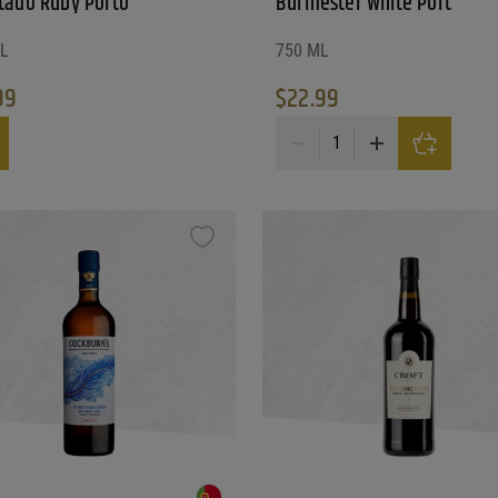
tado Ruby Porto
Burmester White Port
L
750 ML
99
$
22.99
ado Ruby Porto quantity
Burmester White Port quantity