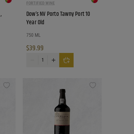
FORTIFIED WINE
,
Dow’s NV Porto Tawny Port 10
Year Old
750 ML
$
39.99
stinction quantity
Dow's NV Porto Tawny Port 10 Year Old quantity