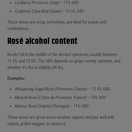
La Marca Prosecco (Italy)
– 11% ABV
Codorníu Cava Brut (Spain)
– 11.5% ABV
These wines are crisp, refreshing, and ideal for toasts and
celebrations.
Rosé alcohol content
Rosés fall in the middle of the alcohol spectrum, usually between
11.5% and 13.5%. The ABV depends on grape variety, ripeness, and
whether it’s dry or slightly off-dry.
Examples:
Whispering Angel Rosé (Provence, France)
– 12.5% ABV
Miraval Rosé (Côtes de Provence, France)
– 13% ABV
Mateus Rosé Original (Portugal)
– 11% ABV
These wines are great warm-weather sippers and pair well with
salads, grilled veggies, or seafood.