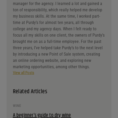
manager for the agency. I learned a lot and gained a
ton of responsibility, which really helped me develop
my business skills. At the same time, I worked part-
time at Purdy’s for almost ten years, all through
college and my agency days. When I felt ready to
focus all my skills on one client, the owners of Purdy’s
brought me on as a full-time employee. For the past
three years, I’ve helped take Purdy’s to the next level
by introducing a new Point of Sale system, creating
an online ordering website, and exploring new
marketing opportunities, among other things.
View all Posts
Related Articles
WINE
A beginner’s guide to dry wine