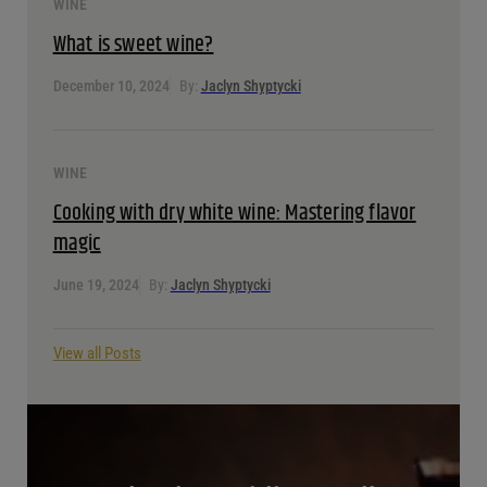
WINE
What is sweet wine?
December 10, 2024
By:
Jaclyn Shyptycki
WINE
Cooking with dry white wine: Mastering flavor
magic
June 19, 2024
By:
Jaclyn Shyptycki
View all Posts