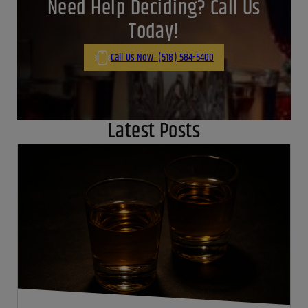
Need Help Deciding? Call Us
Today!
Call Us Now: (518) 584-5400
Latest Posts