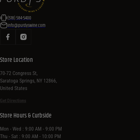
(518) 584-5400
info@purdyswine.com
Store Location
70-72 Congress St,
Saratoga Springs, NY 12866,
United States
Get Directions
Store Hours & Curbside
Mon - Wed : 9:00 AM - 9:00 PM
Thu - Sat : 9:00 AM - 10:00 PM