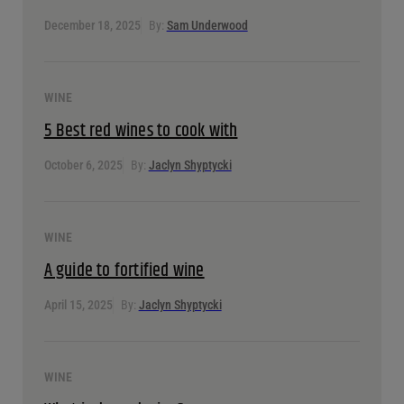
December 18, 2025
By:
Sam Underwood
WINE
5 Best red wines to cook with
October 6, 2025
By:
Jaclyn Shyptycki
WINE
A guide to fortified wine
April 15, 2025
By:
Jaclyn Shyptycki
WINE