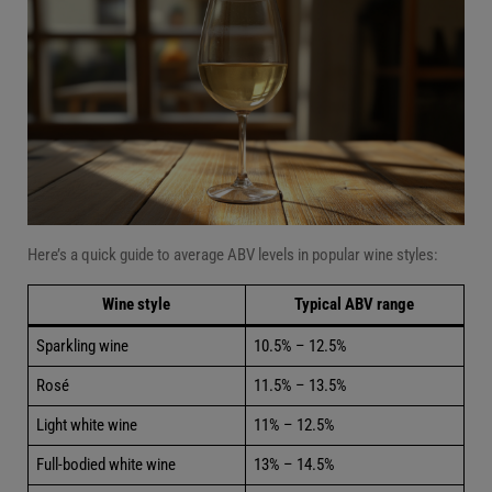
Here’s a quick guide to average ABV levels in popular wine styles:
Wine style
Typical ABV range
Sparkling wine
10.5% – 12.5%
Rosé
11.5% – 13.5%
Light white wine
11% – 12.5%
Full-bodied white wine
13% – 14.5%