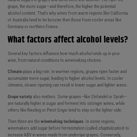
grape, the more sugar—and therefore, the higher the potential
alcohol content. That’s why wines from warm regions like California
or Australia tend to be boozier than those from cooler areas like
Germany or northern France.
What factors affect alcohol levels?
Several key factors influence how much alcohol ends up in your
wine, from natural conditions to winemaking choices.
Climate
plays a big role. In warmer regions, grapes ripen faster and
accumulate more sugar, leading to higher alcohol levels. In cooler
climates, slower ripening can result in lower sugar and lighter wines.
Grape variety
also matters. Some grapes—like Zinfandel or Syrah—
are naturally higher in sugar and ferment into stronger wines, while
others like Riesling or Pinot Grigio tend to stay on the lighter side.
Then there are the
winemaking techniques
. In some regions,
winemakers add sugar before fermentation (called
chaptalization
) to
increase ABV in wines made from underripe grapes. Conversely,