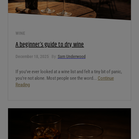
WINE
A beginner’s guide to dry wine
December 18, 2025
By:
Sam Underwood
If you’ve ever looked at a wine list and felt a tiny bit of panic,
you’re not alone. Most people see the word...
Continue
Reading