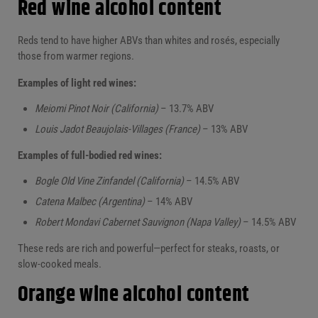
Red wine alcohol content
Reds tend to have higher ABVs than whites and rosés, especially
those from warmer regions.
Examples of light red wines:
Meiomi Pinot Noir (California)
– 13.7% ABV
Louis Jadot Beaujolais-Villages (France)
– 13% ABV
Examples of full-bodied red wines:
Bogle Old Vine Zinfandel (California)
– 14.5% ABV
Catena Malbec (Argentina)
– 14% ABV
Robert Mondavi Cabernet Sauvignon (Napa Valley)
– 14.5% ABV
These reds are rich and powerful—perfect for steaks, roasts, or
slow-cooked meals.
Orange wine alcohol content