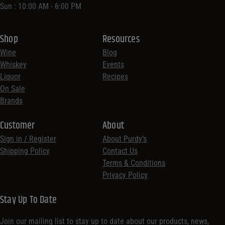
Sun : 10:00 AM - 6:00 PM
Shop
Resources
Wine
Blog
Whiskey
Events
Liquor
Recipes
On Sale
Brands
Customer
About
Sign in / Register
About Purdy’s
Shipping Policy
Contact Us
Terms & Conditions
Privacy Policy
Stay Up To Date
Join our mailing list to stay up to date about our products, news,