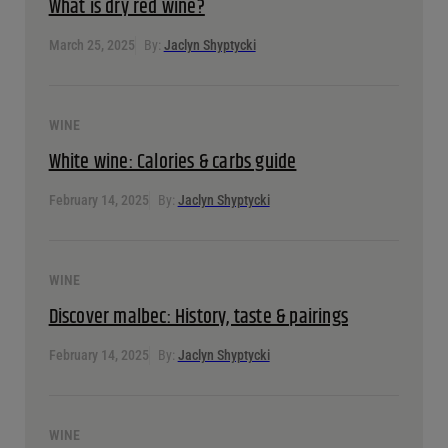
What is dry red wine?
March 25, 2025
By:
Jaclyn Shyptycki
WINE
White wine: Calories & carbs guide
February 14, 2025
By:
Jaclyn Shyptycki
WINE
Discover malbec: History, taste & pairings
February 14, 2025
By:
Jaclyn Shyptycki
WINE