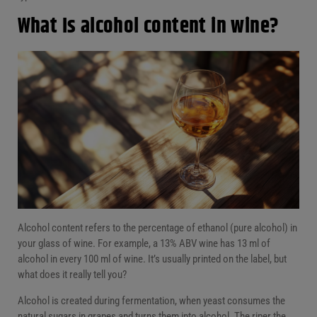
What Is alcohol content in wine?
Alcohol content refers to the percentage of ethanol (pure alcohol) in
your glass of wine. For example, a 13% ABV wine has 13 ml of
alcohol in every 100 ml of wine. It’s usually printed on the label, but
what does it really tell you?
Alcohol is created during fermentation, when yeast consumes the
natural sugars in grapes and turns them into alcohol. The riper the