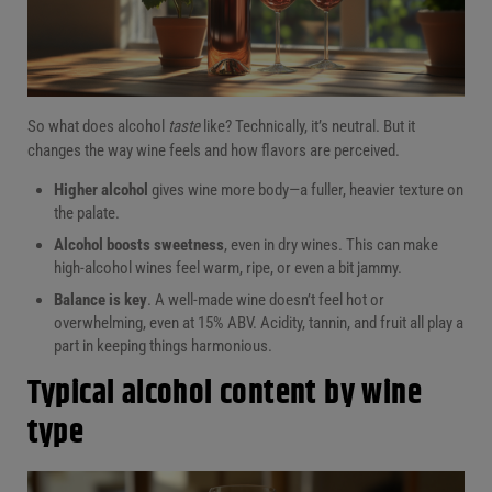
So what does alcohol
taste
like? Technically, it’s neutral. But it
changes the way wine feels and how flavors are perceived.
Higher alcohol
gives wine more body—a fuller, heavier texture on
the palate.
Alcohol boosts sweetness
, even in dry wines. This can make
high-alcohol wines feel warm, ripe, or even a bit jammy.
Balance is key
. A well-made wine doesn’t feel hot or
overwhelming, even at 15% ABV. Acidity, tannin, and fruit all play a
part in keeping things harmonious.
Typical alcohol content by wine
type