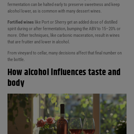
fermentation can be halted early to preserve sweetness and keep
alcohol lower, as is common with many dessert wines.
Fortified wines
like Port or Sherry get an added dose of distilled
spirit during or after fermentation, bumping the ABV to 15–20% or
more. Other techniques, like carbonic maceration, result in wines
that are fruitier and lower in alcohol.
From vineyard to cellar, many decisions affect that final number on
the bottle.
How alcohol influences taste and
body