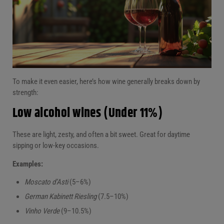
To make it even easier, here’s how wine generally breaks down by
strength:
Low alcohol wines (Under 11%)
These are light, zesty, and often a bit sweet. Great for daytime
sipping or low-key occasions.
Examples:
Moscato d’Asti
(5–6%)
German Kabinett Riesling
(7.5–10%)
Vinho Verde
(9–10.5%)