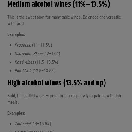
Medium alcohol wines (11%–13.5%)
This is the sweet spot for many table wines. Balanced and versatile
with food.
Examples:
Prosecco
(11–11.5%)
Sauvignon Blanc
(12–13%)
Rosé wines
(11.5–13.5%)
Pinot Noir
(12.5–13.5%)
High alcohol wines (13.5% and up)
Bold, full-bodied wines—great for sipping slowly or pairing with rich
meals.
Examples:
Zinfandel
(14–15.5%)