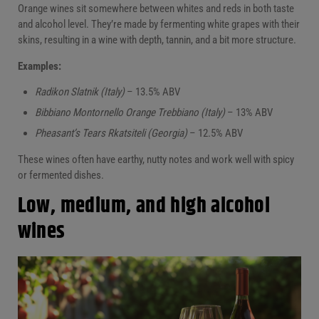
Orange wines sit somewhere between whites and reds in both taste
and alcohol level. They’re made by fermenting white grapes with their
skins, resulting in a wine with depth, tannin, and a bit more structure.
Examples:
Radikon Slatnik (Italy)
– 13.5% ABV
Bibbiano Montornello Orange Trebbiano (Italy)
– 13% ABV
Pheasant’s Tears Rkatsiteli (Georgia)
– 12.5% ABV
These wines often have earthy, nutty notes and work well with spicy
or fermented dishes.
Low, medium, and high alcohol
wines