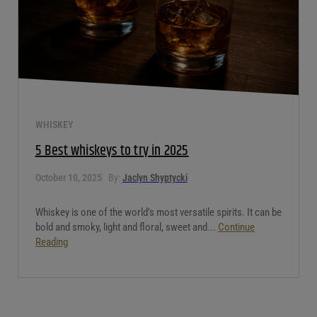
WHISKEY
5 Best whiskeys to try in 2025
October 10, 2025
By:
Jaclyn Shyptycki
Whiskey is one of the world’s most versatile spirits. It can be
bold and smoky, light and floral, sweet and...
Continue
Reading