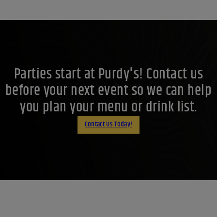
Parties start at Purdy's! Contact us
before your next event so we can help
you plan your menu or drink list.
Contact Us Today!