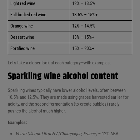
Light red wine
12% – 13.5%
Full-bodied red wine
13.5% – 15%+
Orange wine
12% – 14.5%
Dessert wine
13% – 15%+
Fortified wine
15% – 20%+
Let’s take a closer look at each category—with examples.
Sparkling wine alcohol content
Sparkling wines typically have lower alcohol levels, often between
10.5% and 12.5%. They are made using grapes harvested earlier for
acidity, and the second fermentation (to create bubbles) rarely
pushes the alcohol much higher.
Examples:
Veuve Clicquot Brut NV (Champagne, France)
– 12% ABV