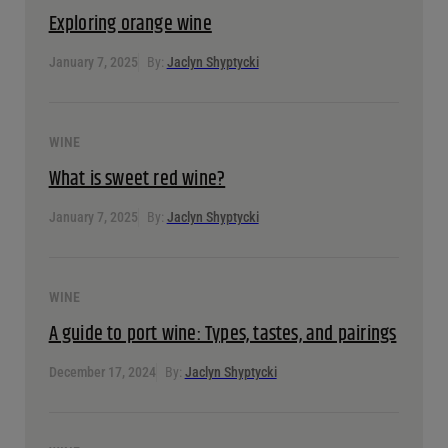
Exploring orange wine
January 7, 2025
By:
Jaclyn Shyptycki
WINE
What is sweet red wine?
January 7, 2025
By:
Jaclyn Shyptycki
WINE
A guide to port wine: Types, tastes, and pairings
December 17, 2024
By:
Jaclyn Shyptycki