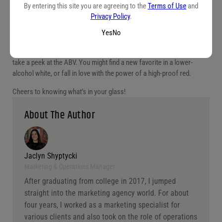
By entering this site you are agreeing to the
Terms of Use
and
The alcohol content of a wine can tell you a lot about what you’re
Privacy Policy
.
about to experience—how bold it’ll feel, how sweet it might taste, and
Yes
No
what foods it’ll pair with best.
So next time you browse a wine list or stroll through the bottle shop,
take a peek at the ABV. You might find a new favorite in a lower-
alcohol white, or fall in love with the power of a high-proof red.
Cheers to knowing what’s in your glass!
About The Author
Jaclyn Shyptycki
Marketing & Operations Manager
After graduating from college in 2017, I jumped
straight into the marketing agency world. For about
four years, I worked as a marketing specialist for
various clients and also took on the role of operations