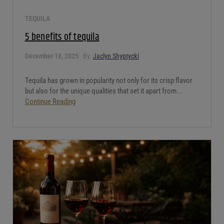
TEQUILA
5 benefits of tequila
December 18, 2025
By:
Jaclyn Shyptycki
Tequila has grown in popularity not only for its crisp flavor
but also for the unique qualities that set it apart from...
Continue Reading