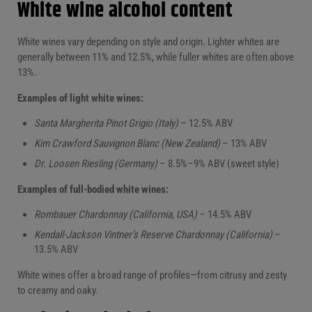
White wine alcohol content
White wines vary depending on style and origin. Lighter whites are
generally between 11% and 12.5%, while fuller whites are often above
13%.
Examples of light white wines:
Santa Margherita Pinot Grigio (Italy)
– 12.5% ABV
Kim Crawford Sauvignon Blanc (New Zealand)
– 13% ABV
Dr. Loosen Riesling (Germany)
– 8.5%–9% ABV (sweet style)
Examples of full-bodied white wines:
Rombauer Chardonnay (California, USA)
– 14.5% ABV
Kendall-Jackson Vintner’s Reserve Chardonnay (California)
–
13.5% ABV
White wines offer a broad range of profiles—from citrusy and zesty
to creamy and oaky.