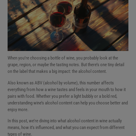
Rosé alcohol content
White wine alcohol content
Red wine alcohol content
Orange wine alcohol content
Low, medium, and high alcohol wines
FAQs
Final sip: Why ABV matters
When you’re choosing a bottle of wine, you probably look at the
grape, region, or maybe the tasting notes. But there’s one tiny detail
on the label that makes a big impact: the alcohol content.
Also known as ABV (alcohol by volume), this number affects
everything from how a wine tastes and feels in your mouth to how it
pairs with food. Whether you prefer a light bubbly or a bold red,
understanding wine’s alcohol content can help you choose better and
enjoy more.
In this post, we’re diving into what alcohol content in wine actually
means, how it’s influenced, and what you can expect from different
types of wine.