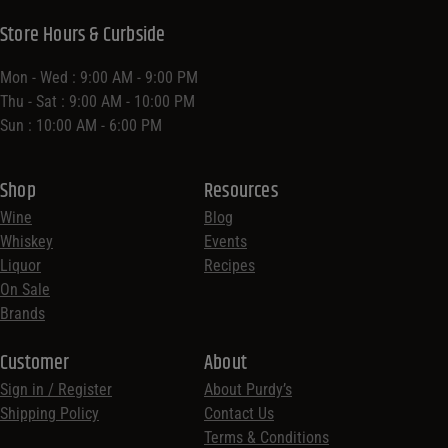
Store Location
70-72 Congress St,
Saratoga Springs, NY 12866,
United States
Get Directions
Store Hours & Curbside
Mon - Wed : 9:00 AM - 9:00 PM
Thu - Sat : 9:00 AM - 10:00 PM
Sun : 10:00 AM - 6:00 PM
Shop
Resources
Wine
Blog
Whiskey
Events
Liquor
Recipes
On Sale