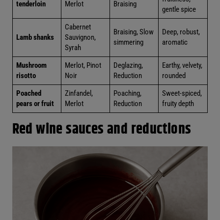
Sauvignon
ed
Soft
Pork
Pinot Noir,
Marinating,
fruitiness,
tenderloin
Merlot
Braising
gentle
spice
Cabernet
Braising,
Deep,
Lamb
Sauvignon,
Slow
robust,
shanks
Syrah
simmering
aromatic
Earthy,
Mushroom
Merlot,
Deglazing,
velvety,
risotto
Pinot Noir
Reduction
rounded
Poached
Sweet-
Zinfandel,
Poaching,
pears or
spiced,
Merlot
Reduction
fruit
fruity depth
Red wine sauces and reductions