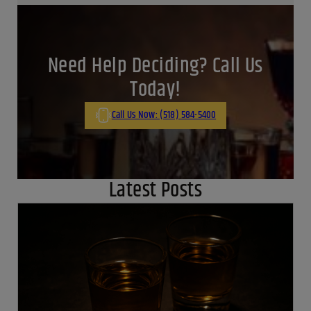
Cooking with dry white wine: Mastering flavor magic
June 19, 2024
By:
Jaclyn Shyptycki
View all Posts
Need Help Deciding? Call Us
Today!
Call Us Now: (518) 584-5400
Latest Posts