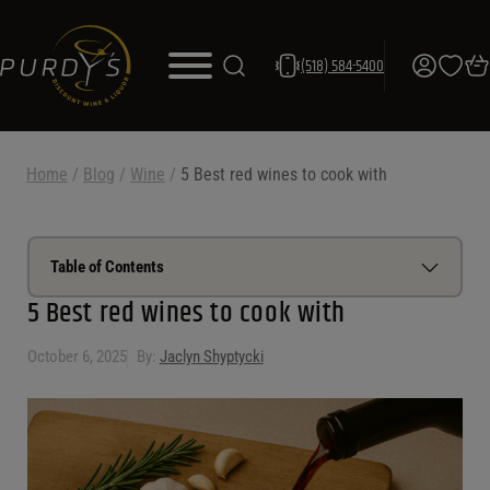
(518) 584-5400
Home
/
Blog
/
Wine
/
5 Best red wines to cook with
Table of Contents
5 Best red wines to cook with
How to choose a red wine for cooking
October 6, 2025
By:
Jaclyn Shyptycki
Best red wine for cooking chicken
Best red wine for cooking beef
Best red wine for cooking lamb
Best red wine for pasta sauce