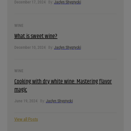
January 7, 2025
By:
Jaclyn Shyptycki
WINE
A guide to port wine: Types, tastes, and pairings
December 17, 2024
By:
Jaclyn Shyptycki
WINE
What is sweet wine?
December 10, 2024
By:
Jaclyn Shyptycki
WINE