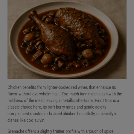
Chicken benefits from lighter-bodied red wines that enhance its
flavor without overwhelming it. Too much tannin can clash with the
mildness of the meat, leaving a metallic aftertaste. Pinot Noir is a
classic choice here, its soft berry notes and gentle acidity
complement roasted or braised chicken beautifully, especially in
dishes like coq au vin.
Grenache offers a slightly fruitier profile with a touch of spice,