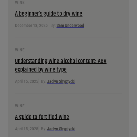
an online ordering website, and exploring new
marketing opportunities, among other things.
View all Posts
Related Articles
WINE
A beginner’s guide to dry wine
December 18, 2025
By:
Sam Underwood
WINE
Understanding wine alcohol content: ABV explained by
wine type
April 15, 2025
By:
Jaclyn Shyptycki