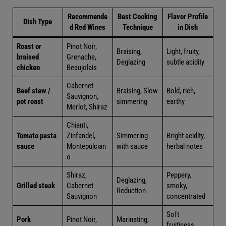
Recommende
Best Cooking
Flavor Profile
Dish Type
d Red Wines
Technique
in Dish
Roast or
Pinot Noir,
Light, fruity,
Braising,
braised
Grenache,
subtle
Deglazing
chicken
Beaujolais
acidity
Cabernet
Braising,
Beef stew
Sauvignon,
Bold, rich,
Slow
/ pot roast
Merlot,
earthy
simmering
Shiraz
Chianti,
Bright
Tomato
Zinfandel,
Simmering
acidity,
pasta
Montepulci
with sauce
herbal
sauce
ano
notes
Peppery,
Shiraz,
Grilled
Deglazing,
smoky,
Cabernet
steak
Reduction
concentrat