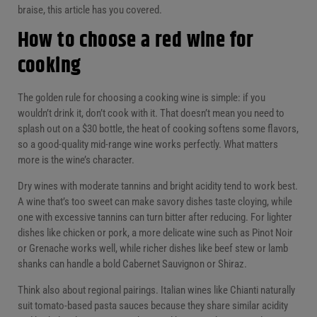
braise, this article has you covered.
How to choose a red wine for
cooking
The golden rule for choosing a cooking wine is simple: if you
wouldn’t drink it, don’t cook with it. That doesn’t mean you need to
splash out on a $30 bottle, the heat of cooking softens some flavors,
so a good-quality mid-range wine works perfectly. What matters
more is the wine’s character.
Dry wines with moderate tannins and bright acidity tend to work best.
A wine that’s too sweet can make savory dishes taste cloying, while
one with excessive tannins can turn bitter after reducing. For lighter
dishes like chicken or pork, a more delicate wine such as Pinot Noir
or Grenache works well, while richer dishes like beef stew or lamb
shanks can handle a bold Cabernet Sauvignon or Shiraz.
Think also about regional pairings. Italian wines like Chianti naturally
suit tomato-based pasta sauces because they share similar acidity