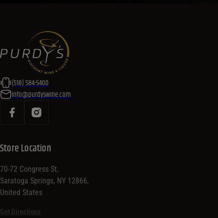
you plan your menu or drink list.
Contact Us Today!
(518) 584-5400
info@purdyswine.com