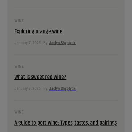
February 14, 2025
By:
Jaclyn Shyptycki
WINE
Discover malbec: History, taste & pairings
February 14, 2025
By:
Jaclyn Shyptycki
WINE
Exploring orange wine
January 7, 2025
By:
Jaclyn Shyptycki
WINE
What is sweet red wine?