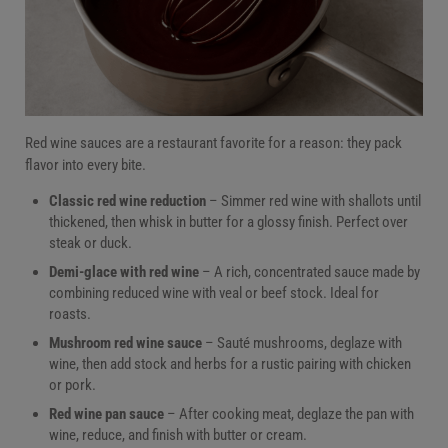
Red wine sauces are a restaurant favorite for a reason: they pack
flavor into every bite.
Classic red wine reduction
– Simmer red wine with shallots until
thickened, then whisk in butter for a glossy finish. Perfect over
steak or duck.