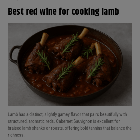
Best red wine for cooking lamb
Lamb has a distinct, slightly gamey flavor that pairs beautifully with
structured, aromatic reds. Cabernet Sauvignon is excellent for
braised lamb shanks or roasts, offering bold tannins that balance the
richness.