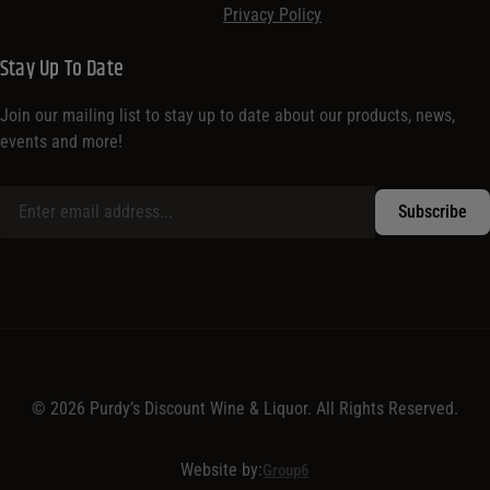
Brands
Customer
About
Sign in / Register
About Purdy’s
Shipping Policy
Contact Us
Terms & Conditions
Privacy Policy
Stay Up To Date
Join our mailing list to stay up to date about our products, news,
events and more!