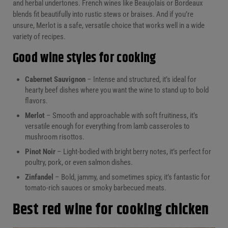
and herbal undertones. French wines like Beaujolais or Bordeaux
blends fit beautifully into rustic stews or braises. And if you’re
unsure, Merlot is a safe, versatile choice that works well in a wide
variety of recipes.
Good wine styles for cooking
Cabernet Sauvignon
– Intense and structured, it’s ideal for
hearty beef dishes where you want the wine to stand up to bold
flavors.
Merlot
– Smooth and approachable with soft fruitiness, it’s
versatile enough for everything from lamb casseroles to
mushroom risottos.
Pinot Noir
– Light-bodied with bright berry notes, it’s perfect for
poultry, pork, or even salmon dishes.
Zinfandel
– Bold, jammy, and sometimes spicy, it’s fantastic for
tomato-rich sauces or smoky barbecued meats.
Best red wine for cooking chicken