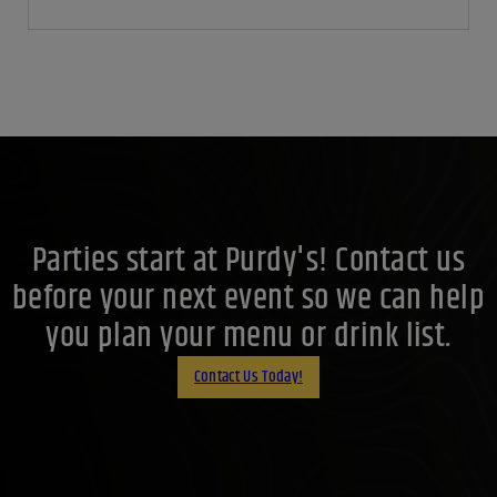
5 Best whiskeys to try in 2025
October 10, 2025
By:
Jaclyn Shyptycki
Whiskey is one of the world’s most versatile spirits. It can be
bold and smoky, light and floral, sweet and...
Continue
Reading
Parties start at Purdy's! Contact us
before your next event so we can help