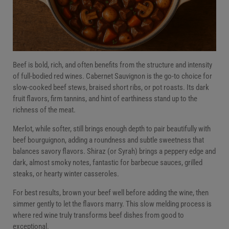
Beef is bold, rich, and often benefits from the structure and intensity
of full-bodied red wines. Cabernet Sauvignon is the go-to choice for
slow-cooked beef stews, braised short ribs, or pot roasts. Its dark
fruit flavors, firm tannins, and hint of earthiness stand up to the
richness of the meat.
Merlot, while softer, still brings enough depth to pair beautifully with
beef bourguignon, adding a roundness and subtle sweetness that
balances savory flavors. Shiraz (or Syrah) brings a peppery edge and
dark, almost smoky notes, fantastic for barbecue sauces, grilled
steaks, or hearty winter casseroles.
For best results, brown your beef well before adding the wine, then
simmer gently to let the flavors marry. This slow melding process is
where red wine truly transforms beef dishes from good to
exceptional.