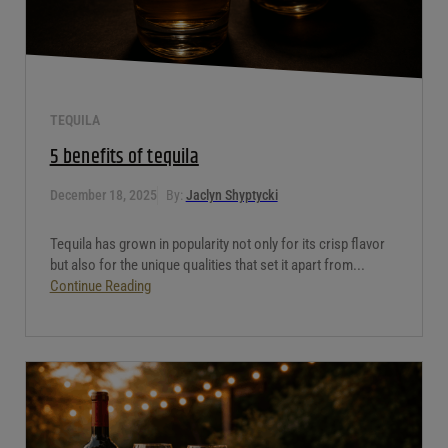
TEQUILA
5 benefits of tequila
December 18, 2025
By:
Jaclyn Shyptycki
Tequila has grown in popularity not only for its crisp flavor
but also for the unique qualities that set it apart from...
Continue Reading