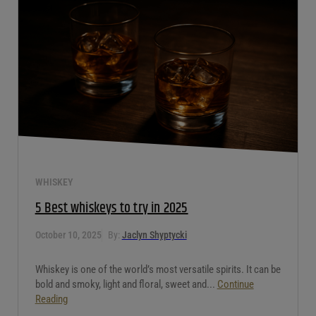
If you’ve ever looked at a wine list and felt a tiny bit of panic,
you’re not alone. Most people see the word...
Continue
Reading
WHISKEY