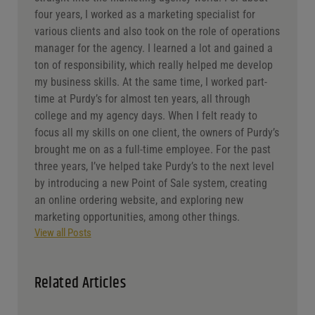
About The Author
Jaclyn Shyptycki
Marketing & Operations Manager
After graduating from college in 2017, I jumped
straight into the marketing agency world. For about
four years, I worked as a marketing specialist for
various clients and also took on the role of operations
manager for the agency. I learned a lot and gained a
ton of responsibility, which really helped me develop
my business skills. At the same time, I worked part-
time at Purdy’s for almost ten years, all through
college and my agency days. When I felt ready to
focus all my skills on one client, the owners of Purdy’s
brought me on as a full-time employee. For the past
three years, I’ve helped take Purdy’s to the next level
by introducing a new Point of Sale system, creating