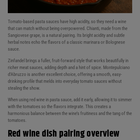
Tomato-based pasta sauces have high acidity, so they need a wine
that can match without being overpowered. Chianti, made from the
Sangiovese grape, is a natural pairing. Its bright acidity and subtle
herbal notes echo the flavors of a classic marinara or Bolognese
sauce.
Zinfandel brings a fuller, fruit-forward style that works beautifully in
richer meat sauces, adding depth and a hint of spice. Montepulciano
d’Abruzzo is another excellent choice, offering a smooth, easy-
drinking profile that melds into everyday tomato sauces without
stealing the show.
When using red wine in pasta sauce, add it early, allowing it to simmer
with the tomatoes so the flavors integrate. This creates a
harmonious balance between the wine’s fruitiness and the tang of the
tomatoes.
Red wine dish pairing overview