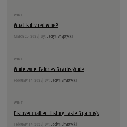
WINE
A guide to fortified wine
April 15, 2025
By:
Jaclyn Shyptycki
WINE
What is dry red wine?
March 25, 2025
By:
Jaclyn Shyptycki
WINE
White wine: Calories & carbs guide