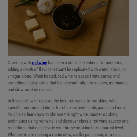
Red wine dish pairing overview
Red wine sauces and reductions
Cooking tips when using red wine
Conclusion
Cooking with
red wine
has been a staple in kitchens for centuries,
adding a depth of flavor that can’t be replicated with water, stock, or
vinegar alone. When heated, red wine releases fruity, earthy, and
sometimes spicy notes that blend beautifully into sauces, marinades,
and slow-cooked dishes.
In this guide, we’ll explore the best red wines for cooking, with
specific recommendations for chicken, beef, lamb, pasta, and more.
You’ll also learn how to choose the right wine, master cooking
techniques using red wine, and discover classic red wine sauces and
reductions that can elevate your home cooking to restaurant level.
Whether you’re making a rustic stew, a silky pan sauce, or a rich