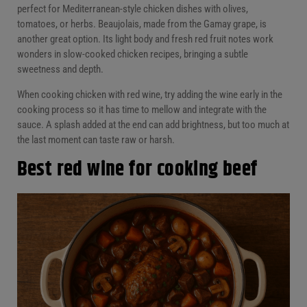
perfect for Mediterranean-style chicken dishes with olives,
tomatoes, or herbs. Beaujolais, made from the Gamay grape, is
another great option. Its light body and fresh red fruit notes work
wonders in slow-cooked chicken recipes, bringing a subtle
sweetness and depth.
When cooking chicken with red wine, try adding the wine early in the
cooking process so it has time to mellow and integrate with the
sauce. A splash added at the end can add brightness, but too much at
the last moment can taste raw or harsh.
Best red wine for cooking beef