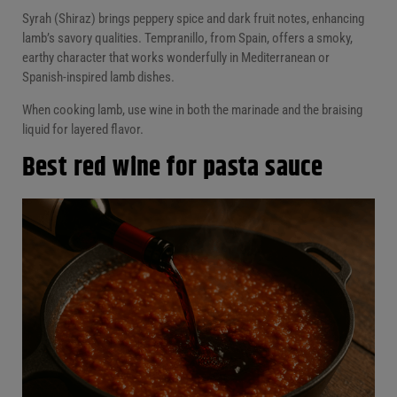
Syrah (Shiraz) brings peppery spice and dark fruit notes, enhancing
lamb’s savory qualities. Tempranillo, from Spain, offers a smoky,
earthy character that works wonderfully in Mediterranean or
Spanish-inspired lamb dishes.
When cooking lamb, use wine in both the marinade and the braising
liquid for layered flavor.
Best red wine for pasta sauce