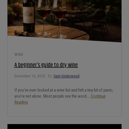
WINE
A beginner’s guide to dry wine
December 18, 2025
By:
Sam Underwood