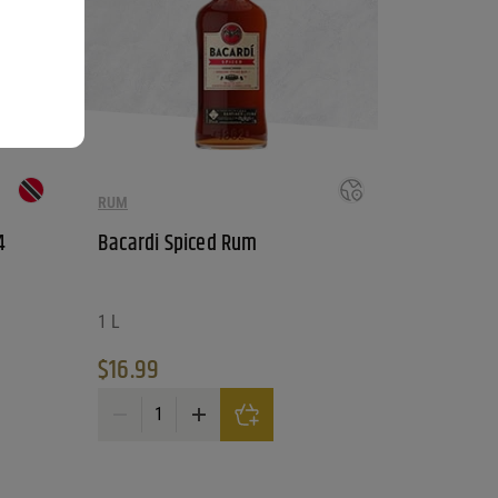
RUM
4
Bacardi Spiced Rum
1 L
$
16.99
oof quantity
Bacardi Spiced Rum quantity