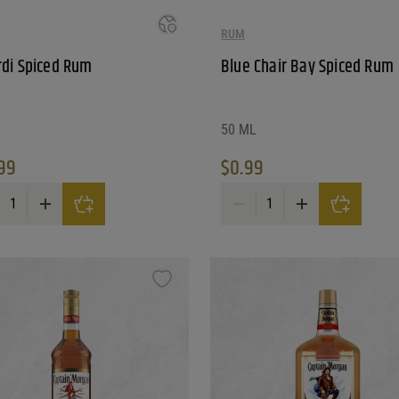
RUM
di Spiced Rum
Blue Chair Bay Spiced Rum
50 ML
99
$
0.99
ar Old Rum quantity
di Spiced Rum quantity
Blue Chair Bay Spiced Rum qua