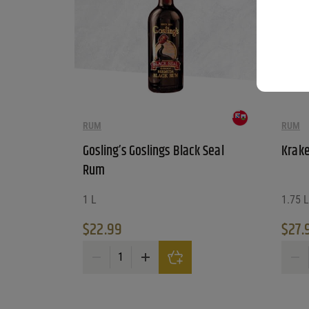
RUM
RUM
Gosling’s Goslings Black Seal
Krake
Rum
1 L
1.75 L
$
22.99
$
27.
Gosling's Goslings Black Seal Rum quantity
Krake