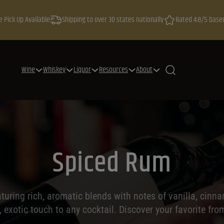
e Pick Up Available
Shipping to over 30 states nationally
Rated 4.8/5 base
Wine
Whiskey
Liquor
Resources
About
Spiced Rum
aturing rich, aromatic blends with notes of vanilla, cinn
exotic touch to any cocktail. Discover your favorite from 