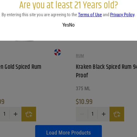
Are you at least 21 Years old?
By entering this site you are agreeing to the
Terms of Use
and
Privacy Policy
.
Yes
No
RUM
n Gold Spiced Rum
Kraken Black Spiced Rum 9
Proof
375 ML
99
$
10.99
n Gold Spiced Rum quantity
Kraken Black Spiced Rum 94 Pr
Load More Products