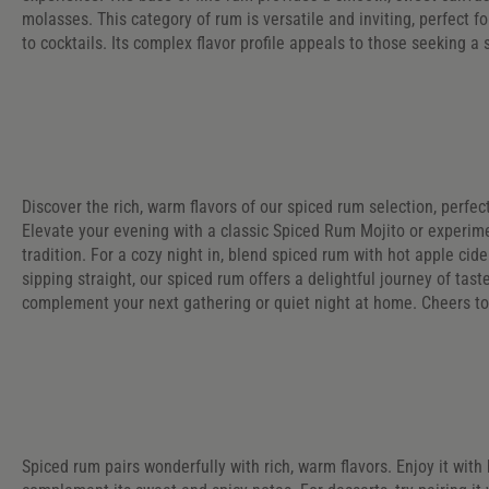
molasses. This category of rum is versatile and inviting, perfect fo
to cocktails. Its complex flavor profile appeals to those seeking a s
Discover the rich, warm flavors of our spiced rum selection, perfect
Elevate your evening with a classic Spiced Rum Mojito or experim
tradition. For a cozy night in, blend spiced rum with hot apple ci
sipping straight, our spiced rum offers a delightful journey of taste
complement your next gathering or quiet night at home. Cheers 
Spiced rum pairs wonderfully with rich, warm flavors. Enjoy it with