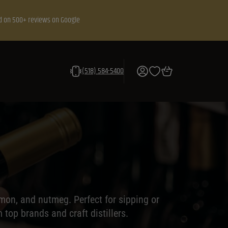
d on 500+ reviews on Google
(518) 584-5400
amon, and nutmeg. Perfect for sipping or
top brands and craft distillers.