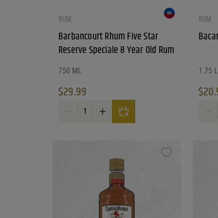
RUM
RUM
Barbancourt Rhum Five Star
Bacar
Reserve Speciale 8 Year Old Rum
750 ML
1.75 L
$
29.99
$
20.
Barbancourt Rhum Five Star Reserve Speciale 8 Ye
Bacar