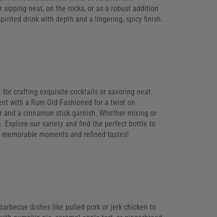
r sipping neat, on the rocks, or as a robust addition
pirited drink with depth and a lingering, spicy finish.
 for crafting exquisite cocktails or savoring neat.
ent with a Rum Old Fashioned for a twist on
der and a cinnamon stick garnish. Whether mixing or
. Explore our variety and find the perfect bottle to
to memorable moments and refined tastes!
 barbecue dishes like pulled pork or jerk chicken to