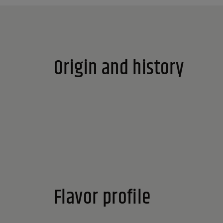
Origin and history
Flavor profile