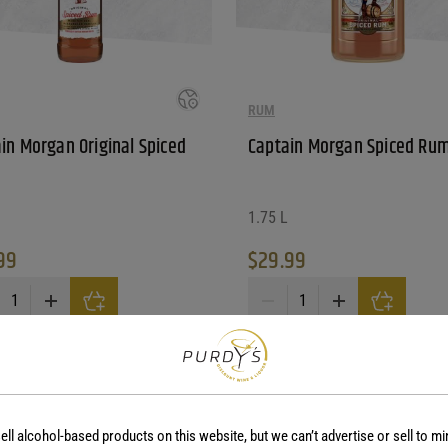
RUM
in Morgan Original Spiced
Captain Morgan Spiced Ru
1.75 L
99
$
29.99
in Morgan Original Spiced Rum quantity
Captain Morgan Spiced Rum qu
ay be chosen on the product page
ell alcohol-based products on this website, but we can’t advertise or sell to mi