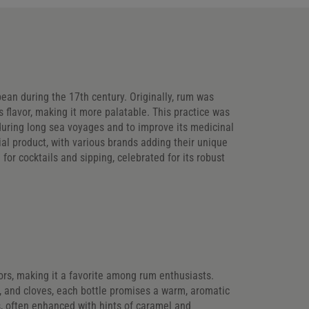
bbean during the 17th century. Originally, rum was
s flavor, making it more palatable. This practice was
 during long sea voyages and to improve its medicinal
al product, with various brands adding their unique
 for cocktails and sipping, celebrated for its robust
avors, making it a favorite among rum enthusiasts.
g, and cloves, each bottle promises a warm, aromatic
, often enhanced with hints of caramel and