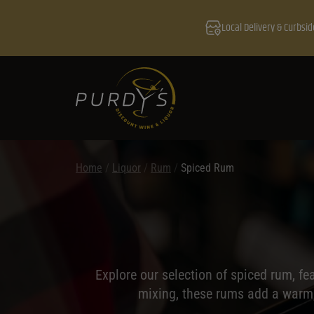
Local Delivery & Curbsid
Home
/
Liquor
/
Rum
/
Spiced Rum
Explore our selection of spiced rum, fe
mixing, these rums add a warm, 