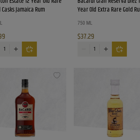
ton Estate 12 Year Old Rare
Bacardi Gran Reserva Diez 
d Casks Jamaica Rum
Year Old Extra Rare Gold R
L
750 ML
99
$
37.29
ton Estate 12 Year Old Rare Blend Casks Jamaica Rum quantity
Bacardi Gran Reserva Diez 10 
ay be chosen on the product page