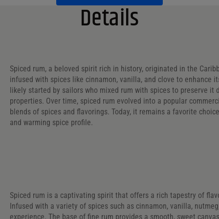
Details
Spiced rum, a beloved spirit rich in history, originated in the Cari
infused with spices like cinnamon, vanilla, and clove to enhance it
likely started by sailors who mixed rum with spices to preserve it
properties. Over time, spiced rum evolved into a popular commerci
blends of spices and flavorings. Today, it remains a favorite choice
and warming spice profile.
Spiced rum is a captivating spirit that offers a rich tapestry of fl
Infused with a variety of spices such as cinnamon, vanilla, nutme
experience. The base of fine rum provides a smooth, sweet canvas