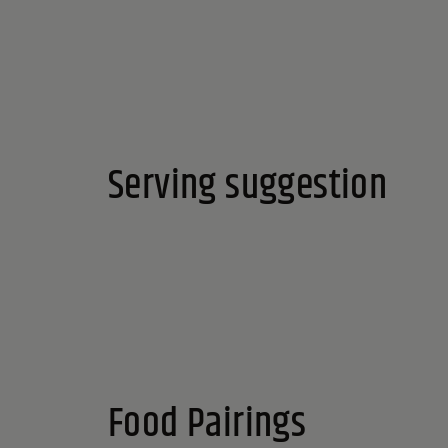
Serving suggestion
Food Pairings