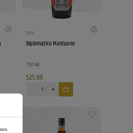
RUM
m
Diplomatico Mantuano
750 ML
$
25.99
antity
Diplomatico Mantuano quantity
nors.