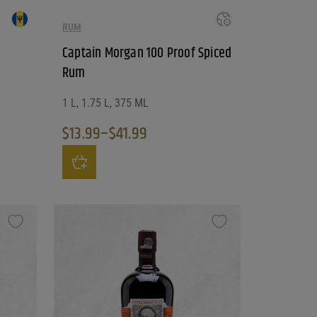
RUM
Captain Morgan 100 Proof Spiced
Rum
1 L, 1.75 L, 375 ML
$
13.99
–
$
41.99
Price range: $13.99 through $41.99
ntity
This product has multiple variants. The options may be