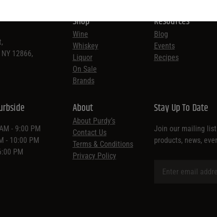
Shop
Resources
Wine
Blog
,
Whiskey
Events
, NY 12866,
Liquor
Recipes
On Sale
Brands
urbside
About
Stay Up To Date
About Purdy’s
 AM - 9:00 PM
Join our mailing lis
Contact Us
AM - 10:00 PM
products, news, eve
Terms & Conditions
 6:00 PM
Privacy Policy