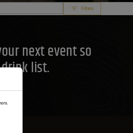
Filters
your next event so
rink list.
nors.