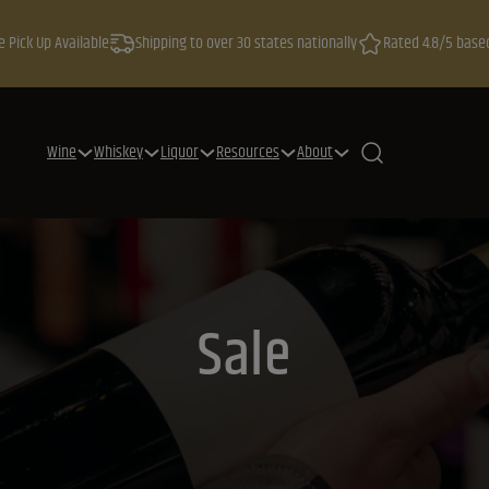
e Pick Up Available
Shipping to over 30 states nationally
Rated 4.8/5 base
Wine
Whiskey
Liquor
Resources
About
Sale