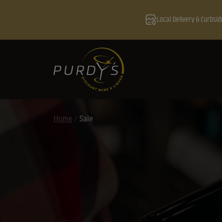
Local Delivery & Curbsid
Home
/
Sale