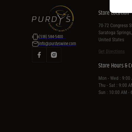
Store Location
70-72 Congress St
Saratoga Springs
(518) 584-5400
United States
info@purdyswine.com
Get Directions
Store Hours & C
Mon - Wed : 9:00
Thu - Sat : 9:00 
Sun : 10:00 AM -