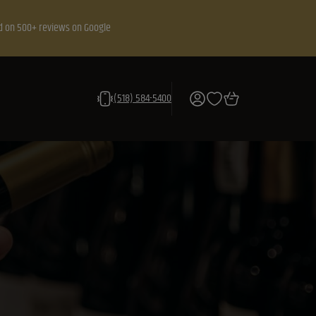
d on 500+ reviews on Google
(518) 584-5400