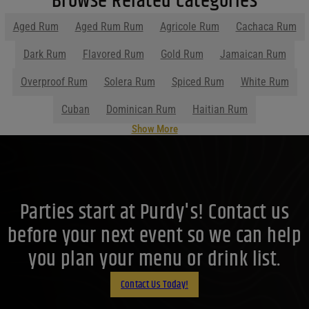
Browse Related Categories
Filters
Aged Rum
Aged Rum Rum
Agricole Rum
Cachaca Rum
Price Range
Dark Rum
Flavored Rum
Gold Rum
Jamaican Rum
Price Range
Overproof Rum
Solera Rum
Spiced Rum
White Rum
0
Reset
Cuban
Dominican Rum
Haitian Rum
Show More
Parties start at Purdy's! Contact us
before your next event so we can help
you plan your menu or drink list.
Contact Us Today!