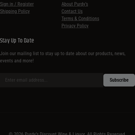
Sign in / Register
About Purdy’s
Shipping Policy
Contact Us
Terms & Conditions
Privacy Policy
Stay Up To Date
Join our mailing list to stay up to date about our products, news,
events and more!
© 2026 Purdy’s Discount Wine & Liquor. All Rights Reserved.