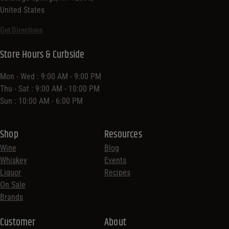
United States
Get Directions
Store Hours & Curbside
Mon - Wed : 9:00 AM - 9:00 PM
Thu - Sat : 9:00 AM - 10:00 PM
Sun : 10:00 AM - 6:00 PM
Shop
Resources
Wine
Blog
Whiskey
Events
Liquor
Recipes
On Sale
Brands
Customer
About