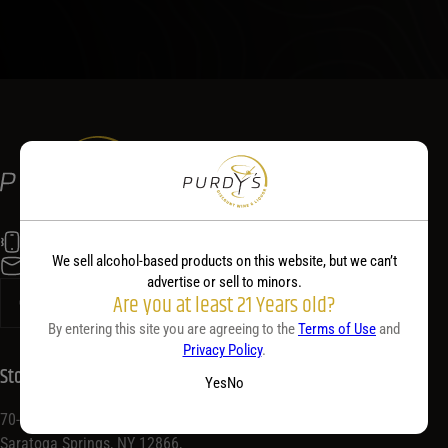
(518) 584-5400
We sell alcohol-based products on this website, but we can’t
info@purdyswine.com
advertise or sell to minors.
Are you at least 21 Years old?
By entering this site you are agreeing to the
Terms of Use
and
Privacy Policy
.
Store Location
Yes
No
70-72 Congress St,
Saratoga Springs, NY 12866,