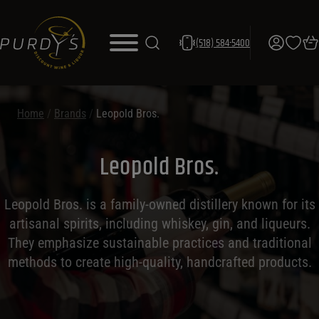
(518) 584-5400
Home
/
Brands
/
Leopold Bros.
Leopold Bros.
Leopold Bros. is a family-owned distillery known for its
artisanal spirits, including whiskey, gin, and liqueurs.
They emphasize sustainable practices and traditional
methods to create high-quality, handcrafted products.