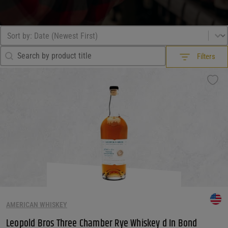
Sort by
Sort content
Search Filter
Search content
Filters
Filters
What Drink?
What Drink?
What Drink?
What Country?
What Country?
What Country?
What Size?
AMERICAN WHISKEY
Leopold Bros Three Chamber Rye Whiskey d In Bond
What Size?
What Size?