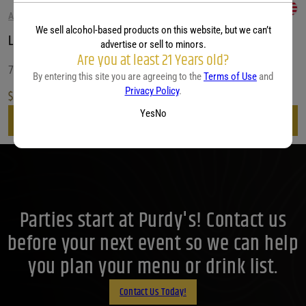
AMERICAN WHISKEY
We sell alcohol-based products on this website, but we can’t
Leopold Bros. d In Bond Straight Bourbon Whiskey
advertise or sell to minors.
Are you at least 21 Years old?
750 ML
By entering this site you are agreeing to the
Terms of Use
and
Privacy Policy
.
$
59.99
Yes
No
View
Parties start at Purdy's! Contact us
before your next event so we can help
you plan your menu or drink list.
Contact Us Today!