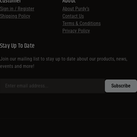
Customer
About
Sign in / Register
About Purdy’s
Shipping Policy
Contact Us
Terms & Conditions
Privacy Policy
Stay Up To Date
Join our mailing list to stay up to date about our products, news,
events and more!