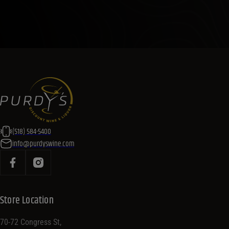
(518) 584-5400
info@purdyswine.com
Store Location
70-72 Congress St,