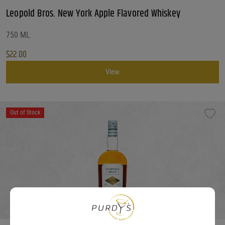
Leopold Bros. New York Apple Flavored Whiskey
750 ML
$
22.00
View
Out of Stock