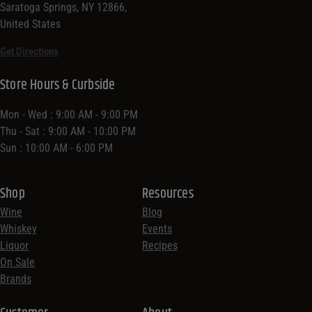
Saratoga Springs, NY 12866,
United States
Get Directions
Store Hours & Curbside
Mon - Wed : 9:00 AM - 9:00 PM
Thu - Sat : 9:00 AM - 10:00 PM
Sun : 10:00 AM - 6:00 PM
Shop
Resources
Wine
Blog
Whiskey
Events
Liquor
Recipes
On Sale
Brands