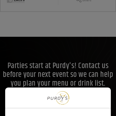
Facebook
X
LinkedIn
Email
Parties start at Purdy's! Contact us
before your next event so we can help
you plan your menu or drink list.
Contact Us Today!