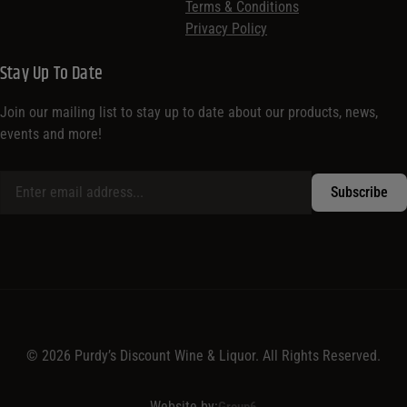
Terms & Conditions
Privacy Policy
Stay Up To Date
Join our mailing list to stay up to date about our products, news,
events and more!
© 2026 Purdy’s Discount Wine & Liquor. All Rights Reserved.
Website by:
Group6