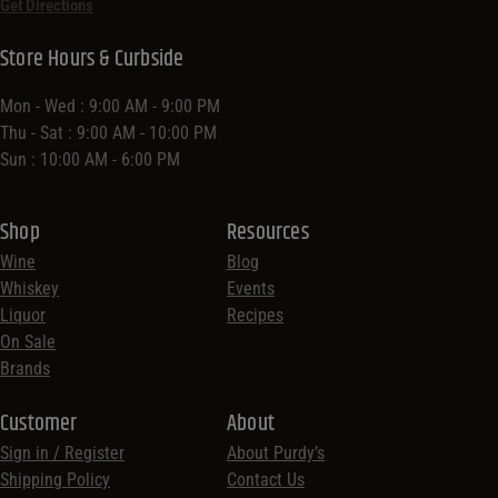
Get Directions
Store Hours & Curbside
Mon - Wed : 9:00 AM - 9:00 PM
Thu - Sat : 9:00 AM - 10:00 PM
Sun : 10:00 AM - 6:00 PM
Shop
Resources
Wine
Blog
Whiskey
Events
Liquor
Recipes
On Sale
Brands
Customer
About
Sign in / Register
About Purdy’s
Shipping Policy
Contact Us