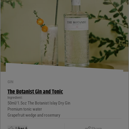
GIN
The Botanist Gin and Tonic
Ingredient:
50ml/1.5oz The Botanist Islay Dry Gin
Premium tonic water
Grapefruit wedge and rosemary
Copy Link
Likes
6
Share