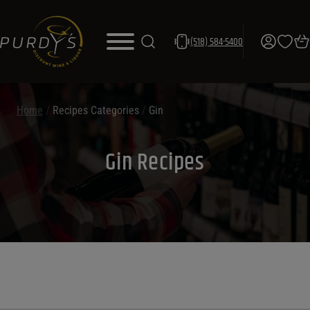
(518) 584-5400
Home
/
Recipes Categories
/
Gin
Gin Recipes