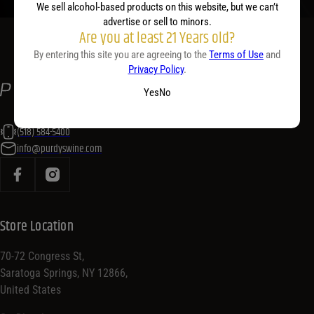
We sell alcohol-based products on this website, but we can’t
advertise or sell to minors.
Are you at least 21 Years old?
By entering this site you are agreeing to the
Terms of Use
and
Privacy Policy
.
Yes
No
(518) 584-5400
info@purdyswine.com
Store Location
70-72 Congress St,
Saratoga Springs, NY 12866,
United States