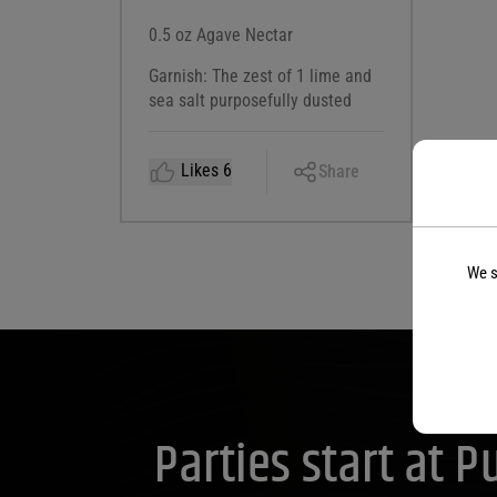
0.5 oz Agave Nectar
Garnish: The zest of 1 lime and
sea salt purposefully dusted
Copy
Likes
6
Share
Link
Facebook
X
We s
LinkedIn
Email
Parties start at 