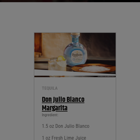
TEQUILA
Don Julio Blanco
Margarita
Ingredient:
1.5 oz Don Julio Blanco
1 oz Fresh Lime Juice