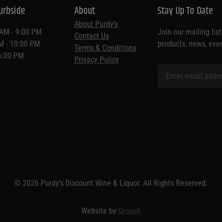
urbside
About
Stay Up To Date
About Purdy’s
 AM - 9:00 PM
Join our mailing lis
Contact Us
AM - 10:00 PM
products, news, eve
Terms & Conditions
 6:00 PM
Privacy Policy
© 2026 Purdy’s Discount Wine & Liquor. All Rights Reserved.
Website by:
Group6