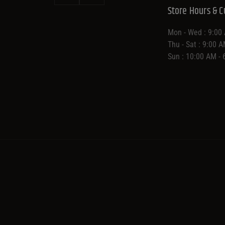
Store Hours & C
Mon - Wed : 9:00
Thu - Sat : 9:00 
Sun : 10:00 AM -