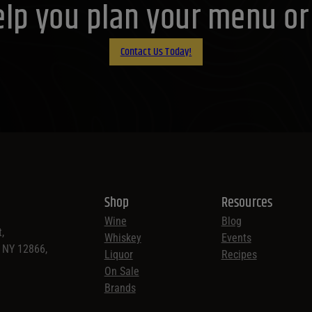
lp you plan your menu or d
Contact Us Today!
Shop
Resources
Wine
Blog
,
Whiskey
Events
, NY 12866,
Liquor
Recipes
On Sale
Brands