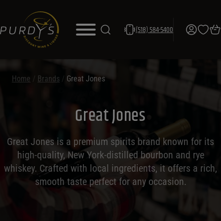
(518) 584-5400
Home
/
Brands
/
Great Jones
Great Jones
Great Jones is a premium spirits brand known for its
high-quality, New York-distilled bourbon and rye
whiskey. Crafted with local ingredients, it offers a rich,
smooth taste perfect for any occasion.