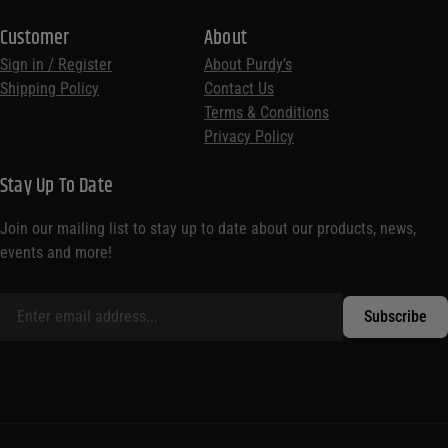
Customer
About
Sign in / Register
About Purdy’s
Shipping Policy
Contact Us
Terms & Conditions
Privacy Policy
Stay Up To Date
Join our mailing list to stay up to date about our products, news,
events and more!