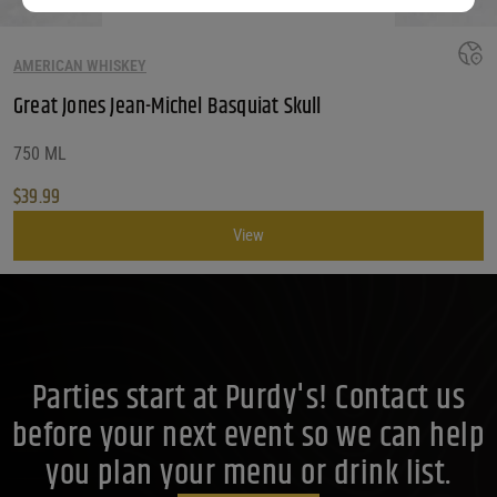
AMERICAN WHISKEY
Great Jones Jean-Michel Basquiat Skull
750 ML
$
39.99
View
Parties start at Purdy's! Contact us
before your next event so we can help
you plan your menu or drink list.