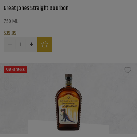
Great Jones Straight Bourbon
750 ML
$
39.99
Great Jones Straight Bourbon quantity
Out of Stock