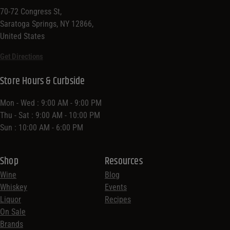
70-72 Congress St,
Saratoga Springs, NY 12866,
United States
Get Directions
Store Hours & Curbside
Mon - Wed : 9:00 AM - 9:00 PM
Thu - Sat : 9:00 AM - 10:00 PM
Sun : 10:00 AM - 6:00 PM
Shop
Resources
Wine
Blog
Whiskey
Events
Liquor
Recipes
On Sale
Brands