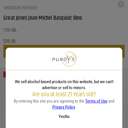
AMERICAN WHISKEY
Great Jones Jean-Michel Basquiat Dino
750 ML
$
39.99
View
Out of Stock
We sell alcohol-based products on this website, but we can’t
advertise or sell to minors.
Are you at least 21 Years old?
By entering this site you are agreeing to the
Terms of Use
and
Privacy Policy
.
Yes
No