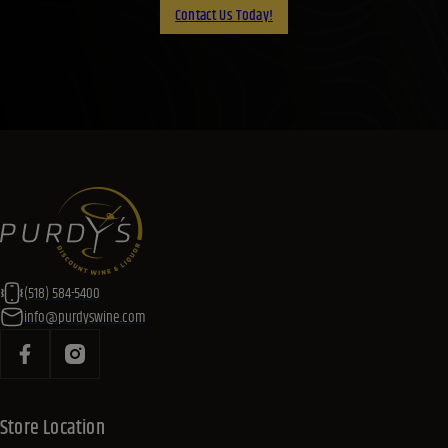
Contact Us Today!
(518) 584-5400
info@purdyswine.com
Store Location