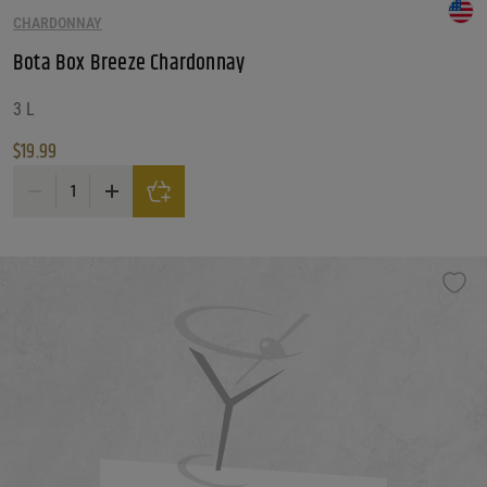
CHARDONNAY
Bota Box Breeze Chardonnay
3 L
$
19.99
Bota Box Breeze Chardonnay quantity