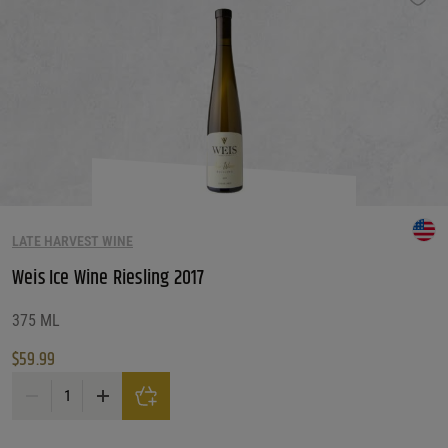
LATE HARVEST WINE
Weis Ice Wine Riesling 2017
375 ML
$
59.99
Weis Ice Wine Riesling 2017 quantity