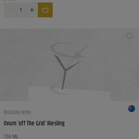
Pannonhalmi Foapatsag 'tricollis' White quantity
RIESLING WINE
Ovum ‘off The Grid’ Riesling
750 ML