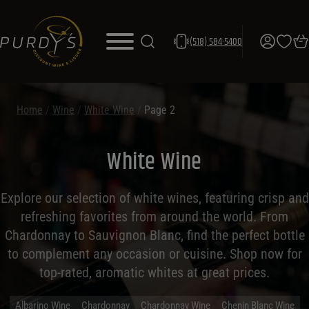
(518) 584-5400
Home
/
Wine
/
White Wine
/
Page 2
White Wine
Explore our selection of white wines, featuring crisp and
refreshing favorites from around the world. From
Chardonnay to Sauvignon Blanc, find the perfect bottle
to complement any occasion or cuisine. Shop now for
top-rated, aromatic whites at great prices.
Albarino Wine
Chardonnay
Chardonnay Wine
Chenin Blanc Wine