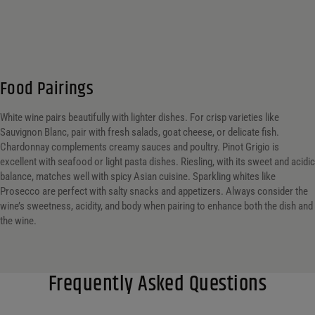
Food Pairings
White wine pairs beautifully with lighter dishes. For crisp varieties like
Sauvignon Blanc, pair with fresh salads, goat cheese, or delicate fish.
Chardonnay complements creamy sauces and poultry. Pinot Grigio is
excellent with seafood or light pasta dishes. Riesling, with its sweet and acidic
balance, matches well with spicy Asian cuisine. Sparkling whites like
Prosecco are perfect with salty snacks and appetizers. Always consider the
wine’s sweetness, acidity, and body when pairing to enhance both the dish and
the wine.
Frequently Asked Questions