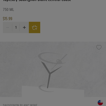
750 ML
$
15.99
Tapestry Sauvignon Blanc Central Coast quantity
SAUVIGNON BLANC WINE