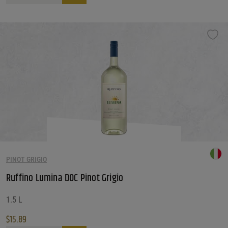
PINOT GRIGIO
Ruffino Lumina DOC Pinot Grigio
1.5 L
$
15.89