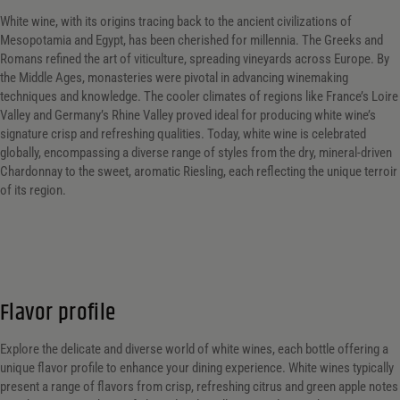
White wine, with its origins tracing back to the ancient civilizations of
Mesopotamia and Egypt, has been cherished for millennia. The Greeks and
Romans refined the art of viticulture, spreading vineyards across Europe. By
the Middle Ages, monasteries were pivotal in advancing winemaking
techniques and knowledge. The cooler climates of regions like France’s Loire
Valley and Germany’s Rhine Valley proved ideal for producing white wine’s
signature crisp and refreshing qualities. Today, white wine is celebrated
globally, encompassing a diverse range of styles from the dry, mineral-driven
Chardonnay to the sweet, aromatic Riesling, each reflecting the unique terroir
of its region.
Flavor profile
Explore the delicate and diverse world of white wines, each bottle offering a
unique flavor profile to enhance your dining experience. White wines typically
present a range of flavors from crisp, refreshing citrus and green apple notes