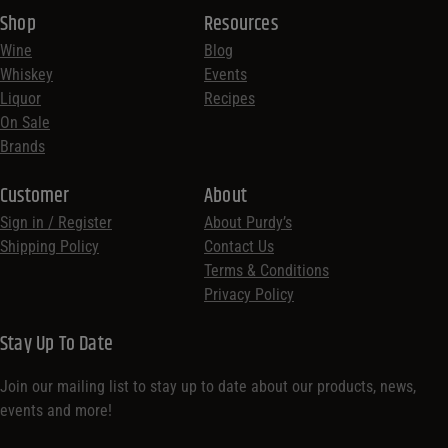
Shop
Resources
Wine
Blog
Whiskey
Events
Liquor
Recipes
On Sale
Brands
Customer
About
Sign in / Register
About Purdy’s
Shipping Policy
Contact Us
Terms & Conditions
Privacy Policy
Stay Up To Date
Join our mailing list to stay up to date about our products, news,
events and more!