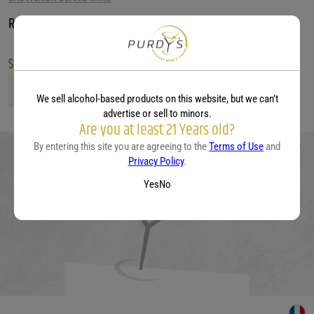
Rayun Sauvignon Blanc
$
13.99
Rayun Sauvignon Blanc quantity
We sell alcohol-based products on this website, but we can’t
advertise or sell to minors.
Are you at least 21 Years old?
By entering this site you are agreeing to the
Terms of Use
and
Privacy Policy
.
Yes
No