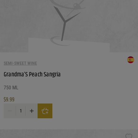
SEMI-SWEET WINE
Grandma’S Peach Sangria
750 ML
$
9.99
Grandma'S Peach Sangria quantity