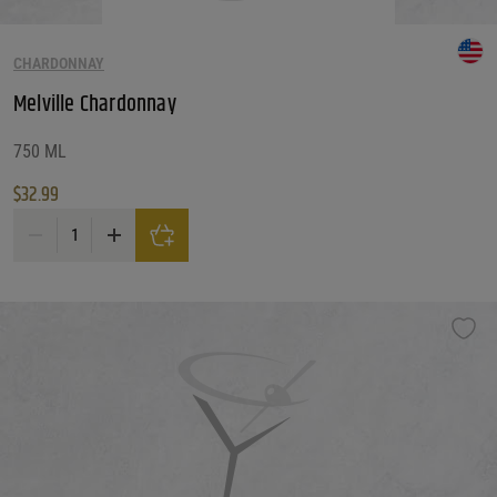
CHARDONNAY
Melville Chardonnay
750 ML
$
32.99
Melville Chardonnay quantity