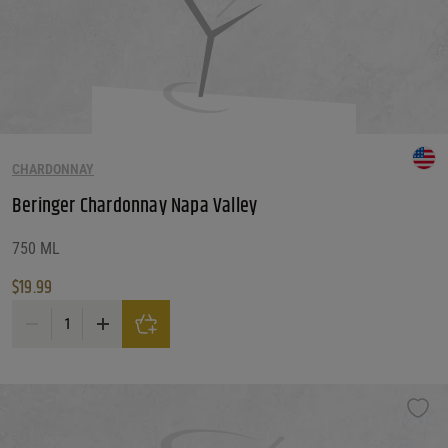
CHARDONNAY
Beringer Chardonnay Napa Valley
750 ML
$
19.99
Beringer Chardonnay Napa Valley quantity