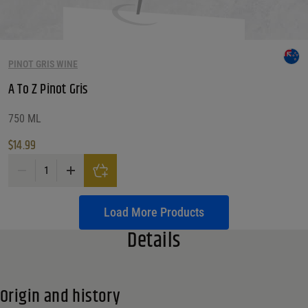
PINOT GRIS WINE
A To Z Pinot Gris
750 ML
$
14.99
A To Z Pinot Gris quantity
Load More Products
Details
Origin and history