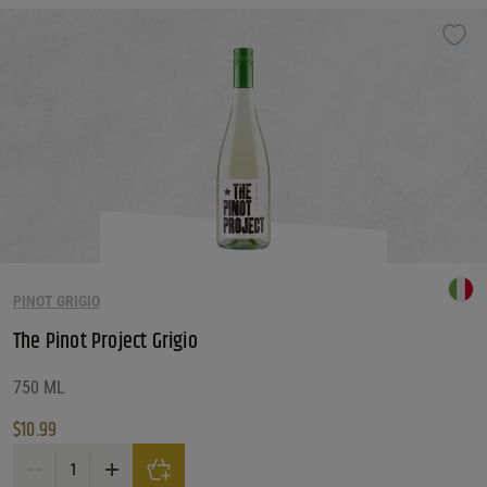
PINOT GRIGIO
The Pinot Project Grigio
750 ML
$
10.99
The Pinot Project Grigio quantity