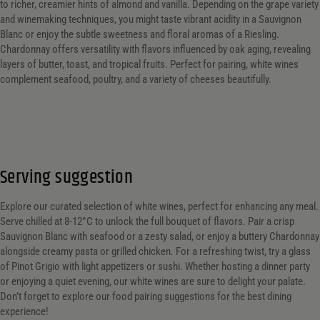
to richer, creamier hints of almond and vanilla. Depending on the grape variety
and winemaking techniques, you might taste vibrant acidity in a Sauvignon
Blanc or enjoy the subtle sweetness and floral aromas of a Riesling.
Chardonnay offers versatility with flavors influenced by oak aging, revealing
layers of butter, toast, and tropical fruits. Perfect for pairing, white wines
complement seafood, poultry, and a variety of cheeses beautifully.
Serving suggestion
Explore our curated selection of white wines, perfect for enhancing any meal.
Serve chilled at 8-12°C to unlock the full bouquet of flavors. Pair a crisp
Sauvignon Blanc with seafood or a zesty salad, or enjoy a buttery Chardonnay
alongside creamy pasta or grilled chicken. For a refreshing twist, try a glass
of Pinot Grigio with light appetizers or sushi. Whether hosting a dinner party
or enjoying a quiet evening, our white wines are sure to delight your palate.
Don’t forget to explore our food pairing suggestions for the best dining
experience!