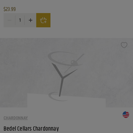
$
23.99
Ovum 'off The Grid' Riesling quantity
CHARDONNAY
Bedel Cellars Chardonnay