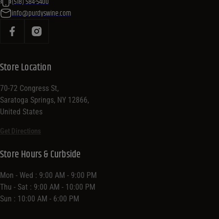
(518) 584-5400
info@purdyswine.com
Store Location
70-72 Congress St,
Saratoga Springs, NY 12866,
United States
Get Directions
Store Hours & Curbside
Mon - Wed : 9:00 AM - 9:00 PM
Thu - Sat : 9:00 AM - 10:00 PM
Sun : 10:00 AM - 6:00 PM