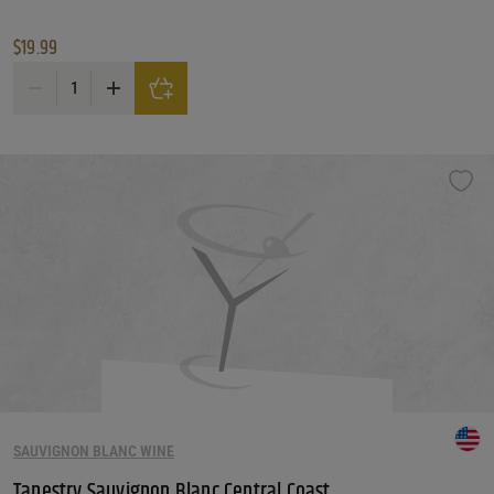
$
19.99
Bedel Cellars Chardonnay quantity
SAUVIGNON BLANC WINE
Tapestry Sauvignon Blanc Central Coast