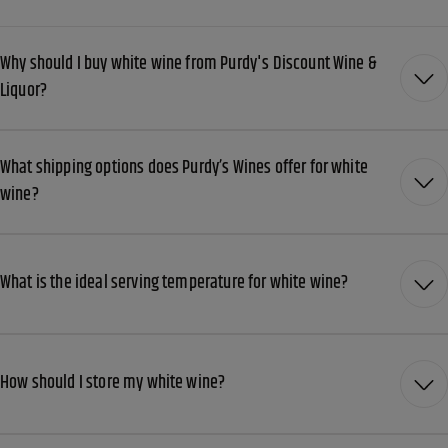
Why should I buy white wine from Purdy's Discount Wine &
Liquor?
What shipping options does Purdy’s Wines offer for white
wine?
What is the ideal serving temperature for white wine?
How should I store my white wine?