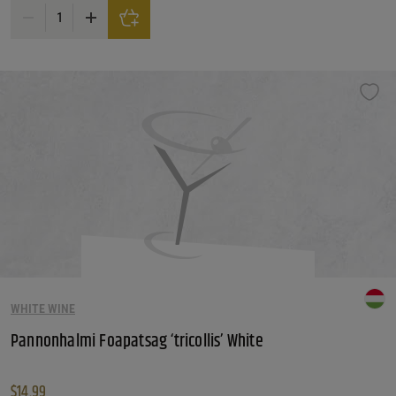
Ruffino Lumina DOC Pinot Grigio quantity
WHITE WINE
Pannonhalmi Foapatsag ‘tricollis’ White
$
14.99