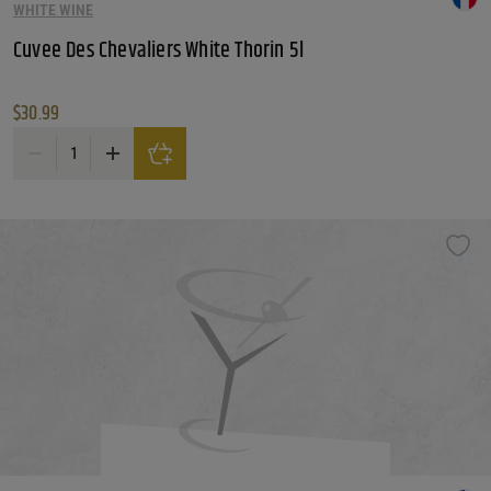
WHITE WINE
Cuvee Des Chevaliers White Thorin 5l
$
30.99
Cuvee Des Chevaliers White Thorin 5l quantity