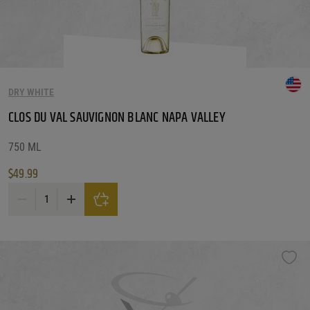
Price Range
1 - 249
Reset
Customer Ratings
DRY WHITE
Customer Ratings
Customer Ratings
CLOS DU VAL SAUVIGNON BLANC NAPA VALLEY
Reset Filters
750 ML
$
49.99
Reset
CLOS DU VAL SAUVIGNON BLANC NAPA VALLEY quantity