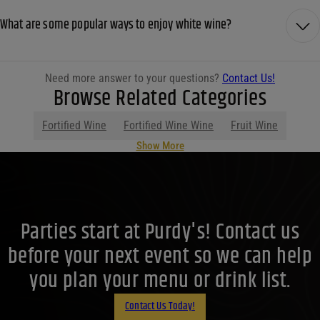
What are some popular ways to enjoy white wine?
Need more answer to your questions?
Contact Us!
Browse Related Categories
Fortified Wine
Fortified Wine Wine
Fruit Wine
Show More
Parties start at Purdy's! Contact us
before your next event so we can help
you plan your menu or drink list.
Contact Us Today!