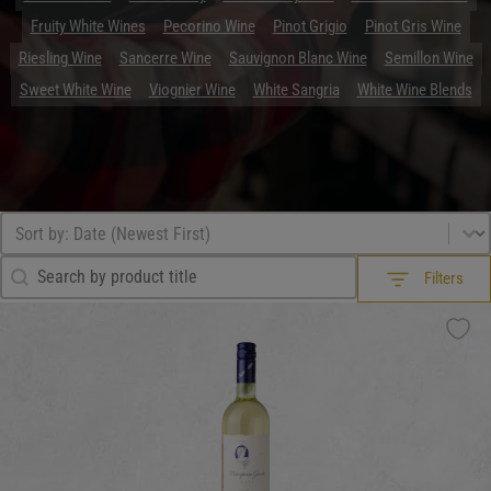
Fruity White Wines
Pecorino Wine
Pinot Grigio
Pinot Gris Wine
Riesling Wine
Sancerre Wine
Sauvignon Blanc Wine
Semillon Wine
Sweet White Wine
Viognier Wine
White Sangria
White Wine Blends
Browse All
Sort by
Sort content
Search Filter
Search content
Filters
Filters
What Drink?
What Drink?
What Drink?