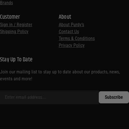
Brands
Customer
About
Sign in / Register
About Purdy’s
Shipping Policy
Contact Us
Terms & Conditions
Privacy Policy
Stay Up To Date
Join our mailing list to stay up to date about our products, news,
events and more!