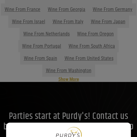
Wine From France
Wine From Georgia
Wine From Germany
Wine From Israel
Wine From Italy
Wine From Japan
Wine From Netherlands
Wine From Oregon
Wine From Portugal
Wine From South Africa
Wine From Spain
Wine From United States
Wine From Washington
Show More
Parties start at Purdy's! Contact us
before your next event so we can help