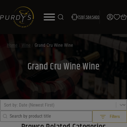
(518) 584-5400
Home
/
Wine
/
Grand Cru Wine Wine
Grand Cru Wine Wine
Sort by
Sort content
Search Filter
Search content
Filters