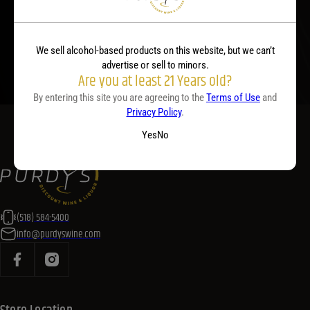
you plan your menu or drink list.
Contact Us Today!
We sell alcohol-based products on this website, but we can’t
advertise or sell to minors.
Are you at least 21 Years old?
By entering this site you are agreeing to the
Terms of Use
and
Privacy Policy
.
Yes
No
(518) 584-5400
info@purdyswine.com