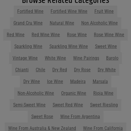
Browse Related Categories
Filters
Fortified Wine
Fortified Wine Wine
Fruit Wine
Price Range
Grand Cru Wine
Natural Wine
Non Alcoholic Wine
Price Range
Red Wine
Red Wine Wine
Rose Wine
Rose Wine Wine
0
Reset
Sparkling Wine
Sparkling Wine Wine
Sweet Wine
Vintage Wine
White Wine
Wine Pairings
Barolo
Chianti
Chile
Dry Red
Dry Rose
Dry White
Dry Wine
Ice Wine
Madeira
Marsala
Non-Alcoholic Wine
Organic Wine
Rioja Wine
Semi-Sweet Wine
Sweet Red Wine
Sweet Riesling
Sweet Rose
Wine From Argentina
Wine From Australia & New Zealand
Wine From California