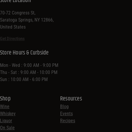
Store Location
70-72 Congress St,
Saratoga Springs, NY 12866,
United States
Get Directions
Store Hours & Curbside
Mon - Wed : 9:00 AM - 9:00 PM
Thu - Sat : 9:00 AM - 10:00 PM
Sun : 10:00 AM - 6:00 PM
Shop
Resources
Wine
Blog
Whiskey
Events
Liquor
Recipes
On Sale