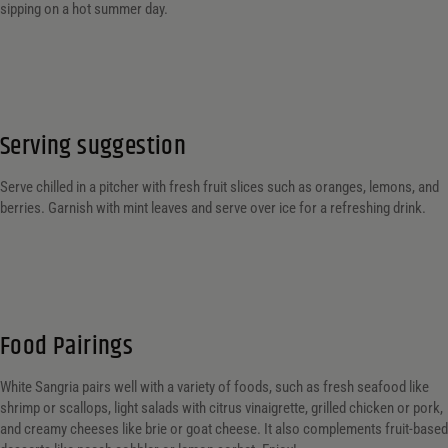
sipping on a hot summer day.
Serving suggestion
Serve chilled in a pitcher with fresh fruit slices such as oranges, lemons, and
berries. Garnish with mint leaves and serve over ice for a refreshing drink.
Food Pairings
White Sangria pairs well with a variety of foods, such as fresh seafood like
shrimp or scallops, light salads with citrus vinaigrette, grilled chicken or pork,
and creamy cheeses like brie or goat cheese. It also complements fruit-based