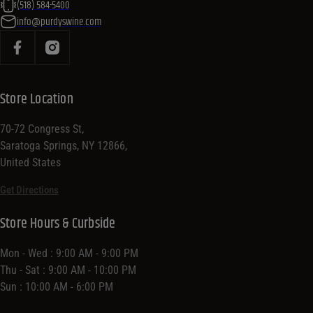
(518) 584-5400
info@purdyswine.com
Store Location
70-72 Congress St,
Saratoga Springs, NY 12866,
United States
Get Directions
Store Hours & Curbside
Mon - Wed : 9:00 AM - 9:00 PM
Thu - Sat : 9:00 AM - 10:00 PM
Sun : 10:00 AM - 6:00 PM