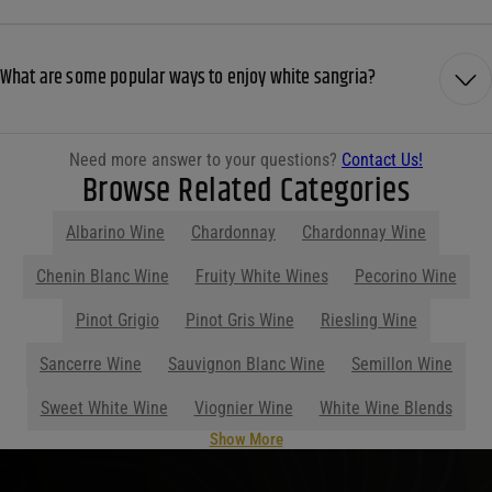
What are some popular ways to enjoy white sangria?
Need more answer to your questions?
Contact Us!
Browse Related Categories
Albarino Wine
Chardonnay
Chardonnay Wine
Chenin Blanc Wine
Fruity White Wines
Pecorino Wine
Pinot Grigio
Pinot Gris Wine
Riesling Wine
Sancerre Wine
Sauvignon Blanc Wine
Semillon Wine
Sweet White Wine
Viognier Wine
White Wine Blends
Show More