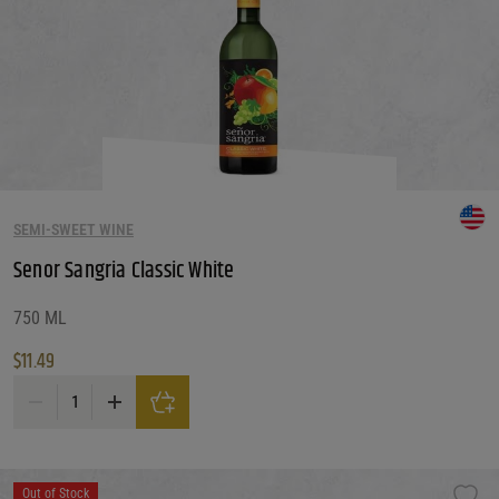
SEMI-SWEET WINE
Senor Sangria Classic White
750 ML
$
11.49
Senor Sangria Classic White quantity
Out of Stock