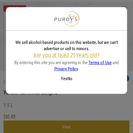
Out of Stock
We sell alcohol-based products on this website, but we can’t
advertise or sell to minors.
Are you at least 21 Years old?
By entering this site you are agreeing to the
Terms of Use
and
Privacy Policy
.
Yes
No
FRUITY WHITE WINES
Yellow Tail White Sangria
1.5 L
$
10.49
View