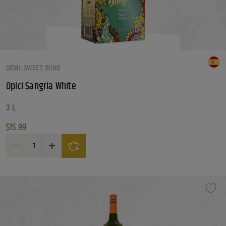
SEMI-SWEET WINE
Opici Sangria White
3 L
$
15.99
Opici Sangria White quantity