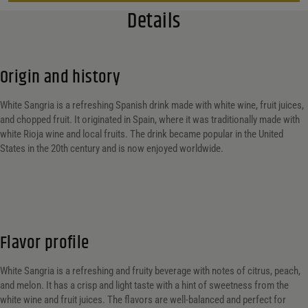
Details
Origin and history
White Sangria is a refreshing Spanish drink made with white wine, fruit juices,
and chopped fruit. It originated in Spain, where it was traditionally made with
white Rioja wine and local fruits. The drink became popular in the United
States in the 20th century and is now enjoyed worldwide.
Flavor profile
White Sangria is a refreshing and fruity beverage with notes of citrus, peach,
and melon. It has a crisp and light taste with a hint of sweetness from the
white wine and fruit juices. The flavors are well-balanced and perfect for