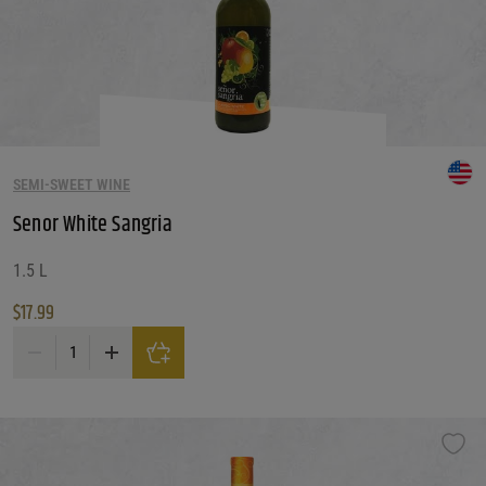
SEMI-SWEET WINE
Senor White Sangria
1.5 L
$
17.99
Senor White Sangria quantity