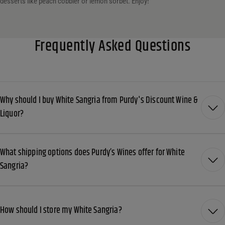
desserts like peach cobbler or lemon sorbet. Enjoy!
Frequently Asked Questions
Why should I buy White Sangria from Purdy's Discount Wine &
Liquor?
What shipping options does Purdy’s Wines offer for White
Sangria?
How should I store my White Sangria?