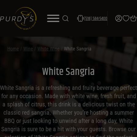
(518) 584-5400
Home
/
Wine
/
White Wine
/
White Sangria
White Sangria
White Sangria is a refreshing and fruity beverage perfect
for any occasion. Made with white wine, fresh fruit, and
a splash of citrus, this drink is a delicious twist on the
classic red sangria. Whether you’re hosting a summer
BBQ or just looking to unwind after a long day, White
Sangria is sure to be a hit with your guests. Browse our