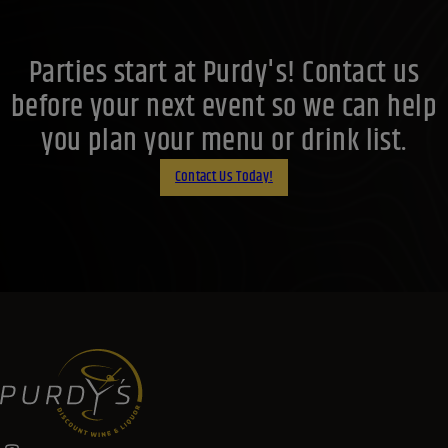
Parties start at Purdy's! Contact us
before your next event so we can help
you plan your menu or drink list.
Contact Us Today!