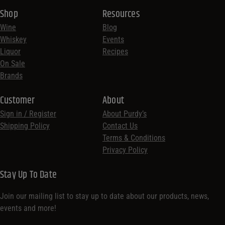
Shop
Resources
Wine
Blog
Whiskey
Events
Liquor
Recipes
On Sale
Brands
Customer
About
Sign in / Register
About Purdy’s
Shipping Policy
Contact Us
Terms & Conditions
Privacy Policy
Stay Up To Date
Join our mailing list to stay up to date about our products, news,
events and more!