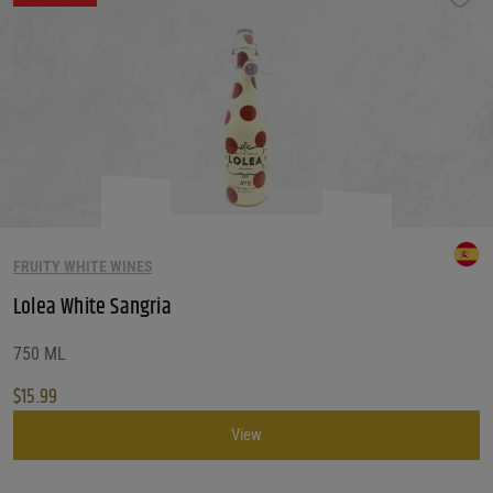
FRUITY WHITE WINES
Lolea White Sangria
750 ML
$
15.99
View