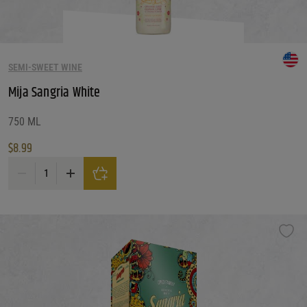
Reset
SEMI-SWEET WINE
Mija Sangria White
750 ML
$
8.99
Mija Sangria White quantity