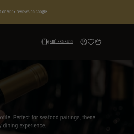
d on 500+ reviews on Google
(518) 584-5400
file. Perfect for seafood pairings, these
y dining experience.