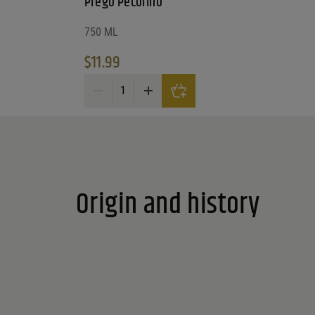
Prego Pecorino
750 ML
Reset
$
11.99
Prego Pecorino quantity
Origin and history