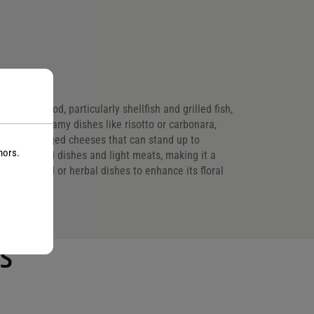
 with seafood, particularly shellfish and grilled fish,
ts rich, creamy dishes like risotto or carbonara,
s, opt for aged cheeses that can stand up to
nors.
getable-based dishes and light meats, making it a
summer salad or herbal dishes to enhance its floral
s