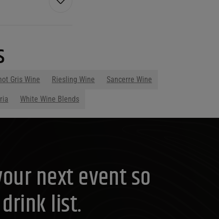
s
not Gris Wine
Riesling Wine
Sancerre Wine
ria
White Wine Blends
your next event so
rink list.