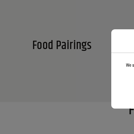
Food Pairings
We s