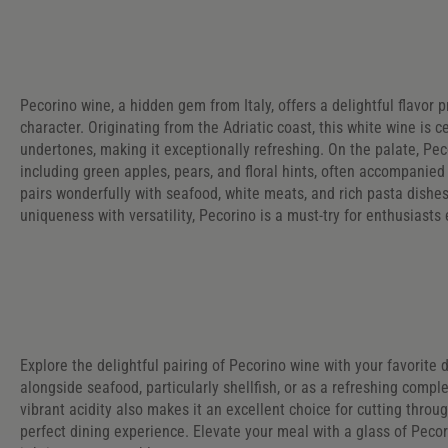
Pecorino wine, a hidden gem from Italy, offers a delightful flavor p
character. Originating from the Adriatic coast, this white wine is c
undertones, making it exceptionally refreshing. On the palate, Pe
including green apples, pears, and floral hints, often accompanied
pairs wonderfully with seafood, white meats, and rich pasta dishe
uniqueness with versatility, Pecorino is a must-try for enthusiast
Explore the delightful pairing of Pecorino wine with your favorite d
alongside seafood, particularly shellfish, or as a refreshing compl
vibrant acidity also makes it an excellent choice for cutting throu
perfect dining experience. Elevate your meal with a glass of Peco