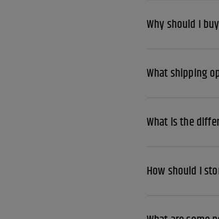
Why should I buy
What shipping op
What is the diff
How should I sto