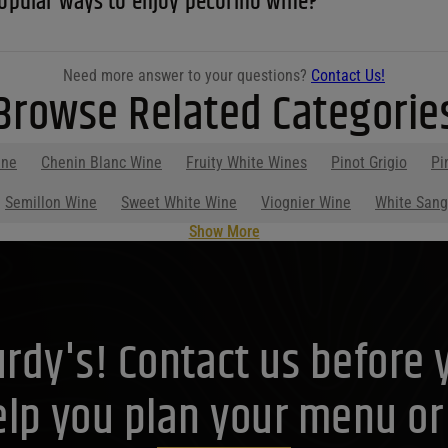
opular ways to enjoy pecorino wine?
Need more answer to your questions?
Contact Us!
Browse Related Categorie
ine
Chenin Blanc Wine
Fruity White Wines
Pinot Grigio
Pi
Semillon Wine
Sweet White Wine
Viognier Wine
White Sang
Show More
Purdy's! Contact us before 
lp you plan your menu or d