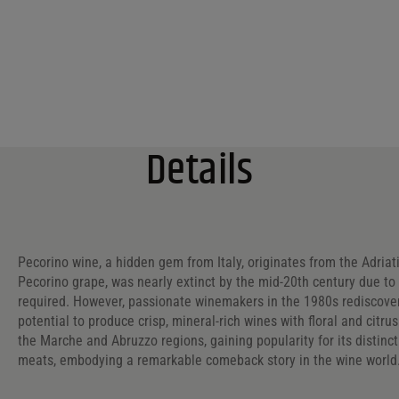
Details
Pecorino wine, a hidden gem from Italy, originates from the Adriat
Pecorino grape, was nearly extinct by the mid-20th century due to i
required. However, passionate winemakers in the 1980s rediscovere
potential to produce crisp, mineral-rich wines with floral and citru
the Marche and Abruzzo regions, gaining popularity for its distinc
meats, embodying a remarkable comeback story in the wine world