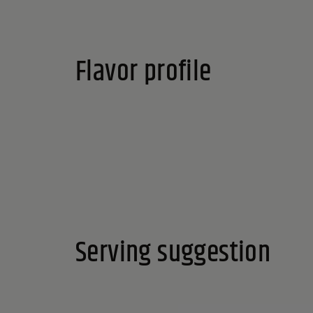
Flavor profile
Serving suggestion