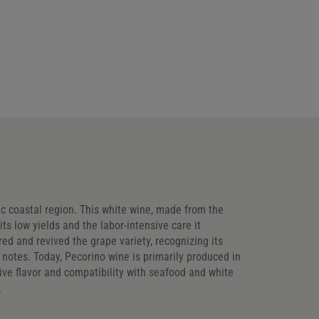
ic coastal region. This white wine, made from the
ts low yields and the labor-intensive care it
d and revived the grape variety, recognizing its
s notes. Today, Pecorino wine is primarily produced in
tive flavor and compatibility with seafood and white
.