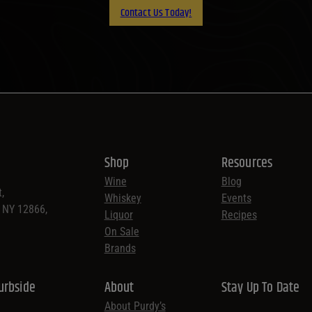
Contact Us Today!
Shop
Resources
Wine
Blog
,
Whiskey
Events
, NY 12866,
Liquor
Recipes
On Sale
Brands
urbside
About
Stay Up To Date
About Purdy’s