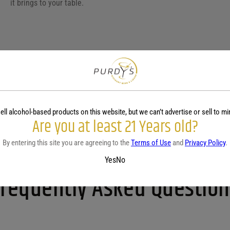
it brings to your table.
Pecorino wine, with its crisp and aromatic profile, pairs wonderfully
due to its bright acidity and mineral undertones. It also complemen
balancing the creaminess with its zesty nature. For cheese pairing
ell alcohol-based products on this website, but we can’t advertise or sell to mi
Pecorino’s bold flavors. Additionally, this wine works well with ve
Are you at least 21 Years old?
versatile choice for diverse culinary experiences. Enjoy it with a 
and citrus notes.
By entering this site you are agreeing to the
Terms of Use
and
Privacy Policy
.
Yes
No
Frequently Asked Question