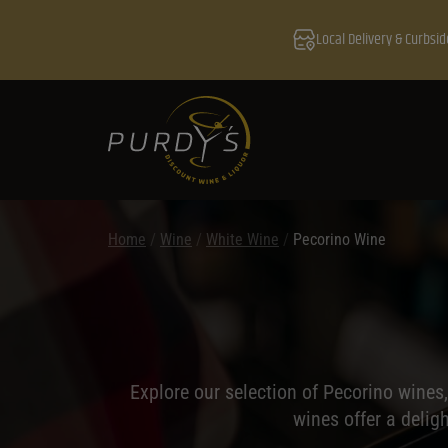
Local Delivery & Curbsid
Home
/
Wine
/
White Wine
/
Pecorino Wine
Explore our selection of Pecorino wines,
wines offer a delig