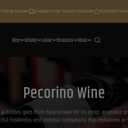
e Pick Up Available
Shipping to over 30 states nationally
Rated 4.8/5 base
Wine
Whiskey
Liquor
Resources
About
Pecorino Wine
 a hidden gem from Italy known for its crisp, aromatic pro
htful freshness and mineral complexity that enhances an