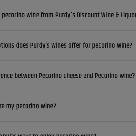
 pecorino wine from Purdy's Discount Wine & Liquo
tions does Purdy’s Wines offer for pecorino wine?
erence between Pecorino cheese and Pecorino wine?
re my pecorino wine?