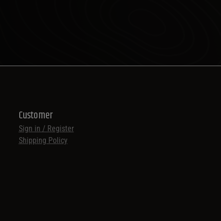
Customer
Sign in / Register
Shipping Policy