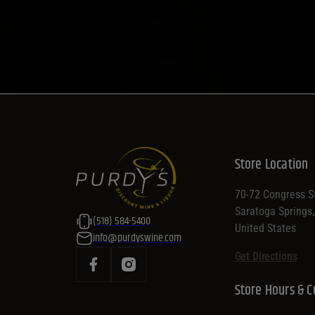
Store Location
70-72 Congress St
Saratoga Springs
(518) 584-5400
United States
info@purdyswine.com
Get Directions
Store Hours & C