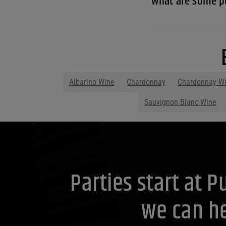
What are some p
Albarino Wine
Chardonnay
Chardonnay W
Sauvignon Blanc Wine
Parties start at 
we can he