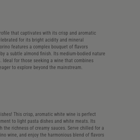
rofile that captivates with its crisp and aromatic
elebrated for its bright acidity and mineral
corino features a complex bouquet of flavors
 by a subtle almond finish. Its medium-bodied nature
s. Ideal for those seeking a wine that combines
s eager to explore beyond the mainstream.
ishes! This crisp, aromatic white wine is perfect
ement to light pasta dishes and white meats. Its
gh the richness of creamy sauces. Serve chilled for a
rino wine, and enjoy the harmonious blend of flavors