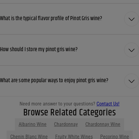
What is the typical flavor profile of Pinot Gris wine?
How should I store my pinot gris wine?
What are some popular ways to enjoy pinot gris wine?
Need more answer to your questions?
Contact Us!
Browse Related Categories
Albarino Wine
Chardonnay
Chardonnay Wine
Show More