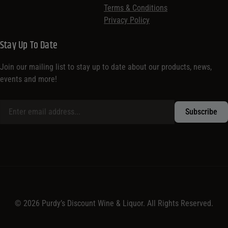
Terms & Conditions
Privacy Policy
Stay Up To Date
Join our mailing list to stay up to date about our products, news,
events and more!
© 2026 Purdy’s Discount Wine & Liquor. All Rights Reserved.