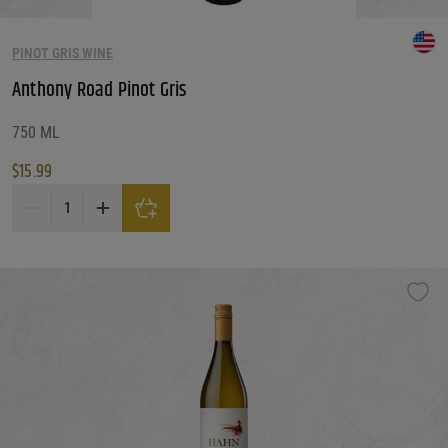
PINOT GRIS WINE
Anthony Road Pinot Gris
750 ML
$
15.99
Anthony Road Pinot Gris quantity