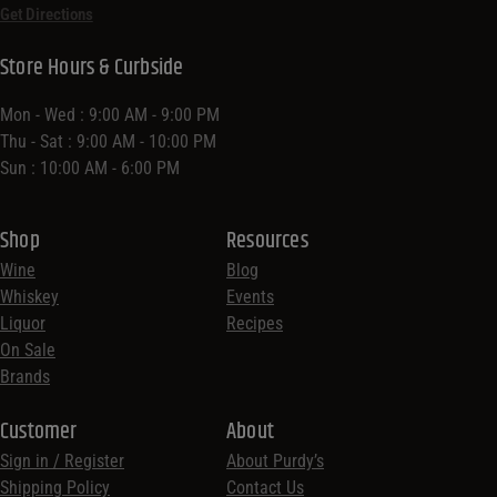
Get Directions
Store Hours & Curbside
Mon - Wed : 9:00 AM - 9:00 PM
Thu - Sat : 9:00 AM - 10:00 PM
Sun : 10:00 AM - 6:00 PM
Shop
Resources
Wine
Blog
Whiskey
Events
Liquor
Recipes
On Sale
Brands
Customer
About
Sign in / Register
About Purdy’s
Shipping Policy
Contact Us