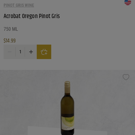
PINOT GRIS WINE
Reset
Acrobat Oregon Pinot Gris
750 ML
$
14.99
Acrobat Oregon Pinot Gris quantity