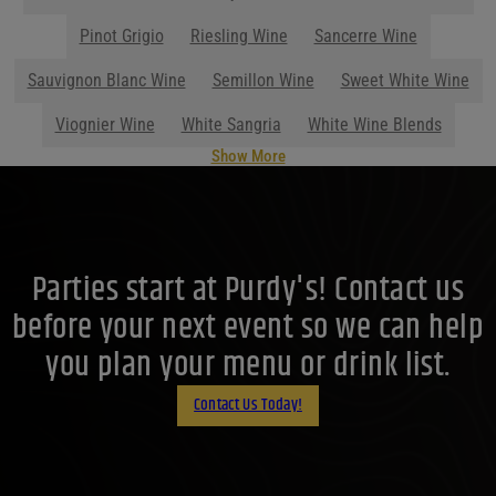
Parties start at Purdy's! Contact us
before your next event so we can help
you plan your menu or drink list.
Contact Us Today!