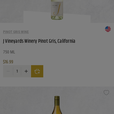
PINOT GRIS WINE
J Vineyards Winery Pinot Gris, California
750 ML
$
16.99
J Vineyards Winery Pinot Gris, California quantity