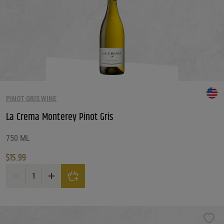
PINOT GRIS WINE
La Crema Monterey Pinot Gris
750 ML
$
15.99
La Crema Monterey Pinot Gris quantity