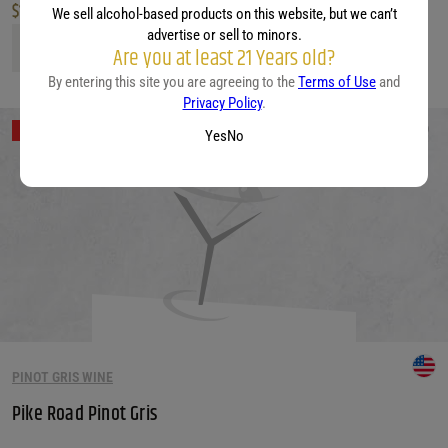
$
12.99
We sell alcohol-based products on this website, but we can’t
advertise or sell to minors.
Villa Wolf Pinot Gris quantity
Are you at least 21 Years old?
By entering this site you are agreeing to the
Terms of Use
and
Privacy Policy
.
Out of Stock
Yes
No
PINOT GRIS WINE
Pike Road Pinot Gris