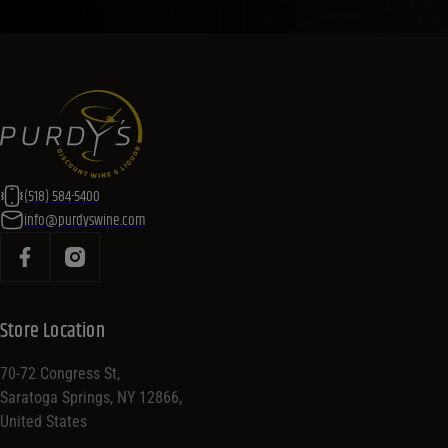
(518) 584-5400
info@purdyswine.com
Store Location
70-72 Congress St,
Saratoga Springs, NY 12866,
United States