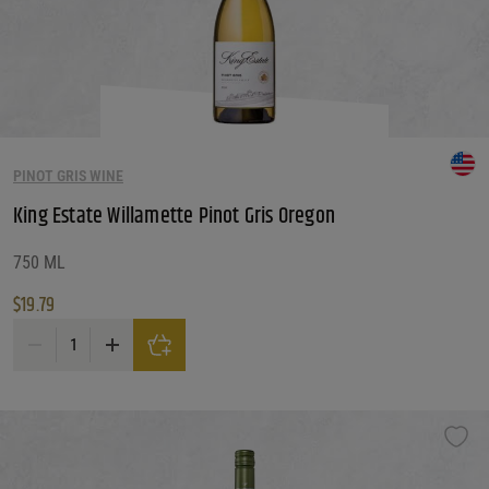
PINOT GRIS WINE
King Estate Willamette Pinot Gris Oregon
750 ML
$
19.79
King Estate Willamette Pinot Gris Oregon quantity