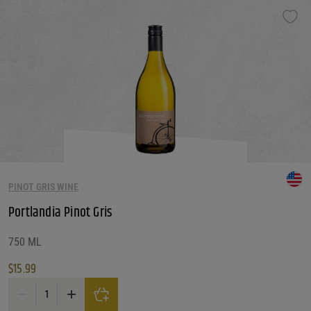
PINOT GRIS WINE
Portlandia Pinot Gris
750 ML
$
15.99
Portlandia Pinot Gris quantity