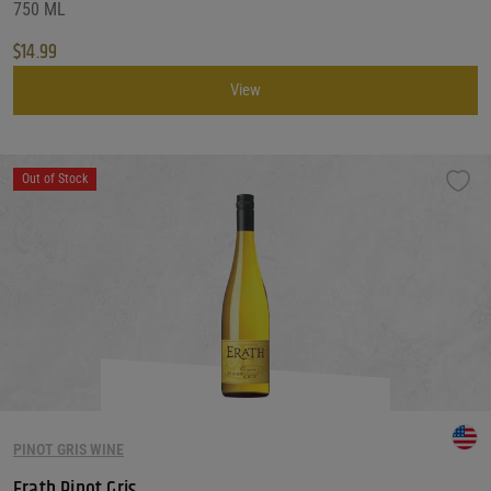
750 ML
$
14.99
View
Out of Stock
PINOT GRIS WINE
Erath Pinot Gris