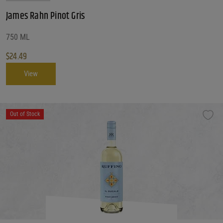
James Rahn Pinot Gris
750 ML
$
24.49
View
Out of Stock