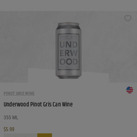
PINOT GRIS WINE
Underwood Pinot Gris Can Wine
355 ML
$
5.99