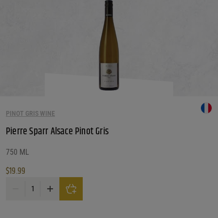
PINOT GRIS WINE
Pierre Sparr Alsace Pinot Gris
750 ML
$
19.99
Pierre Sparr Alsace Pinot Gris quantity