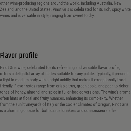
other wine-producing regions around the world, including Australia, New
Zealand, and the United States. Pinot Gris is celebrated for its rich, spicy white
wines and is versatile in style, ranging from sweet to dry.
Flavor profile
Pinot Gris wine, celebrated for its refreshing and versatile flavor profile,
offers a delightful array of tastes suitable for any palate. Typically, it presents
a light to medium body with a bright acidity that makes it exceptionally food-
friendly. Flavor notes range from crisp citrus, green apple, and pear, to richer
tones of honey, almond, and spice in fuller-bodied versions. The wine’s aroma
often hints at floral and fruity nuances, enhancing its complexity. Whether
from the sunlit vineyards of Italy or the cooler climates of Oregon, Pinot Gris
is a charming choice for both casual drinkers and connoisseurs alike.