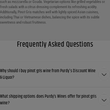
such as mozzarella or Gouda. Vegetarian options like grilled vegetables or
fresh salads with a citrus dressing complement its refreshing acidity.
Additionally, Pinot Gris matches well with lightly spiced Asian cuisines,
including Thai or Vietnamese dishes, balancing the spice with its subtle
sweetness and robust fruitiness.
Frequently Asked Questions
Why should I buy pinot gris wine from Purdy's Discount Wine
& Liquor?
What shipping options does Purdy’s Wines offer for pinot gris
wine?