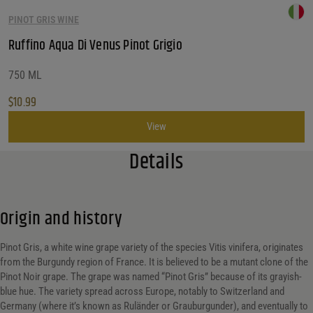
PINOT GRIS WINE
Ruffino Aqua Di Venus Pinot Grigio
750 ML
$
10.99
View
Details
Origin and history
Pinot Gris, a white wine grape variety of the species Vitis vinifera, originates
from the Burgundy region of France. It is believed to be a mutant clone of the
Pinot Noir grape. The grape was named “Pinot Gris” because of its grayish-
blue hue. The variety spread across Europe, notably to Switzerland and
Germany (where it’s known as Ruländer or Grauburgunder), and eventually to