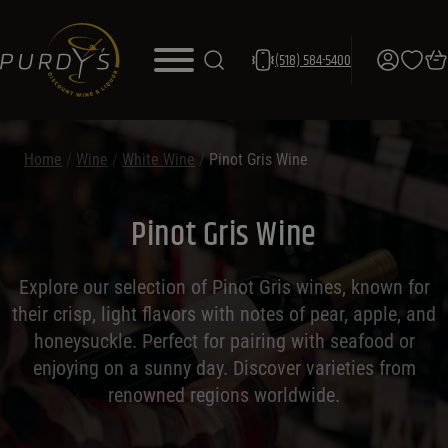
(518) 584-5400
Home
/
Wine
/
White Wine
/
Pinot Gris Wine
Pinot Gris Wine
Explore our selection of Pinot Gris wines, known for
their crisp, light flavors with notes of pear, apple, and
honeysuckle. Perfect for pairing with seafood or
enjoying on a sunny day. Discover varieties from
renowned regions worldwide.