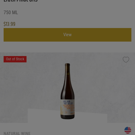
750 ML
$
13.99
View
Out of Stock
NATURAL WINE