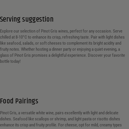
Serving suggestion
Explore our selection of Pinot Gris wines, perfect for any occasion. Serve
chilled at 8-10°C to enhance its crisp, refreshing taste. Pair with light dishes
like seafood, salads, or soft cheeses to complement its bright acidity and
fruity notes. Whether hosting a dinner party or enjoying a quiet evening, a
glass of Pinot Gris promises a delightful experience. Discover your favorite
bottle today!
Food Pairings
Pinot Gris, a versatile white wine, pairs excellently with light and delicate
dishes. Seafood like scallops or shrimp, and light pasta or risotto dishes
enhance its crisp and fruity profile. For cheese, opt for mild, creamy types