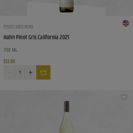
PINOT GRIS WINE
Hahn Pinot Gris California 2021
750 ML
$
13.99
Hahn Pinot Gris California 2021 quantity