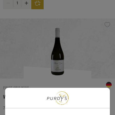
Underwood Pinot Gris Can Wine quantity
PINOT GRIS WINE
Villa Wolf Pinot Gris
750 ML