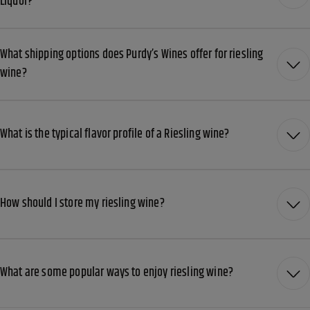
Liquor?
What shipping options does Purdy’s Wines offer for riesling
wine?
What is the typical flavor profile of a Riesling wine?
How should I store my riesling wine?
What are some popular ways to enjoy riesling wine?