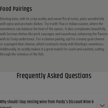
Food Pairings
Riesling wine, with its crisp acidity and sweet floral notes, pairs wonderfully
with spicy and aromatic dishes. Try it with Thai or Indian cuisine, where the
sweetness can balance the heat of the spices. It also compleates beautifully
with German dishes like pork sausages and sauerkraut, enhancing the flavors
with its fruity undertones. For a cheese pairing, opt for creamy goat cheese
or a pungent blue cheese, which contrasts nicely with Riesling’s sweetness.
Additionally, its acidity makes it a great match for sushi and sashimi, cutting
through the richness of the fish.
Frequently Asked Questions
Why should I buy riesling wine from Purdy's Discount Wine &