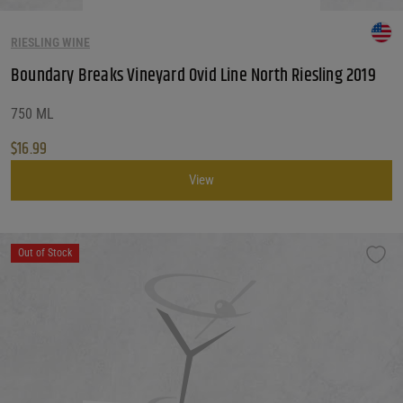
RIESLING WINE
Boundary Breaks Vineyard Ovid Line North Riesling 2019
750 ML
$
16.99
View
Out of Stock