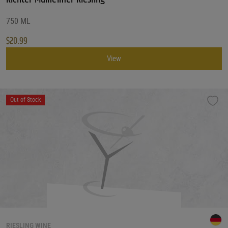
750 ML
$
20.99
View
Out of Stock
RIESLING WINE