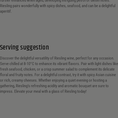
further enhanced when aged, developing intriguing petrol or diesel notes.
Riesling pairs wonderfully with spicy dishes, seafood, and can be a delightful
aperitif.
Serving suggestion
Discover the delightful versatility of Riesling wine, perfect for any occasion.
Serve chilled at 8-10°C to enhance its vibrant flavors. Pair with light dishes like
fresh seafood, chicken, or a crisp summer salad to complement its delicate
floral and fruity notes. For a delightful contrast, try it with spicy Asian cuisine
or rich, creamy cheeses. Whether enjoying a quiet evening or hosting a
gathering, Riesling’s refreshing acidity and aromatic bouquet are sure to
impress. Elevate your meal with a glass of Riesling today!