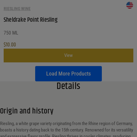
RIESLING WINE
Sheldrake Point Riesling
750 ML
$
10.00
View
Load More Products
Details
Origin and history
Riesling, a white grape variety originating from the Rhine region of Germany,
boasts a history dating back to the 15th century. Renowned for its versatility
and expressive flavor profile, Riesling thrives in cooler climates, producing