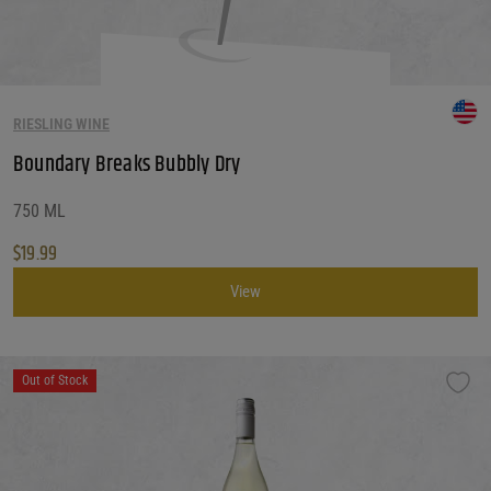
RIESLING WINE
Boundary Breaks Bubbly Dry
750 ML
$
19.99
View
Out of Stock