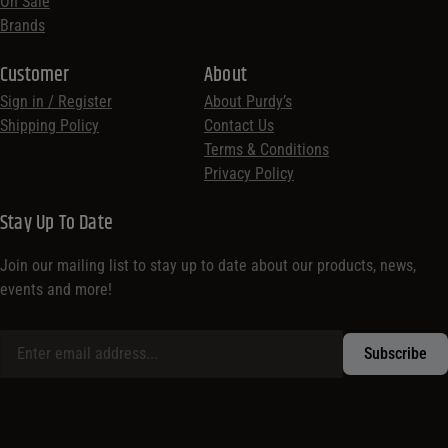
On Sale
Brands
Customer
About
Sign in / Register
About Purdy’s
Shipping Policy
Contact Us
Terms & Conditions
Privacy Policy
Stay Up To Date
Join our mailing list to stay up to date about our products, news,
events and more!