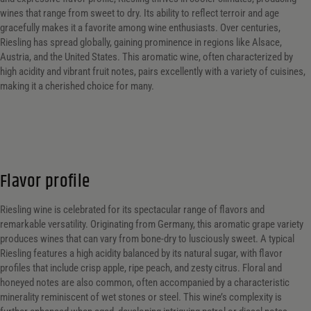
wines that range from sweet to dry. Its ability to reflect terroir and age
gracefully makes it a favorite among wine enthusiasts. Over centuries,
Riesling has spread globally, gaining prominence in regions like Alsace,
Austria, and the United States. This aromatic wine, often characterized by
high acidity and vibrant fruit notes, pairs excellently with a variety of cuisines,
making it a cherished choice for many.
Flavor profile
Riesling wine is celebrated for its spectacular range of flavors and
remarkable versatility. Originating from Germany, this aromatic grape variety
produces wines that can vary from bone-dry to lusciously sweet. A typical
Riesling features a high acidity balanced by its natural sugar, with flavor
profiles that include crisp apple, ripe peach, and zesty citrus. Floral and
honeyed notes are also common, often accompanied by a characteristic
minerality reminiscent of wet stones or steel. This wine’s complexity is