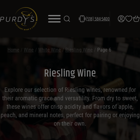
(518) 584-5400
Home
/
Wine
/
White Wine
/
Riesling Wine
/
Page 6
Riesling Wine
Explore our selection of Riesling wines, renowned for
their aromatic grace and versatility. From dry to sweet,
these wines offer crisp acidity and flavors of apple,
peach, and mineral notes, perfect for pairing or enjoying
on their own.