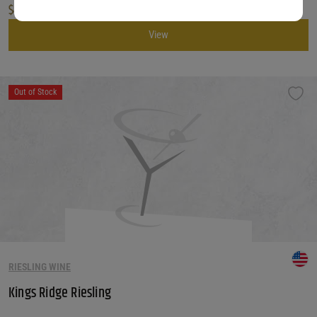
$
45.99
View
Out of Stock
RIESLING WINE
Kings Ridge Riesling