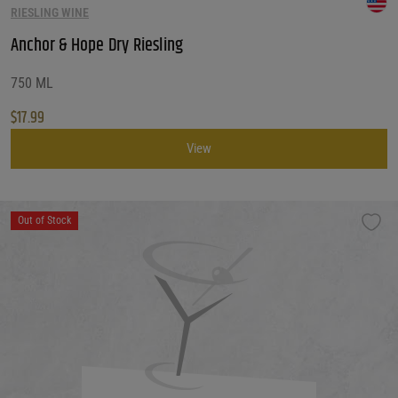
RIESLING WINE
Customer Ratings
Customer Ratings
Anchor & Hope Dry Riesling
Reset Filters
750 ML
$
17.99
Reset
View
Out of Stock