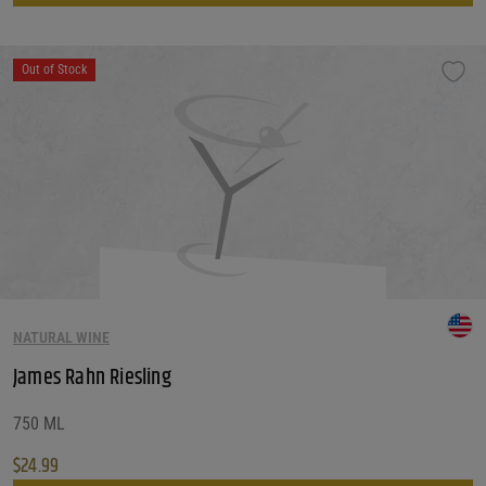
Out of Stock
NATURAL WINE
James Rahn Riesling
750 ML
$
24.99