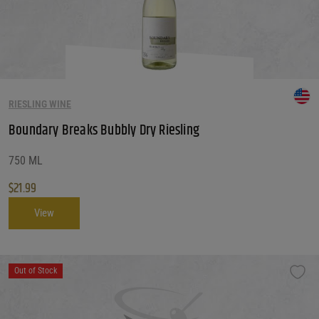
RIESLING WINE
Boundary Breaks Bubbly Dry Riesling
750 ML
$
21.99
View
Out of Stock