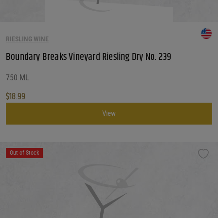
RIESLING WINE
Boundary Breaks Vineyard Riesling Dry No. 239
750 ML
$
18.99
View
Out of Stock