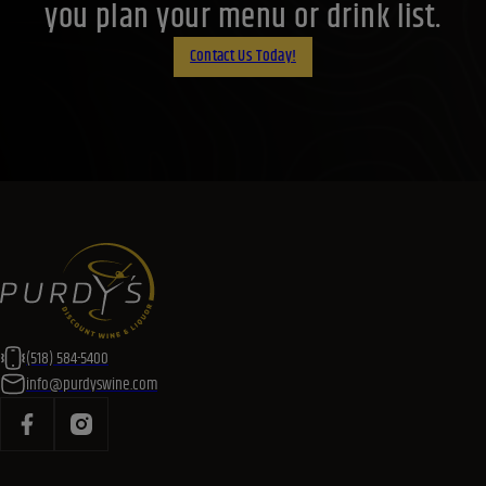
(518) 584-5400
info@purdyswine.com