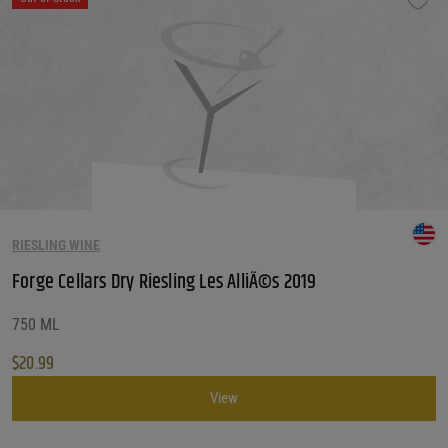
RIESLING WINE
Forge Cellars Dry Riesling Les AlliÃ©s 2019
750 ML
$
20.99
View