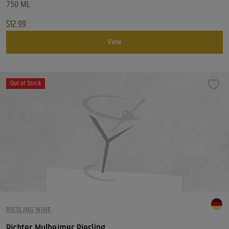
750 ML
$
12.99
View
Out of Stock
RIESLING WINE
Richter Mulheimer Riesling