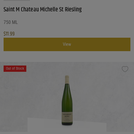
Saint M Chateau Michelle St Riesling
750 ML
$
11.99
View
Out of Stock