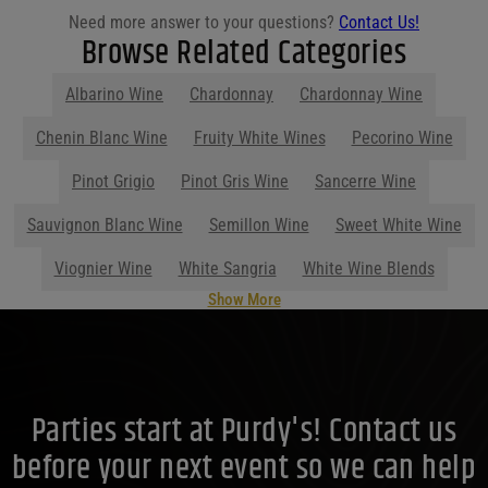
Need more answer to your questions?
Contact Us!
Browse Related Categories
Albarino Wine
Chardonnay
Chardonnay Wine
Show More
Parties start at Purdy's! Contact us
before your next event so we can help
you plan your menu or drink list.
Contact Us Today!