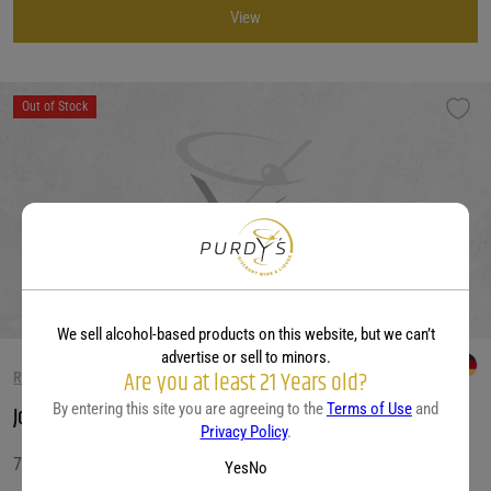
View
Out of Stock
We sell alcohol-based products on this website, but we can’t
advertise or sell to minors.
Are you at least 21 Years old?
RIESLING WINE
By entering this site you are agreeing to the
Terms of Use
and
Joh. Jos. Pram Wehlener Sonnenuhr Auslese 2020
Privacy Policy
.
750 ML
Yes
No