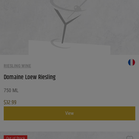
RIESLING WINE
Domaine Loew Riesling
750 ML
$
32.99
View
Out of Stock