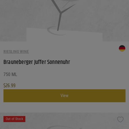
RIESLING WINE
Brauneberger Juffer Sonnenuhr
750 ML
$
26.99
View
Out of Stock