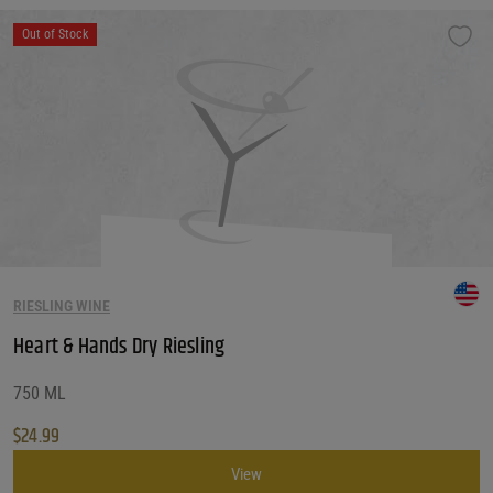
Out of Stock
RIESLING WINE
Heart & Hands Dry Riesling
750 ML
$
24.99
View