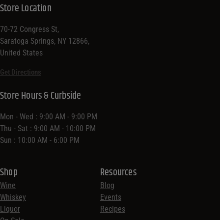
Store Location
70-72 Congress St,
Saratoga Springs, NY 12866,
United States
Get Directions
Store Hours & Curbside
Mon - Wed : 9:00 AM - 9:00 PM
Thu - Sat : 9:00 AM - 10:00 PM
Sun : 10:00 AM - 6:00 PM
Shop
Resources
Wine
Blog
Whiskey
Events
Liquor
Recipes