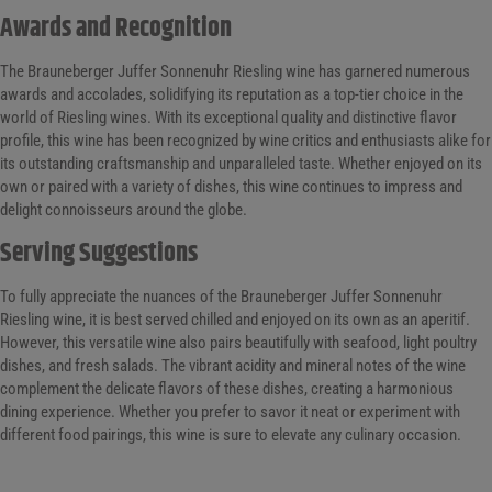
Awards and Recognition
The Brauneberger Juffer Sonnenuhr Riesling wine has garnered numerous
awards and accolades, solidifying its reputation as a top-tier choice in the
world of Riesling wines. With its exceptional quality and distinctive flavor
profile, this wine has been recognized by wine critics and enthusiasts alike for
its outstanding craftsmanship and unparalleled taste. Whether enjoyed on its
own or paired with a variety of dishes, this wine continues to impress and
delight connoisseurs around the globe.
Serving Suggestions
To fully appreciate the nuances of the Brauneberger Juffer Sonnenuhr
Riesling wine, it is best served chilled and enjoyed on its own as an aperitif.
However, this versatile wine also pairs beautifully with seafood, light poultry
dishes, and fresh salads. The vibrant acidity and mineral notes of the wine
complement the delicate flavors of these dishes, creating a harmonious
dining experience. Whether you prefer to savor it neat or experiment with
different food pairings, this wine is sure to elevate any culinary occasion.