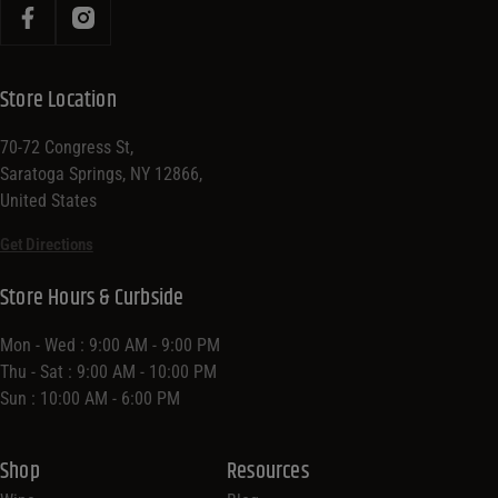
Store Location
70-72 Congress St,
Saratoga Springs, NY 12866,
United States
Get Directions
Store Hours & Curbside
Mon - Wed : 9:00 AM - 9:00 PM
Thu - Sat : 9:00 AM - 10:00 PM
Sun : 10:00 AM - 6:00 PM
Shop
Resources