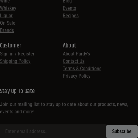
Wine
Blog
Whiskey
Events
Liquor
Recipes
On Sale
Brands
Customer
About
Sign in / Register
About Purdy’s
Shipping Policy
Contact Us
Terms & Conditions
Privacy Policy
Stay Up To Date
Join our mailing list to stay up to date about our products, news,
events and more!