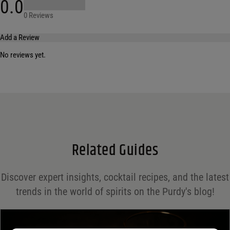
0.0
0 Reviews
Add a Review
No reviews yet.
Your email address will not be published.
Required fields are marked
*
Name
*
Email
*
Related Guides
Save my name, email, and website in this browser for the next time I comment.
Discover expert insights, cocktail recipes, and the latest
Your rating
*
trends in the world of spirits on the Purdy's blog!
Your review
*