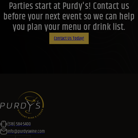
Parties start at Purdy's! Contact us
before your next event so we can help
you plan your menu or drink list.
Contact Us Today!
(518) 584-5400
info@purdyswine.com