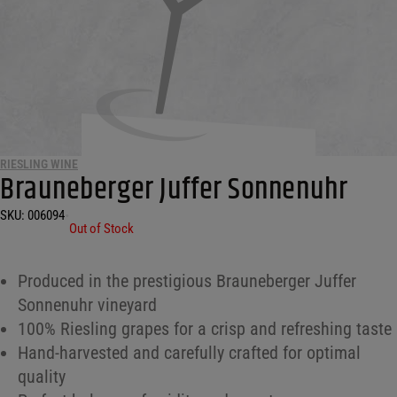
RIESLING WINE
Brauneberger Juffer Sonnenuhr
SKU:
006094
•
Out of Stock
Produced in the prestigious Brauneberger Juffer
Sonnenuhr vineyard
100% Riesling grapes for a crisp and refreshing taste
Hand-harvested and carefully crafted for optimal
quality