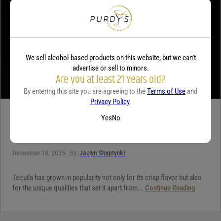
We sell alcohol-based products on this website, but we can’t
advertise or sell to minors.
Are you at least 21 Years old?
By entering this site you are agreeing to the
Terms of Use
and
Privacy Policy
.
TEQUILA
Yes
No
5 benefits of tequila
December 18, 2025
By:
Jaclyn Shyptycki
Tequila has grown in popularity not only for its crisp flavor but also
for the unique qualities that set it apart from...
Continue Reading