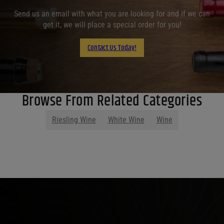
Send us an email with what you are looking for and if we can
get it, we will place a special order for you!
Contact Us Today!
Browse From Related Categories
Riesling Wine
White Wine
Wine