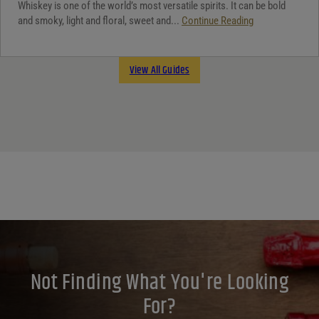
Whiskey is one of the world’s most versatile spirits. It can be bold
and smoky, light and floral, sweet and...
Continue Reading
View All Guides
Not Finding What You're Looking
For?