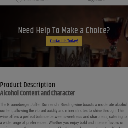
Facebook
X
LinkedIn
Need Help To Make a Choice?
Email
Contact Us Today!
Product Description
Alcohol Content and Character
The Brauneberger Juffer Sonnenuhr Riesling wine boasts a moderate alcohol
content, allowing the vibrant acidity and mineral notes to shine through. This
wine offers a perfect balance between sweetness and sharpness, catering to
a wide range of preferences. Whether you enjoy bold and intense flavors or