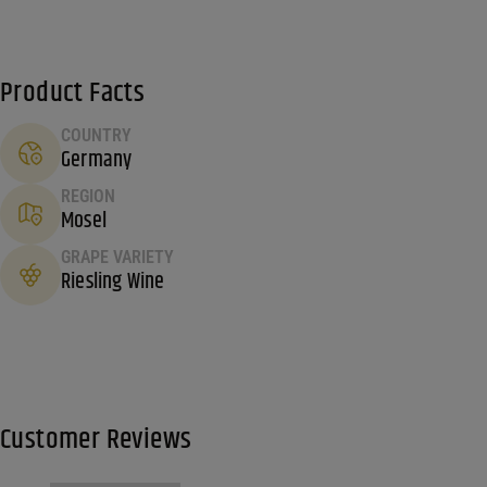
Product Facts
COUNTRY
Germany
REGION
Mosel
GRAPE VARIETY
Riesling Wine
Customer Reviews