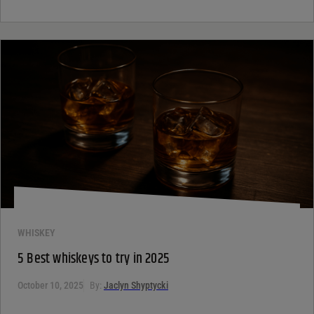
WHISKEY
5 Best whiskeys to try in 2025
October 10, 2025
By:
Jaclyn Shyptycki