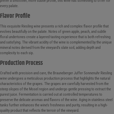
prefer a smoother, more subtle profile, this wine has something to offer for
every palate.
Flavor Profile
This exquisite Riesling wine presents a rich and complex flavor profile that
evolves beautifully on the palate. Notes of green apple, peach, and subtle
floral undertones create a layered tasting experience that is both refreshing
and satisfying. The vibrant acidity of the wine is complemented by the unique
mineral notes derived from the vineyard’s slate soil, adding depth and
complexity to each sip.
Production Process
Crafted with precision and care, the Brauneberger Juffer Sonnenuhr Riesling
wine undergoes a meticulous production process that highlights the natural
characteristics of the grapes. The grapes are carefully harvested from the
steep slopes of the Mosel region and undergo gentle pressing to extract the
purest juice. Fermentation is carried out at controlled temperatures to
preserve the delicate aromas and flavors of the wine. Aging in stainless steel
tanks further enhances the wine’s freshness and purity, resulting in a high-
quality product that reflects the terroir of the vineyard.