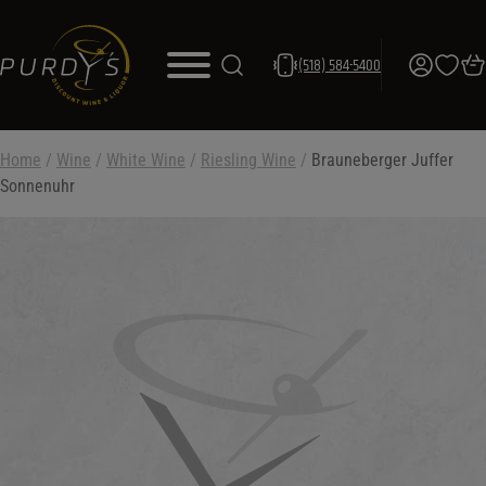
(518) 584-5400
Home
/
Wine
/
White Wine
/
Riesling Wine
/
Brauneberger Juffer
Sonnenuhr