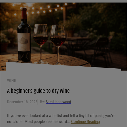
WINE
A beginner’s guide to dry wine
December 18, 2025
By:
Sam Underwood
If you’ve ever looked at a wine list and felt a tiny bit of panic, you’re
not alone. Most people see the word...
Continue Reading