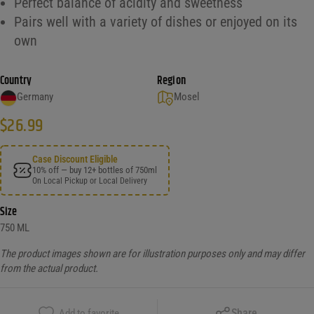
Perfect balance of acidity and sweetness
Pairs well with a variety of dishes or enjoyed on its
own
Country
Region
Germany
Mosel
$
26.99
Case Discount Eligible
10% off — buy 12+ bottles of 750ml
On Local Pickup or Local Delivery
Size
750 ML
The product images shown are for illustration purposes only and may differ
from the actual product.
Copy Link
Share
Add to favorite