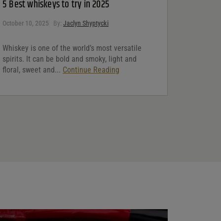
5 Best whiskeys to try in 2025
October 10, 2025
By:
Jaclyn Shyptycki
Whiskey is one of the world’s most versatile
spirits. It can be bold and smoky, light and
floral, sweet and...
Continue Reading