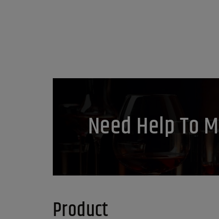
Need Help To M
Product