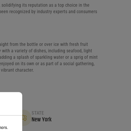
lidifying its reputation as a top choice in the
e been recognized by industry experts and consumers
aight from the bottle or over ice with fresh fruit
y with a variety of dishes, including seafood, light
adding a splash of sparkling water or a sprig of mint
njoyed on its own or as part of a social gathering,
 vibrant character.
STATE
New York
nors.