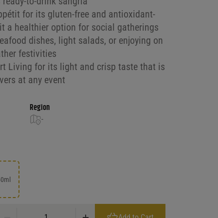
 ready-to-drink sangria
it for its gluten-free and antioxidant-
it a healthier option for social gatherings
seafood dishes, light salads, or enjoying on
her festivities
 Living for its light and crisp taste that is
vers at any event
Region
-
50ml
Mija Sangria White quantity
Add to Cart