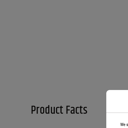
Product Facts
We s