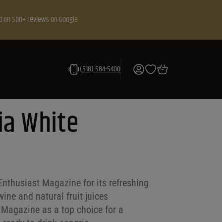
d on 500+ reviews on Google
(518) 584-5400
ia White
Enthusiast Magazine for its refreshing
ine and natural fruit juices
 Magazine as a top choice for a