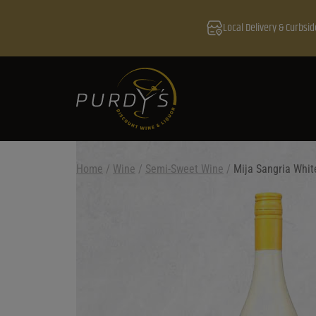
Local Delivery & Curbsid
Home
/
Wine
/
Semi-Sweet Wine
/
Mija Sangria Whit