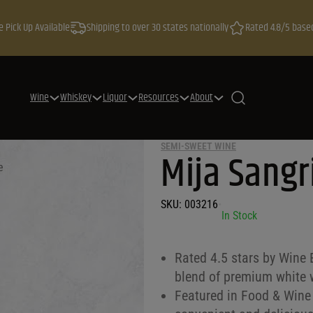
e Pick Up Available
Shipping to over 30 states nationally
Rated 4.8/5 base
Wine
Whiskey
Liquor
Resources
About
SEMI-SWEET WINE
Mija Sangr
e
SKU:
003216
•
In Stock
Rated 4.5 stars by Wine 
blend of premium white w
Featured in Food & Wine