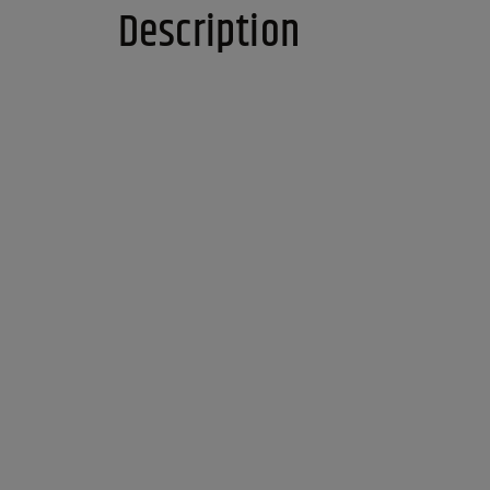
Description