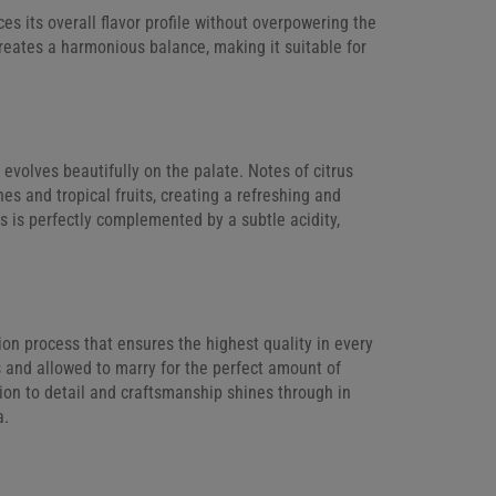
s its overall flavor profile without overpowering the
creates a harmonious balance, making it suitable for
t evolves beautifully on the palate. Notes of citrus
es and tropical fruits, creating a refreshing and
es is perfectly complemented by a subtle acidity,
ion process that ensures the highest quality in every
s and allowed to marry for the perfect amount of
tion to detail and craftsmanship shines through in
a.