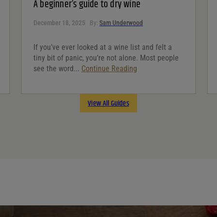
A beginner’s guide to dry wine
December 18, 2025
By:
Sam Underwood
If you’ve ever looked at a wine list and felt a
tiny bit of panic, you’re not alone. Most people
see the word...
Continue Reading
View All Guides