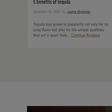
5 benefits of tequila
December 18, 2025
By:
Jaclyn Shyptycki
Tequila has grown in popularity not only for its
crisp flavor but also for the unique qualities
that set it apart from...
Continue Reading