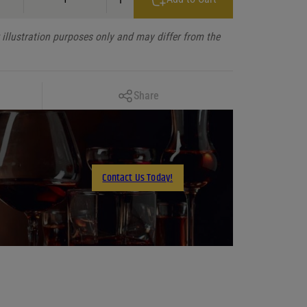
illustration purposes only and may differ from the
Copy Link
Share
Facebook
X
LinkedIn
Contact Us Today!
Email