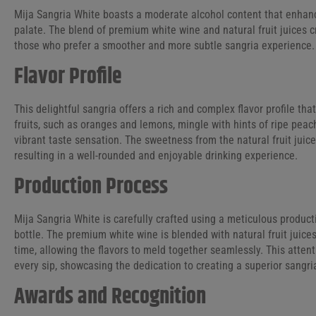
Mija Sangria White boasts a moderate alcohol content that enhance
palate. The blend of premium white wine and natural fruit juices 
those who prefer a smoother and more subtle sangria experience.
Flavor Profile
This delightful sangria offers a rich and complex flavor profile tha
fruits, such as oranges and lemons, mingle with hints of ripe peach
vibrant taste sensation. The sweetness from the natural fruit juic
resulting in a well-rounded and enjoyable drinking experience.
Production Process
Mija Sangria White is carefully crafted using a meticulous product
bottle. The premium white wine is blended with natural fruit juice
time, allowing the flavors to meld together seamlessly. This atten
every sip, showcasing the dedication to creating a superior sangri
Awards and Recognition