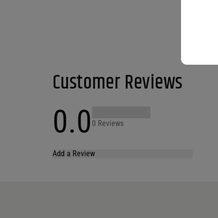
Customer Reviews
0.0
0 Reviews
Add a Review
Your email address will not be published.
Required fields are marked
*
Name
*