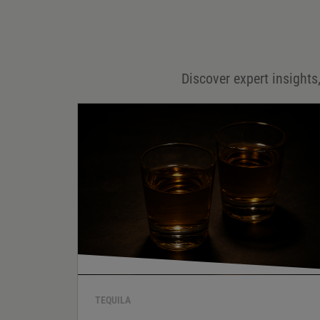
Email
*
Discover expert insights,
Save my name, email, and website in this browser for
the next time I comment.
Your rating
*
Your review
*
TEQUILA