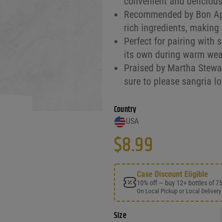
convenient and delicious
Recommended by Bon Appét
rich ingredients, making 
Perfect for pairing with 
its own during warm weat
Praised by Martha Stewart
sure to please sangria lo
Country
USA
$
8.99
Case Discount Eligible
10% off — buy 12+ bottles of 7
On Local Pickup or Local Delivery
Size