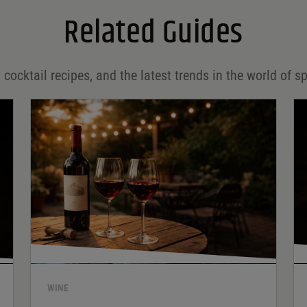
Related Guides
 cocktail recipes, and the latest trends in the world of sp
WINE