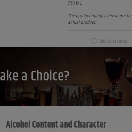
750 ML
The product images shown are for 
actual product.
Add to favorite
ake a Choice?
Alcohol Content and Character