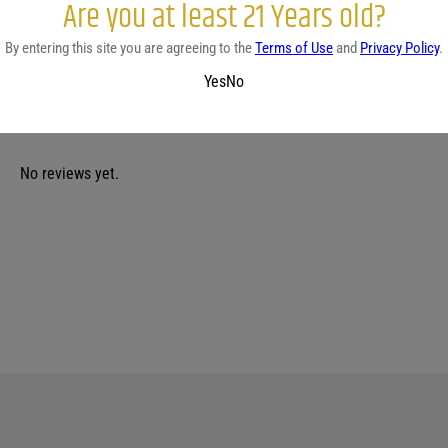
Are you at least 21 Years old?
white sangria
By entering this site you are agreeing to the
Terms of Use
and
Privacy Policy
.
Yes
No
No reviews yet.