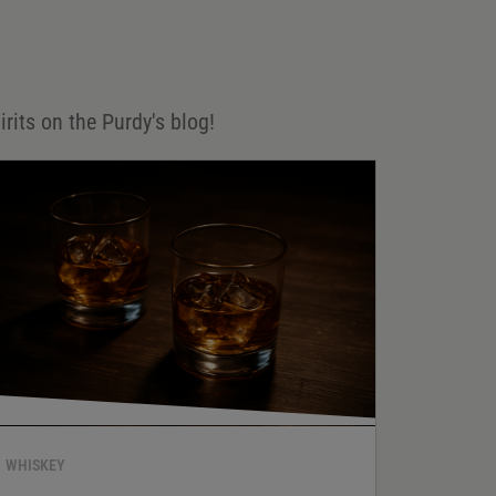
irits on the Purdy's blog!
WHISKEY