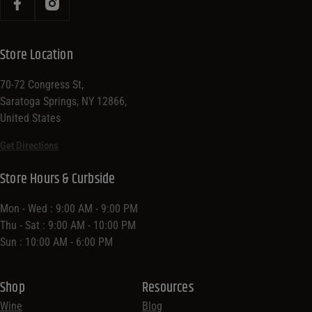
Store Location
70-72 Congress St,
Saratoga Springs, NY 12866,
United States
Get Directions
Store Hours & Curbside
Mon - Wed : 9:00 AM - 9:00 PM
Thu - Sat : 9:00 AM - 10:00 PM
Sun : 10:00 AM - 6:00 PM
Shop
Resources
Wine
Blog