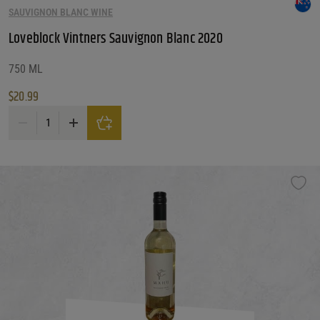
SAUVIGNON BLANC WINE
Customer Ratings
Customer Ratings
Loveblock Vintners Sauvignon Blanc 2020
Reset Filters
750 ML
$
20.99
Reset
Loveblock Vintners Sauvignon Blanc 2020 quantity