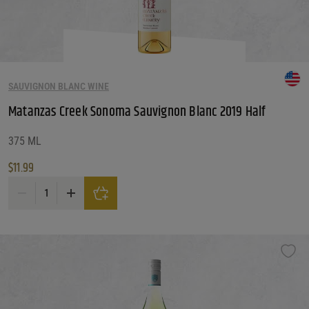
SAUVIGNON BLANC WINE
Matanzas Creek Sonoma Sauvignon Blanc 2019 Half
375 ML
$
11.99
Matanzas Creek Sonoma Sauvignon Blanc 2019 Half quantity