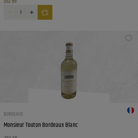
$
52.99
Merry Edwards Sauvignon Blanc Russian River Valley quantity
BORDEAUX
Monsieur Touton Bordeaux Blanc