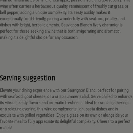
with dominant notes of lime, green apple, passion fruit, and gooseberry. This
wine often carries a herbaceous quality, reminiscent of freshly cut grass or
bell pepper, adding a unique complexity. Its zesty acidity makes it
exceptionally food-friendly, pairing wonderfully with seafood, poultry, and
dishes with bright, herbal elements. Sauvignon Blanc’s lively character is
perfect for those seeking a wine that is both invigorating and aromatic,
making it a delightful choice for any occasion.
Serving suggestion
Elevate your dining experience with our Sauvignon Blanc, perfect for pairing
with seafood, goat cheese, or a crisp summer salad. Serve chilled to enhance
its vibrant, zesty flavors and aromatic freshness. Ideal for social gatherings
or a relaxing evening, this wine complements light pasta dishes and is
exquisite with grilled vegetables. Enjoy a glass on its own or alongside your
favorite meal to fully appreciate its delightful complexity. Cheers to a perfect
match!