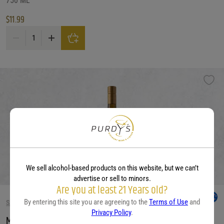
750 ML
$
11.99
Monsieur Touton Bordeaux Blanc quantity
We sell alcohol-based products on this website, but we can’t
advertise or sell to minors.
Are you at least 21 Years old?
By entering this site you are agreeing to the
Terms of Use
and
SAUVIGNON BLANC WINE
Privacy Policy
.
Mt Beautiful Sauv/Blanc