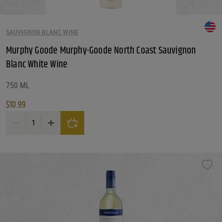
SAUVIGNON BLANC WINE
Murphy Goode Murphy-Goode North Coast Sauvignon
Blanc White Wine
750 ML
$
10.99
Murphy Goode Murphy-Goode North Coast Sauvignon Blanc White Wine quan