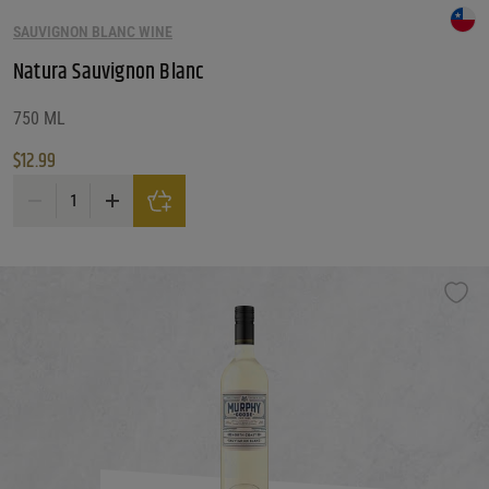
SAUVIGNON BLANC WINE
Natura Sauvignon Blanc
750 ML
$
12.99
Natura Sauvignon Blanc quantity