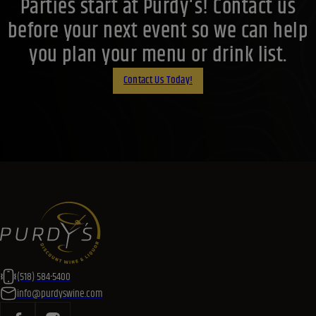
(518) 584-5400
info@purdyswine.com