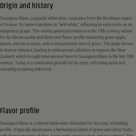
Origin and history
Sauvignon Blanc, a popular white wine, originates from the Bordeaux region
of France. Its name translates to “wild white,” reflecting its early roots as an
indigenous grape. This variety gained prominence in the 18th century, valued
for its vibrant acidity and distinctive flavor profile marked by green apple,
peach, and citrus notes, with a characteristic hint of grass. The grape thrives
in diverse climates, leading to widespread cultivation in regions like New
Zealand, which brought international fame to Sauvignon Blanc in the late 20th
century. Today, it is celebrated globally for its crisp, refreshing taste and
versatility in pairing with food.
Flavor profile
Sauvignon Blanc is a vibrant white wine cherished for its crisp, refreshing
profile. It typically showcases a harmonious blend of green and citrus fruits,