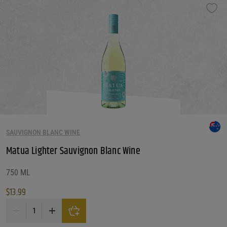
SAUVIGNON BLANC WINE
Matua Lighter Sauvignon Blanc Wine
750 ML
$
13.99
Matua Lighter Sauvignon Blanc Wine quantity