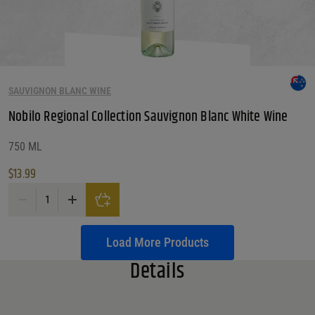
SAUVIGNON BLANC WINE
Nobilo Regional Collection Sauvignon Blanc White Wine
750 ML
$
13.99
Nobilo Regional Collection Sauvignon Blanc White Wine quantity
Load More Products
Details