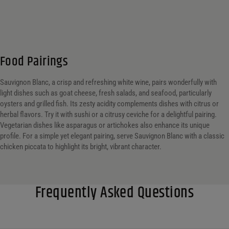
Food Pairings
Sauvignon Blanc, a crisp and refreshing white wine, pairs wonderfully with
light dishes such as goat cheese, fresh salads, and seafood, particularly
oysters and grilled fish. Its zesty acidity complements dishes with citrus or
herbal flavors. Try it with sushi or a citrusy ceviche for a delightful pairing.
Vegetarian dishes like asparagus or artichokes also enhance its unique
profile. For a simple yet elegant pairing, serve Sauvignon Blanc with a classic
chicken piccata to highlight its bright, vibrant character.
Frequently Asked Questions