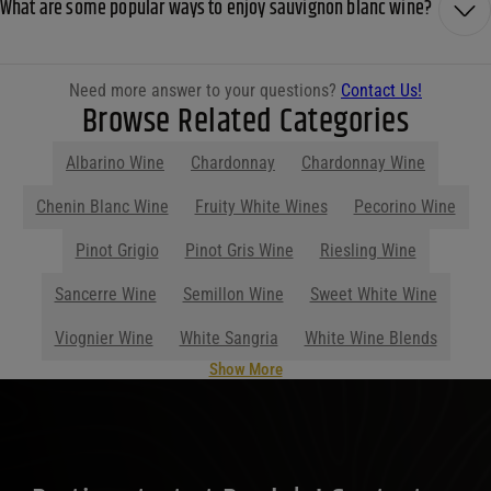
What are some popular ways to enjoy sauvignon blanc wine?
Need more answer to your questions?
Contact Us!
Browse Related Categories
Albarino Wine
Chardonnay
Chardonnay Wine
Show More
Parties start at Purdy's! Contact us
before your next event so we can help
you plan your menu or drink list.
Contact Us Today!