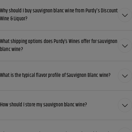
Why should I buy sauvignon blanc wine from Purdy's Discount
Wine & Liquor?
What shipping options does Purdy’s Wines offer for sauvignon
blanc wine?
What is the typical flavor profile of Sauvignon Blanc wine?
How should I store my sauvignon blanc wine?