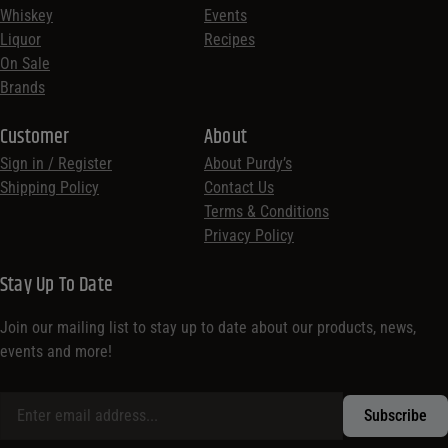
Whiskey
Events
Liquor
Recipes
On Sale
Brands
Customer
About
Sign in / Register
About Purdy’s
Shipping Policy
Contact Us
Terms & Conditions
Privacy Policy
Stay Up To Date
Join our mailing list to stay up to date about our products, news,
events and more!