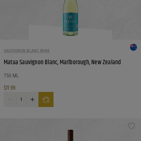
SAUVIGNON BLANC WINE
Matua Sauvignon Blanc, Marlborough, New Zealand
750 ML
$
11.99
Matua Sauvignon Blanc, Marlborough, New Zealand quantity