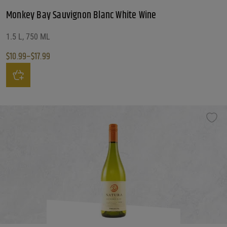
Monkey Bay Sauvignon Blanc White Wine
1.5 L, 750 ML
$
10.99
–
$
17.99
Price range: $10.99 through $17.99
This product has multiple variants. The options may be chosen on the produ