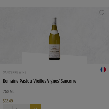
SANCERRE WINE
Domaine Pastou ‘Vieilles Vignes’ Sancerre
750 ML
$
32.49
Domaine Pastou 'Vieilles Vignes' Sancerre quantity