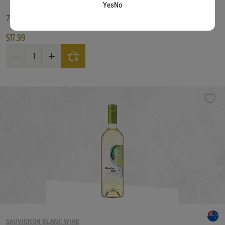
Yes
No
750 ML
$
17.99
Mt Beautiful Sauv/Blanc quantity
SAUVIGNON BLANC WINE