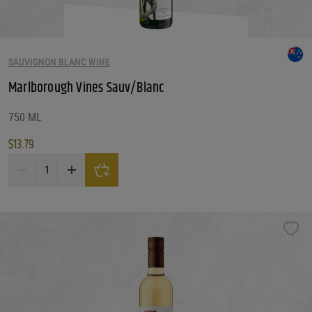
SAUVIGNON BLANC WINE
Marlborough Vines Sauv/Blanc
750 ML
$
13.79
Marlborough Vines Sauv/Blanc quantity