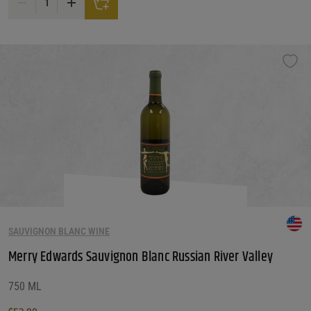
SAUVIGNON BLANC WINE
Merry Edwards Sauvignon Blanc Russian River Valley
750 ML