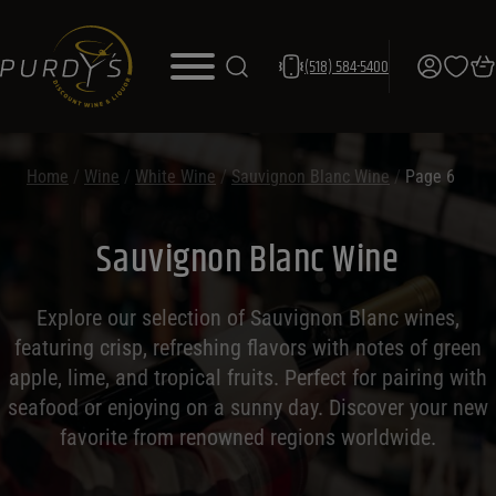
(518) 584-5400
Home
/
Wine
/
White Wine
/
Sauvignon Blanc Wine
/
Page 6
Sauvignon Blanc Wine
Explore our selection of Sauvignon Blanc wines,
featuring crisp, refreshing flavors with notes of green
apple, lime, and tropical fruits. Perfect for pairing with
seafood or enjoying on a sunny day. Discover your new
favorite from renowned regions worldwide.