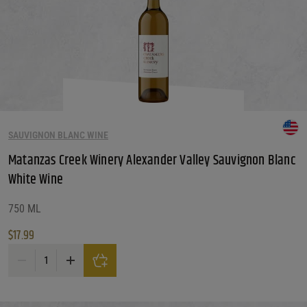
SAUVIGNON BLANC WINE
Matanzas Creek Winery Alexander Valley Sauvignon Blanc
White Wine
750 ML
$
17.99
Matanzas Creek Winery Alexander Valley Sauvignon Blanc White Wine quanti