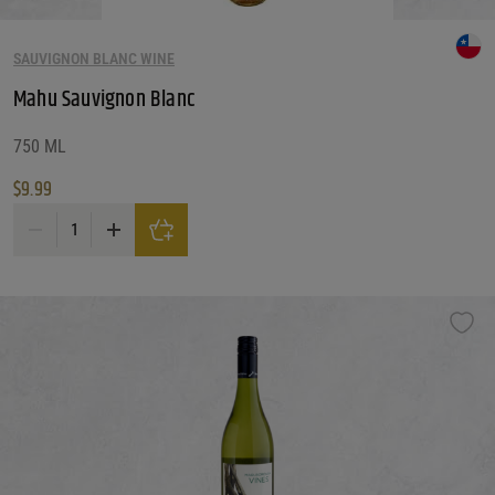
SAUVIGNON BLANC WINE
Mahu Sauvignon Blanc
750 ML
$
9.99
Mahu Sauvignon Blanc quantity