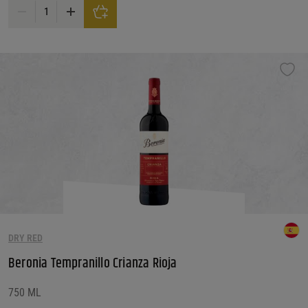
Bertani Valpolicella Superiore DOC 2020 quantity
DRY RED
Beronia Tempranillo Crianza Rioja
750 ML