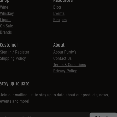
Shop
Resources
Wine
Blog
Whiskey
Events
Liquor
Recipes
On Sale
Brands
Customer
About
Sign in / Register
About Purdy’s
Shipping Policy
Contact Us
Terms & Conditions
Privacy Policy
Stay Up To Date
Join our mailing list to stay up to date about our products, news,
events and more!