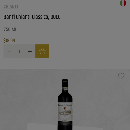
CHIANTI
Banfi Chianti Classico, DOCG
750 ML
$
18.99
Banfi Chianti Classico, DOCG quantity