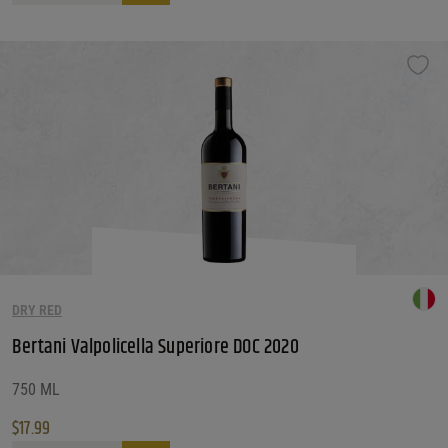
DRY RED
Bertani Valpolicella Superiore DOC 2020
750 ML
$
17.99