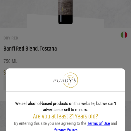
DRY RED
Banfi Red Blend, Toscana
750 ML
$
12.99
Banfi Red Blend, Toscana quantity
We sell alcohol-based products on this website, but we can’t
advertise or sell to minors.
Are you at least 21 Years old?
By entering this site you are agreeing to the
Terms of Use
and
Privacy Policy
.