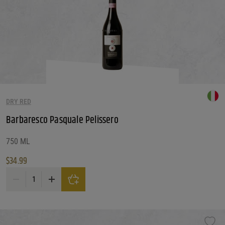
DRY RED
Barbaresco Pasquale Pelissero
750 ML
$
34.99
Barbaresco Pasquale Pelissero quantity