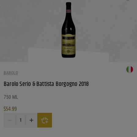
BAROLO
Barolo Serio & Battista Borgogno 2018
750 ML
$
54.99
Barolo Serio & Battista Borgogno 2018 quantity