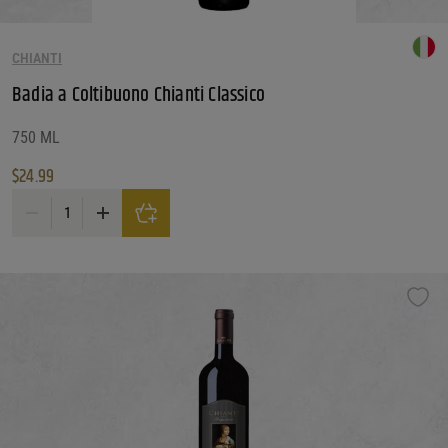
CHIANTI
Badia a Coltibuono Chianti Classico
750 ML
$
24.99
Badia a Coltibuono Chianti Classico quantity