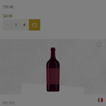
750 ML
$
14.99
Badenhorst Secateurs Red Blend quantity
DRY RED