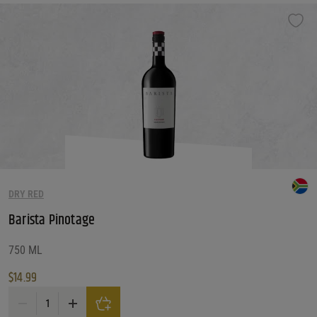
DRY RED
Barista Pinotage
750 ML
$
14.99
Barista Pinotage quantity