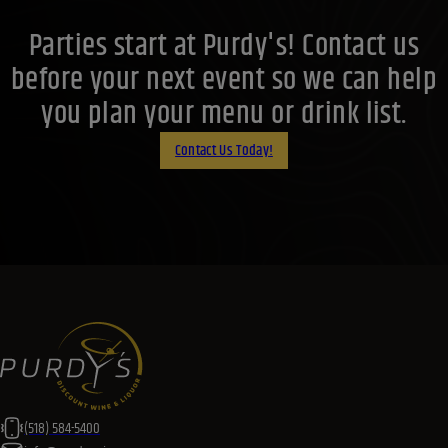
(518) 584-5400