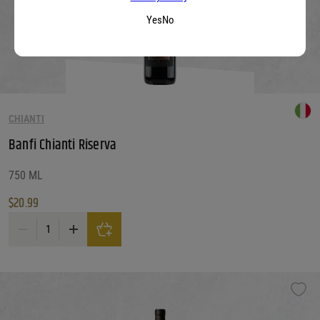
Yes
No
CHIANTI
Banfi Chianti Riserva
750 ML
$
20.99
Banfi Chianti Riserva quantity