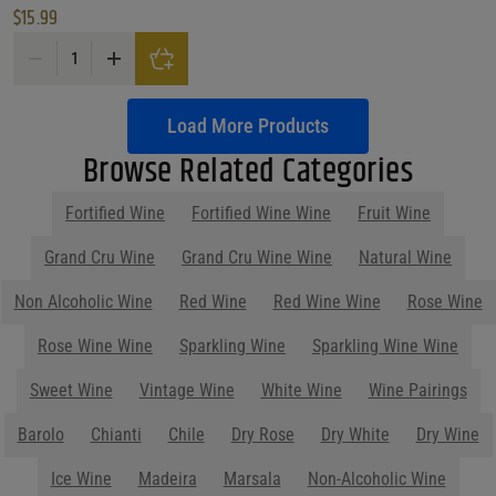
$
15.99
Beronia Tempranillo Crianza Rioja quantity
Load More Products
Browse Related Categories
Fortified Wine
Fortified Wine Wine
Fruit Wine
Show More
Parties start at Purdy's! Contact us
before your next event so we can help
you plan your menu or drink list.
Contact Us Today!