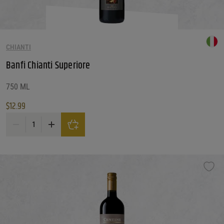
CHIANTI
Banfi Chianti Superiore
750 ML
$
12.99
Banfi Chianti Superiore quantity