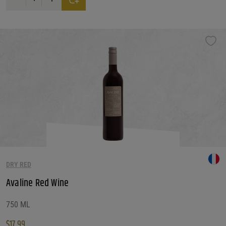
DRY RED
Avaline Red Wine
750 ML
$
17.99