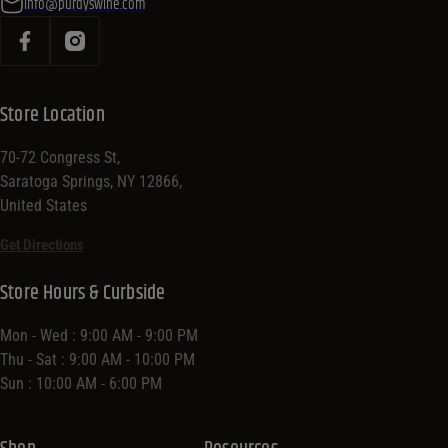
info@purdyswine.com
Store Location
70-72 Congress St,
Saratoga Springs, NY 12866,
United States
Get Directions
Store Hours & Curbside
Mon - Wed : 9:00 AM - 9:00 PM
Thu - Sat : 9:00 AM - 10:00 PM
Sun : 10:00 AM - 6:00 PM