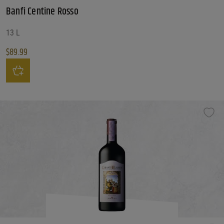
Banfi Centine Rosso
13 L
$
89.99
Banfi Centine Rosso quantity