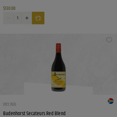
$
130.00
Avignonesi / Capannelle 50 & 50 quantity
DRY RED
Badenhorst Secateurs Red Blend