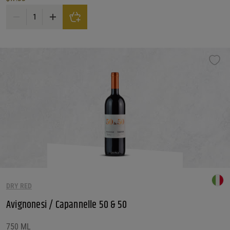
Avaline Red Wine quantity
DRY RED
Avignonesi / Capannelle 50 & 50
750 ML