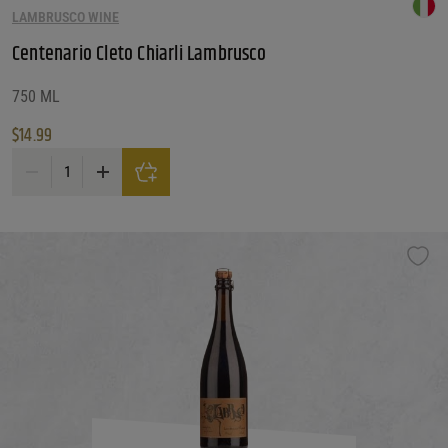
LAMBRUSCO WINE
Centenario Cleto Chiarli Lambrusco
750 ML
$
14.99
Centenario Cleto Chiarli Lambrusco quantity