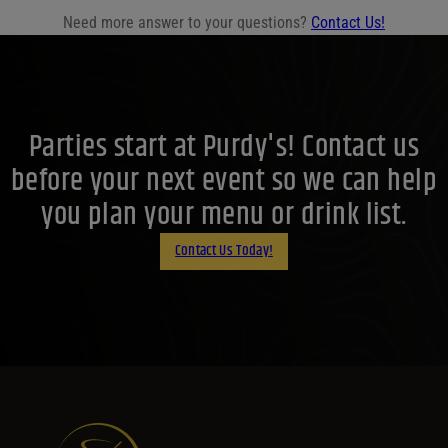
Need more answer to your questions?
Contact Us!
Parties start at Purdy's! Contact us
before your next event so we can help
you plan your menu or drink list.
Contact Us Today!