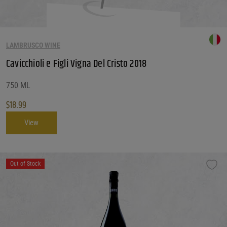
LAMBRUSCO WINE
Cavicchioli e Figli Vigna Del Cristo 2018
750 ML
$
18.99
View
Out of Stock