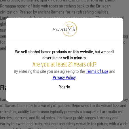
Lambrusco, a charming sparkling red wine, originates from the Emilia-
Romagna region of Italy, with roots stretching back to the Etruscan
civilization. Praised by ancient Romans for its refreshing qualities,
Lambrusco is made from grapes bearing the same name. This wine gained
global popularity in the 1970s and 1980s, known for its fruity, slightly sweet
taste with a fizzy twist. Today, Lambrusco is appreciated in its dry (secco),
semi-sweet (amabile), and sweet (dolce) varieties, offering a versatile pairing
for a range of dishes, particularly local specialties like Parmigiano Reggiano
and prosciutto di Parma, enhancing any culinary experience.
We sell alcohol-based products on this website, but we can’t
advertise or sell to minors.
Are you at least 21 Years old?
By entering this site you are agreeing to the
Terms of Use
and
Privacy Policy
.
Flavor profile
Yes
No
Lambrusco, a charming sparkling red wine from Italy, offers a delightful array
of flavors that cater to a variety of palates. Renowned for its vibrant fizz and
refreshing acidity, Lambrusco typically presents a bouquet of aromatic red
berries, cherries, and floral notes. Its flavor profile ranges from dry and
earthy to sweet and fruity, making it incredibly versatile for pairing with a wide