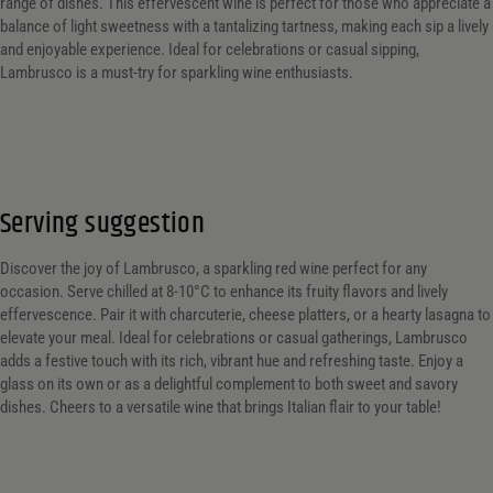
range of dishes. This effervescent wine is perfect for those who appreciate a
balance of light sweetness with a tantalizing tartness, making each sip a lively
and enjoyable experience. Ideal for celebrations or casual sipping,
Lambrusco is a must-try for sparkling wine enthusiasts.
Serving suggestion
Discover the joy of Lambrusco, a sparkling red wine perfect for any
occasion. Serve chilled at 8-10°C to enhance its fruity flavors and lively
effervescence. Pair it with charcuterie, cheese platters, or a hearty lasagna to
elevate your meal. Ideal for celebrations or casual gatherings, Lambrusco
adds a festive touch with its rich, vibrant hue and refreshing taste. Enjoy a
glass on its own or as a delightful complement to both sweet and savory
dishes. Cheers to a versatile wine that brings Italian flair to your table!