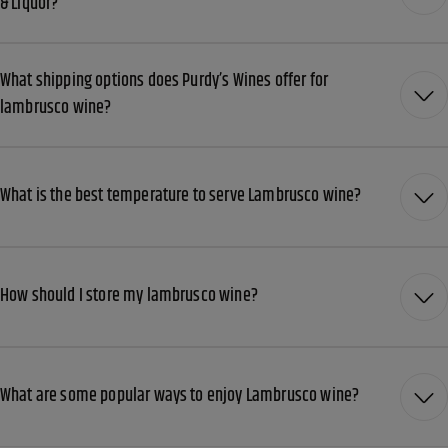
& Liquor?
What shipping options does Purdy’s Wines offer for
lambrusco wine?
What is the best temperature to serve Lambrusco wine?
How should I store my lambrusco wine?
What are some popular ways to enjoy Lambrusco wine?