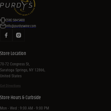
(518) 584-5400
info@purdyswine.com
Store Location
70-72 Congress St,
Saratoga Springs, NY 12866,
United States
Get Directions
Store Hours & Curbside
Mon - Wed : 9:00 AM - 9:00 PM