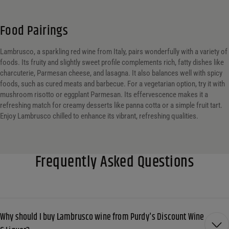
Food Pairings
Lambrusco, a sparkling red wine from Italy, pairs wonderfully with a variety of
foods. Its fruity and slightly sweet profile complements rich, fatty dishes like
charcuterie, Parmesan cheese, and lasagna. It also balances well with spicy
foods, such as cured meats and barbecue. For a vegetarian option, try it with
mushroom risotto or eggplant Parmesan. Its effervescence makes it a
refreshing match for creamy desserts like panna cotta or a simple fruit tart.
Enjoy Lambrusco chilled to enhance its vibrant, refreshing qualities.
Frequently Asked Questions
Why should I buy Lambrusco wine from Purdy's Discount Wine