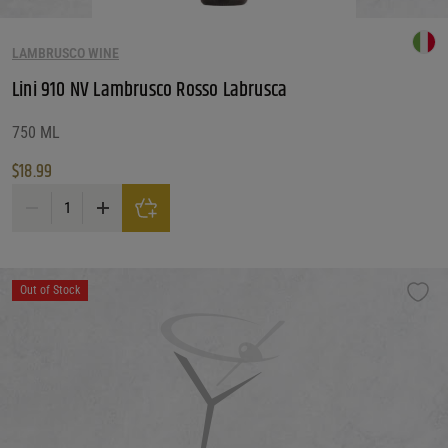
LAMBRUSCO WINE
Lini 910 NV Lambrusco Rosso Labrusca
750 ML
$
18.99
Lini 910 NV Lambrusco Rosso Labrusca quantity
Out of Stock