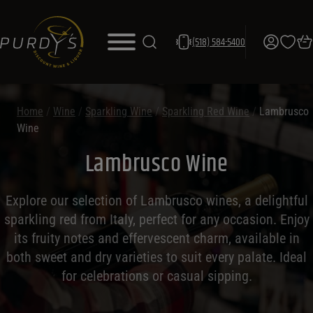
(518) 584-5400
Home
/
Wine
/
Sparkling Wine
/
Sparkling Red Wine
/
Lambrusco
Wine
Lambrusco Wine
Explore our selection of Lambrusco wines, a delightful
sparkling red from Italy, perfect for any occasion. Enjoy
its fruity notes and effervescent charm, available in
both sweet and dry varieties to suit every palate. Ideal
for celebrations or casual sipping.