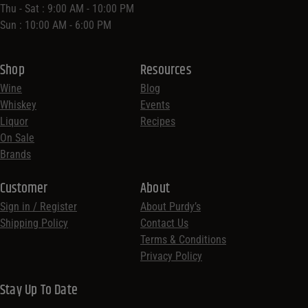
Thu - Sat : 9:00 AM - 10:00 PM
Sun : 10:00 AM - 6:00 PM
Shop
Resources
Wine
Blog
Whiskey
Events
Liquor
Recipes
On Sale
Brands
Customer
About
Sign in / Register
About Purdy’s
Shipping Policy
Contact Us
Terms & Conditions
Privacy Policy
Stay Up To Date