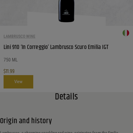
LAMBRUSCO WINE
Lini 910 ‘In Correggio’ Lambrusco Scuro Emilia IGT
750 ML
$
11.99
View
Details
Origin and history