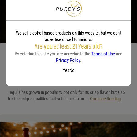
We sell alcohol-based products on this website, but we can’t
advertise or sell to minors.
Are you at least 21 Years old?
By entering this site you are agreeing to the
Terms of Use
and
TEQUILA
Privacy Policy
.
5 benefits of tequila
Yes
No
December 18, 2025
By:
Jaclyn Shyptycki
Tequila has grown in popularity not only for its crisp flavor but also
for the unique qualities that set it apart from...
Continue Reading