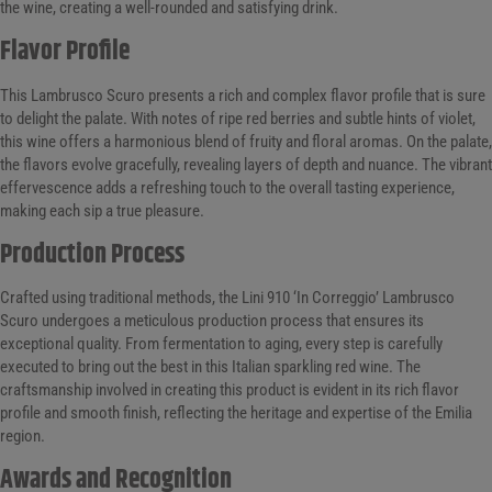
the wine, creating a well-rounded and satisfying drink.
Flavor Profile
This Lambrusco Scuro presents a rich and complex flavor profile that is sure
to delight the palate. With notes of ripe red berries and subtle hints of violet,
this wine offers a harmonious blend of fruity and floral aromas. On the palate,
the flavors evolve gracefully, revealing layers of depth and nuance. The vibrant
effervescence adds a refreshing touch to the overall tasting experience,
making each sip a true pleasure.
Production Process
Crafted using traditional methods, the Lini 910 ‘In Correggio’ Lambrusco
Scuro undergoes a meticulous production process that ensures its
exceptional quality. From fermentation to aging, every step is carefully
executed to bring out the best in this Italian sparkling red wine. The
craftsmanship involved in creating this product is evident in its rich flavor
profile and smooth finish, reflecting the heritage and expertise of the Emilia
region.
Awards and Recognition