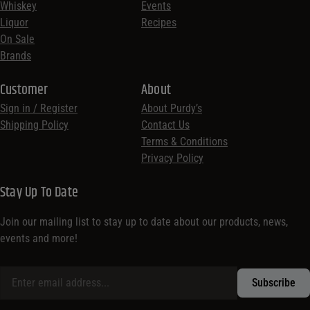
Whiskey
Events
Liquor
Recipes
On Sale
Brands
Customer
About
Sign in / Register
About Purdy’s
Shipping Policy
Contact Us
Terms & Conditions
Privacy Policy
Stay Up To Date
Join our mailing list to stay up to date about our products, news,
events and more!