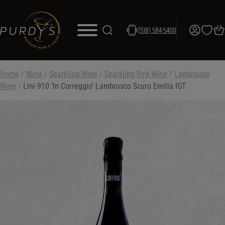
(518) 584-5400
Home
/
Wine
/
Sparkling Wine
/
Sparkling Red Wine
/
Lambrusco
Wine
/
Lini 910 ‘In Correggio’ Lambrusco Scuro Emilia IGT