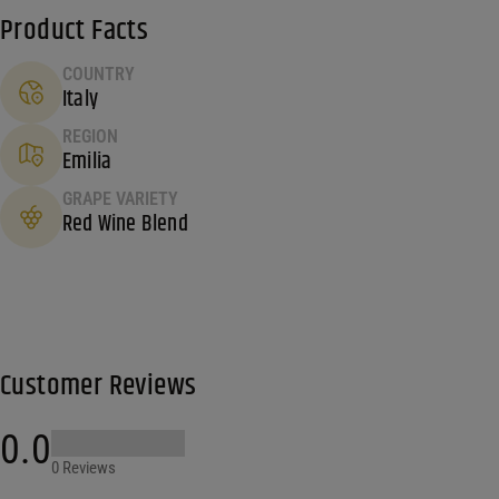
Product Facts
COUNTRY
Italy
REGION
Emilia
GRAPE VARIETY
Red Wine Blend
Customer Reviews
0.0
0 Reviews