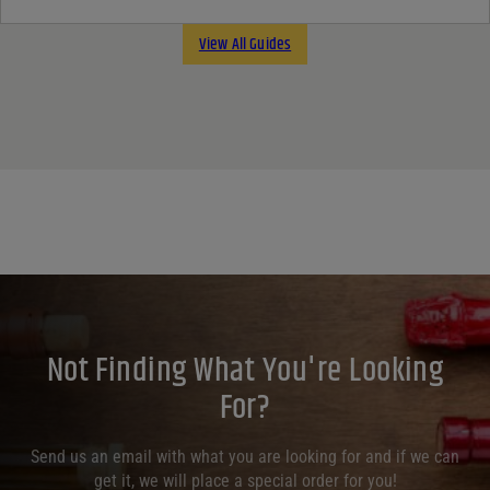
View All Guides
Not Finding What You're Looking
For?
Send us an email with what you are looking for and if we can
get it, we will place a special order for you!