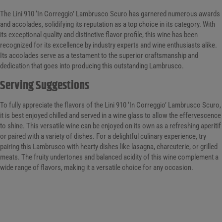
The Lini 910 ‘In Correggio’ Lambrusco Scuro has garnered numerous awards
and accolades, solidifying its reputation as a top choice in its category. With
its exceptional quality and distinctive flavor profile, this wine has been
recognized for its excellence by industry experts and wine enthusiasts alike.
Its accolades serve as a testament to the superior craftsmanship and
dedication that goes into producing this outstanding Lambrusco.
Serving Suggestions
To fully appreciate the flavors of the Lini 910 ‘In Correggio’ Lambrusco Scuro,
it is best enjoyed chilled and served in a wine glass to allow the effervescence
to shine. This versatile wine can be enjoyed on its own as a refreshing aperitif
or paired with a variety of dishes. For a delightful culinary experience, try
pairing this Lambrusco with hearty dishes like lasagna, charcuterie, or grilled
meats. The fruity undertones and balanced acidity of this wine complement a
wide range of flavors, making it a versatile choice for any occasion.