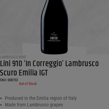
LAMBRUSCO WINE
Lini 910 ‘In Correggio’ Lambrusco
Scuro Emilia IGT
SKU:
008753
•
Out of Stock
Produced in the Emilia region of Italy
Made from Lambrusco grapes