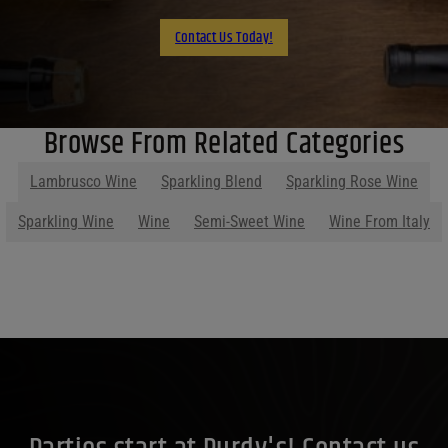
Contact Us Today!
Browse From Related Categories
Lambrusco Wine
Sparkling Blend
Sparkling Rose Wine
Sparkling Wine
Wine
Semi-Sweet Wine
Wine From Italy