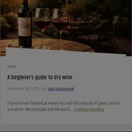
WINE
A beginner’s guide to dry wine
December 18, 2025
By:
Sam Underwood
If you’ve ever looked at a wine list and felt a tiny bit of panic, you’re
not alone. Most people see the word...
Continue Reading