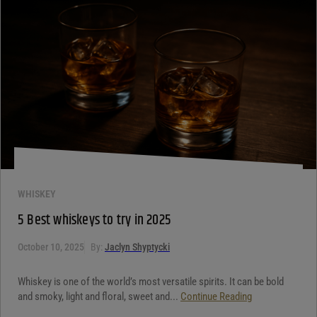
WHISKEY
5 Best whiskeys to try in 2025
October 10, 2025
By:
Jaclyn Shyptycki
Whiskey is one of the world’s most versatile spirits. It can be bold
and smoky, light and floral, sweet and...
Continue Reading