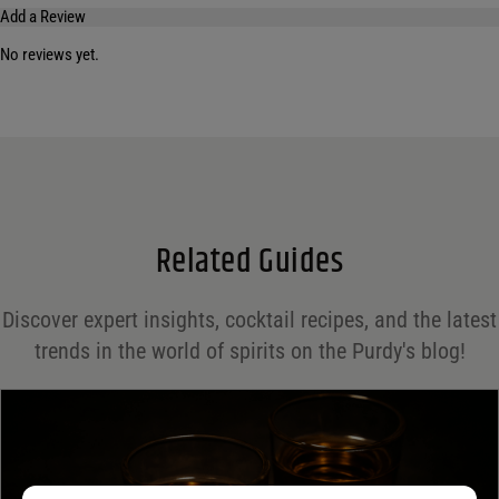
Add a Review
No reviews yet.
Your email address will not be published.
Required fields are marked
*
Name
*
Email
*
Related Guides
Save my name, email, and website in this browser for the next time I comment.
Discover expert insights, cocktail recipes, and the latest
Your rating
*
trends in the world of spirits on the Purdy's blog!
Your review
*