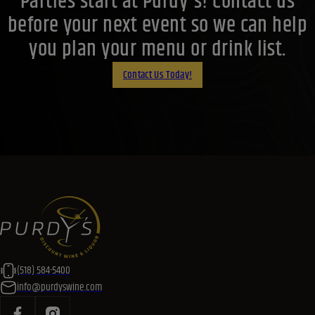
Parties start at Purdy's! Contact us
before your next event so we can help
you plan your menu or drink list.
Contact Us Today!
(518) 584-5400
info@purdyswine.com