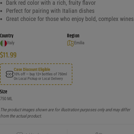
Dark red color with a rich, fruity flavor
Perfect for pairing with Italian dishes
Great choice for those who enjoy bold, complex wines
Country
Region
Italy
Emilia
$
11.99
Case Discount Eligible
10% off — buy 12+ bottles of 750ml
On Local Pickup or Local Delivery
Size
750 ML
The product images shown are for illustration purposes only and may differ
from the actual product.
Copy Link