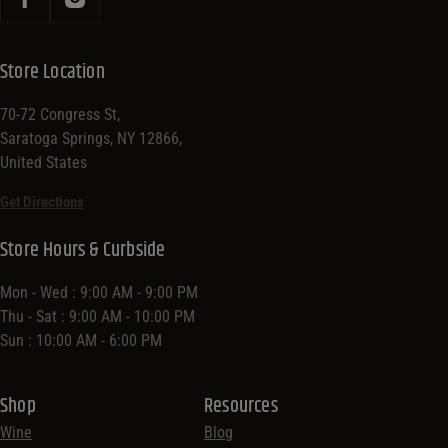
Store Location
70-72 Congress St,
Saratoga Springs, NY 12866,
United States
Get Directions
Store Hours & Curbside
Mon - Wed : 9:00 AM - 9:00 PM
Thu - Sat : 9:00 AM - 10:00 PM
Sun : 10:00 AM - 6:00 PM
Shop
Resources
Wine
Blog