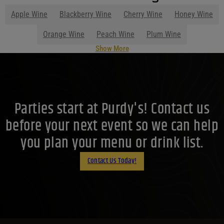
Apple Wine
Blackberry Wine
Cherry Wine
Honey Wine
Orange Wine
Peach Wine
Plum Wine
Show More
Parties start at Purdy's! Contact us
before your next event so we can help
you plan your menu or drink list.
Contact Us Today!