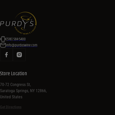
(518) 584-5400
info@purdyswine.com
Store Location
70-72 Congress St,
Saratoga Springs, NY 12866,
United States
Get Directions