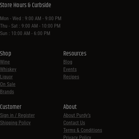
Store Hours & Curbside
Mon - Wed : 9:00 AM - 9:00 PM
Thu - Sat : 9:00 AM - 10:00 PM
Sun : 10:00 AM - 6:00 PM
Shop
Resources
Wine
Blog
Whiskey
Events
Liquor
Recipes
On Sale
Brands
Customer
About
Sign in / Register
About Purdy’s
Shipping Policy
Contact Us
Terms & Conditions
Privacy Policy