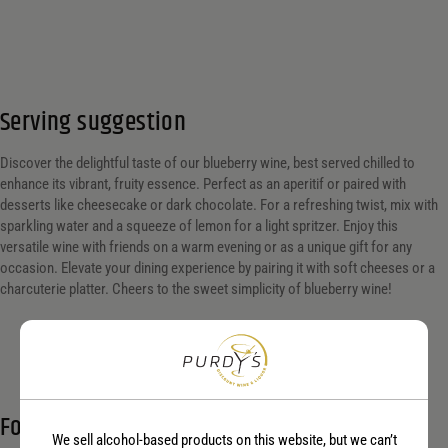
Serving suggestion
Discover the delightful taste of our blueberry wine, best served chilled to
enhance its vibrant, fruity essence. Perfect as an aperitif or paired with
desserts like cheesecake or dark chocolate. For a refreshing twist, mix with
sparkling water and a squeeze of lemon for a light spritzer. Enjoy this
versatile wine with friends on a warm evening or as a unique gift for any
occasion. Elevate your dining experience by pairing it with soft cheeses or a
charcuterie platter. Cheers to the sweet simplicity of blueberry wine!
Food Pairings
We sell alcohol-based products on this website, but we can’t