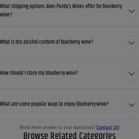
What shipping options does Purdy’s Wines offer for blueberry
wine?
What is the alcohol content of blueberry wine?
How should I store my blueberry wine?
What are some popular ways to enjoy blueberry wine?
Need more answer to your questions?
Contact Us!
Browse Related Categories