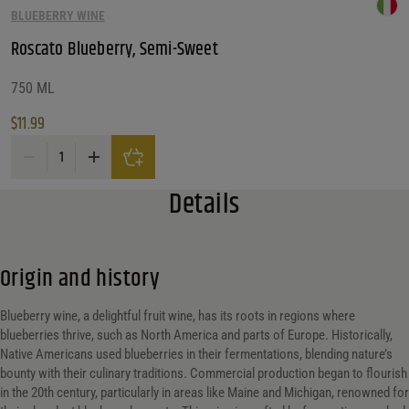
BLUEBERRY WINE
Roscato Blueberry, Semi-Sweet
750 ML
$
11.99
Roscato Blueberry, Semi-Sweet quantity
Details
Origin and history
Blueberry wine, a delightful fruit wine, has its roots in regions where
blueberries thrive, such as North America and parts of Europe. Historically,
Native Americans used blueberries in their fermentations, blending nature’s
bounty with their culinary traditions. Commercial production began to flourish
in the 20th century, particularly in areas like Maine and Michigan, renowned for