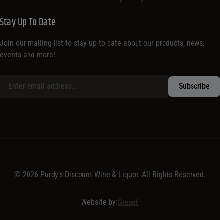
Stay Up To Date
Join our mailing list to stay up to date about our products, news,
events and more!
© 2026 Purdy’s Discount Wine & Liquor. All Rights Reserved.
Website by:
Group6