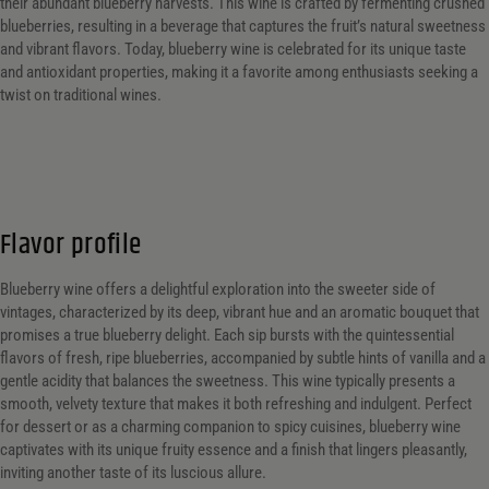
their abundant blueberry harvests. This wine is crafted by fermenting crushed
blueberries, resulting in a beverage that captures the fruit’s natural sweetness
and vibrant flavors. Today, blueberry wine is celebrated for its unique taste
and antioxidant properties, making it a favorite among enthusiasts seeking a
twist on traditional wines.
Flavor profile
Blueberry wine offers a delightful exploration into the sweeter side of
vintages, characterized by its deep, vibrant hue and an aromatic bouquet that
promises a true blueberry delight. Each sip bursts with the quintessential
flavors of fresh, ripe blueberries, accompanied by subtle hints of vanilla and a
gentle acidity that balances the sweetness. This wine typically presents a
smooth, velvety texture that makes it both refreshing and indulgent. Perfect
for dessert or as a charming companion to spicy cuisines, blueberry wine
captivates with its unique fruity essence and a finish that lingers pleasantly,
inviting another taste of its luscious allure.