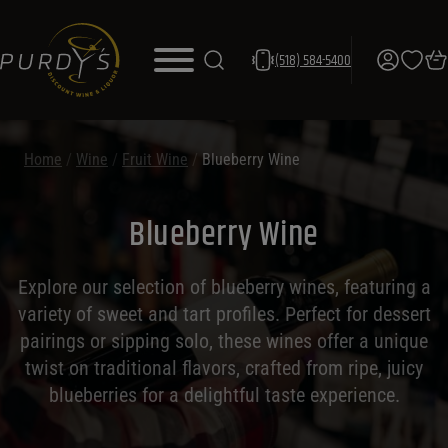
(518) 584-5400
Home
/
Wine
/
Fruit Wine
/
Blueberry Wine
Blueberry Wine
Explore our selection of blueberry wines, featuring a
variety of sweet and tart profiles. Perfect for dessert
pairings or sipping solo, these wines offer a unique
twist on traditional flavors, crafted from ripe, juicy
blueberries for a delightful taste experience.