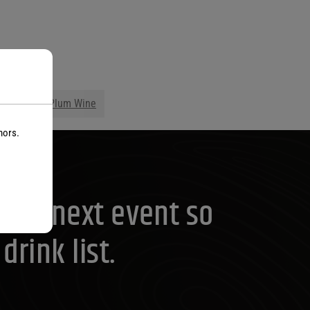
s
ge Wine
Plum Wine
nors.
your next event so
rink list.