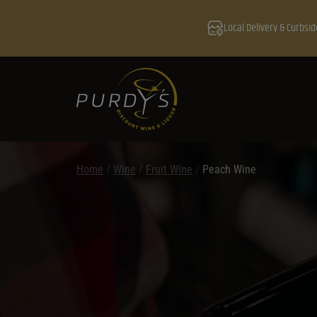
Local Delivery & Curbsid
Home
/
Wine
/
Fruit Wine
/
Peach Wine