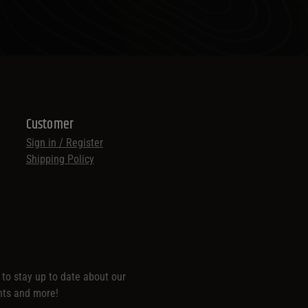
Customer
Sign in / Register
Shipping Policy
t to stay up to date about our
nts and more!