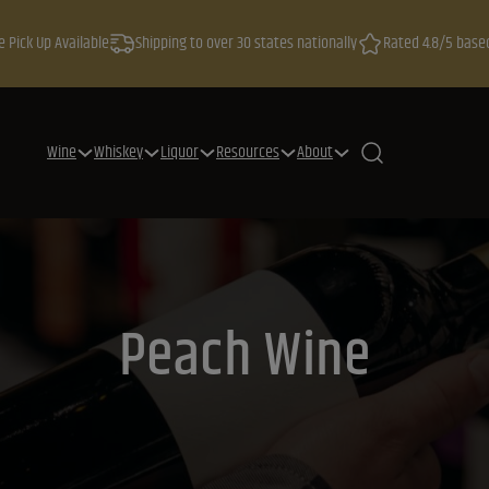
e Pick Up Available
Shipping to over 30 states nationally
Rated 4.8/5 base
Wine
Whiskey
Liquor
Resources
About
Peach Wine