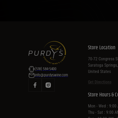
Store Location
70-72 Congress St
Saratoga Springs
(518) 584-5400
United States
info@purdyswine.com
Get Directions
Store Hours & C
Mon - Wed : 9:00
Thu - Sat : 9:00 