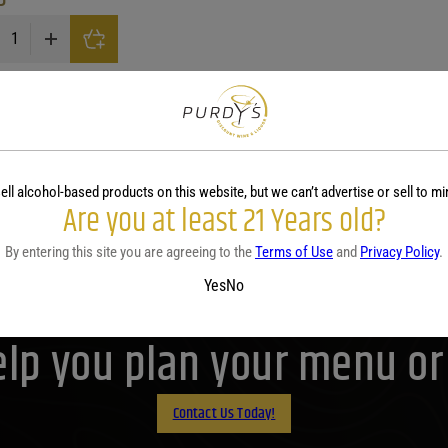
By Vendange Peach quantity
Browse Related Categorie
erry Wine
Blueberry Wine
Cherry Wine
Honey Wine
Oran
Show More
ell alcohol-based products on this website, but we can’t advertise or sell to mi
Are you at least 21 Years old?
By entering this site you are agreeing to the
Terms of Use
and
Privacy Policy
.
Purdy's! Contact us before 
Yes
No
lp you plan your menu or d
Contact Us Today!