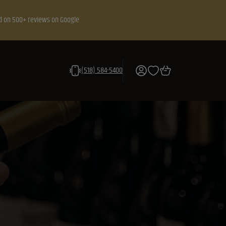
d on 500+ reviews on Google
(518) 584-5400