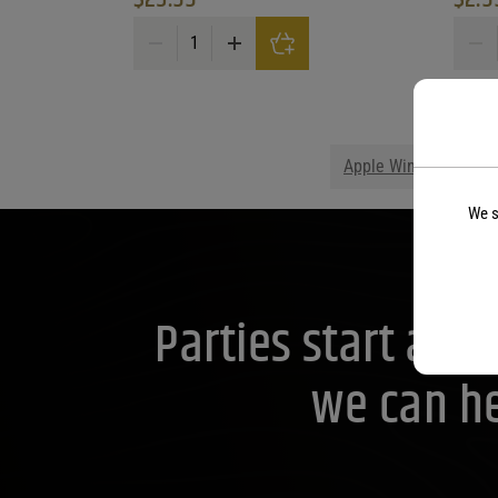
Six & Twenty Carolina Peach Cream quantity
Vibe 
Apple Wine
Blackb
We s
Parties start at 
we can he