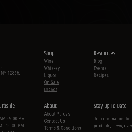
Shop
Resources
Wine
Blog
,
Whiskey
Events
, NY 12866,
Liquor
Recipes
On Sale
Brands
urbside
About
Stay Up To Date
About Purdy’s
 AM - 9:00 PM
Join our mailing lis
Contact Us
AM - 10:00 PM
products, news, eve
Terms & Conditions