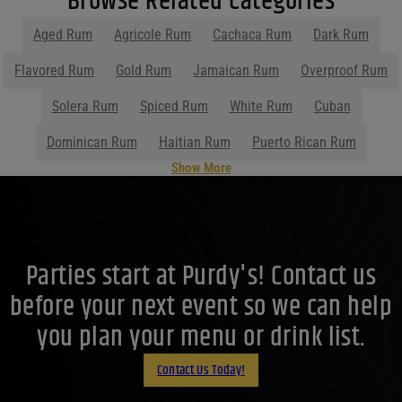
Browse Related Categories
Filters
Aged Rum
Agricole Rum
Cachaca Rum
Dark Rum
Price Range
Flavored Rum
Gold Rum
Jamaican Rum
Overproof Rum
Price Range
Solera Rum
Spiced Rum
White Rum
Cuban
0
Reset
Dominican Rum
Haitian Rum
Puerto Rican Rum
Show More
Parties start at Purdy's! Contact us
before your next event so we can help
you plan your menu or drink list.
Contact Us Today!