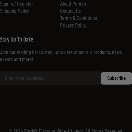
Sign in / Register
About Purdy’s
Shipping Policy
Contact Us
Terms & Conditions
Privacy Policy
Stay Up To Date
Join our mailing list to stay up to date about our products, news,
events and more!
© 2026 Purdy’s Discount Wine & Liquor. All Rights Reserved.