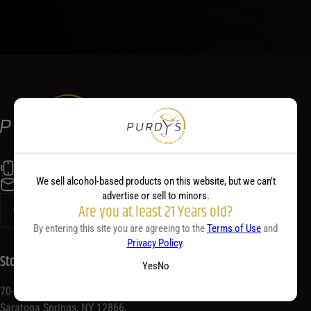
(518) 584-5400
We sell alcohol-based products on this website, but we can’t
info@purdyswine.com
advertise or sell to minors.
Are you at least 21 Years old?
By entering this site you are agreeing to the
Terms of Use
and
Privacy Policy
.
Store Location
Yes
No
70-72 Congress St,
Saratoga Springs, NY 12866,