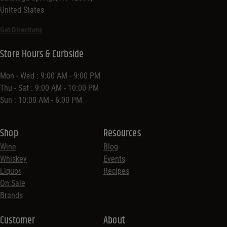
United States
Get Directions
Store Hours & Curbside
Mon - Wed : 9:00 AM - 9:00 PM
Thu - Sat : 9:00 AM - 10:00 PM
Sun : 10:00 AM - 6:00 PM
Shop
Resources
Wine
Blog
Whiskey
Events
Liquor
Recipes
On Sale
Brands
Customer
About