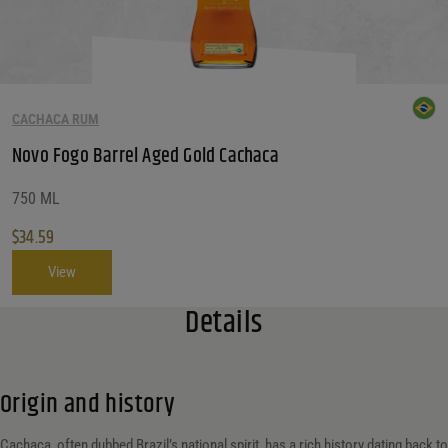
CACHACA RUM
Novo Fogo Barrel Aged Gold Cachaca
750 ML
$
34.59
View
Details
Origin and history
Cachaça, often dubbed Brazil’s national spirit, has a rich history dating back to