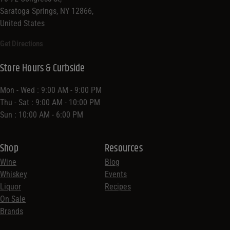
Saratoga Springs, NY 12866,
United States
Get Directions
Store Hours & Curbside
Mon - Wed : 9:00 AM - 9:00 PM
Thu - Sat : 9:00 AM - 10:00 PM
Sun : 10:00 AM - 6:00 PM
Shop
Resources
Wine
Blog
Whiskey
Events
Liquor
Recipes
On Sale
Brands