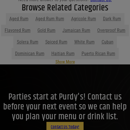
Browse Related Categories
Aged Rum
Aged Rum Rum
Agricole Rum
Dark Rum
Flavored Rum
Gold Rum
Jamaican Rum
Overproof Rum
Solera Rum
Spiced Rum
White Rum
Cuban
Dominican Rum
Haitian Rum
Puerto Rican Rum
Show More
Parties start at Purdy's! Contact us
before your next event so we can help
you plan your menu or drink list.
Contact Us Today!