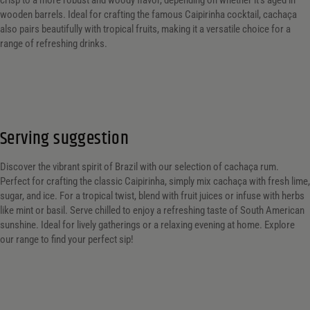
crisp to a more robust and woody flavor, depending on whether it’s aged in
wooden barrels. Ideal for crafting the famous Caipirinha cocktail, cachaça
also pairs beautifully with tropical fruits, making it a versatile choice for a
range of refreshing drinks.
Serving suggestion
Discover the vibrant spirit of Brazil with our selection of cachaça rum.
Perfect for crafting the classic Caipirinha, simply mix cachaça with fresh lime,
sugar, and ice. For a tropical twist, blend with fruit juices or infuse with herbs
like mint or basil. Serve chilled to enjoy a refreshing taste of South American
sunshine. Ideal for lively gatherings or a relaxing evening at home. Explore
our range to find your perfect sip!