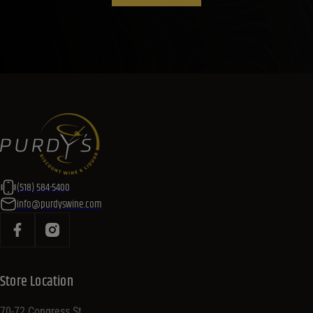
(518) 584-5400
info@purdyswine.com
Store Location
70-72 Congress St,