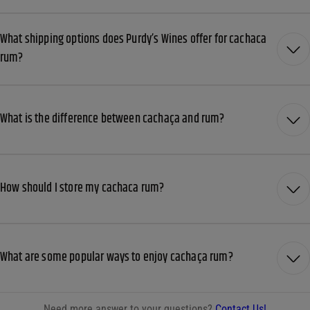
What shipping options does Purdy’s Wines offer for cachaca
rum?
What is the difference between cachaça and rum?
How should I store my cachaca rum?
What are some popular ways to enjoy cachaça rum?
Need more answer to your questions?
Contact Us!