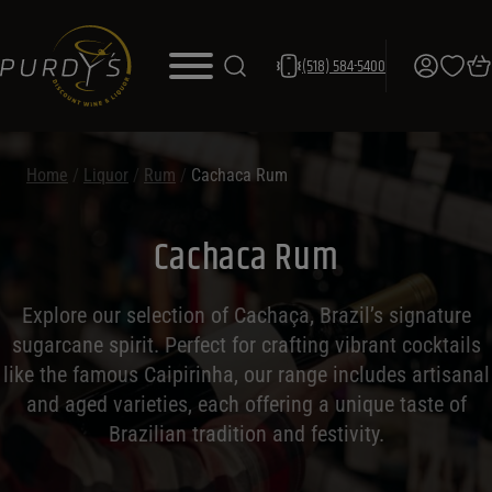
(518) 584-5400
Home
/
Liquor
/
Rum
/
Cachaca Rum
Cachaca Rum
Explore our selection of Cachaça, Brazil’s signature
sugarcane spirit. Perfect for crafting vibrant cocktails
like the famous Caipirinha, our range includes artisanal
and aged varieties, each offering a unique taste of
Brazilian tradition and festivity.