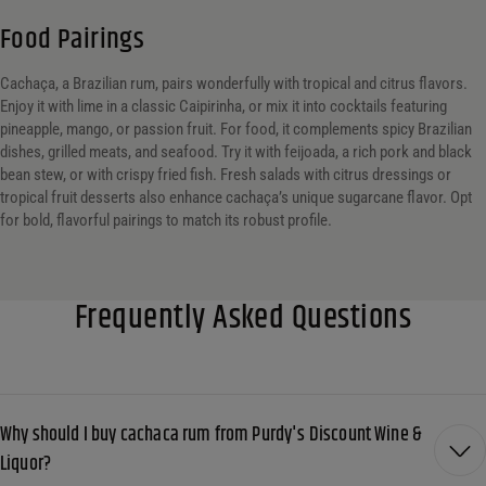
Food Pairings
Cachaça, a Brazilian rum, pairs wonderfully with tropical and citrus flavors.
Enjoy it with lime in a classic Caipirinha, or mix it into cocktails featuring
pineapple, mango, or passion fruit. For food, it complements spicy Brazilian
dishes, grilled meats, and seafood. Try it with feijoada, a rich pork and black
bean stew, or with crispy fried fish. Fresh salads with citrus dressings or
tropical fruit desserts also enhance cachaça’s unique sugarcane flavor. Opt
for bold, flavorful pairings to match its robust profile.
Frequently Asked Questions
Why should I buy cachaca rum from Purdy's Discount Wine &
Liquor?