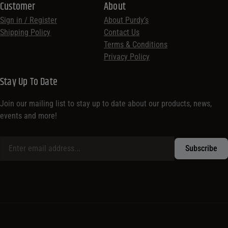
Customer
About
Sign in / Register
About Purdy’s
Shipping Policy
Contact Us
Terms & Conditions
Privacy Policy
Stay Up To Date
Join our mailing list to stay up to date about our products, news,
events and more!