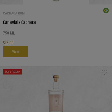
CACHACA RUM
Canaviais Cachaca
750 ML
$
25.99
View
Out of Stock