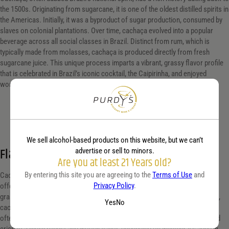
the 1500s. Originating from sugarcane, it is one of the oldest distilled spirits in
the Americas. Initially, it was a byproduct of sugar production, consumed by
slaves on colonial plantations. Over time, cachaça evolved into a popular
beverage across all social classes in Brazil. Distinct from rum, which is
typically made from molasses, cachaça is produced directly from fresh
sugarcane juice. This unique process imparts a vibrant, grassy flavor profile
that is celebrated in Brazil’s iconic cocktail, the Caipirinha, and enjoyed
worldwide.
We sell alcohol-based products on this website, but we can’t
Flavor profile
advertise or sell to minors.
Are you at least 21 Years old?
By entering this site you are agreeing to the
Terms of Use
and
Cachaça, Brazil’s signature spirit, is distilled from fresh sugarcane juice,
Privacy Policy
.
offering a uniquely vibrant and complex flavor profile. It features a fresh,
grassy aroma that captures the essence of sugarcane fields. On the palate,
Yes
No
cachaça presents a smooth, sweet taste with hints of earthy undertones,
often accompanied by a subtle spiciness. The finish can vary from light and