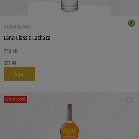
CACHACA RUM
Cana Classic Cachaca
750 ML
$
23.99
View
Out of Stock