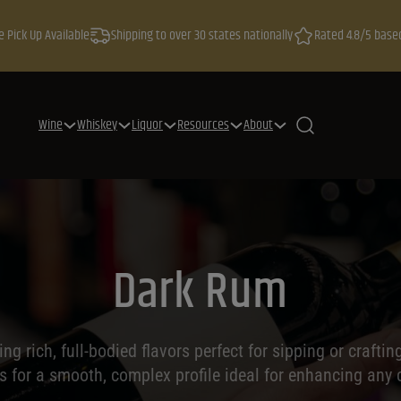
e Pick Up Available
Shipping to over 30 states nationally
Rated 4.8/5 base
Wine
Whiskey
Liquor
Resources
About
Dark Rum
ng rich, full-bodied flavors perfect for sipping or crafti
ls for a smooth, complex profile ideal for enhancing any c