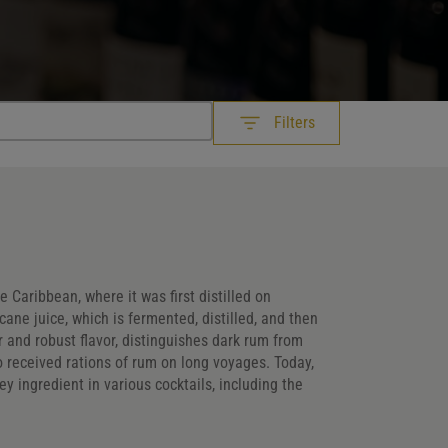
Filters
he Caribbean, where it was first distilled on
ane juice, which is fermented, distilled, and then
Customer Ratings
 and robust flavor, distinguishes dark rum from
 who received rations of rum on long voyages. Today,
Customer Ratings
Customer Ratings
ey ingredient in various cocktails, including the