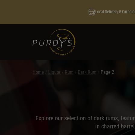
Local Delivery & Curbsid
Home
/
Liquor
/
Rum
/
Dark Rum
/
Page 2
Explore our selection of dark rums, featuri
in charred barre