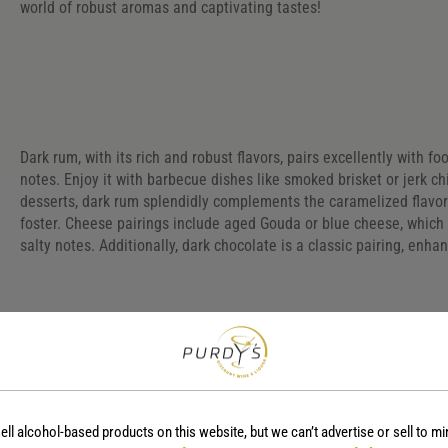
world of robust aromas and captivating tastes!
Dark rum, with its rich and robust flavors, pairs excellently with 
notes. Enjoy it with barbecue dishes like smoked brisket or jerk c
desserts, dark rum splendidly complements the caramelized flavors
foster. Cheese pairings include aged Gouda or blue cheese, which
salty notes. Additionally, dark chocolate is a classic pairing, enh
Frequently Asked Question
ell alcohol-based products on this website, but we can’t advertise or sell to mi