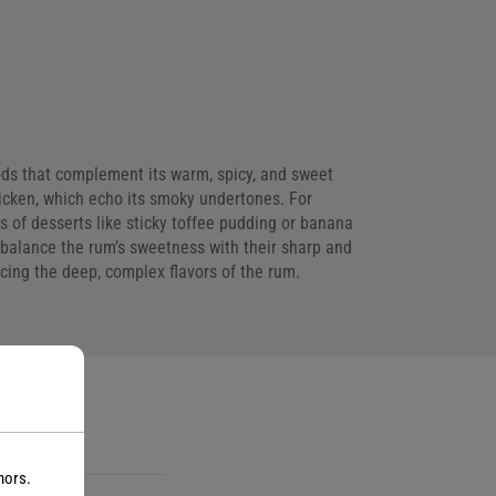
foods that complement its warm, spicy, and sweet
hicken, which echo its smoky undertones. For
 of desserts like sticky toffee pudding or banana
 balance the rum’s sweetness with their sharp and
ancing the deep, complex flavors of the rum.
s
nors.