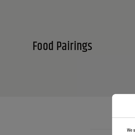
Food Pairings
We s