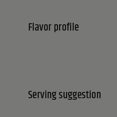
Reset
Flavor profile
Serving suggestion