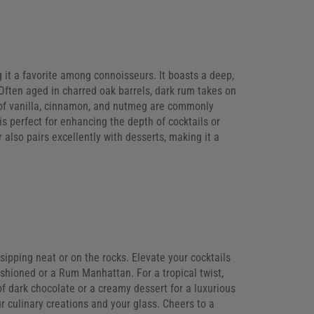
ng it a favorite among connoisseurs. It boasts a deep,
ften aged in charred oak barrels, dark rum takes on
of vanilla, cinnamon, and nutmeg are commonly
is perfect for enhancing the depth of cocktails or
r also pairs excellently with desserts, making it a
r sipping neat or on the rocks. Elevate your cocktails
ashioned or a Rum Manhattan. For a tropical twist,
of dark chocolate or a creamy dessert for a luxurious
ur culinary creations and your glass. Cheers to a