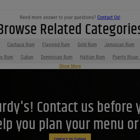
Need more answer to your questions?
Contact Us!
Browse Related Categorie
Cachaca Rum
Flavored Rum
Gold Rum
Jamaican Rum
te Rum
Cuban
Dominican Rum
Haitian Rum
Puerto Rican
Show More
Purdy's! Contact us before 
lp you plan your menu or d
Contact Us Today!