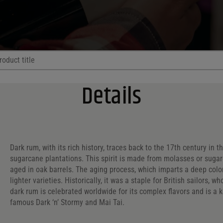
Browse All
Details
try?
ntry?
ry?
Dark rum, with its rich history, traces back to the 17th century in t
sugarcane plantations. This spirit is made from molasses or sugarc
l. Range
Price Range
aged in oak barrels. The aging process, which imparts a deep color
lighter varieties. Historically, it was a staple for British sailors,
ol. Range
Price Range
. Range
dark rum is celebrated worldwide for its complex flavors and is a k
famous Dark ‘n’ Stormy and Mai Tai.
4 - 53
Reset