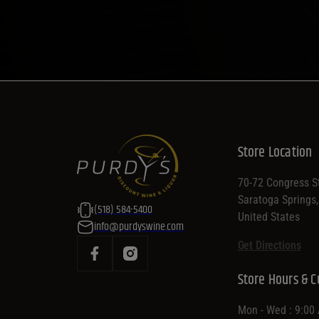
Store Location
70-72 Congress St
Saratoga Springs
(518) 584-5400
United States
info@purdyswine.com
Get Directions
Store Hours & C
Mon - Wed : 9:00