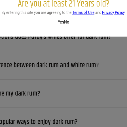
Are you at least 21 Years old?
 dark rum from Purdy's Discount Wine & Liquor?
By entering this site you are agreeing to the
Terms of Use
and
Privacy Policy
.
Yes
No
tions does Purdy’s Wines offer for dark rum?
erence between dark rum and white rum?
ore my dark rum?
opular ways to enjoy dark rum?