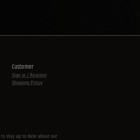
Customer
Sign in / Register
Shipping Policy
t to stay up to date about our