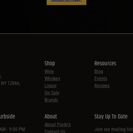
Shop
Resources
Wine
Blog
,
Whiskey
Events
, NY 12866,
Liquor
Recipes
On Sale
Brands
urbside
About
Stay Up To Date
About Purdy’s
 AM - 9:00 PM
Join our mailing lis
Contact Us