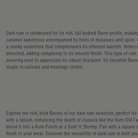
Dark rum is celebrated for its rich, full-bodied flavor profile, maki
caramel sweetness accompanied by hints of molasses and spice. O
a smoky undertone that complements its inherent warmth. Notes 
detected, adding complexity to its smooth finish. This type of rum 
savoring neat to appreciate its robust character. Its versatile flavo
staple in culinary and mixology circles.
Explore the rich, bold flavors of our dark rum selection, perfect fo
with a splash, enhancing the depth of classics like the Rum Old F
blend it into a Rum Punch or a Dark ‘n’ Stormy. Pair with a square 
finish to your meal. Discover the versatility of dark rum in both yo