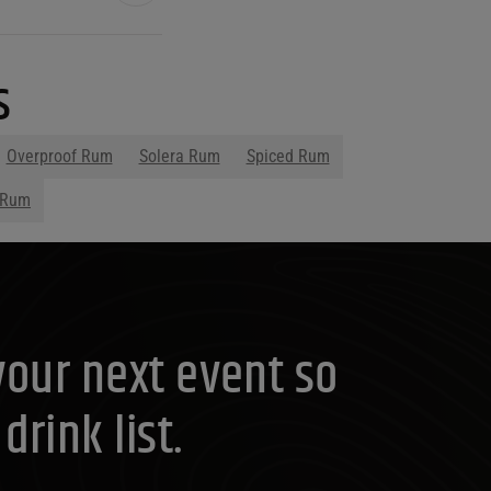
s
Overproof Rum
Solera Rum
Spiced Rum
 Rum
your next event so
rink list.