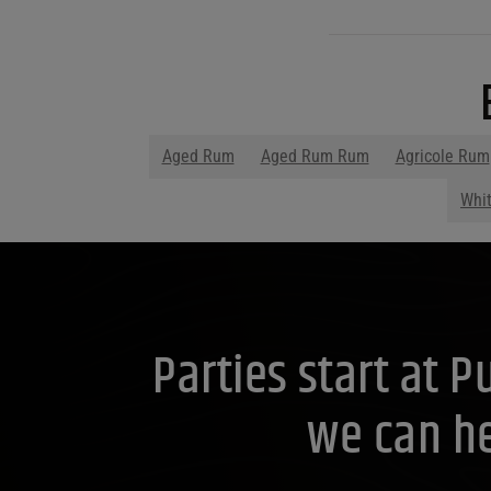
Aged Rum
Aged Rum Rum
Agricole Rum
Whi
Parties start at 
we can he