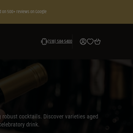
d on 500+ reviews on Google
(518) 584-5400
ng robust cocktails. Discover varieties aged
elebratory drink.