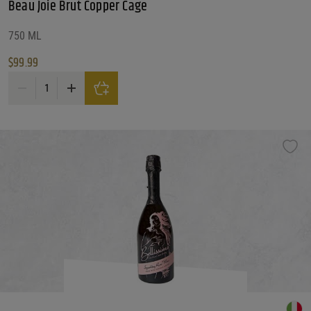
Beau Joie Brut Copper Cage
750 ML
$
99.99
Beau Joie Brut Copper Cage quantity