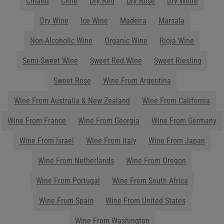
you plan your menu or drink list.
Contact Us Today!