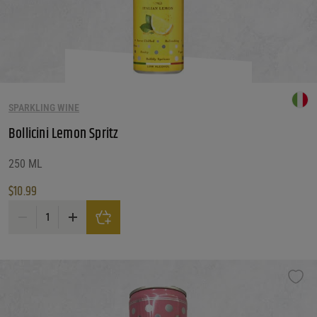
SPARKLING WINE
Bollicini Lemon Spritz
250 ML
$
10.99
Bollicini Lemon Spritz quantity