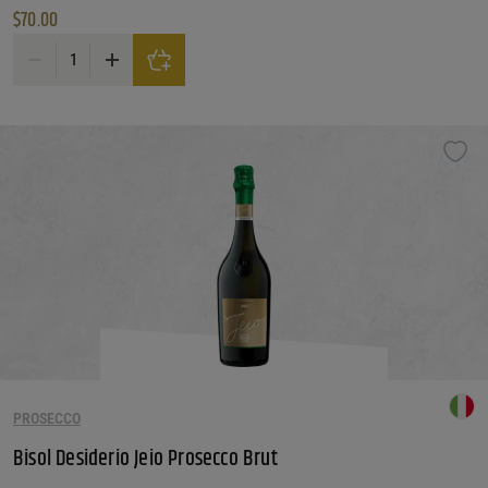
$
70.00
Besserat de Bellefon Blanc Blancs quantity
PROSECCO
Bisol Desiderio Jeio Prosecco Brut