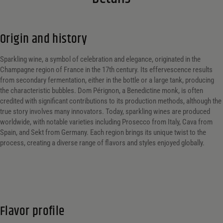
Origin and history
Sparkling wine, a symbol of celebration and elegance, originated in the
Champagne region of France in the 17th century. Its effervescence results
from secondary fermentation, either in the bottle or a large tank, producing
the characteristic bubbles. Dom Pérignon, a Benedictine monk, is often
credited with significant contributions to its production methods, although the
true story involves many innovators. Today, sparkling wines are produced
worldwide, with notable varieties including Prosecco from Italy, Cava from
Spain, and Sekt from Germany. Each region brings its unique twist to the
process, creating a diverse range of flavors and styles enjoyed globally.
Flavor profile