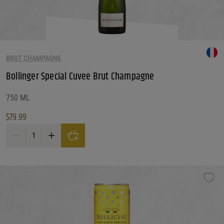
BRUT CHAMPAGNE
Bollinger Special Cuvee Brut Champagne
750 ML
$
79.99
Bollinger Special Cuvee Brut Champagne quantity