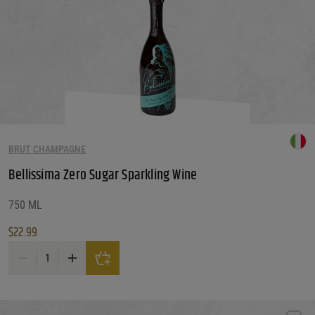
BRUT CHAMPAGNE
Bellissima Zero Sugar Sparkling Wine
750 ML
$
22.99
Bellissima Zero Sugar Sparkling Wine quantity