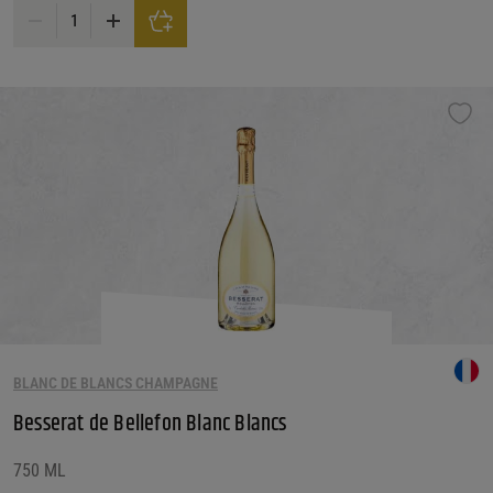
Besserat de Bellefon Blanc Noirs Grand Cru Brut Champagne quantity
BLANC DE BLANCS CHAMPAGNE
Besserat de Bellefon Blanc Blancs
750 ML