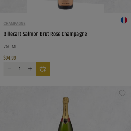
CHAMPAGNE
Billecart-Salmon Brut Rose Champagne
750 ML
$
94.99
Billecart-Salmon Brut Rose Champagne quantity