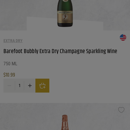
EXTRA DRY
Barefoot Bubbly Extra Dry Champagne Sparkling Wine
750 ML
$
10.99
Barefoot Bubbly Extra Dry Champagne Sparkling Wine quantity