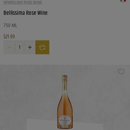
SPARKLING ROSE WINE
Bellissima Rose Wine
750 ML
$
21.99
Bellissima Rose Wine quantity