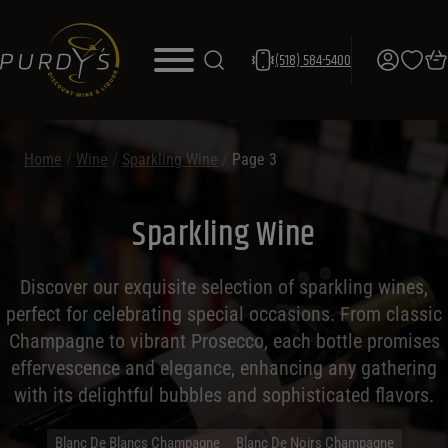
(518) 584-5400
Home
/
Wine
/
Sparkling Wine
/
Page 3
Sparkling Wine
Discover our exquisite selection of sparkling wines,
perfect for celebrating special occasions. From classic
Champagne to vibrant Prosecco, each bottle promises
effervescence and elegance, enhancing any gathering
with its delightful bubbles and sophisticated flavors.
Blanc De Blancs Champagne
Blanc De Noirs Champagne