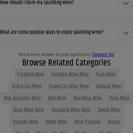
How should I store my sparkling wine?
What are some popular ways to enjoy sparkling wine?
Need more answer to your questions?
Contact Us!
Browse Related Categories
Fortified Wine
Fortified Wine Wine
Fruit Wine
Show More
Parties start at Purdy's! Contact us
before your next event so we can help