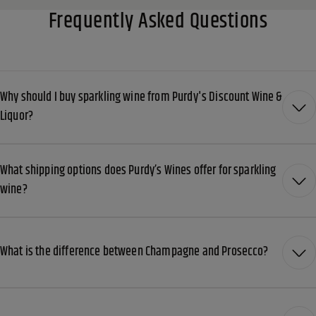
Frequently Asked Questions
Why should I buy sparkling wine from Purdy's Discount Wine &
Liquor?
What shipping options does Purdy’s Wines offer for sparkling
wine?
What is the difference between Champagne and Prosecco?