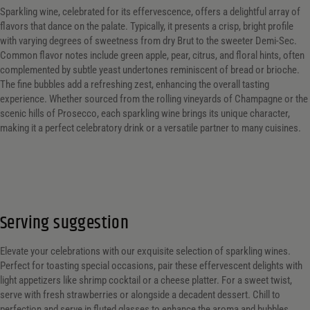
Sparkling wine, celebrated for its effervescence, offers a delightful array of
flavors that dance on the palate. Typically, it presents a crisp, bright profile
with varying degrees of sweetness from dry Brut to the sweeter Demi-Sec.
Common flavor notes include green apple, pear, citrus, and floral hints, often
complemented by subtle yeast undertones reminiscent of bread or brioche.
The fine bubbles add a refreshing zest, enhancing the overall tasting
experience. Whether sourced from the rolling vineyards of Champagne or the
scenic hills of Prosecco, each sparkling wine brings its unique character,
making it a perfect celebratory drink or a versatile partner to many cuisines.
Serving suggestion
Elevate your celebrations with our exquisite selection of sparkling wines.
Perfect for toasting special occasions, pair these effervescent delights with
light appetizers like shrimp cocktail or a cheese platter. For a sweet twist,
serve with fresh strawberries or alongside a decadent dessert. Chill to
perfection and serve in fluted glasses to enhance the aroma and bubbles.