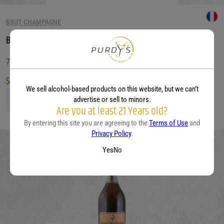
BRUT CHAMPAGNE
Besserat de Bellefon Brut Rose
750 ML
$
49.99
We sell alcohol-based products on this website, but we can’t
Besserat de Bellefon Brut Rose quantity
advertise or sell to minors.
Are you at least 21 Years old?
By entering this site you are agreeing to the
Terms of Use
and
Privacy Policy
.
Yes
No