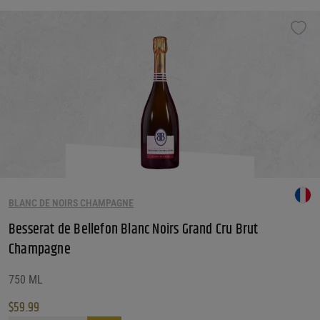
BLANC DE NOIRS CHAMPAGNE
Besserat de Bellefon Blanc Noirs Grand Cru Brut
Champagne
750 ML
$
59.99