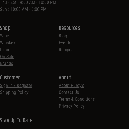
Thu - Sat : 9:00 AM - 10:00 PM
Sun : 10:00 AM - 6:00 PM
Shop
Resources
Wine
Blog
Whiskey
Events
Liquor
Recipes
On Sale
Brands
Customer
About
Sign in / Register
About Purdy’s
Shipping Policy
Contact Us
Terms & Conditions
Privacy Policy
Stay Up To Date