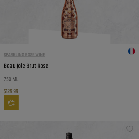
SPARKLING ROSE WINE
Beau Joie Brut Rose
750 ML
$
129.99
Beau Joie Brut Rose quantity