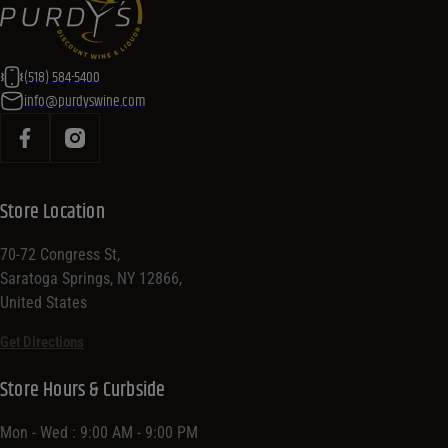
(518) 584-5400
info@purdyswine.com
Store Location
70-72 Congress St,
Saratoga Springs, NY 12866,
United States
Get Directions
Store Hours & Curbside
Mon - Wed : 9:00 AM - 9:00 PM