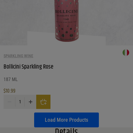
SPARKLING WINE
Bollicini Sparkling Rose
187 ML
$
10.99
Bollicini Sparkling Rose quantity
Load More Products
Details