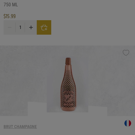
750 ML
$
15.99
Bisol Desiderio Jeio Prosecco Brut quantity
BRUT CHAMPAGNE