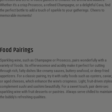
Whether it’s a crisp Prosecco, a refined Champagne, or a delightful Cava, find
the perfect bottle to add a touch of sparkle to your gatherings. Cheers to
memorable moments!
Food Pairings
Sparkling wine, such as Champagne or Prosecco, pairs wonderfully with a
variety of foods. Its effervescence and acidity make it perfect for cutting
through rich, fatty dishes like creamy sauces, buttery seafood, or deep-fried
appetizers. For a classic pairing, try it with salty foods such as oysters, caviar,
or aged cheeses, which enhance the wine’s crispness. Light, fruit-driven styles
complement sushi and sashimi beautifully. For a sweet touch, pair demi-sec
sparkling wine with fruit desserts or pastries. Always serve chilled to maintain
the bubbly’s refreshing qualities.