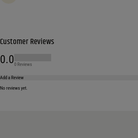
Customer Reviews
0.0
0 Reviews
Add a Review
No reviews yet.
Your email address will not be published.
Required fields are marked
*
Name
*
Email
*