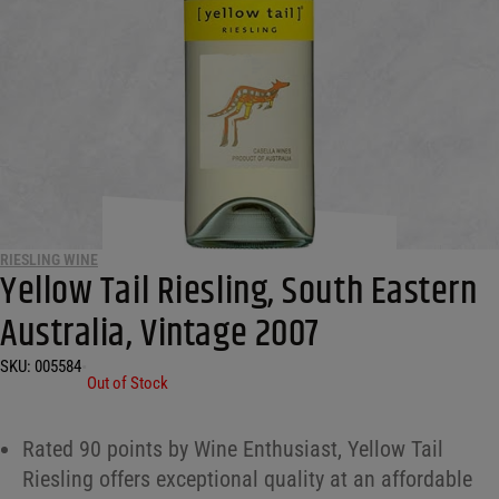
RIESLING WINE
Yellow Tail Riesling, South Eastern
Australia, Vintage 2007
SKU:
005584
•
Out of Stock
Rated 90 points by Wine Enthusiast, Yellow Tail
Riesling offers exceptional quality at an affordable