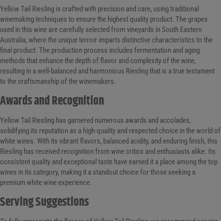
Yellow Tail Riesling is crafted with precision and care, using traditional
winemaking techniques to ensure the highest quality product. The grapes
used in this wine are carefully selected from vineyards in South Eastern
Australia, where the unique terroir imparts distinctive characteristics to the
final product. The production process includes fermentation and aging
methods that enhance the depth of flavor and complexity of the wine,
resulting in a well-balanced and harmonious Riesling that is a true testament
to the craftsmanship of the winemakers.
Awards and Recognition
Yellow Tail Riesling has garnered numerous awards and accolades,
solidifying its reputation as a high-quality and respected choice in the world of
white wines. With its vibrant flavors, balanced acidity, and enduring finish, this
Riesling has received recognition from wine critics and enthusiasts alike. Its
consistent quality and exceptional taste have earned it a place among the top
wines in its category, making it a standout choice for those seeking a
premium white wine experience.
Serving Suggestions