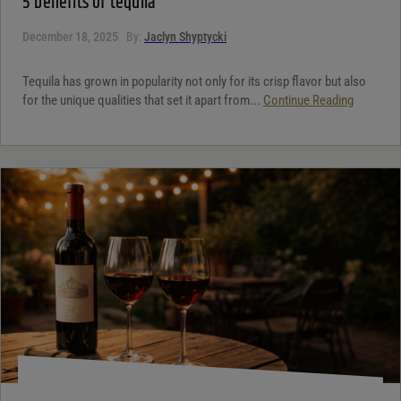
5 benefits of tequila
December 18, 2025
By:
Jaclyn Shyptycki
Tequila has grown in popularity not only for its crisp flavor but also
for the unique qualities that set it apart from...
Continue Reading