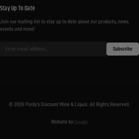
Stay Up To Date
Join our mailing list to stay up to date about our products, news,
events and more!
© 2026 Purdy’s Discount Wine & Liquor. All Rights Reserved.
Website by:
Group6