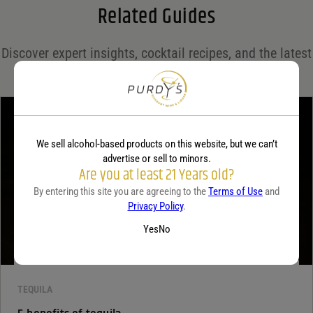
Related Guides
Save my name, email, and website in this browser for the next time I comment.
Discover expert insights, cocktail recipes, and the latest
Your rating
*
trends in the world of spirits on the Purdy's blog!
Your review
*
We sell alcohol-based products on this website, but we can’t
advertise or sell to minors.
Are you at least 21 Years old?
By entering this site you are agreeing to the
Terms of Use
and
Privacy Policy
.
Yes
No
TEQUILA