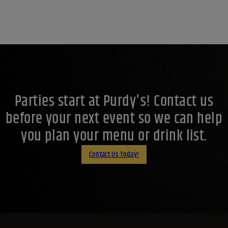
Parties start at Purdy's! Contact us
before your next event so we can help
you plan your menu or drink list.
Contact Us Today!