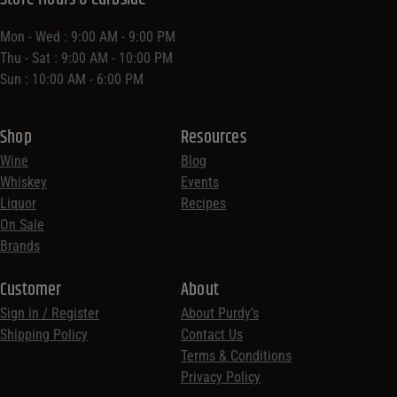
Mon - Wed : 9:00 AM - 9:00 PM
Thu - Sat : 9:00 AM - 10:00 PM
Sun : 10:00 AM - 6:00 PM
Shop
Resources
Wine
Blog
Whiskey
Events
Liquor
Recipes
On Sale
Brands
Customer
About
Sign in / Register
About Purdy’s
Shipping Policy
Contact Us
Terms & Conditions
Privacy Policy