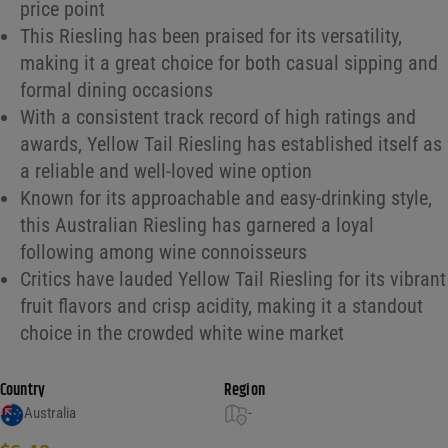
price point
This Riesling has been praised for its versatility,
making it a great choice for both casual sipping and
formal dining occasions
With a consistent track record of high ratings and
awards, Yellow Tail Riesling has established itself as
a reliable and well-loved wine option
Known for its approachable and easy-drinking style,
this Australian Riesling has garnered a loyal
following among wine connoisseurs
Critics have lauded Yellow Tail Riesling for its vibrant
fruit flavors and crisp acidity, making it a standout
choice in the crowded white wine market
Country
Region
Australia
-