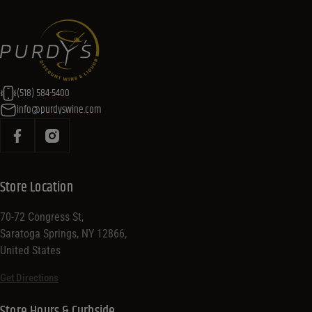
(518) 584-5400
info@purdyswine.com
Store Location
70-72 Congress St,
Saratoga Springs, NY 12866,
United States
Get Directions
Store Hours & Curbside