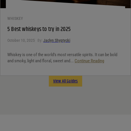
WHISKEY
5 Best whiskeys to try in 2025
October 10, 2025
By:
Jaclyn Shyptycki
Whiskey is one of the world’s most versatile spirits. It can be bold
and smoky, light and floral, sweet and...
Continue Reading
View All Guides