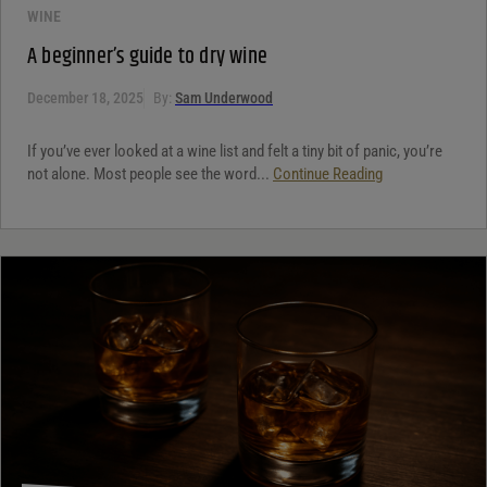
WINE
A beginner’s guide to dry wine
December 18, 2025
By:
Sam Underwood
If you’ve ever looked at a wine list and felt a tiny bit of panic, you’re
not alone. Most people see the word...
Continue Reading