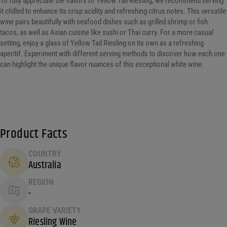
To fully appreciate the flavors of Yellow Tail Riesling, we recommend serving
it chilled to enhance its crisp acidity and refreshing citrus notes. This versatile
wine pairs beautifully with seafood dishes such as grilled shrimp or fish
tacos, as well as Asian cuisine like sushi or Thai curry. For a more casual
setting, enjoy a glass of Yellow Tail Riesling on its own as a refreshing
aperitif. Experiment with different serving methods to discover how each one
can highlight the unique flavor nuances of this exceptional white wine.
Product Facts
COUNTRY
Australia
REGION
-
GRAPE VARIETY
Riesling Wine