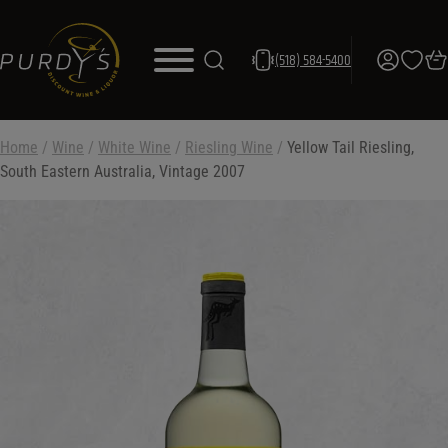
(518) 584-5400
Home
/
Wine
/
White Wine
/
Riesling Wine
/
Yellow Tail Riesling,
South Eastern Australia, Vintage 2007