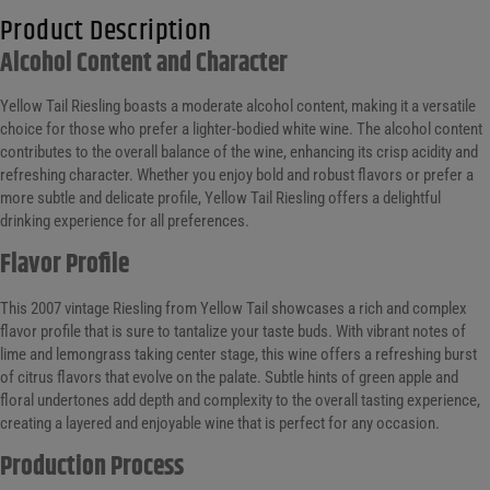
Product Description
Alcohol Content and Character
Yellow Tail Riesling boasts a moderate alcohol content, making it a versatile
choice for those who prefer a lighter-bodied white wine. The alcohol content
contributes to the overall balance of the wine, enhancing its crisp acidity and
refreshing character. Whether you enjoy bold and robust flavors or prefer a
more subtle and delicate profile, Yellow Tail Riesling offers a delightful
drinking experience for all preferences.
Flavor Profile
This 2007 vintage Riesling from Yellow Tail showcases a rich and complex
flavor profile that is sure to tantalize your taste buds. With vibrant notes of
lime and lemongrass taking center stage, this wine offers a refreshing burst
of citrus flavors that evolve on the palate. Subtle hints of green apple and
floral undertones add depth and complexity to the overall tasting experience,
creating a layered and enjoyable wine that is perfect for any occasion.
Production Process