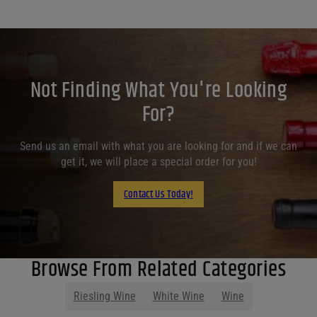
Not Finding What You're Looking
For?
Send us an email with what you are looking for and if we can
get it, we will place a special order for you!
Contact Us Today!
Browse From Related Categories
Riesling Wine
White Wine
Wine