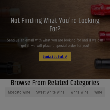
Not Finding What You're Looking
For?
Send us an email with what you are looking for and if we can
get it, we will place a special order for you!
Contact Us Today!
Browse From Related Categories
Moscato Wine
Sweet White Wine
White Wine
Wine