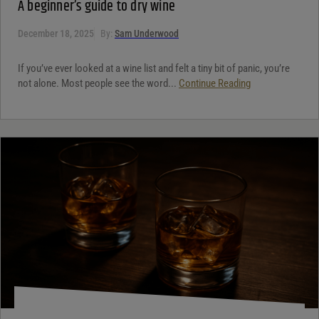
A beginner’s guide to dry wine
December 18, 2025
By:
Sam Underwood
If you’ve ever looked at a wine list and felt a tiny bit of panic, you’re
not alone. Most people see the word...
Continue Reading