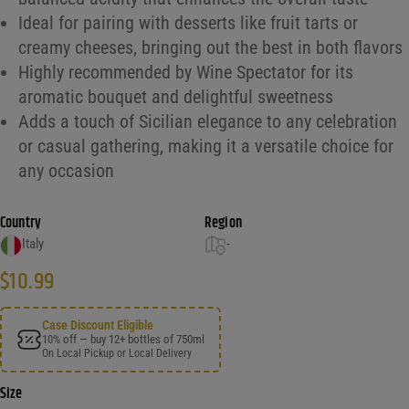
Ideal for pairing with desserts like fruit tarts or
creamy cheeses, bringing out the best in both flavors
Highly recommended by Wine Spectator for its
aromatic bouquet and delightful sweetness
Adds a touch of Sicilian elegance to any celebration
or casual gathering, making it a versatile choice for
any occasion
Country
Region
Italy
-
$
10.99
Case Discount Eligible
10% off — buy 12+ bottles of 750ml
On Local Pickup or Local Delivery
Size