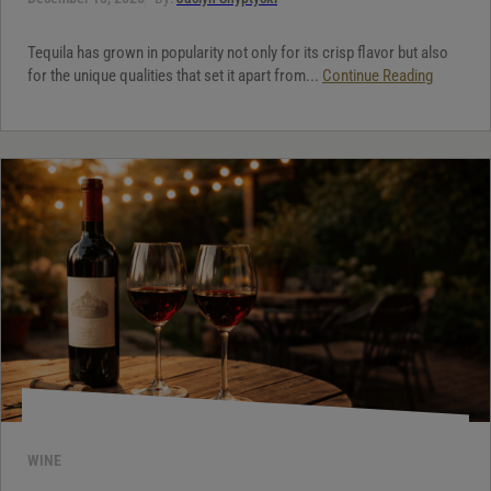
Tequila has grown in popularity not only for its crisp flavor but also
for the unique qualities that set it apart from...
Continue Reading
WINE