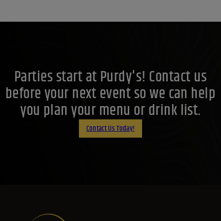
Parties start at Purdy's! Contact us
before your next event so we can help
you plan your menu or drink list.
Contact Us Today!