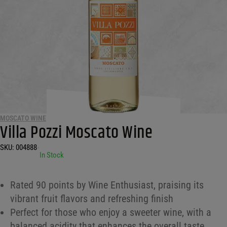
MOSCATO WINE
Villa Pozzi Moscato Wine
SKU:
004888
•
In Stock
Rated 90 points by Wine Enthusiast, praising its
vibrant fruit flavors and refreshing finish
Perfect for those who enjoy a sweeter wine, with a
balanced acidity that enhances the overall taste