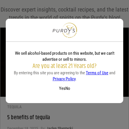
Save my name, email, and website in this browser for the next time I comment.
Discover expert insights, cocktail recipes, and the latest
Your rating
*
trends in the world of spirits on the Purdy's blog!
Your review
*
We sell alcohol-based products on this website, but we can’t
advertise or sell to minors.
Are you at least 21 Years old?
By entering this site you are agreeing to the
Terms of Use
and
Privacy Policy
.
Yes
No
TEQUILA
5 benefits of tequila
December 18, 2025
By:
Jaclyn Shyptycki