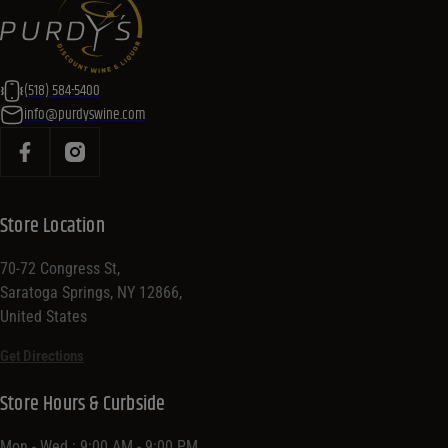
(518) 584-5400
info@purdyswine.com
Store Location
70-72 Congress St,
Saratoga Springs, NY 12866,
United States
Get Directions
Store Hours & Curbside
Mon - Wed : 9:00 AM - 9:00 PM