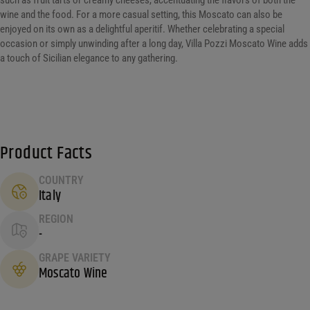
such as fruit tarts or creamy cheeses, accentuating the flavors of both the
wine and the food. For a more casual setting, this Moscato can also be
enjoyed on its own as a delightful aperitif. Whether celebrating a special
occasion or simply unwinding after a long day, Villa Pozzi Moscato Wine adds
a touch of Sicilian elegance to any gathering.
Product Facts
COUNTRY
Italy
REGION
-
GRAPE VARIETY
Moscato Wine