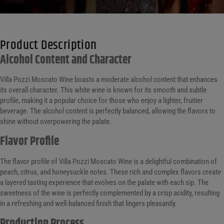
Product Description
Alcohol Content and Character
Villa Pozzi Moscato Wine boasts a moderate alcohol content that enhances
its overall character. This white wine is known for its smooth and subtle
profile, making it a popular choice for those who enjoy a lighter, fruitier
beverage. The alcohol content is perfectly balanced, allowing the flavors to
shine without overpowering the palate.
Flavor Profile
The flavor profile of Villa Pozzi Moscato Wine is a delightful combination of
peach, citrus, and honeysuckle notes. These rich and complex flavors create
a layered tasting experience that evolves on the palate with each sip. The
sweetness of the wine is perfectly complemented by a crisp acidity, resulting
in a refreshing and well-balanced finish that lingers pleasantly.
Production Process