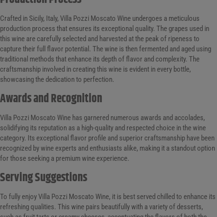
Crafted in Sicily, Italy, Villa Pozzi Moscato Wine undergoes a meticulous
production process that ensures its exceptional quality. The grapes used in
this wine are carefully selected and harvested at the peak of ripeness to
capture their full flavor potential. The wine is then fermented and aged using
traditional methods that enhance its depth of flavor and complexity. The
craftsmanship involved in creating this wine is evident in every bottle,
showcasing the dedication to perfection.
Awards and Recognition
Villa Pozzi Moscato Wine has garnered numerous awards and accolades,
solidifying its reputation as a high-quality and respected choice in the wine
category. Its exceptional flavor profile and superior craftsmanship have been
recognized by wine experts and enthusiasts alike, making it a standout option
for those seeking a premium wine experience.
Serving Suggestions
To fully enjoy Villa Pozzi Moscato Wine, it is best served chilled to enhance its
refreshing qualities. This wine pairs beautifully with a variety of desserts,