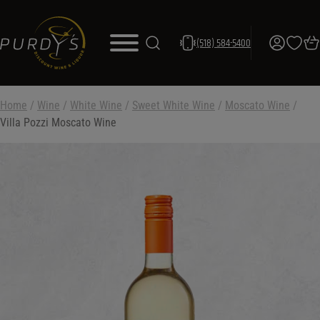
(518) 584-5400
Home
/
Wine
/
White Wine
/
Sweet White Wine
/
Moscato Wine
/
Villa Pozzi Moscato Wine