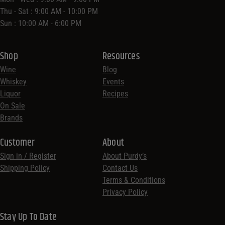
Thu - Sat : 9:00 AM - 10:00 PM
Sun : 10:00 AM - 6:00 PM
Shop
Resources
Wine
Blog
Whiskey
Events
Liquor
Recipes
On Sale
Brands
Customer
About
Sign in / Register
About Purdy’s
Shipping Policy
Contact Us
Terms & Conditions
Privacy Policy
Stay Up To Date