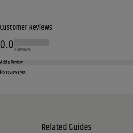
Customer Reviews
0.0
0 Reviews
Add a Review
No reviews yet.
Your email address will not be published.
Required fields are marked
*
Name
*
Email
*
Related Guides