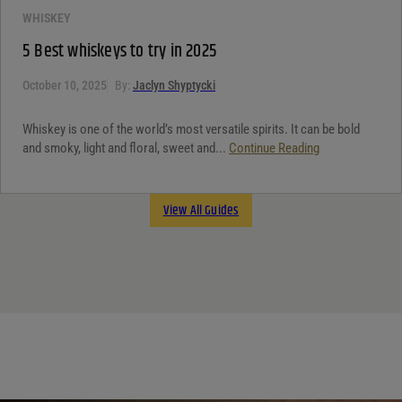
WHISKEY
5 Best whiskeys to try in 2025
October 10, 2025
By:
Jaclyn Shyptycki
Whiskey is one of the world’s most versatile spirits. It can be bold
and smoky, light and floral, sweet and...
Continue Reading
View All Guides