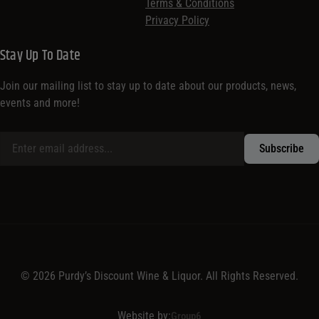
Terms & Conditions
Privacy Policy
Stay Up To Date
Join our mailing list to stay up to date about our products, news,
events and more!
© 2026 Purdy’s Discount Wine & Liquor. All Rights Reserved.
Website by:
Group6