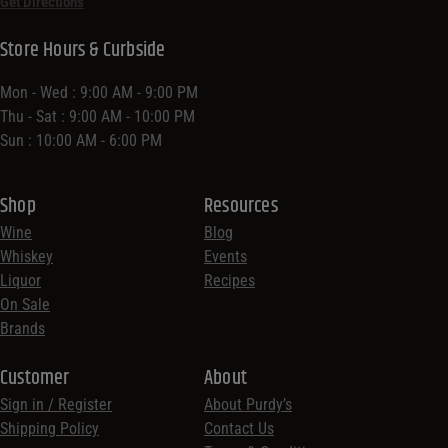
Get Directions
Store Hours & Curbside
Mon - Wed : 9:00 AM - 9:00 PM
Thu - Sat : 9:00 AM - 10:00 PM
Sun : 10:00 AM - 6:00 PM
Shop
Resources
Wine
Blog
Whiskey
Events
Liquor
Recipes
On Sale
Brands
Customer
About
Sign in / Register
About Purdy’s
Shipping Policy
Contact Us