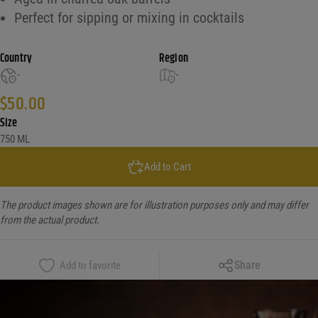
Perfect for sipping or mixing in cocktails
Country
Region
-
-
$
50.00
Size
750 ML
Add to Cart
The product images shown are for illustration purposes only and may differ
from the actual product.
Copy Link
Share
Add to favorite
Facebook
X