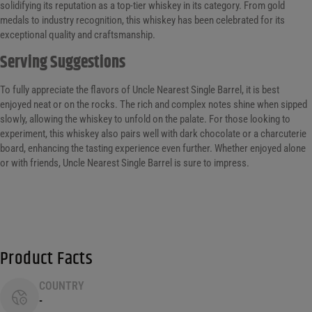
solidifying its reputation as a top-tier whiskey in its category. From gold
medals to industry recognition, this whiskey has been celebrated for its
exceptional quality and craftsmanship.
Serving Suggestions
To fully appreciate the flavors of Uncle Nearest Single Barrel, it is best
enjoyed neat or on the rocks. The rich and complex notes shine when sipped
slowly, allowing the whiskey to unfold on the palate. For those looking to
experiment, this whiskey also pairs well with dark chocolate or a charcuterie
board, enhancing the tasting experience even further. Whether enjoyed alone
or with friends, Uncle Nearest Single Barrel is sure to impress.
Product Facts
COUNTRY
-