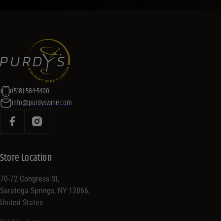
(518) 584-5400
info@purdyswine.com
Store Location
70-72 Congress St,
Saratoga Springs, NY 12866,
United States