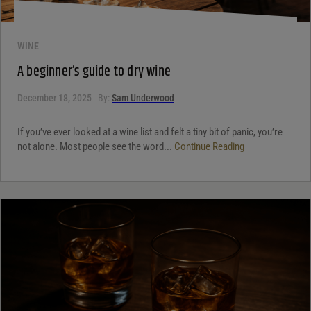
WINE
A beginner’s guide to dry wine
December 18, 2025
By:
Sam Underwood
If you’ve ever looked at a wine list and felt a tiny bit of panic, you’re
not alone. Most people see the word...
Continue Reading