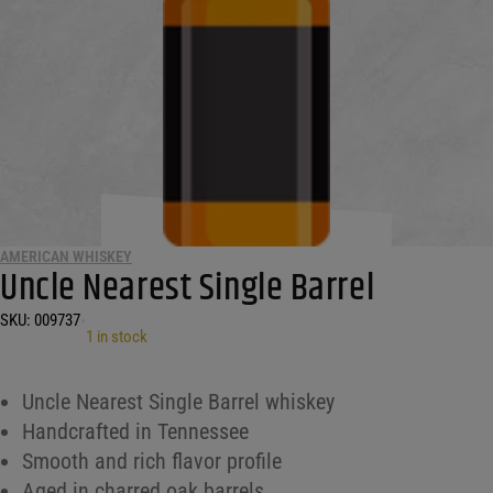
AMERICAN WHISKEY
Uncle Nearest Single Barrel
SKU:
009737
•
1 in stock
Uncle Nearest Single Barrel whiskey
Handcrafted in Tennessee
Smooth and rich flavor profile
Aged in charred oak barrels