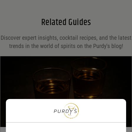
Email
*
Related Guides
Save my name, email, and website in this browser for the next time I comment.
Discover expert insights, cocktail recipes, and the latest
Your rating
*
trends in the world of spirits on the Purdy's blog!
Your review
*