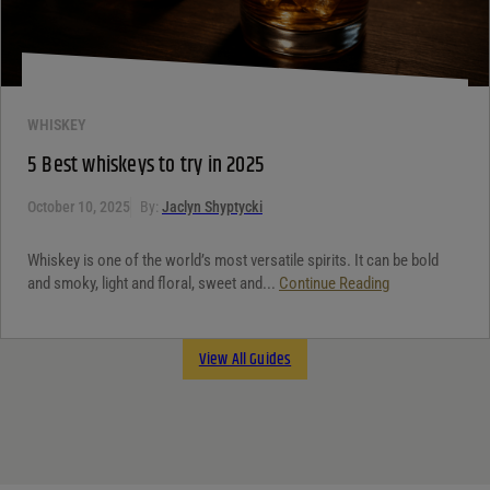
WHISKEY
5 Best whiskeys to try in 2025
October 10, 2025
By:
Jaclyn Shyptycki
Whiskey is one of the world’s most versatile spirits. It can be bold
and smoky, light and floral, sweet and...
Continue Reading
View All Guides