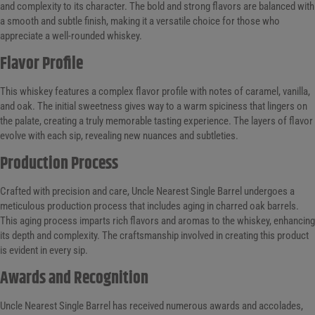
and complexity to its character. The bold and strong flavors are balanced with
a smooth and subtle finish, making it a versatile choice for those who
appreciate a well-rounded whiskey.
Flavor Profile
This whiskey features a complex flavor profile with notes of caramel, vanilla,
and oak. The initial sweetness gives way to a warm spiciness that lingers on
the palate, creating a truly memorable tasting experience. The layers of flavor
evolve with each sip, revealing new nuances and subtleties.
Production Process
Crafted with precision and care, Uncle Nearest Single Barrel undergoes a
meticulous production process that includes aging in charred oak barrels.
This aging process imparts rich flavors and aromas to the whiskey, enhancing
its depth and complexity. The craftsmanship involved in creating this product
is evident in every sip.
Awards and Recognition
Uncle Nearest Single Barrel has received numerous awards and accolades,