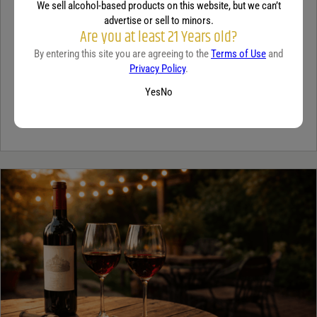
We sell alcohol-based products on this website, but we can’t
TEQUILA
advertise or sell to minors.
Are you at least 21 Years old?
5 benefits of tequila
By entering this site you are agreeing to the
Terms of Use
and
December 18, 2025
By:
Jaclyn Shyptycki
Privacy Policy
.
Yes
No
Tequila has grown in popularity not only for its crisp flavor but also
for the unique qualities that set it apart from...
Continue Reading