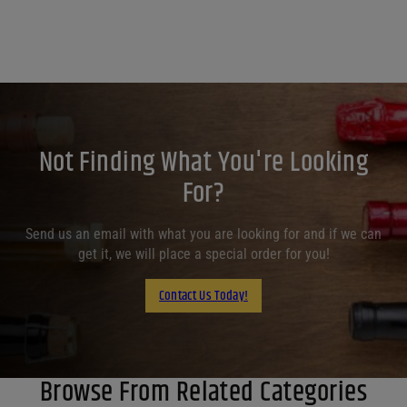
Not Finding What You're Looking
For?
Send us an email with what you are looking for and if we can
get it, we will place a special order for you!
Contact Us Today!
Browse From Related Categories