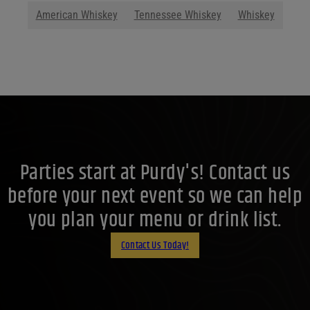
American Whiskey
Tennessee Whiskey
Whiskey
Parties start at Purdy's! Contact us
before your next event so we can help
you plan your menu or drink list.
Contact Us Today!