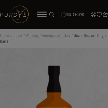
(518) 584-5400
Home
/
Liquor
/
Whiskey
/
American Whiskey
/
Uncle Nearest Single
Barrel