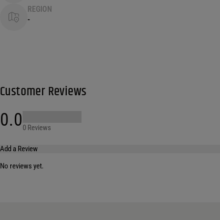
REGION
-
Customer Reviews
0.0
0 Reviews
Add a Review
No reviews yet.
Your email address will not be published.
Required fields are marked
*
Name
*