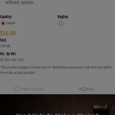
refined option.
Country
Region
Japan
-
$
56.99
Size
750 ML
Alc. by Vol.
43.00
% Alc./Vol.
The product images shown are for illustration purposes only and may differ
from the actual product.
Copy Link
Share
Add to favorite
Facebook
X
LinkedIn