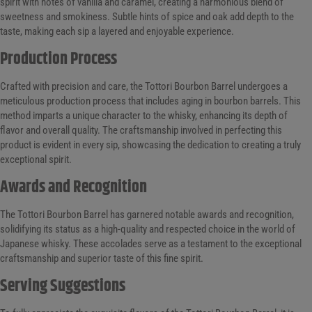
spirit with notes of vanilla and caramel, creating a harmonious blend of
sweetness and smokiness. Subtle hints of spice and oak add depth to the
taste, making each sip a layered and enjoyable experience.
Production Process
Crafted with precision and care, the Tottori Bourbon Barrel undergoes a
meticulous production process that includes aging in bourbon barrels. This
method imparts a unique character to the whisky, enhancing its depth of
flavor and overall quality. The craftsmanship involved in perfecting this
product is evident in every sip, showcasing the dedication to creating a truly
exceptional spirit.
Awards and Recognition
The Tottori Bourbon Barrel has garnered notable awards and recognition,
solidifying its status as a high-quality and respected choice in the world of
Japanese whisky. These accolades serve as a testament to the exceptional
craftsmanship and superior taste of this fine spirit.
Serving Suggestions