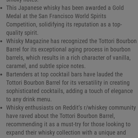
This Japanese whisky has been awarded a Gold
Medal at the San Francisco World Spirits
Competition, solidifying its reputation as a top-
quality spirit.
Whisky Magazine has recognized the Tottori Bourbon
Barrel for its exceptional aging process in bourbon
barrels, which results in a rich character of vanilla,
caramel, and subtle spice notes.
Bartenders at top cocktail bars have lauded the
Tottori Bourbon Barrel for its versatility in creating
sophisticated cocktails, adding a touch of elegance
to any drink menu.
Whisky enthusiasts on Reddit’s r/whiskey community
have raved about the Tottori Bourbon Barrel,
recommending it as a must-try for those looking to
expand their whisky collection with a unique and