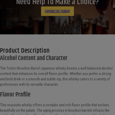
Need Help To Make a Choice?
Email
Contact Us Today!
Product Description
Alcohol Content and Character
The Tottori Bourbon Barrel Japanese whisky boasts a well-balanced alcohol
content that enhances its overall flavor profile. Whether you prefer a strong
and bold drink or a smooth and subtle sip, this whisky caters to a variety of
preferences with its versatile character.
Flavor Profile
This exquisite whisky offers a complex and rich flavor profile that evolves
beautifully on the palate. The aging process in bourbon barrels infuses the