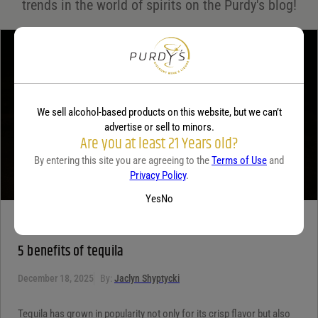
trends in the world of spirits on the Purdy's blog!
Your review
*
We sell alcohol-based products on this website, but we can’t
advertise or sell to minors.
Are you at least 21 Years old?
By entering this site you are agreeing to the
Terms of Use
and
Privacy Policy
.
Yes
No
TEQUILA
5 benefits of tequila
December 18, 2025
By:
Jaclyn Shyptycki
Tequila has grown in popularity not only for its crisp flavor but also