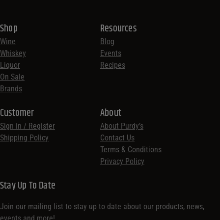
Shop
Resources
Wine
Blog
Whiskey
Events
Liquor
Recipes
On Sale
Brands
Customer
About
Sign in / Register
About Purdy’s
Shipping Policy
Contact Us
Terms & Conditions
Privacy Policy
Stay Up To Date
Join our mailing list to stay up to date about our products, news,
events and more!