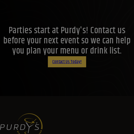
Parties start at Purdy's! Contact us
before your next event so we can help
you plan your menu or drink list.
Contact Us Today!