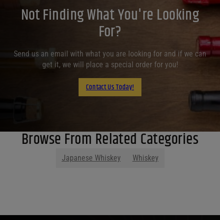
Not Finding What You're Looking
For?
Send us an email with what you are looking for and if we can
get it, we will place a special order for you!
Contact Us Today!
Browse From Related Categories
Japanese Whiskey
Whiskey