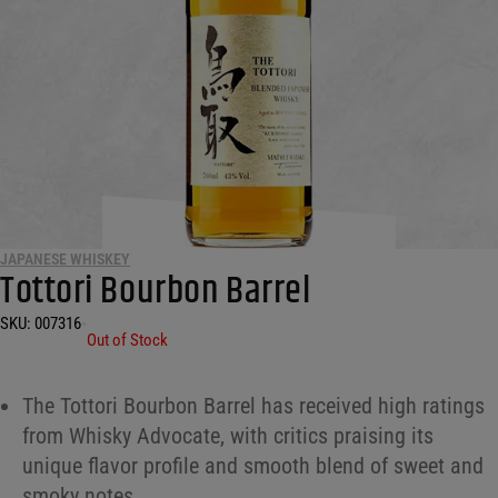
JAPANESE WHISKEY
Tottori Bourbon Barrel
SKU:
007316
•
Out of Stock
The Tottori Bourbon Barrel has received high ratings
from Whisky Advocate, with critics praising its
unique flavor profile and smooth blend of sweet and
smoky notes.