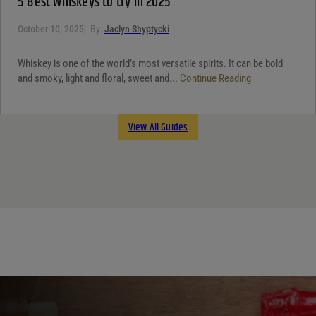
5 Best whiskeys to try in 2025
October 10, 2025
By:
Jaclyn Shyptycki
Whiskey is one of the world’s most versatile spirits. It can be bold
and smoky, light and floral, sweet and...
Continue Reading
View All Guides