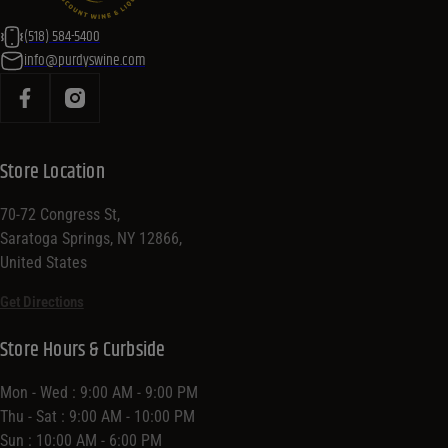
(518) 584-5400
info@purdyswine.com
Store Location
70-72 Congress St,
Saratoga Springs, NY 12866,
United States
Get Directions
Store Hours & Curbside
Mon - Wed : 9:00 AM - 9:00 PM
Thu - Sat : 9:00 AM - 10:00 PM
Sun : 10:00 AM - 6:00 PM