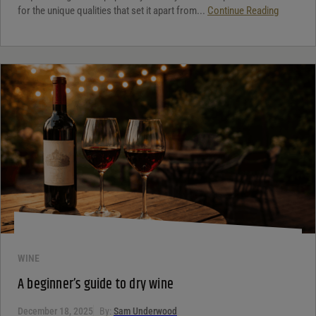
for the unique qualities that set it apart from...
Continue Reading
WINE
A beginner’s guide to dry wine
December 18, 2025
By:
Sam Underwood