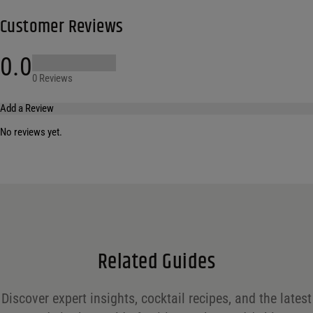
Customer Reviews
0.0
0 Reviews
Add a Review
No reviews yet.
Your email address will not be published.
Required fields are marked
*
Name
*
Email
*
Related Guides
Save my name, email, and website in this browser for the next time I comment.
Discover expert insights, cocktail recipes, and the latest
Your rating
*