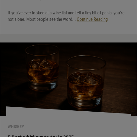
If you’ve ever looked at a wine list and felt a tiny bit of panic, you’re
not alone. Most people see the word...
Continue Reading
WHISKEY