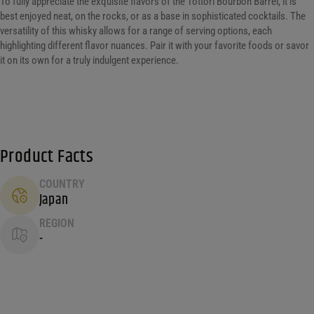
To fully appreciate the exquisite flavors of the Tottori Bourbon Barrel, it is
best enjoyed neat, on the rocks, or as a base in sophisticated cocktails. The
versatility of this whisky allows for a range of serving options, each
highlighting different flavor nuances. Pair it with your favorite foods or savor
it on its own for a truly indulgent experience.
Product Facts
COUNTRY
Japan
REGION
-