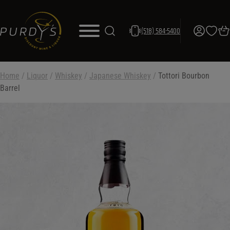
(518) 584-5400
Home
/
Liquor
/
Whiskey
/
Japanese Whiskey
/
Tottori Bourbon
Barrel