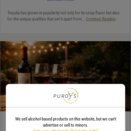
Tequila has grown in popularity not only for its crisp flavor but also
for the unique qualities that set it apart from...
Continue Reading
We sell alcohol-based products on this website, but we can’t
WINE
advertise or sell to minors.