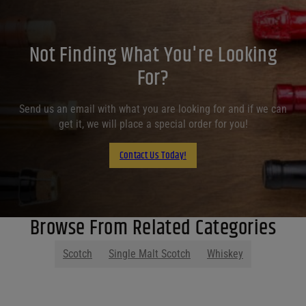
Not Finding What You're Looking
For?
Send us an email with what you are looking for and if we can
get it, we will place a special order for you!
Contact Us Today!
Browse From Related Categories
Scotch
Single Malt Scotch
Whiskey