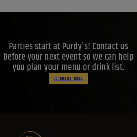
Parties start at Purdy's! Contact us
before your next event so we can help
you plan your menu or drink list.
Contact Us Today!