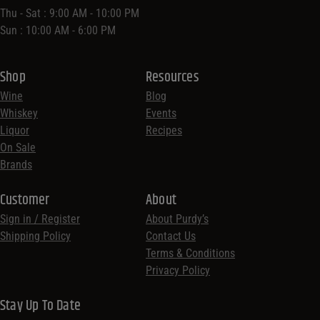
Thu - Sat : 9:00 AM - 10:00 PM
Sun : 10:00 AM - 6:00 PM
Shop
Resources
Wine
Blog
Whiskey
Events
Liquor
Recipes
On Sale
Brands
Customer
About
Sign in / Register
About Purdy’s
Shipping Policy
Contact Us
Terms & Conditions
Privacy Policy
Stay Up To Date