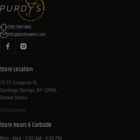
(518) 584-5400
info@purdyswine.com
Store Location
70-72 Congress St,
Saratoga Springs, NY 12866,
United States
Get Directions
Store Hours & Curbside
Mon - Wed : 9:00 AM - 9:00 PM