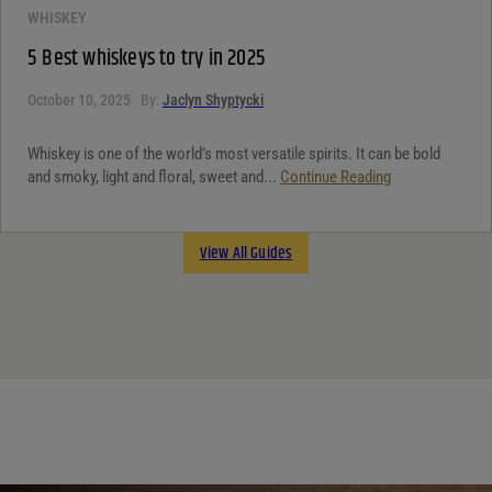
WHISKEY
5 Best whiskeys to try in 2025
October 10, 2025
By:
Jaclyn Shyptycki
Whiskey is one of the world’s most versatile spirits. It can be bold
and smoky, light and floral, sweet and...
Continue Reading
View All Guides