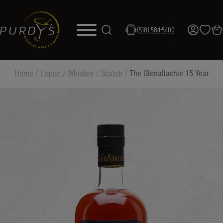
(518) 584-5400
Home
/
Liquor
/
Whiskey
/
Scotch
/
The Glenallachie 15 Year