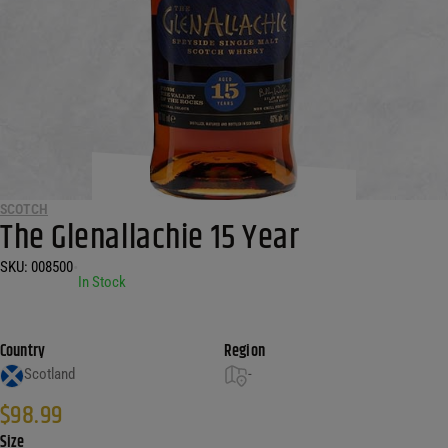
SCOTCH
The Glenallachie 15 Year
SKU:
008500
•
In Stock
Country
Region
Scotland
-
$
98.99
Size