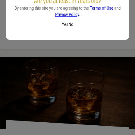
Are you at least 21 Years old?
A beginner’s guide to dry wine
By entering this site you are agreeing to the
Terms of Use
and
December 18, 2025
By:
Sam Underwood
Privacy Policy
.
Yes
No
If you’ve ever looked at a wine list and felt a tiny bit of panic, you’re
not alone. Most people see the word...
Continue Reading