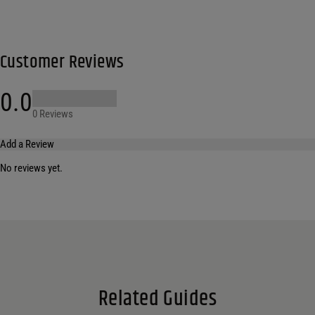
Customer Reviews
0.0
0 Reviews
Add a Review
No reviews yet.
Your email address will not be published.
Required fields are marked
*
Name
*
Email
*
Related Guides