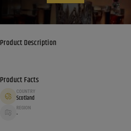
Product Description
Product Facts
COUNTRY
Scotland
REGION
-