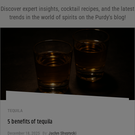
Save my name, email, and website in this browser for the next time I comment.
Discover expert insights, cocktail recipes, and the latest
Your rating
*
trends in the world of spirits on the Purdy's blog!
Your review
*
TEQUILA
5 benefits of tequila
December 18, 2025
By:
Jaclyn Shyptycki