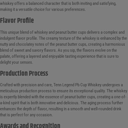
whiskey offers a balanced character that is both inviting and satisfying,
making it a versatile choice for various preferences.
Flavor Profile
This unique blend of whiskey and peanut butter cups delivers a complex and
indulgent flavor profile. The creamy texture of the whiskey is enhanced by the
nutty and chocolatey notes of the peanut butter cups, creating a harmonious
blend of sweet and savory flavors. As you sip, the flavors evolve on the
palate, offering a layered and enjoyable tasting experience that is sure to
delight your senses.
Production Process
Crafted with precision and care, Tenn Legend Pb Cup Whiskey undergoes a
meticulous production process to ensure its exceptional quality. The whiskey
is expertly blended with the essence of peanut butter cups, creating a one-of-
a-kind spirit that is both innovative and delicious. The aging process further
enhances the depth of flavor, resulting in a smooth and well-rounded drink
that is perfect for any occasion.
Awards and Recognition