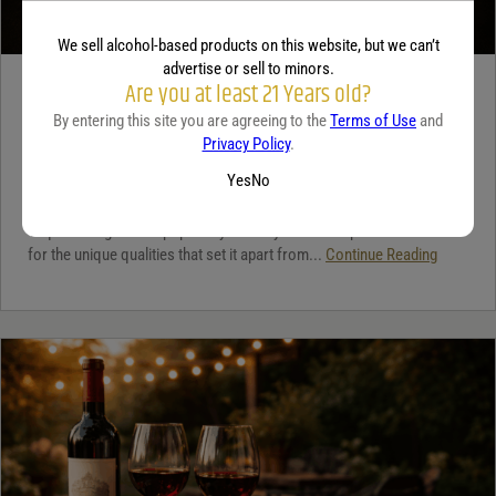
We sell alcohol-based products on this website, but we can’t
advertise or sell to minors.
Are you at least 21 Years old?
TEQUILA
By entering this site you are agreeing to the
Terms of Use
and
5 benefits of tequila
Privacy Policy
.
December 18, 2025
By:
Jaclyn Shyptycki
Yes
No
Tequila has grown in popularity not only for its crisp flavor but also
for the unique qualities that set it apart from...
Continue Reading