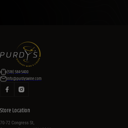
(518) 584-5400
info@purdyswine.com
Store Location
70-72 Congress St,