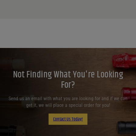
Not Finding What You're Looking
For?
Send us an email with what you are looking for and if we can
get it, we will place a special order for you!
Contact Us Today!