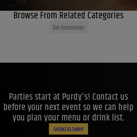
Browse From Related Categories
Bar Accessories
Parties start at Purdy's! Contact us
before your next event so we can help
you plan your menu or drink list.
Contact Us Today!