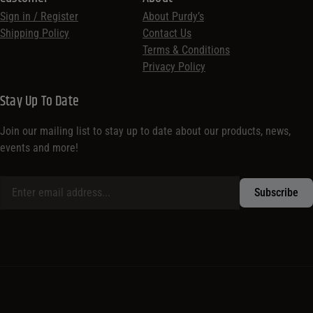
Sign in / Register
About Purdy’s
Shipping Policy
Contact Us
Terms & Conditions
Privacy Policy
Stay Up To Date
Join our mailing list to stay up to date about our products, news,
events and more!