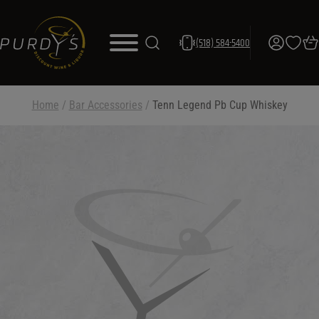
(518) 584-5400
Home
/
Bar Accessories
/
Tenn Legend Pb Cup Whiskey