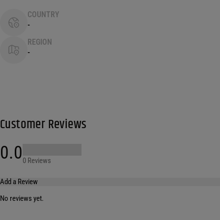
COUNTRY
-
REGION
-
Customer Reviews
0.0
0 Reviews
Add a Review
No reviews yet.
Your email address will not be published.
Required fields are marked
*