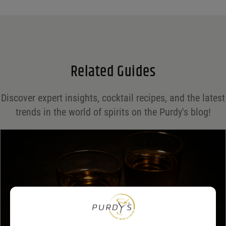
Name
*
Email
*
Related Guides
Save my name, email, and website in this browser for the next time I comment.
Discover expert insights, cocktail recipes, and the latest
Your rating
*
trends in the world of spirits on the Purdy's blog!
Your review
*