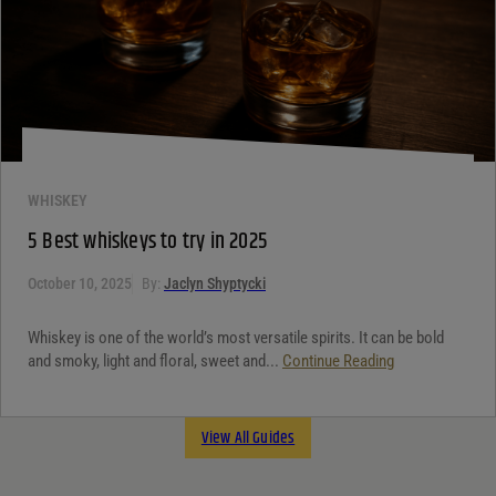
WHISKEY
5 Best whiskeys to try in 2025
October 10, 2025
By:
Jaclyn Shyptycki
Whiskey is one of the world’s most versatile spirits. It can be bold
and smoky, light and floral, sweet and...
Continue Reading
View All Guides