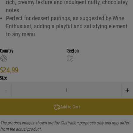
rich, creamy texture and indulgent nutty, chocolatey
notes
Perfect for dessert pairings, as suggested by Wine
Enthusiast, adding a playful and satisfying element
to any menu
Country
Region
-
-
$
24.99
Size
Tenn Legend Pb Cup Whiskey quantity
Add to Cart
The product images shown are for illustration purposes only and may differ
from the actual product.