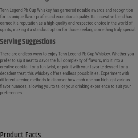
Tenn Legend Pb Cup Whiskey has garnered notable awards and recognition
for its unique flavor profile and exceptional quality. Its innovative blend has
earned it a reputation as a high-quality and respected choice in the world of
spirits, making it a standout option for those seeking something truly special.
Serving Suggestions
There are endless ways to enjoy Tenn Legend Pb Cup Whiskey. Whether you
prefer to sip it neat to savor the full complexity of flavors, mix it into a
creative cocktail for a fun twist, or pair it with your favorite dessert for a
decadent treat, this whiskey offers endless possibilities. Experiment with
different serving methods to discover how each one can highlight various
flavor nuances, allowing you to tailor your drinking experience to suit your
preferences.
Product Facts