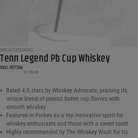
BAR ACCESSORIES
Tenn Legend Pb Cup Whiskey
SKU:
007266
•
In Stock
Rated 4.5 stars by Whiskey Advocate, praising its
unique blend of peanut butter cup flavors with
smooth whiskey
Featured in Forbes as a top innovative spirit for
whiskey enthusiasts and those with a sweet tooth
Highly recommended by The Whiskey Wash for its