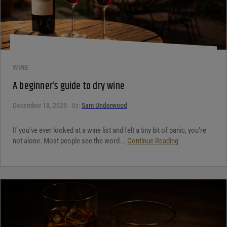
WINE
A beginner’s guide to dry wine
December 18, 2025
By:
Sam Underwood
If you’ve ever looked at a wine list and felt a tiny bit of panic, you’re
not alone. Most people see the word...
Continue Reading