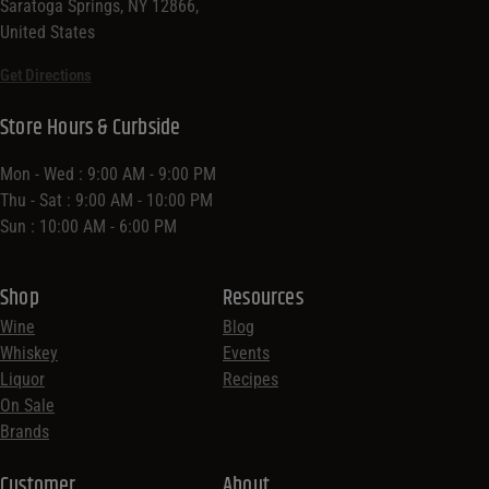
Saratoga Springs, NY 12866,
United States
Get Directions
Store Hours & Curbside
Mon - Wed : 9:00 AM - 9:00 PM
Thu - Sat : 9:00 AM - 10:00 PM
Sun : 10:00 AM - 6:00 PM
Shop
Resources
Wine
Blog
Whiskey
Events
Liquor
Recipes
On Sale
Brands
Customer
About