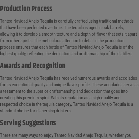
Production Process
Tanteo Navidad Anejo Tequila is carefully crafted using traditional methods
that have been perfected over time. The tequila is aged in oak barrels,
allowing it to develop a smooth texture and a depth of flavor that sets it apart
from other spirits. The meticulous attention to detail in the production
process ensures that each bottle of Tanteo Navidad Anejo Tequila is of the
highest quality, reflecting the dedication and craftsmanship of the distillers.
Awards and Recognition
Tanteo Navidad Anejo Tequila has received numerous awards and accolades
for its exceptional quality and unique flavor profile. These accolades serve as
a testament to the superior craftsmanship and dedication that goes into
creating this premium spirit. With its reputation as a high-quality and
respected choice in the tequila category, Tanteo Navidad Anejo Tequila is a
standout choice for discerning drinkers.
Serving Suggestions
There are many ways to enjoy Tanteo Navidad Anejo Tequila, whether you