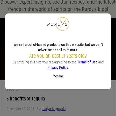
Discover expert insights, cocktail recipes, and the latest
Your rating
*
trends in the world of spirits on the Purdy's blog!
Your review
*
We sell alcohol-based products on this website, but we can’t
advertise or sell to minors.
Are you at least 21 Years old?
By entering this site you are agreeing to the
Terms of Use
and
Privacy Policy
.
Yes
No
TEQUILA
5 benefits of tequila
December 18, 2025
By:
Jaclyn Shyptycki