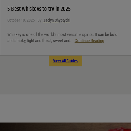
5 Best whiskeys to try in 2025
October 10, 2025
By:
Jaclyn Shyptycki
Whiskey is one of the world’s most versatile spirits. It can be bold
and smoky, light and floral, sweet and...
Continue Reading
View All Guides