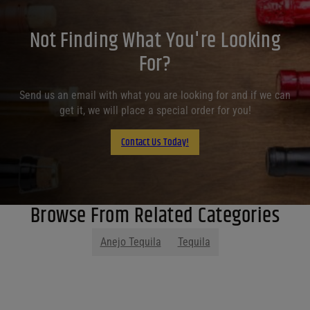
Not Finding What You're Looking
For?
Send us an email with what you are looking for and if we can
get it, we will place a special order for you!
Contact Us Today!
Browse From Related Categories
Anejo Tequila
Tequila