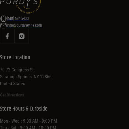
(518) 584-5400
info@purdyswine.com
Store Location
70-72 Congress St,
Saratoga Springs, NY 12866,
United States
Get Directions
Store Hours & Curbside
Mon - Wed : 9:00 AM - 9:00 PM
Thu - Sat : 9:00 AM - 10:00 PM