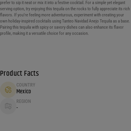
prefer to sip it neat or mix it into a festive cocktail. For a simple yet elegant
serving option, try enjoying this tequila on the rocks to fully appreciate its rich
flavors. If you’re feeling more adventurous, experiment with creating your
own holiday-inspired cocktails using Tanteo Navidad Anejo Tequila as a base.
Pairing this tequila with spicy or savory dishes can also enhance its flavor
profile, making it a versatile choice for any occasion.
Product Facts
COUNTRY
Mexico
REGION
-