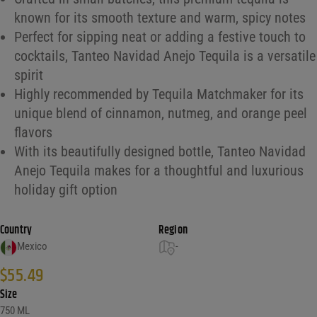
known for its smooth texture and warm, spicy notes
Perfect for sipping neat or adding a festive touch to
cocktails, Tanteo Navidad Anejo Tequila is a versatile
spirit
Highly recommended by Tequila Matchmaker for its
unique blend of cinnamon, nutmeg, and orange peel
flavors
With its beautifully designed bottle, Tanteo Navidad
Anejo Tequila makes for a thoughtful and luxurious
holiday gift option
Country
Region
Mexico
-
$
55.49
Size
750 ML