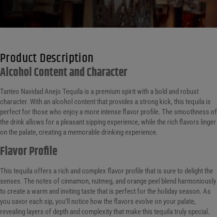
Product Description
Alcohol Content and Character
Tanteo Navidad Anejo Tequila is a premium spirit with a bold and robust
character. With an alcohol content that provides a strong kick, this tequila is
perfect for those who enjoy a more intense flavor profile. The smoothness of
the drink allows for a pleasant sipping experience, while the rich flavors linger
on the palate, creating a memorable drinking experience.
Flavor Profile
This tequila offers a rich and complex flavor profile that is sure to delight the
senses. The notes of cinnamon, nutmeg, and orange peel blend harmoniously
to create a warm and inviting taste that is perfect for the holiday season. As
you savor each sip, you’ll notice how the flavors evolve on your palate,
revealing layers of depth and complexity that make this tequila truly special.