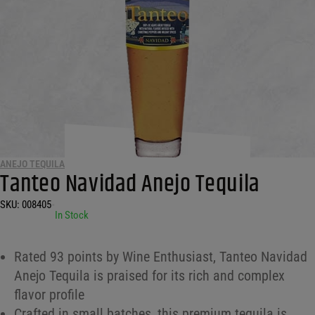
ANEJO TEQUILA
Tanteo Navidad Anejo Tequila
SKU:
008405
•
In Stock
Rated 93 points by Wine Enthusiast, Tanteo Navidad
Anejo Tequila is praised for its rich and complex
flavor profile
Crafted in small batches, this premium tequila is