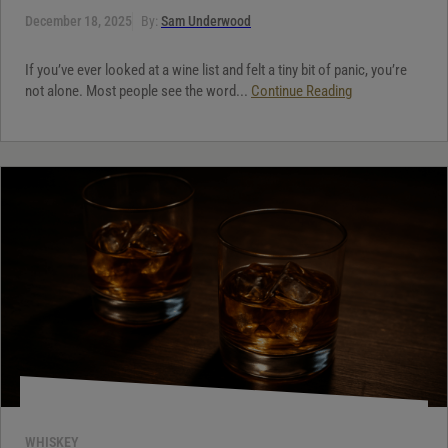
December 18, 2025
By:
Sam Underwood
If you’ve ever looked at a wine list and felt a tiny bit of panic, you’re
not alone. Most people see the word...
Continue Reading
WHISKEY