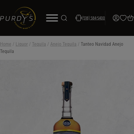
(518) 584-5400
Home
/
Liquor
/
Tequila
/
Anejo Tequila
/
Tanteo Navidad Anejo
Tequila