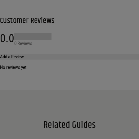
Customer Reviews
0.0
0 Reviews
Add a Review
No reviews yet.
Your email address will not be published.
Required fields are marked
*
Name
*
Email
*
Related Guides
Save my name, email, and website in this browser for the next time I comment.