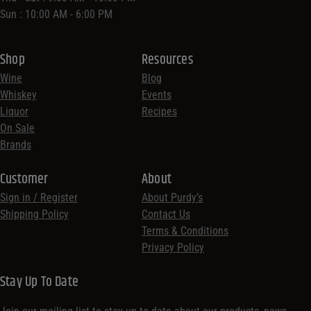
Sun : 10:00 AM - 6:00 PM
Shop
Resources
Wine
Blog
Whiskey
Events
Liquor
Recipes
On Sale
Brands
Customer
About
Sign in / Register
About Purdy’s
Shipping Policy
Contact Us
Terms & Conditions
Privacy Policy
Stay Up To Date