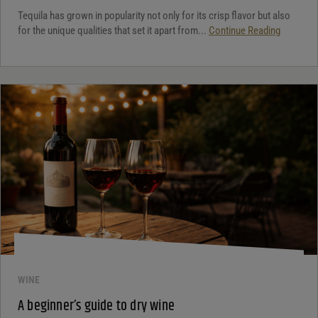
Tequila has grown in popularity not only for its crisp flavor but also
for the unique qualities that set it apart from...
Continue Reading
WINE
A beginner’s guide to dry wine