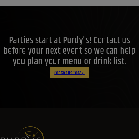
Parties start at Purdy's! Contact us
before your next event so we can help
you plan your menu or drink list.
Contact Us Today!