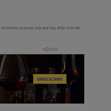
illustration purposes only and may differ from the
Copy Link
Share
Facebook
X
LinkedIn
Contact Us Today!
Email