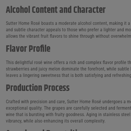
Alcohol Content and Character
Sutter Home Rosé boasts a moderate alcohol content, making it a v
and subtle character appeals to those who prefer a lighter and m
allows the vibrant fruit flavors to shine through without overwhelm
Flavor Profile
This delightful rosé wine offers a rich and complex flavor profile t
strawberries and juicy melon dominate the forefront, while subtle h
leaves a lingering sweetness that is both satisfying and refreshin
Production Process
Crafted with precision and care, Sutter Home Rosé undergoes a me
exceptional quality. The grapes are carefully selected and fermente
wine that is bursting with fruity goodness. Aging in stainless stee
vibrancy, while also enhancing its overall complexity.