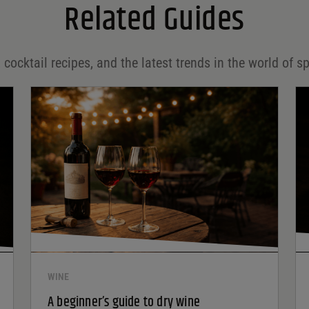
Related Guides
 cocktail recipes, and the latest trends in the world of sp
WINE
A beginner’s guide to dry wine