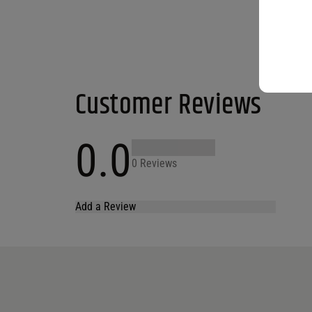
Customer Reviews
0.0
0 Reviews
Add a Review
Your email address will not be published.
Required fields are marked
*
Name
*