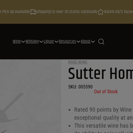
e Pick Up Available
Shipping to over 30 states nationally
Rated 4.8/5 base
Wine
Whiskey
Liquor
Resources
About
ROSE WINE
Sutter Ho
SKU:
005590
•
Out of Stock
Rated 90 points by Wine 
exceptional quality at an
This versatile wine has