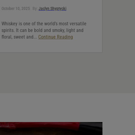
October 10, 2025
By:
Jaclyn Shyptycki
Whiskey is one of the world’s most versatile
spirits. It can be bold and smoky, light and
floral, sweet and...
Continue Reading