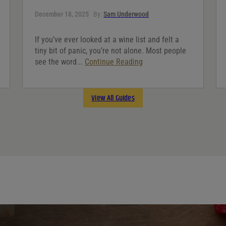
December 18, 2025
By:
Sam Underwood
If you’ve ever looked at a wine list and felt a
tiny bit of panic, you’re not alone. Most people
see the word...
Continue Reading
View All Guides