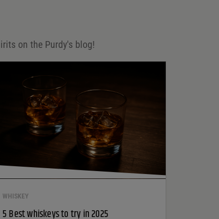
irits on the Purdy's blog!
WHISKEY
5 Best whiskeys to try in 2025