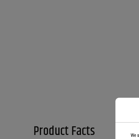
Product Facts
We s