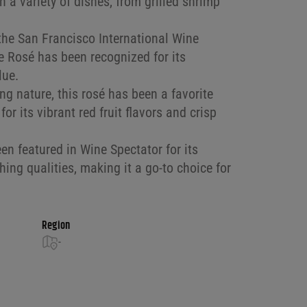
ith a variety of dishes, from grilled shrimp
the San Francisco International Wine
 Rosé has been recognized for its
lue.
ng nature, this rosé has been a favorite
r its vibrant red fruit flavors and crisp
n featured in Wine Spectator for its
hing qualities, making it a go-to choice for
Region
-