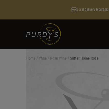
Local Delivery & Curbsid
Home
/
Wine
/
Rose Wine
/
Sutter Home Rose