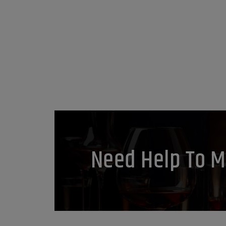
Need Help To M