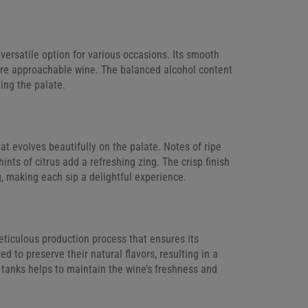
ersatile option for various occasions. Its smooth
ore approachable wine. The balanced alcohol content
ing the palate.
hat evolves beautifully on the palate. Notes of ripe
ints of citrus add a refreshing zing. The crisp finish
g, making each sip a delightful experience.
ticulous production process that ensures its
d to preserve their natural flavors, resulting in a
l tanks helps to maintain the wine’s freshness and