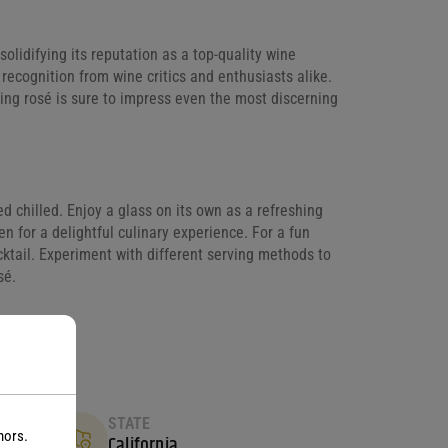
idifying its reputation as a top-quality wine
 recognition from wine critics and enthusiasts alike.
ing rosé is sure to impress even the most discerning
ed chilled. Enjoy a glass on its own as a refreshing
cken for a delightful culinary experience. For a fun
cocktail. Experiment with different serving methods to
sé.
STATE
nors.
California