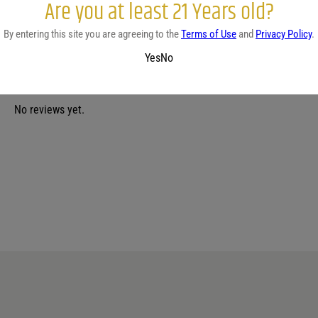
Are you at least 21 Years old?
By entering this site you are agreeing to the
Terms of Use
and
Privacy Policy
.
Yes
No
No reviews yet.