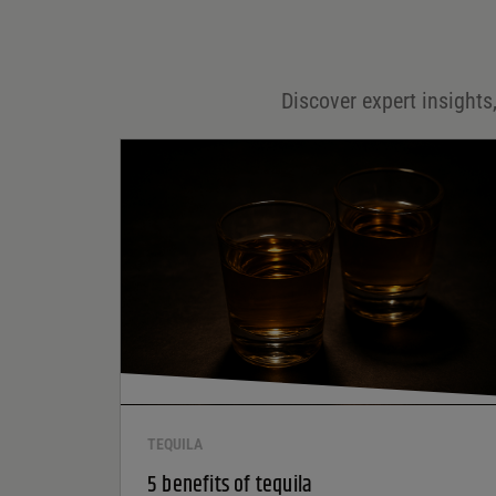
Email
*
Discover expert insights,
Save my name, email, and website in this browser for
the next time I comment.
Your rating
*
Your review
*
TEQUILA
5 benefits of tequila