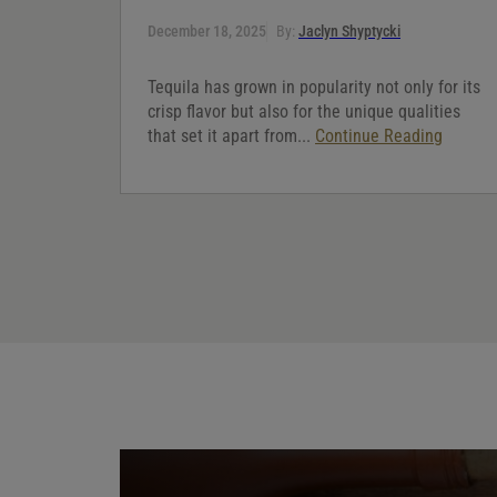
December 18, 2025
By:
Jaclyn Shyptycki
Tequila has grown in popularity not only for its
crisp flavor but also for the unique qualities
that set it apart from...
Continue Reading