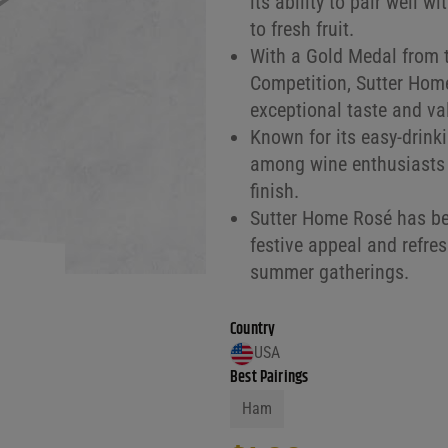
its ability to pair well w
to fresh fruit.
With a Gold Medal from 
Competition, Sutter Home
exceptional taste and va
Known for its easy-drinki
among wine enthusiasts fo
finish.
Sutter Home Rosé has bee
festive appeal and refres
summer gatherings.
Country
USA
Best Pairings
Ham