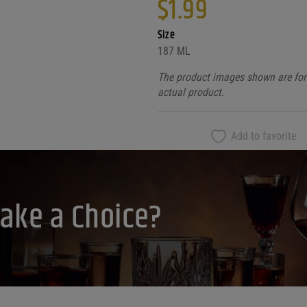
$
1.99
Size
187 ML
The product images shown are for 
actual product.
Add to favorite
ake a Choice?