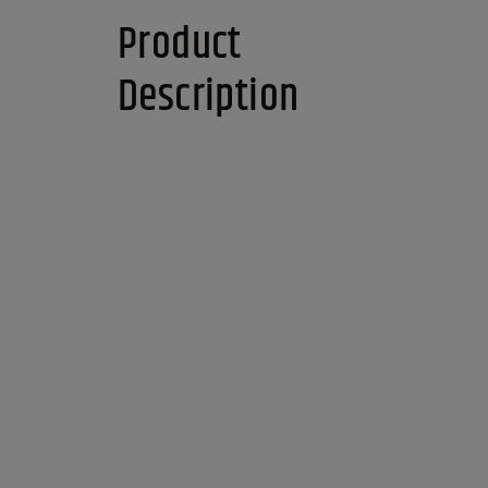
Product
Description