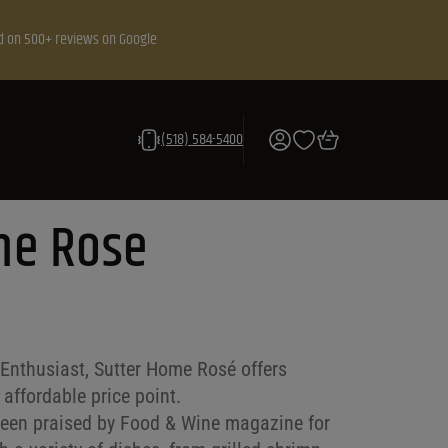
d on 500+ reviews on Google
(518) 584-5400
me Rose
Enthusiast, Sutter Home Rosé offers
 affordable price point.
 been praised by Food & Wine magazine for