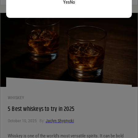
Yes
No
WHISKEY
5 Best whiskeys to try in 2025
October 10, 2025
By:
Jaclyn Shyptycki
Whiskey is one of the world’s most versatile spirits. It can be bold