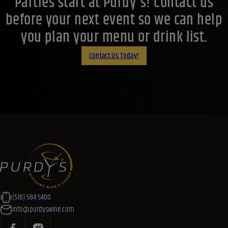
Parties start at Purdy's! Contact us
before your next event so we can help
you plan your menu or drink list.
Contact Us Today!
(518) 584-5400
info@purdyswine.com