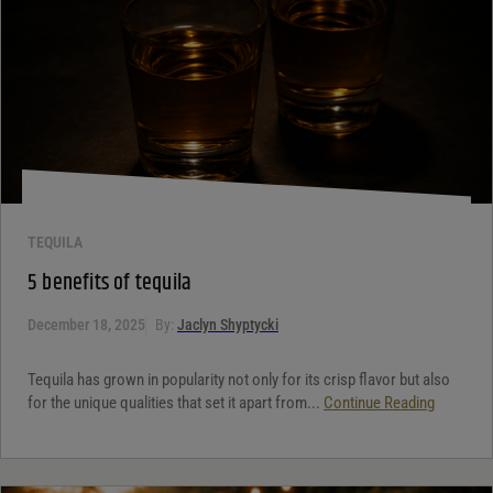
TEQUILA
5 benefits of tequila
December 18, 2025
By:
Jaclyn Shyptycki
Tequila has grown in popularity not only for its crisp flavor but also
for the unique qualities that set it apart from...
Continue Reading