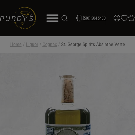
(518) 584-5400
Home
/
Liquor
/
Cognac
/
St. George Spirits Absinthe Verte