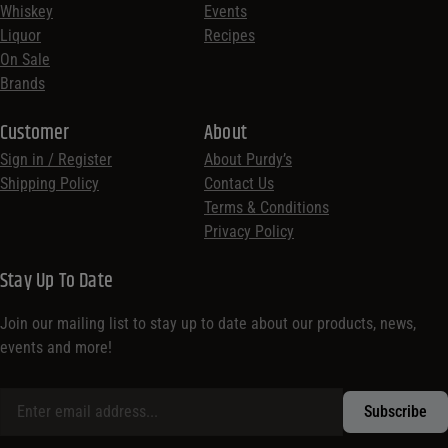
Whiskey
Events
Liquor
Recipes
On Sale
Brands
Customer
About
Sign in / Register
About Purdy’s
Shipping Policy
Contact Us
Terms & Conditions
Privacy Policy
Stay Up To Date
Join our mailing list to stay up to date about our products, news,
events and more!