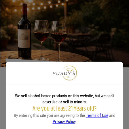
WINE
A beginner’s guide to dry wine
We sell alcohol-based products on this website, but we can’t
December 18, 2025
By:
Sam Underwood
advertise or sell to minors.
Are you at least 21 Years old?
If you’ve ever looked at a wine list and felt a tiny bit of panic, you’re
By entering this site you are agreeing to the
Terms of Use
and
not alone. Most people see the word...
Continue Reading
Privacy Policy
.