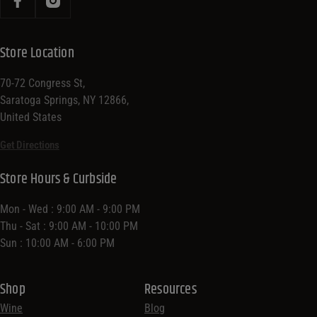
Store Location
70-72 Congress St,
Saratoga Springs, NY 12866,
United States
Get Directions
Store Hours & Curbside
Mon - Wed : 9:00 AM - 9:00 PM
Thu - Sat : 9:00 AM - 10:00 PM
Sun : 10:00 AM - 6:00 PM
Shop
Resources
Wine
Blog