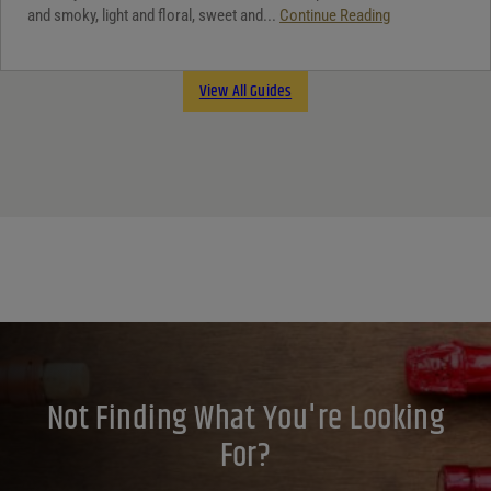
and smoky, light and floral, sweet and...
Continue Reading
View All Guides
Not Finding What You're Looking
For?