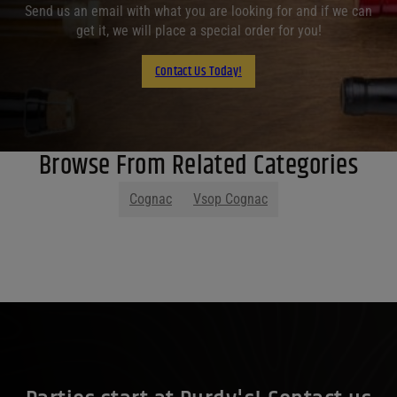
Send us an email with what you are looking for and if we can
get it, we will place a special order for you!
Contact Us Today!
Browse From Related Categories
Cognac
Vsop Cognac