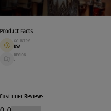
Product Facts
COUNTRY
USA
REGION
-
Customer Reviews
0.0