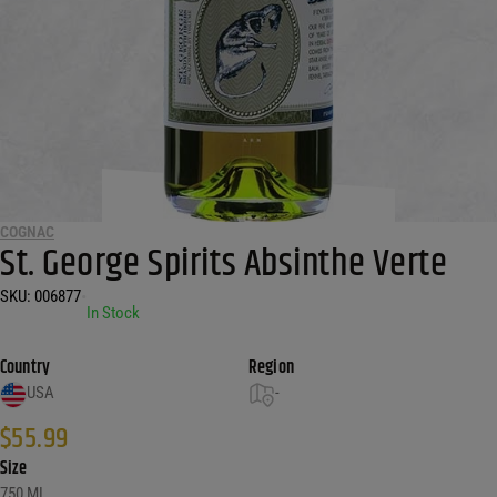
COGNAC
St. George Spirits Absinthe Verte
SKU:
006877
•
In Stock
Country
Region
USA
-
$
55.99
Size
750 ML