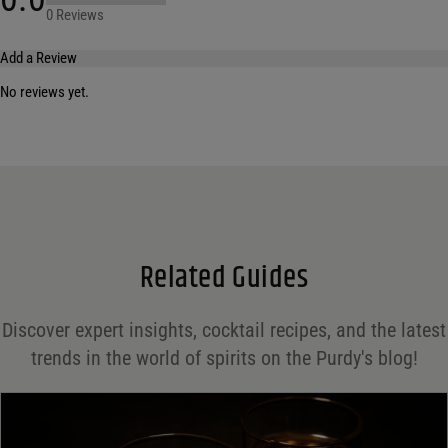
0 Reviews
Add a Review
No reviews yet.
Your email address will not be published.
Required fields are marked
*
Name
*
Email
*
Related Guides
Save my name, email, and website in this browser for the next time I comment.
Discover expert insights, cocktail recipes, and the latest
Your rating
*
trends in the world of spirits on the Purdy's blog!
Your review
*