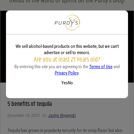
trends in the world of spirits on the Purdy's blog!
Your review
*
We sell alcohol-based products on this website, but we can’t
advertise or sell to minors.
Are you at least 21 Years old?
By entering this site you are agreeing to the
Terms of Use
and
Privacy Policy
.
Yes
No
TEQUILA
5 benefits of tequila
December 18, 2025
By:
Jaclyn Shyptycki
Tequila has grown in popularity not only for its crisp flavor but also