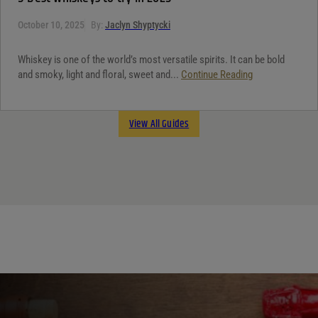
October 10, 2025
By:
Jaclyn Shyptycki
Whiskey is one of the world’s most versatile spirits. It can be bold
and smoky, light and floral, sweet and...
Continue Reading
View All Guides