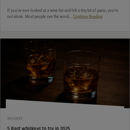
If you’ve ever looked at a wine list and felt a tiny bit of panic, you’re
not alone. Most people see the word...
Continue Reading
WHISKEY
5 Best whiskeys to try in 2025