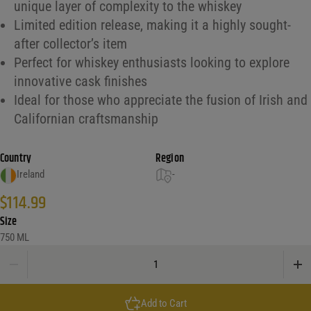
unique layer of complexity to the whiskey
Limited edition release, making it a highly sought-
after collector’s item
Perfect for whiskey enthusiasts looking to explore
innovative cask finishes
Ideal for those who appreciate the fusion of Irish and
Californian craftsmanship
Country
Region
Ireland
-
$
114.99
Size
750 ML
Spot Irish Whiskey Green Chateau Montelena Single Pot Still quantity
Add to Cart