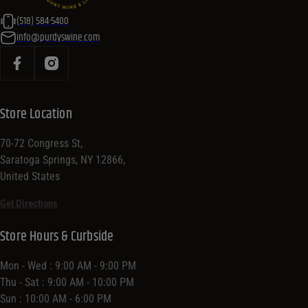
(518) 584-5400
info@purdyswine.com
Store Location
70-72 Congress St,
Saratoga Springs, NY 12866,
United States
Get Directions
Store Hours & Curbside
Mon - Wed : 9:00 AM - 9:00 PM
Thu - Sat : 9:00 AM - 10:00 PM
Sun : 10:00 AM - 6:00 PM