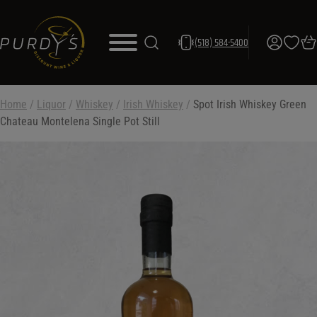
(518) 584-5400
Home
/
Liquor
/
Whiskey
/
Irish Whiskey
/
Spot Irish Whiskey Green
Chateau Montelena Single Pot Still