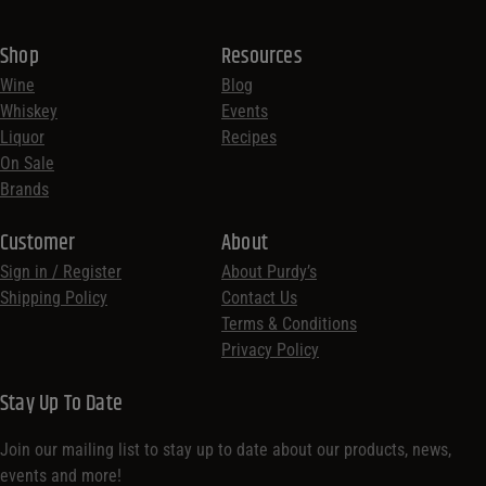
Shop
Resources
Wine
Blog
Whiskey
Events
Liquor
Recipes
On Sale
Brands
Customer
About
Sign in / Register
About Purdy’s
Shipping Policy
Contact Us
Terms & Conditions
Privacy Policy
Stay Up To Date
Join our mailing list to stay up to date about our products, news,
events and more!