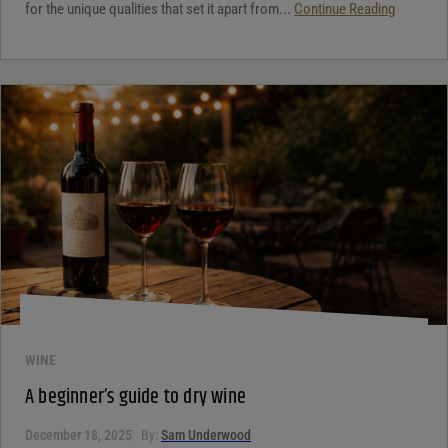
for the unique qualities that set it apart from...
Continue Reading
WINE
A beginner’s guide to dry wine
December 18, 2025
By:
Sam Underwood