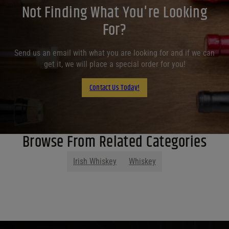
Not Finding What You're Looking
For?
Send us an email with what you are looking for and if we can
get it, we will place a special order for you!
Contact Us Today!
Browse From Related Categories
Irish Whiskey
Whiskey