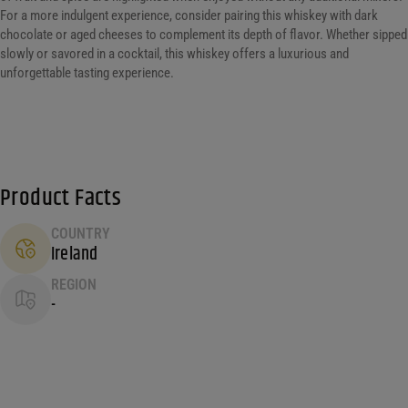
For a more indulgent experience, consider pairing this whiskey with dark
chocolate or aged cheeses to complement its depth of flavor. Whether sipped
slowly or savored in a cocktail, this whiskey offers a luxurious and
unforgettable tasting experience.
Product Facts
COUNTRY
Ireland
REGION
-