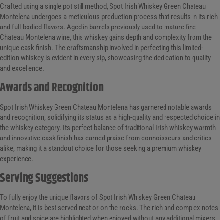
Crafted using a single pot still method, Spot Irish Whiskey Green Chateau
Montelena undergoes a meticulous production process that results in its rich
and full-bodied flavors. Aged in barrels previously used to mature fine
Chateau Montelena wine, this whiskey gains depth and complexity from the
unique cask finish. The craftsmanship involved in perfecting this limited-
edition whiskey is evident in every sip, showcasing the dedication to quality
and excellence.
Awards and Recognition
Spot Irish Whiskey Green Chateau Montelena has garnered notable awards
and recognition, solidifying its status as a high-quality and respected choice in
the whiskey category. Its perfect balance of traditional Irish whiskey warmth
and innovative cask finish has earned praise from connoisseurs and critics
alike, making it a standout choice for those seeking a premium whiskey
experience.
Serving Suggestions
To fully enjoy the unique flavors of Spot Irish Whiskey Green Chateau
Montelena, it is best served neat or on the rocks. The rich and complex notes
of fruit and spice are highlighted when enjoyed without any additional mixers.