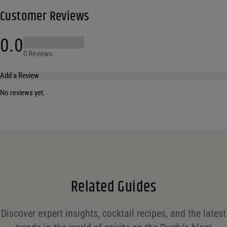
Customer Reviews
0.0
0 Reviews
Add a Review
No reviews yet.
Your email address will not be published.
Required fields are marked
*
Name
*
Email
*
Related Guides
Save my name, email, and website in this browser for the next time I comment.
Discover expert insights, cocktail recipes, and the latest
Your rating
*