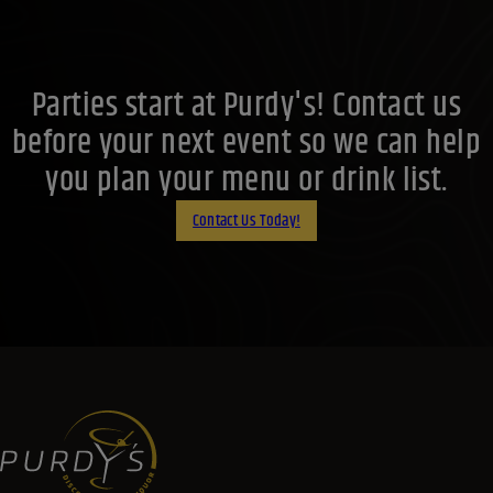
Parties start at Purdy's! Contact us
before your next event so we can help
you plan your menu or drink list.
Contact Us Today!