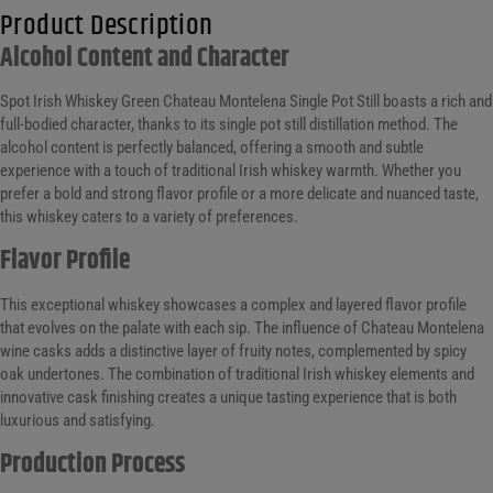
Product Description
Alcohol Content and Character
Spot Irish Whiskey Green Chateau Montelena Single Pot Still boasts a rich and
full-bodied character, thanks to its single pot still distillation method. The
alcohol content is perfectly balanced, offering a smooth and subtle
experience with a touch of traditional Irish whiskey warmth. Whether you
prefer a bold and strong flavor profile or a more delicate and nuanced taste,
this whiskey caters to a variety of preferences.
Flavor Profile
This exceptional whiskey showcases a complex and layered flavor profile
that evolves on the palate with each sip. The influence of Chateau Montelena
wine casks adds a distinctive layer of fruity notes, complemented by spicy
oak undertones. The combination of traditional Irish whiskey elements and
innovative cask finishing creates a unique tasting experience that is both
luxurious and satisfying.
Production Process