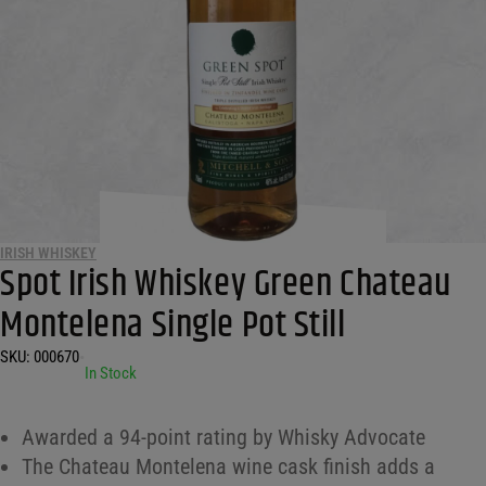
IRISH WHISKEY
Spot Irish Whiskey Green Chateau
Montelena Single Pot Still
SKU:
000670
•
In Stock
Awarded a 94-point rating by Whisky Advocate
The Chateau Montelena wine cask finish adds a