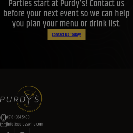
Parties start at Purdy's! Contact us
before your next event so we can help
you plan your menu or drink list.
Contact Us Today!
(518) 584-5400
info@purdyswine.com