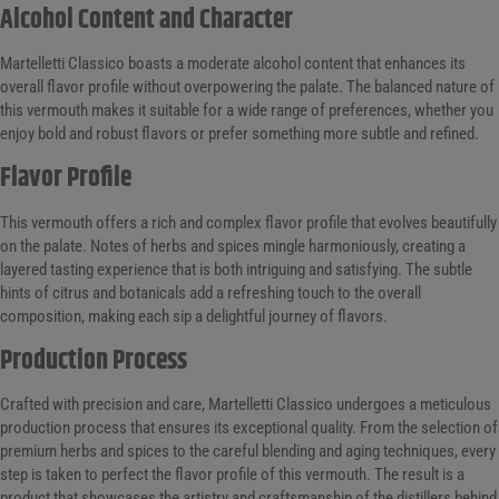
Alcohol Content and Character
Martelletti Classico boasts a moderate alcohol content that enhances its
overall flavor profile without overpowering the palate. The balanced nature of
this vermouth makes it suitable for a wide range of preferences, whether you
enjoy bold and robust flavors or prefer something more subtle and refined.
Flavor Profile
This vermouth offers a rich and complex flavor profile that evolves beautifully
on the palate. Notes of herbs and spices mingle harmoniously, creating a
layered tasting experience that is both intriguing and satisfying. The subtle
hints of citrus and botanicals add a refreshing touch to the overall
composition, making each sip a delightful journey of flavors.
Production Process
Crafted with precision and care, Martelletti Classico undergoes a meticulous
production process that ensures its exceptional quality. From the selection of
premium herbs and spices to the careful blending and aging techniques, every
step is taken to perfect the flavor profile of this vermouth. The result is a
product that showcases the artistry and craftsmanship of the distillers behind