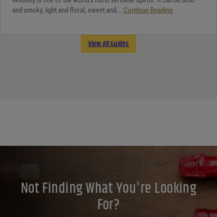
and smoky, light and floral, sweet and...
Continue Reading
View All Guides
Not Finding What You're Looking
For?