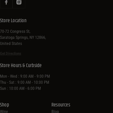
Store Location
70-72 Congress St,
Saratoga Springs, NY 12866,
United States
Get Directions
Store Hours & Curbside
Mon - Wed : 9:00 AM - 9:00 PM
Thu - Sat : 9:00 AM - 10:00 PM
Sun : 10:00 AM - 6:00 PM
Shop
Resources
Wine
Blog