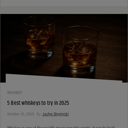
WHISKEY
5 Best whiskeys to try in 2025
October 10, 2025
By:
Jaclyn Shyptycki
Whiskey is one of the world’s most versatile spirits. It can be bold