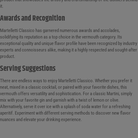
it.
Awards and Recognition
Martelletti Classico has garnered numerous awards and accolades,
solidifying its reputation as a top choice in the vermouth category. Its
exceptional quality and unique flavor profile have been recognized by industry
experts and connoisseurs alike, making it a highly respected and sought-after
product.
Serving Suggestions
There are endless ways to enjoy Martelletti Classico. Whether you prefer it
neat, mixed in a classic cocktail, or paired with your favorite dishes, this
vermouth offers versatility and sophistication. For a classic Martini, simply
mix with your favorite gin and garnish with a twist of lemon or olive.
Alternatively, serve it over ice with a splash of soda water for a refreshing
aperitif. Experiment with different serving methods to discover new flavor
nuances and elevate your drinking experience.