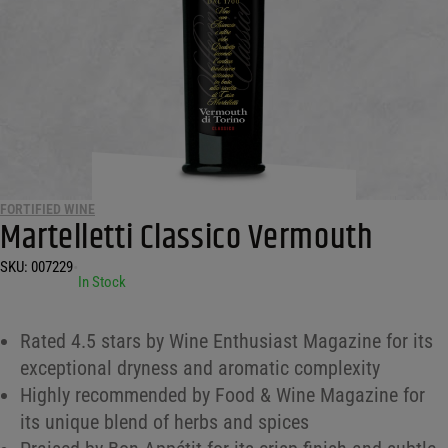
FORTIFIED WINE
Martelletti Classico Vermouth
SKU:
007229
•
In Stock
Rated 4.5 stars by Wine Enthusiast Magazine for its
exceptional dryness and aromatic complexity
Highly recommended by Food & Wine Magazine for
its unique blend of herbs and spices