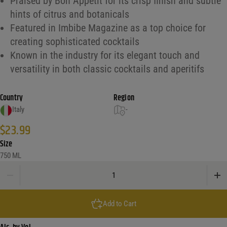
Praised by Bon Appétit for its crisp finish and subtle
hints of citrus and botanicals
Featured in Imbibe Magazine as a top choice for
creating sophisticated cocktails
Known in the industry for its elegant touch and
versatility in both classic cocktails and aperitifs
Country
Region
Italy
-
$
23.99
Size
750 ML
Martelletti Classico Vermouth quantity
Add to Cart