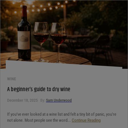
WINE
A beginner’s guide to dry wine
December 18, 2025
By:
Sam Underwood
If you’ve ever looked at a wine list and felt a tiny bit of panic, you’re
not alone. Most people see the word...
Continue Reading