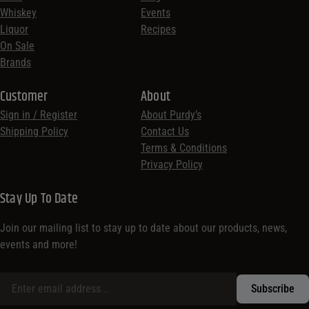
Whiskey
Events
Liquor
Recipes
On Sale
Brands
Customer
About
Sign in / Register
About Purdy’s
Shipping Policy
Contact Us
Terms & Conditions
Privacy Policy
Stay Up To Date
Join our mailing list to stay up to date about our products, news,
events and more!