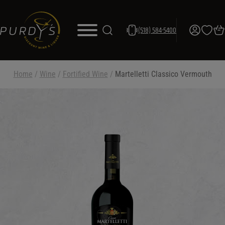
(518) 584-5400
Home
/
Wine
/
Fortified Wine
/
Martelletti Classico Vermouth