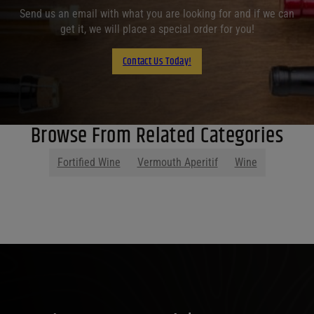
Send us an email with what you are looking for and if we can
get it, we will place a special order for you!
Contact Us Today!
Browse From Related Categories
Fortified Wine
Vermouth Aperitif
Wine