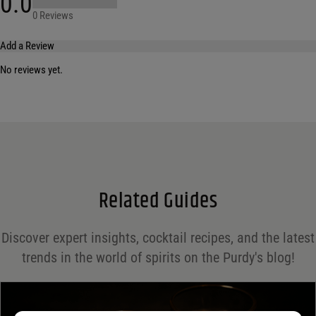
0.0
0 Reviews
Add a Review
No reviews yet.
Your email address will not be published.
Required fields are marked
*
Name
*
Email
*
Related Guides
Save my name, email, and website in this browser for the next time I comment.
Discover expert insights, cocktail recipes, and the latest
Your rating
*
trends in the world of spirits on the Purdy's blog!
Your review
*