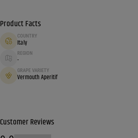
Product Facts
COUNTRY
Italy
REGION
-
GRAPE VARIETY
Vermouth Aperitif
Customer Reviews