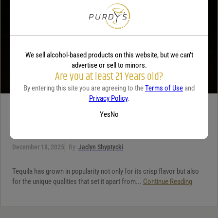
We sell alcohol-based products on this website, but we can’t
advertise or sell to minors.
Are you at least 21 Years old?
By entering this site you are agreeing to the
Terms of Use
and
Privacy Policy
.
TEQUILA
Yes
No
5 benefits of tequila
December 18, 2025
By:
Jaclyn Shyptycki
Tequila has grown in popularity not only for its crisp flavor but also
for the unique qualities that set it apart from...
Continue Reading