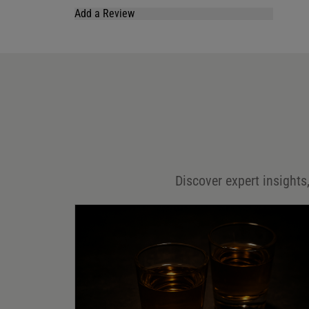
Add a Review
Your email address will not be published.
Required fields are marked
*
Name
*
Email
*
Discover expert insights,
Save my name, email, and website in this browser for
the next time I comment.
Your rating
*
Your review
*