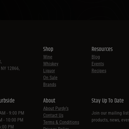
Shop
Resources
Wine
Blog
,
Whiskey
Events
, NY 12866,
Liquor
Recipes
On Sale
Brands
urbside
About
Stay Up To Date
About Purdy’s
 AM - 9:00 PM
Join our mailing lis
Contact Us
AM - 10:00 PM
products, news, eve
Terms & Conditions
 6:00 PM