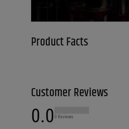
Product Facts
Customer Reviews
0.0
0 Reviews