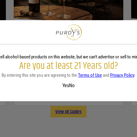
WINE
A beginner’s guide to dry wine
ell alcohol-based products on this website, but we can’t advertise or sell to mi
December 18, 2025
By:
Sam Underwood
Are you at least 21 Years old?
By entering this site you are agreeing to the
Terms of Use
and
Privacy Policy
.
If you’ve ever looked at a wine list and felt a
tiny bit of panic, you’re not alone. Most people
Yes
No
see the word...
Continue Reading
View All Guides