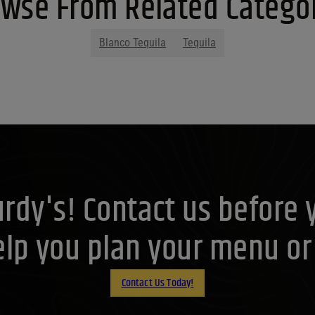
wse From Related Catego
Blanco Tequila
Tequila
Purdy's! Contact us before 
lp you plan your menu or d
Contact Us Today!