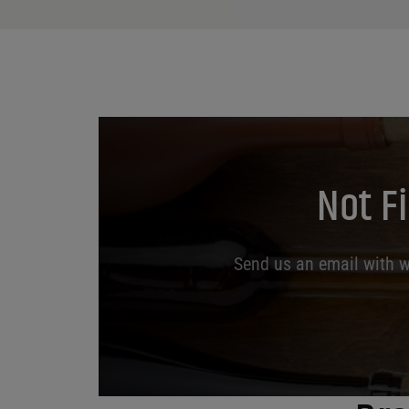
Not F
Send us an email with wh