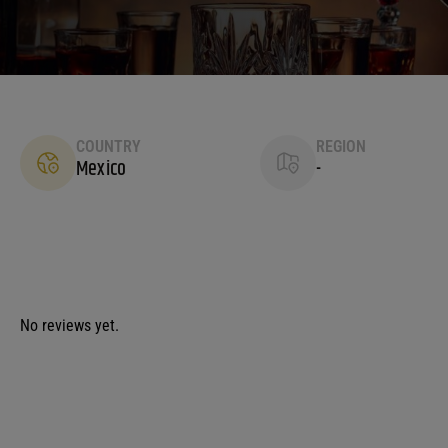
COUNTRY
REGION
Mexico
-
No reviews yet.