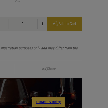
Siempre Supremo Blanco Tequila quantity
Add to Cart
illustration purposes only and may differ from the
Copy Link
Share
Facebook
X
LinkedIn
Email
Contact Us Today!