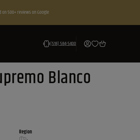
d on 500+ reviews on Google
(518) 584-5400
upremo Blanco
Region
-