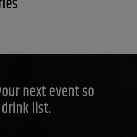
ries
your next event so
rink list.