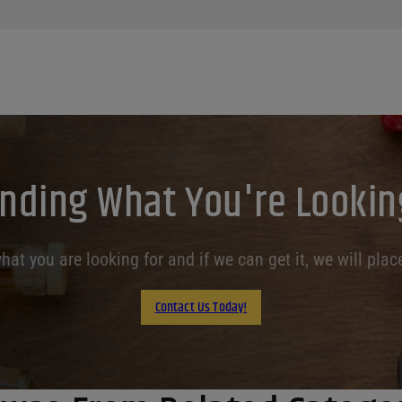
inding What You're Lookin
at you are looking for and if we can get it, we will place
Contact Us Today!