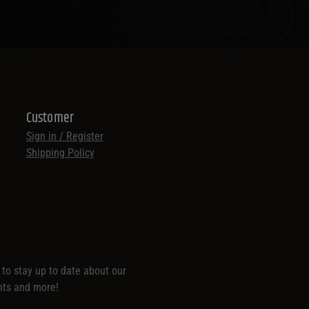
Customer
Sign in / Register
Shipping Policy
t to stay up to date about our
nts and more!