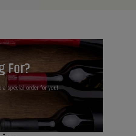
g For?
 a special order for you!