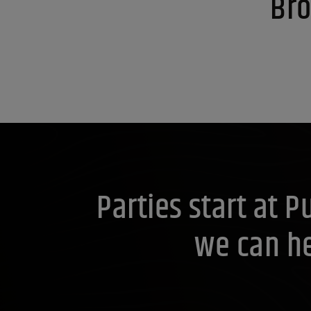
Bro
Parties start at 
we can he