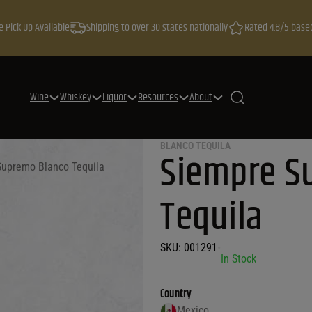
e Pick Up Available
Shipping to over 30 states nationally
Rated 4.8/5 base
Wine
Whiskey
Liquor
Resources
About
BLANCO TEQUILA
Siempre S
Supremo Blanco Tequila
Tequila
SKU:
001291
•
In Stock
Country
Mexico