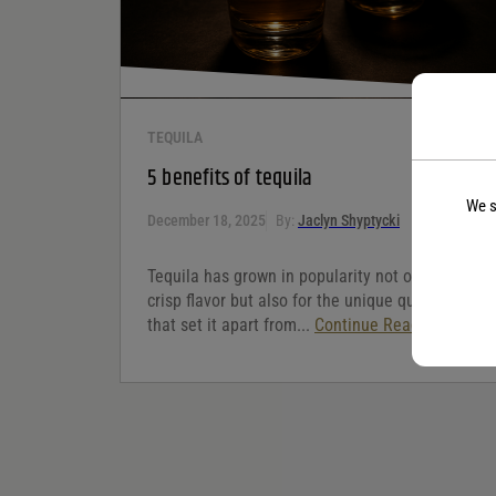
TEQUILA
5 benefits of tequila
We s
December 18, 2025
By:
Jaclyn Shyptycki
Tequila has grown in popularity not only for its
crisp flavor but also for the unique qualities
that set it apart from...
Continue Reading