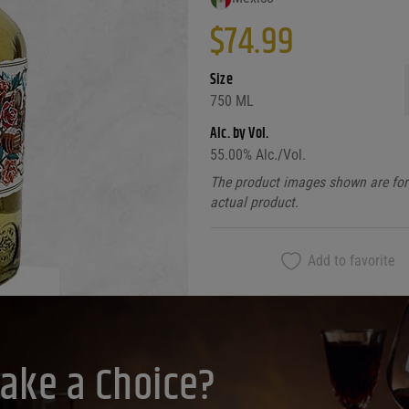
$
74.99
Size
750 ML
Alc. by Vol.
55.00
% Alc./Vol.
The product images shown are for 
actual product.
Add to favorite
ake a Choice?