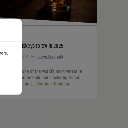
WHISKEY
5 Best whiskeys to try in 2025
nors.
October 10, 2025
By:
Jaclyn Shyptycki
Whiskey is one of the world’s most versatile
spirits. It can be bold and smoky, light and
floral, sweet and...
Continue Reading