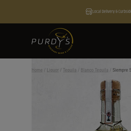
Local Delivery & Curbsid
Home
/
Liquor
/
Tequila
/
Blanco Tequila
/
Siempre 