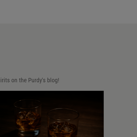
irits on the Purdy's blog!