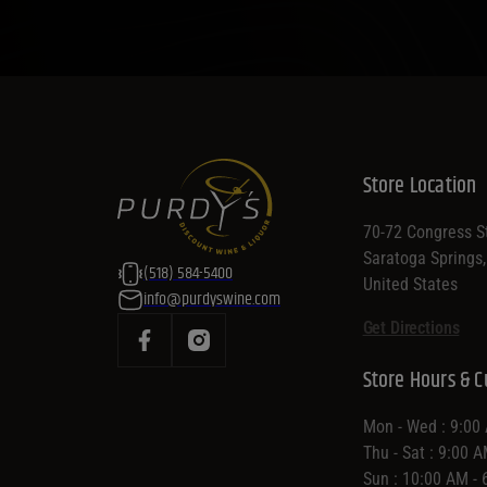
Store Location
70-72 Congress St
Saratoga Springs
(518) 584-5400
United States
info@purdyswine.com
Get Directions
Store Hours & C
Mon - Wed : 9:00
Thu - Sat : 9:00 
Sun : 10:00 AM -