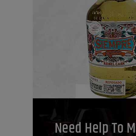
Need Help To M