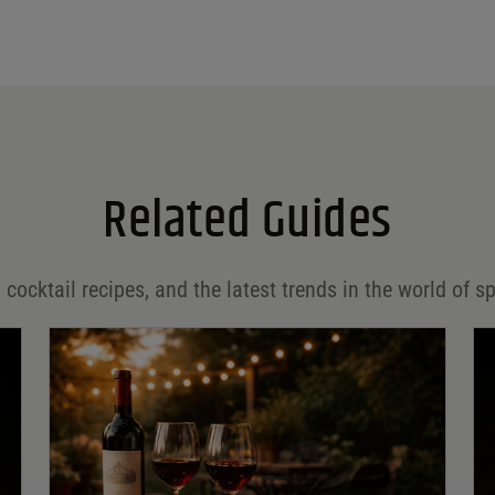
Related Guides
 cocktail recipes, and the latest trends in the world of sp