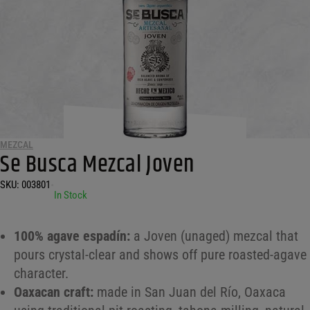
MEZCAL
Se Busca Mezcal Joven
SKU:
003801
•
In Stock
100% agave espadín:
a Joven (unaged) mezcal that
pours crystal-clear and shows off pure roasted-agave
character.
Oaxacan craft:
made in San Juan del Río, Oaxaca