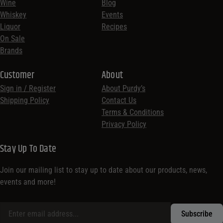
Wine
Blog
Whiskey
Events
Liquor
Recipes
On Sale
Brands
Customer
About
Sign in / Register
About Purdy’s
Shipping Policy
Contact Us
Terms & Conditions
Privacy Policy
Stay Up To Date
Join our mailing list to stay up to date about our products, news,
events and more!