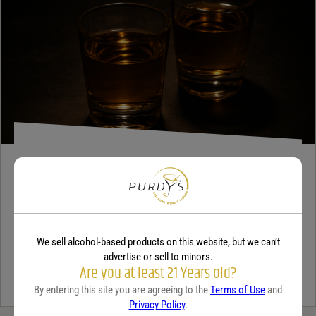
Your review
*
TEQUILA
5 benefits of tequila
December 18, 2025
By:
Jaclyn Shyptycki
We sell alcohol-based products on this website, but we can’t
Tequila has grown in popularity not only for its crisp flavor but also
advertise or sell to minors.
Are you at least 21 Years old?
for the unique qualities that set it apart from...
Continue Reading
By entering this site you are agreeing to the
Terms of Use
and
Privacy Policy
.