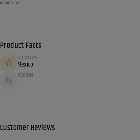
come alive.
Product Facts
COUNTRY
Mexico
REGION
-
Customer Reviews