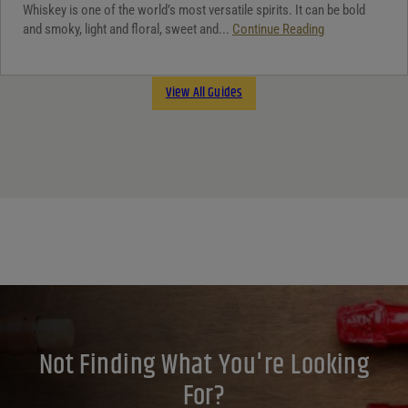
Whiskey is one of the world’s most versatile spirits. It can be bold
and smoky, light and floral, sweet and...
Continue Reading
View All Guides
Not Finding What You're Looking
For?