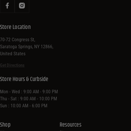
Store Location
70-72 Congress St,
Saratoga Springs, NY 12866,
United States
Get Directions
Store Hours & Curbside
Mon - Wed : 9:00 AM - 9:00 PM
Thu - Sat : 9:00 AM - 10:00 PM
Sun : 10:00 AM - 6:00 PM
Shop
Resources