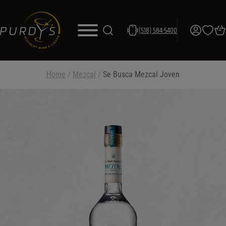
(518) 584-5400
Home
/
Mezcal
/
Se Busca Mezcal Joven