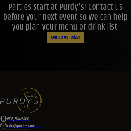
Parties start at Purdy's! Contact us
before your next event so we can help
you plan your menu or drink list.
Contact Us Today!
(518) 584-5400
info@purdyswine.com