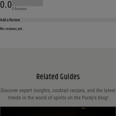
0.0
0 Reviews
Add a Review
No reviews yet.
Your email address will not be published.
Required fields are marked
*
Name
*
Email
*
Related Guides
Save my name, email, and website in this browser for the next time I comment.
Discover expert insights, cocktail recipes, and the latest
Your rating
*
trends in the world of spirits on the Purdy's blog!