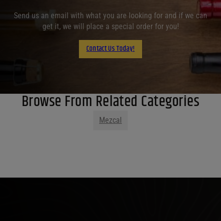
Send us an email with what you are looking for and if we can
get it, we will place a special order for you!
Contact Us Today!
Browse From Related Categories
Mezcal