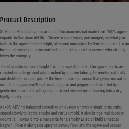
Product Description
Se Busca Mezcal Joven is artisanal Oaxacan mezcal made from 100% agave
espadín in San Juan del Río. “Joven” means young and unaged, so what you
taste is the agave itself — bright, clear and unmasked by time in a barrel. It’s an
honest introduction to mezcal and a satisfying pour for anyone who already
loves the category.
The character comes straight from the way it’s made. The agave hearts are
roasted in underground pits, crushed by a stone tahona, fermented naturally
and distilled in copper pots — the time-honored process that gives mezcal its
soul. In the glass you’ll find roasted agave and peppered citrus lifted by a
gentle herbal smoke, with grilled-herb and mineral notes leading into a dry,
lightly smoky finish.
At 40% ABV it’s balanced enough to enjoy neat or over a single large cube,
sipped slowly to let the smoke and citrus unfold. It also brings real depth to
cocktails — swap it into a margarita for a smoky twist, or build a mezcal
Negroni. Pour it alongside spicy or savory food and the agave and pepper