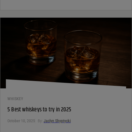
WHISKEY
5 Best whiskeys to try in 2025
October 10, 2025
By:
Jaclyn Shyptycki