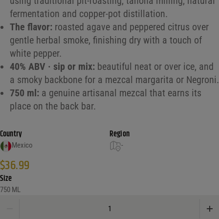
using traditional pit-roasting, tahona milling, natural
fermentation and copper-pot distillation.
The flavor:
roasted agave and peppered citrus over
gentle herbal smoke, finishing dry with a touch of
white pepper.
40% ABV · sip or mix:
beautiful neat or over ice, and
a smoky backbone for a mezcal margarita or Negroni.
750 ml:
a genuine artisanal mezcal that earns its
place on the back bar.
Country
Region
Mexico
-
$
36.99
Size
750 ML
Se Busca Mezcal Joven quantity