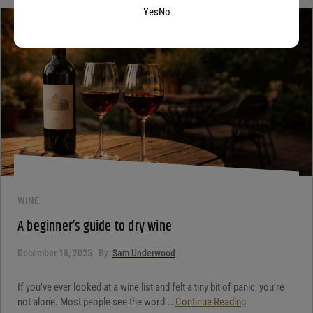
Yes
No
WINE
A beginner’s guide to dry wine
December 18, 2025
By:
Sam Underwood
If you’ve ever looked at a wine list and felt a tiny bit of panic, you’re
not alone. Most people see the word...
Continue Reading