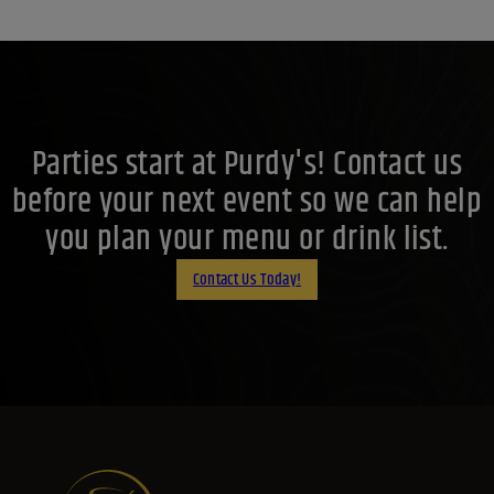
Parties start at Purdy's! Contact us
before your next event so we can help
you plan your menu or drink list.
Contact Us Today!