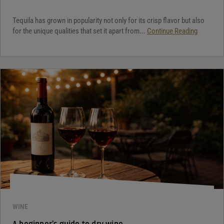
Tequila has grown in popularity not only for its crisp flavor but also
for the unique qualities that set it apart from...
Continue Reading
WINE