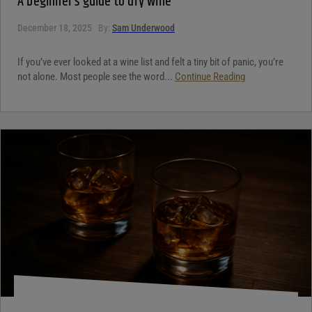
A beginner’s guide to dry wine
December 18, 2025
By:
Sam Underwood
If you’ve ever looked at a wine list and felt a tiny bit of panic, you’re
not alone. Most people see the word...
Continue Reading