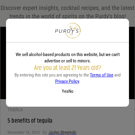
Save my name, email, and website in this browser for the next time I comment.
Discover expert insights, cocktail recipes, and the latest
Your rating
*
trends in the world of spirits on the Purdy's blog!
Your review
*
We sell alcohol-based products on this website, but we can’t
advertise or sell to minors.
Are you at least 21 Years old?
By entering this site you are agreeing to the
Terms of Use
and
Privacy Policy
.
Yes
No
TEQUILA
5 benefits of tequila
December 18, 2025
By:
Jaclyn Shyptycki