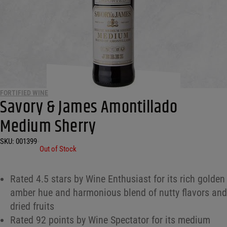
FORTIFIED WINE
Savory & James Amontillado
Medium Sherry
SKU:
001399
•
Out of Stock
Rated 4.5 stars by Wine Enthusiast for its rich golden
amber hue and harmonious blend of nutty flavors and
dried fruits
Rated 92 points by Wine Spectator for its medium