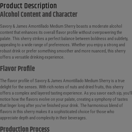
Product Description
Alcohol Content and Character
Savory & James Amontillado Medium Sherry boasts a moderate alcohol
content that enhances its overall flavor profile without overpowering the
palate. This sherry strikes a perfect balance between boldness and subtlety,
appealing to a wide range of preferences. Whether you enjoy a strong and
robust drink or prefer something smoother and more nuanced, this sherry
offers a versatile drinking experience.
Flavor Profile
The flavor profile of Savory & James Amontillado Medium Sherry is a true
delight for the senses. With rich notes of nuts and dried fruits, this sherry
offers a complex and layered tasting experience. As you savor each sip, you’ll
notice how the flavors evolve on your palate, creating a symphony of tastes
that linger long after you’ve finished your drink. The harmonious blend of
flavors in this sherry makes it a sophisticated choice for those who
appreciate depth and complexity in their beverages.
Production Process