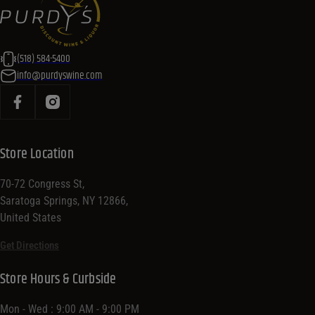
(518) 584-5400
info@purdyswine.com
Store Location
70-72 Congress St,
Saratoga Springs, NY 12866,
United States
Get Directions
Store Hours & Curbside
Mon - Wed : 9:00 AM - 9:00 PM