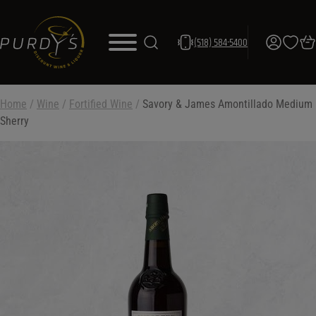
(518) 584-5400
Home
/
Wine
/
Fortified Wine
/
Savory & James Amontillado Medium
Sherry