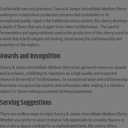
Crafted with care and precision, Savory & James Amontillado Medium Sherry
undergoes a meticulous production process that contributes to its
exceptional quality. Aged in the traditional solera system, this sherry develops
a depth of flavor that sets it apart from other fortified wines. The careful
fermentation and aging methods used in the production of this sherry result in
a drink that is both elegant and inviting, showcasing the craftsmanship and
expertise of the makers.
Awards and Recognition
Savory & James Amontillado Medium Sherry has garnered numerous awards
and accolades, solidifying its reputation as a high-quality and respected
choice in the world of fortified wines. Its exceptional taste and craftsmanship
have been recognized by experts and enthusiasts alike, making it a standout
option for those seeking a premium drinking experience.
Serving Suggestions
There are endless ways to enjoy Savory & James Amontillado Medium Sherry.
Whether you prefer to savor it neat to fully appreciate its complex flavors or
mix it into a classic cocktail for a sophisticated twist, this sherry offers