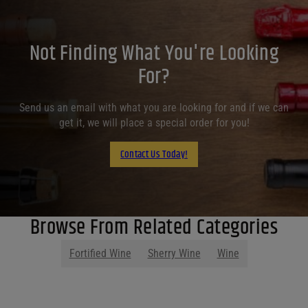
Not Finding What You're Looking
For?
Send us an email with what you are looking for and if we can
get it, we will place a special order for you!
Contact Us Today!
Browse From Related Categories
Fortified Wine
Sherry Wine
Wine