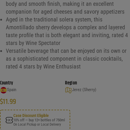
body and smooth finish, making it an excellent
companion for aged cheeses and savory appetizers
Aged in the traditional solera system, this
Amontillado sherry develops a complex and layered
taste profile that is both elegant and inviting, rated 4
stars by Wine Spectator
Versatile beverage that can be enjoyed on its own or
as a sophisticated component in classic cocktails,
rated 4 stars by Wine Enthusiast
Country
Region
Spain
Jerez (Sherry)
$
11.99
Case Discount Eligible
10% off — buy 12+ bottles of 750ml
On Local Pickup or Local Delivery