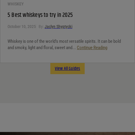
WHISKEY
5 Best whiskeys to try in 2025
October 10, 2025
By:
Jaclyn Shyptycki
Whiskey is one of the world’s most versatile spirits. It can be bold
and smoky, light and floral, sweet and...
Continue Reading
View All Guides