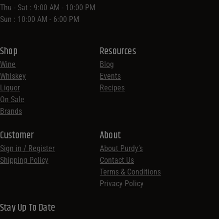
Thu - Sat : 9:00 AM - 10:00 PM
Sun : 10:00 AM - 6:00 PM
Shop
Resources
Wine
Blog
Whiskey
Events
Liquor
Recipes
On Sale
Brands
Customer
About
Sign in / Register
About Purdy’s
Shipping Policy
Contact Us
Terms & Conditions
Privacy Policy
Stay Up To Date