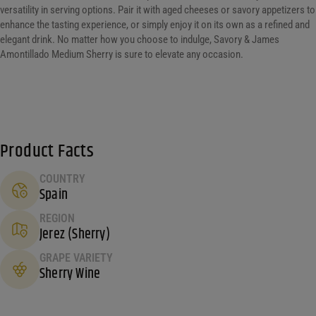
versatility in serving options. Pair it with aged cheeses or savory appetizers to
enhance the tasting experience, or simply enjoy it on its own as a refined and
elegant drink. No matter how you choose to indulge, Savory & James
Amontillado Medium Sherry is sure to elevate any occasion.
Product Facts
COUNTRY
Spain
REGION
Jerez (Sherry)
GRAPE VARIETY
Sherry Wine