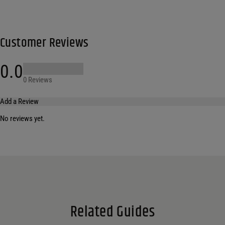
Customer Reviews
0.0
0 Reviews
Add a Review
No reviews yet.
Your email address will not be published.
Required fields are marked
*
Name
*
Email
*
Related Guides