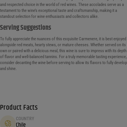
and respected choice in the world of red wines. These accolades serve as a
testament to the wine’s exceptional taste and craftsmanship, making it a
standout selection for wine enthusiasts and collectors alike.
Serving Suggestions
To fully appreciate the nuances of this exquisite Carmenere, it is best enjoyed
alongside red meats, hearty stews, or mature cheeses. Whether served on its
own or paired with a delicious meal, this wine is sure to impress with its depth
of flavor and well-balanced tannins. For a truly memorable tasting experience,
consider decanting the wine before serving to allow its flavors to fully develop
and shine.
Product Facts
COUNTRY
Chile