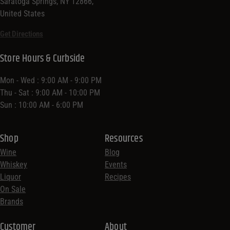
Saratoga Springs, NY 12866,
United States
Get Directions
Store Hours & Curbside
Mon - Wed : 9:00 AM - 9:00 PM
Thu - Sat : 9:00 AM - 10:00 PM
Sun : 10:00 AM - 6:00 PM
Shop
Resources
Wine
Blog
Whiskey
Events
Liquor
Recipes
On Sale
Brands
Customer
About