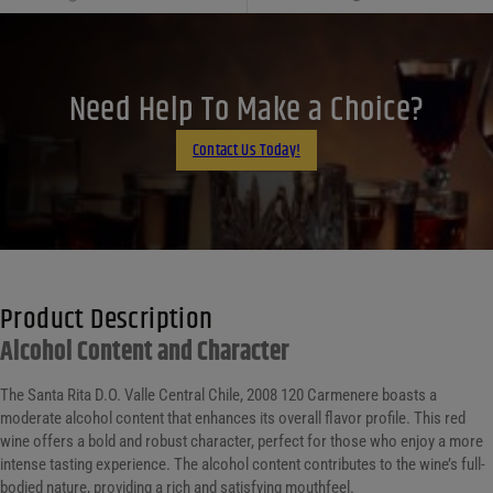
Facebook
X
LinkedIn
Need Help To Make a Choice?
Email
Contact Us Today!
Product Description
Alcohol Content and Character
The Santa Rita D.O. Valle Central Chile, 2008 120 Carmenere boasts a
moderate alcohol content that enhances its overall flavor profile. This red
wine offers a bold and robust character, perfect for those who enjoy a more
intense tasting experience. The alcohol content contributes to the wine’s full-
bodied nature, providing a rich and satisfying mouthfeel.