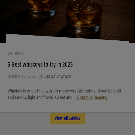
WHISKEY
5 Best whiskeys to try in 2025
October 10, 2025
By:
Jaclyn Shyptycki
Whiskey is one of the world’s most versatile spirits. It can be bold
and smoky, light and floral, sweet and...
Continue Reading
View All Guides