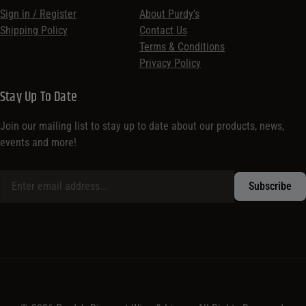
Sign in / Register
About Purdy’s
Shipping Policy
Contact Us
Terms & Conditions
Privacy Policy
Stay Up To Date
Join our mailing list to stay up to date about our products, news,
events and more!