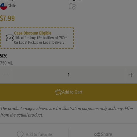
Chile
-
$
7.99
Case Discount Eligible
10% off — buy 12+ bottles of 750ml
On Local Pickup or Local Delivery
Size
750 ML
Santa Rita D.O. Valle Central Chile, 2008 120 Carmenere quantity
Add to Cart
The product images shown are for illustration purposes only and may differ
from the actual product.
Copy Link
Share
Add to favorite