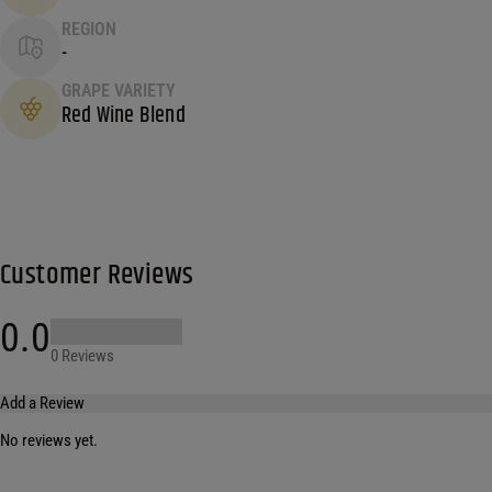
REGION
-
GRAPE VARIETY
Red Wine Blend
Customer Reviews
0.0
0 Reviews
Add a Review
No reviews yet.
Your email address will not be published.
Required fields are marked
*