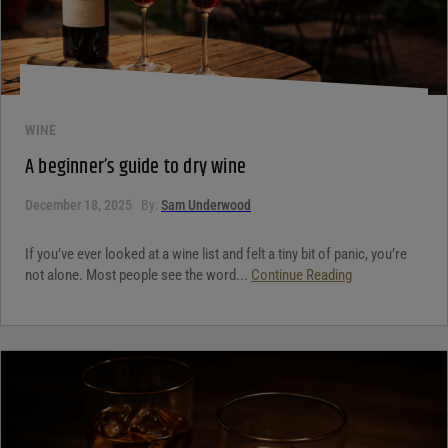
WINE
A beginner’s guide to dry wine
December 18, 2025
By:
Sam Underwood
If you’ve ever looked at a wine list and felt a tiny bit of panic, you’re
not alone. Most people see the word...
Continue Reading