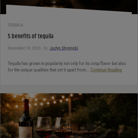
TEQUILA
5 benefits of tequila
December 18, 2025
By:
Jaclyn Shyptycki
Tequila has grown in popularity not only for its crisp flavor but also
for the unique qualities that set it apart from...
Continue Reading