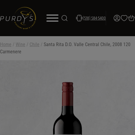
(518) 584-5400
Home
/
Wine
/
Chile
/
Santa Rita D.O. Valle Central Chile, 2008 120
Carmenere