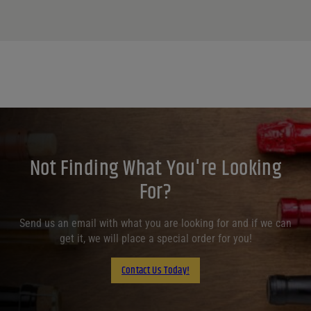
Not Finding What You're Looking
For?
Send us an email with what you are looking for and if we can
get it, we will place a special order for you!
Contact Us Today!