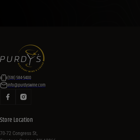
(518) 584-5400
info@purdyswine.com
Store Location
70-72 Congress St,