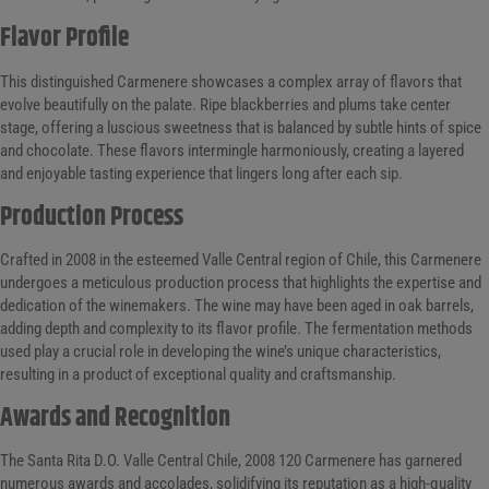
Flavor Profile
This distinguished Carmenere showcases a complex array of flavors that
evolve beautifully on the palate. Ripe blackberries and plums take center
stage, offering a luscious sweetness that is balanced by subtle hints of spice
and chocolate. These flavors intermingle harmoniously, creating a layered
and enjoyable tasting experience that lingers long after each sip.
Production Process
Crafted in 2008 in the esteemed Valle Central region of Chile, this Carmenere
undergoes a meticulous production process that highlights the expertise and
dedication of the winemakers. The wine may have been aged in oak barrels,
adding depth and complexity to its flavor profile. The fermentation methods
used play a crucial role in developing the wine’s unique characteristics,
resulting in a product of exceptional quality and craftsmanship.
Awards and Recognition
The Santa Rita D.O. Valle Central Chile, 2008 120 Carmenere has garnered
numerous awards and accolades, solidifying its reputation as a high-quality