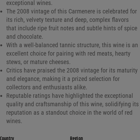
exceptional wines.
The 2008 vintage of this Carmenere is celebrated for
its rich, velvety texture and deep, complex flavors
that include ripe fruit notes and subtle hints of spice
and chocolate.
With a well-balanced tannic structure, this wine is an
excellent choice for pairing with red meats, hearty
stews, or mature cheeses.
Critics have praised the 2008 vintage for its maturity
and elegance, making it a prized selection for
collectors and enthusiasts alike.
Reputable ratings have highlighted the exceptional
quality and craftsmanship of this wine, solidifying its
reputation as a standout choice in the world of red
wines.
Country
Region