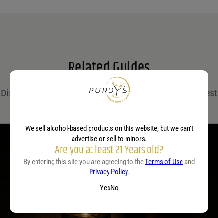
Name
*
Email
*
Related Guides
Save my name, email, and website in this browser for the next time I comment.
Discover expert insights, cocktail recipes, and the latest
Your rating
*
trends in the world of spirits on the Purdy's blog!
We sell alcohol-based products on this website, but we can’t
advertise or sell to minors.
Your review
*
Are you at least 21 Years old?
By entering this site you are agreeing to the
Terms of Use
and
Privacy Policy
.
Yes
No