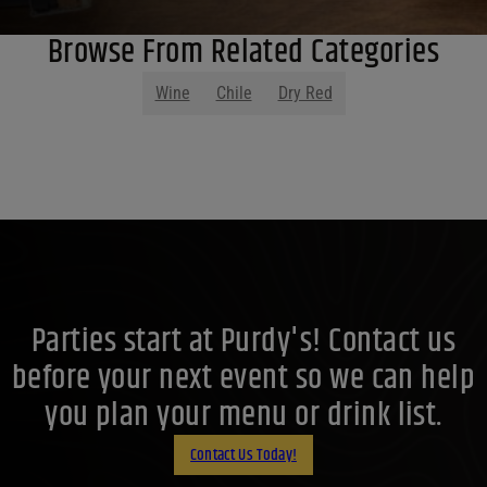
Browse From Related Categories
Wine
Chile
Dry Red
Parties start at Purdy's! Contact us
before your next event so we can help
you plan your menu or drink list.
Contact Us Today!