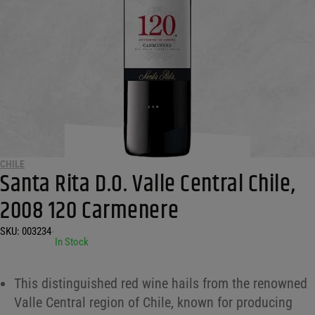
CHILE
Santa Rita D.O. Valle Central Chile,
2008 120 Carmenere
SKU:
003234
•
In Stock
This distinguished red wine hails from the renowned
Valle Central region of Chile, known for producing