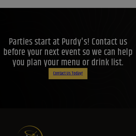
Parties start at Purdy's! Contact us
before your next event so we can help
you plan your menu or drink list.
Contact Us Today!