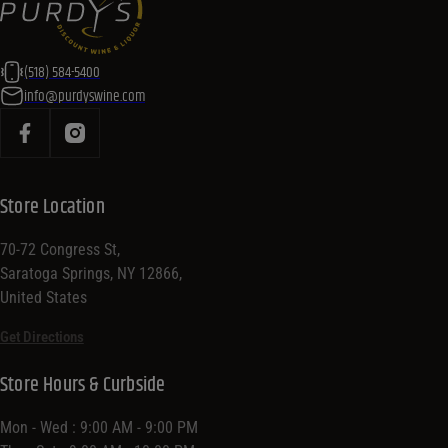
(518) 584-5400
info@purdyswine.com
Store Location
70-72 Congress St,
Saratoga Springs, NY 12866,
United States
Get Directions
Store Hours & Curbside
Mon - Wed : 9:00 AM - 9:00 PM