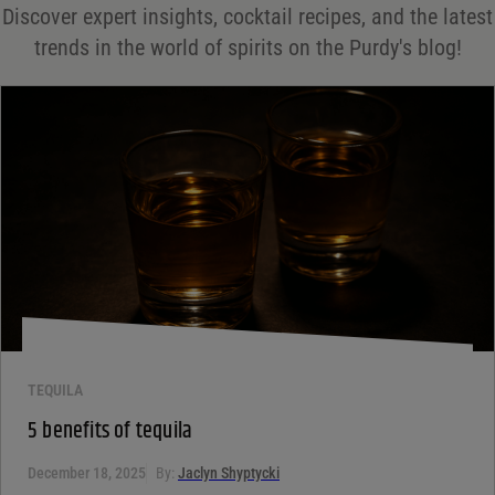
Discover expert insights, cocktail recipes, and the latest
Your rating
*
trends in the world of spirits on the Purdy's blog!
Your review
*
TEQUILA
5 benefits of tequila
December 18, 2025
By:
Jaclyn Shyptycki