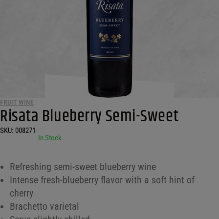
FRUIT WINE
Risata Blueberry Semi-Sweet
SKU:
008271
•
In Stock
Refreshing semi-sweet blueberry wine
Intense fresh-blueberry flavor with a soft hint of
cherry
Brachetto varietal