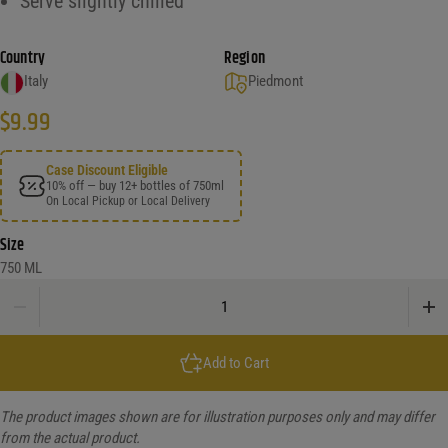
Serve slightly chilled
Country
Region
Italy
Piedmont
$
9.99
Case Discount Eligible
10% off — buy 12+ bottles of 750ml
On Local Pickup or Local Delivery
Size
750 ML
Risata Blueberry Semi-Sweet quantity
Add to Cart
The product images shown are for illustration purposes only and may differ
from the actual product.