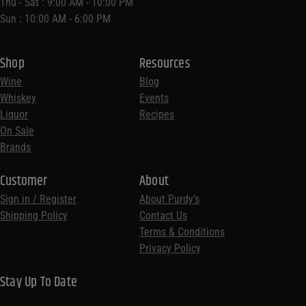
Thu - Sat : 9:00 AM - 10:00 PM
Sun : 10:00 AM - 6:00 PM
Shop
Resources
Wine
Blog
Whiskey
Events
Liquor
Recipes
On Sale
Brands
Customer
About
Sign in / Register
About Purdy’s
Shipping Policy
Contact Us
Terms & Conditions
Privacy Policy
Stay Up To Date