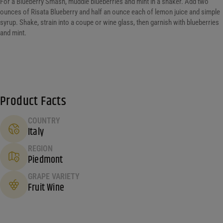
For a Blueberry Smash, muddle blueberries and mint in a shaker. Add two
ounces of Risata Blueberry and half an ounce each of lemon juice and simple
syrup. Shake, strain into a coupe or wine glass, then garnish with blueberries
and mint.
Product Facts
COUNTRY
Italy
REGION
Piedmont
GRAPE VARIETY
Fruit Wine