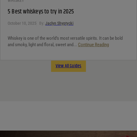
WHISKEY
5 Best whiskeys to try in 2025
October 10, 2025
By:
Jaclyn Shyptycki
Whiskey is one of the world’s most versatile spirits. It can be bold
and smoky, light and floral, sweet and...
Continue Reading
View All Guides