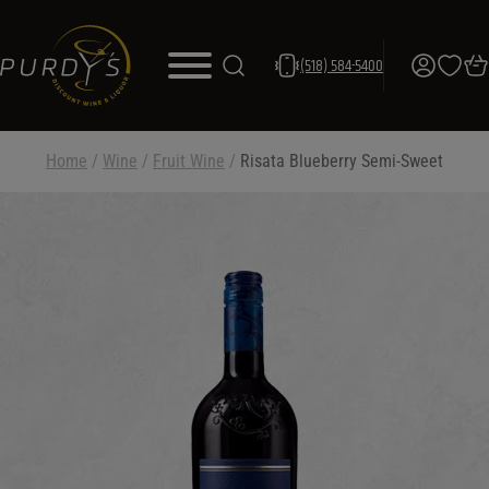
(518) 584-5400
Home
/
Wine
/
Fruit Wine
/
Risata Blueberry Semi-Sweet