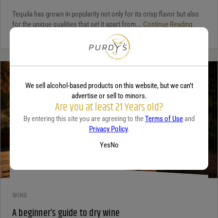
Tequila has grown in popularity not only for its crisp flavor but also
for the unique qualities that set it apart from...
Continue Reading
We sell alcohol-based products on this website, but we can’t
advertise or sell to minors.
Are you at least 21 Years old?
By entering this site you are agreeing to the
Terms of Use
and
Privacy Policy
.
Yes
No
WINE
A beginner’s guide to dry wine