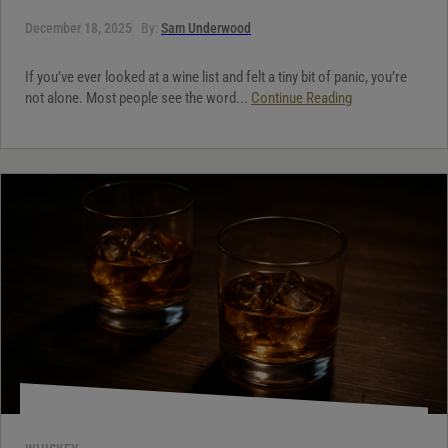
December 18, 2025
By:
Sam Underwood
If you’ve ever looked at a wine list and felt a tiny bit of panic, you’re
not alone. Most people see the word...
Continue Reading