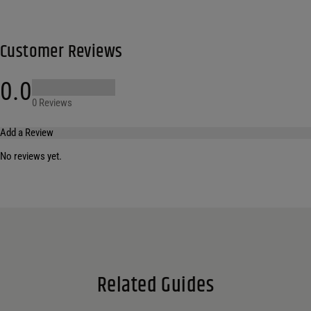
Customer Reviews
0.0
0 Reviews
Add a Review
No reviews yet.
Your email address will not be published.
Required fields are marked
*
Name
*
Email
*
Related Guides
Save my name, email, and website in this browser for the next time I comment.