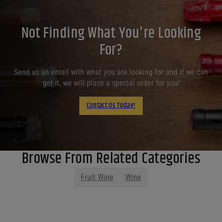
Not Finding What You're Looking
For?
Send us an email with what you are looking for and if we can
get it, we will place a special order for you!
Contact Us Today!
Browse From Related Categories
Fruit Wine
Wine