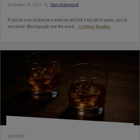
December 18, 2025
By:
Sam Underwood
If you’ve ever looked at a wine list and felt a tiny bit of panic, you’re
not alone. Most people see the word...
Continue Reading
WHISKEY