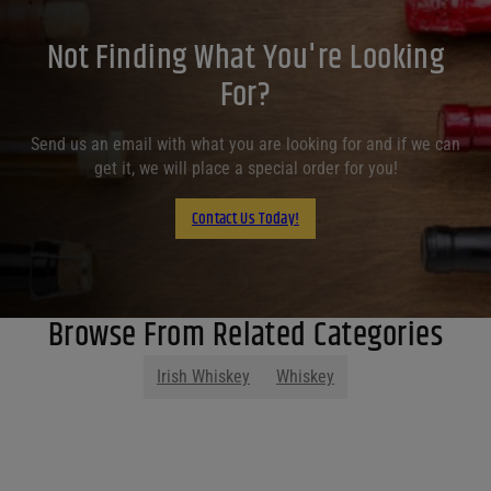
Not Finding What You're Looking
For?
Send us an email with what you are looking for and if we can
get it, we will place a special order for you!
Contact Us Today!
Browse From Related Categories
Irish Whiskey
Whiskey