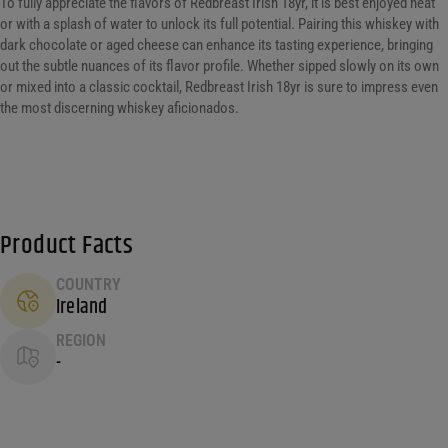
To fully appreciate the flavors of Redbreast Irish 18yr, it is best enjoyed neat
or with a splash of water to unlock its full potential. Pairing this whiskey with
dark chocolate or aged cheese can enhance its tasting experience, bringing
out the subtle nuances of its flavor profile. Whether sipped slowly on its own
or mixed into a classic cocktail, Redbreast Irish 18yr is sure to impress even
the most discerning whiskey aficionados.
Product Facts
COUNTRY
Ireland
REGION
-