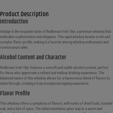
Product Description
Introduction
Indulge in the exquisite taste of Redbreast Irish 18yr, a premium whiskey that
embodies sophistication and elegance. This aged whiskey boasts a rich and
complex flavor profile, making it a favorite among whiskey enthusiasts and
connoisseurs alike.
Alcohol Content and Character
Redbreast Irish 18yr features a smooth and subtle alcohol content, perfect
for those who appreciate a refined and mellow drinking experience. The
balanced nature of this whiskey allows for a harmonious blend of flavors to
shine through, creating a truly exceptional sipping experience.
Flavor Profile
This whiskey offers a symphony of flavors, with notes of dried fruits, toasted
oak, and a hint of spice. The initial sweetness gives way to a warm and