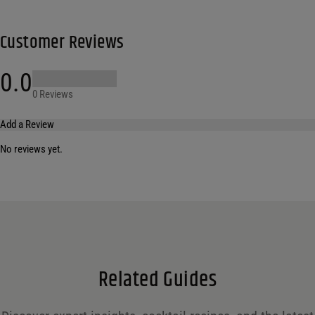
Customer Reviews
0.0
0 Reviews
Add a Review
No reviews yet.
Your email address will not be published.
Required fields are marked
*
Name
*
Email
*
Related Guides
Save my name, email, and website in this browser for the next time I comment.