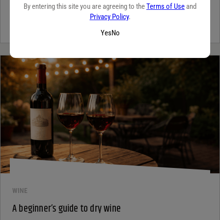
By entering this site you are agreeing to the
Terms of Use
and
Tequila has grown in popularity not only for its crisp flavor but also
Privacy Policy
.
for the unique qualities that set it apart from...
Continue Reading
Yes
No
WINE
A beginner’s guide to dry wine