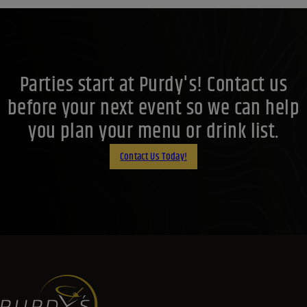
Parties start at Purdy's! Contact us
before your next event so we can help
you plan your menu or drink list.
Contact Us Today!