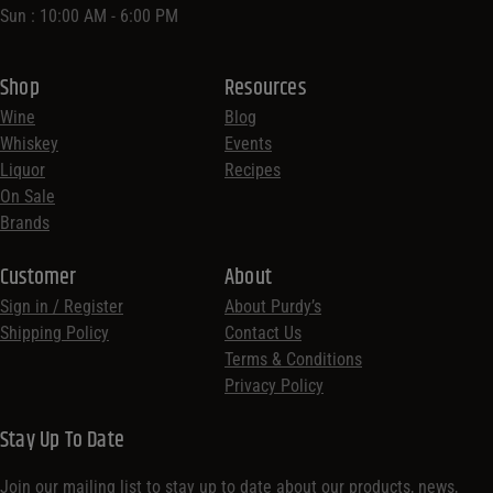
Sun : 10:00 AM - 6:00 PM
Shop
Resources
Wine
Blog
Whiskey
Events
Liquor
Recipes
On Sale
Brands
Customer
About
Sign in / Register
About Purdy’s
Shipping Policy
Contact Us
Terms & Conditions
Privacy Policy
Stay Up To Date
Join our mailing list to stay up to date about our products, news,