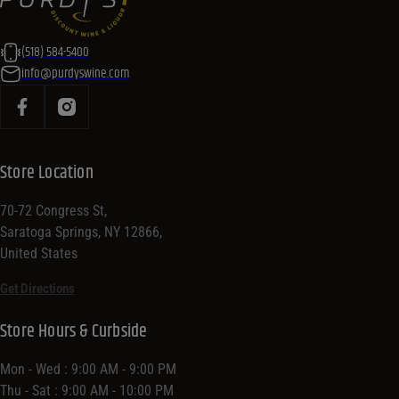
(518) 584-5400
info@purdyswine.com
Store Location
70-72 Congress St,
Saratoga Springs, NY 12866,
United States
Get Directions
Store Hours & Curbside
Mon - Wed : 9:00 AM - 9:00 PM
Thu - Sat : 9:00 AM - 10:00 PM