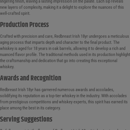
lingering finish, leaving a lasting impression on the palate. Each sip reveals
new layers of complexity, making it a delight to explore the nuances of this
well-crafted spirit.
Production Process
Crafted with precision and care, Redbreast Irish 18yr undergoes a meticulous
aging process that imparts depth and character to the final product. The
whiskey is aged for 18 years in oak barrels, allowing it to develop a rich and
nuanced flavor profile. The traditional methods used in its production highlight
the craftsmanship and dedication that go into creating this exceptional
whiskey.
Awards and Recognition
Redbreast Irish 18yr has garnered numerous awards and accolades,
solidifying its reputation as a top-tier whiskey in the industry. With accolades
from prestigious competitions and whiskey experts, this spirit has earned its
place among the best in its category.
Serving Suggestions