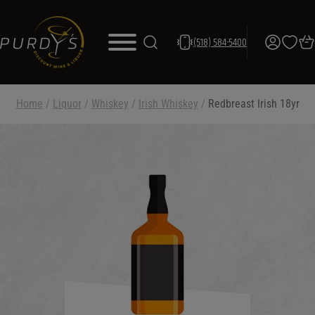
(518) 584-5400
Home
/
Liquor
/
Whiskey
/
Irish Whiskey
/
Redbreast Irish 18yr