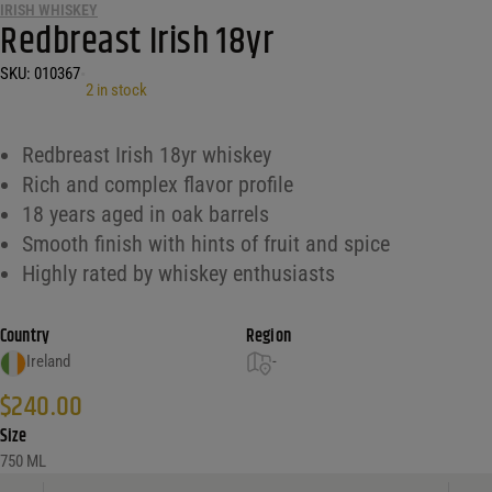
IRISH WHISKEY
Redbreast Irish 18yr
SKU:
010367
•
2 in stock
Redbreast Irish 18yr whiskey
Rich and complex flavor profile
18 years aged in oak barrels
Smooth finish with hints of fruit and spice
Highly rated by whiskey enthusiasts
Country
Region
Ireland
-
$
240.00
Size
750 ML