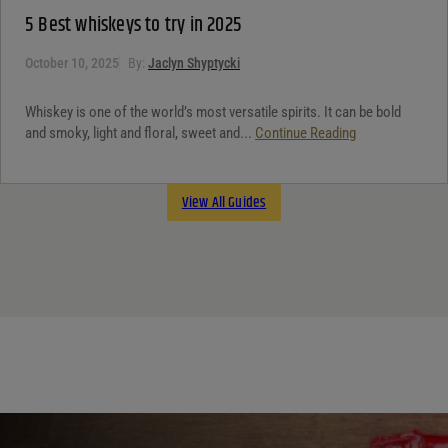
5 Best whiskeys to try in 2025
October 10, 2025
By:
Jaclyn Shyptycki
Whiskey is one of the world’s most versatile spirits. It can be bold
and smoky, light and floral, sweet and...
Continue Reading
View All Guides