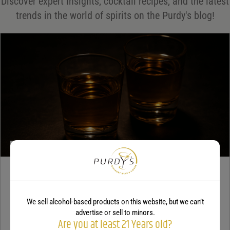
Discover expert insights, cocktail recipes, and the latest
Your rating
*
trends in the world of spirits on the Purdy's blog!
Your review
*
TEQUILA
5 benefits of tequila
We sell alcohol-based products on this website, but we can’t
advertise or sell to minors.
December 18, 2025
By:
Jaclyn Shyptycki
Are you at least 21 Years old?